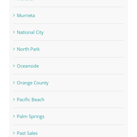
Murrieta
National City
North Park
Oceanside
Orange County
Pacific Beach
Palm Springs
Past Sales