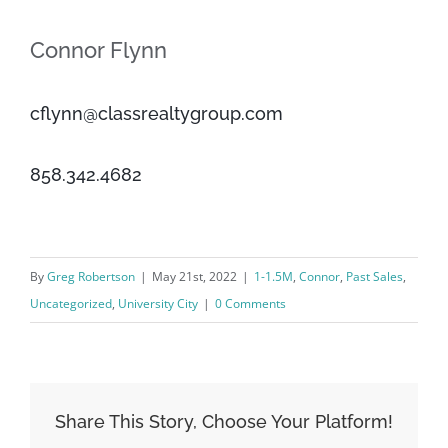
Connor Flynn
cflynn@classrealtygroup.com
858.342.4682
By
Greg Robertson
|
May 21st, 2022
|
1-1.5M
,
Connor
,
Past Sales
,
Uncategorized
,
University City
|
0 Comments
Share This Story, Choose Your Platform!