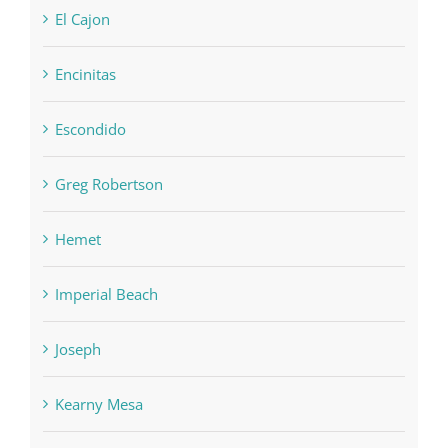
El Cajon
Encinitas
Escondido
Greg Robertson
Hemet
Imperial Beach
Joseph
Kearny Mesa