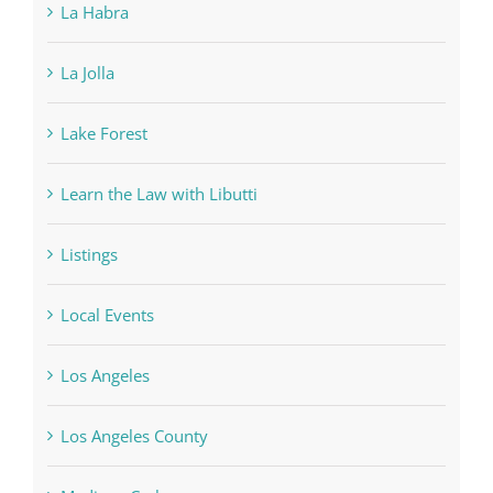
La Habra
La Jolla
Lake Forest
Learn the Law with Libutti
Listings
Local Events
Los Angeles
Los Angeles County