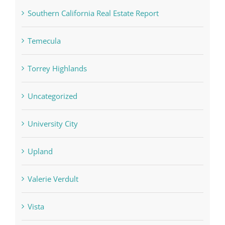
Southern California Real Estate Report
Temecula
Torrey Highlands
Uncategorized
University City
Upland
Valerie Verdult
Vista