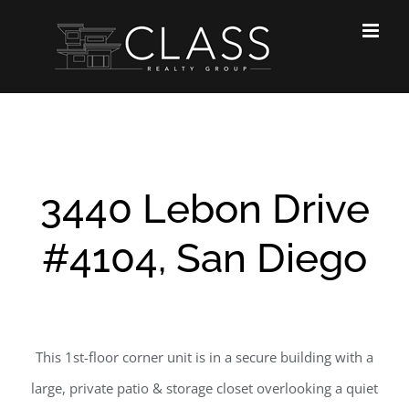
Skip
to
content
3440 Lebon Drive
#4104, San Diego
This 1st-floor corner unit is in a secure building with a
large, private patio & storage closet overlooking a quiet