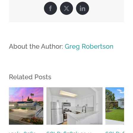
Facebook
X
LinkedIn
About the Author:
Greg Robertson
Related Posts