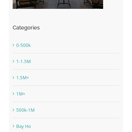
Categories
0-500k
1-1.5M
1.5M+
1M+
500k-1M
Bay Ho