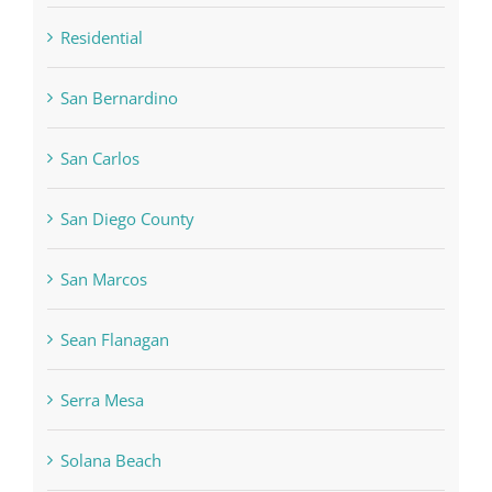
Residential
San Bernardino
San Carlos
San Diego County
San Marcos
Sean Flanagan
Serra Mesa
Solana Beach