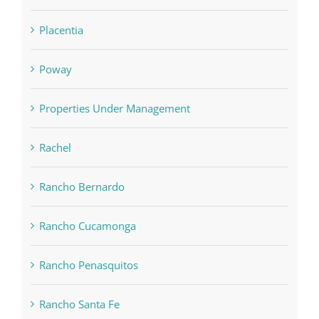
Placentia
Poway
Properties Under Management
Rachel
Rancho Bernardo
Rancho Cucamonga
Rancho Penasquitos
Rancho Santa Fe