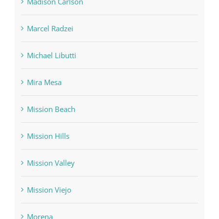
Madison Carlson
Marcel Radzei
Michael Libutti
Mira Mesa
Mission Beach
Mission Hills
Mission Valley
Mission Viejo
Morena