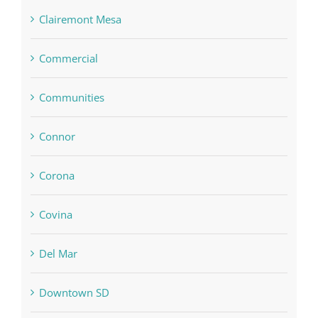
Clairemont Mesa
Commercial
Communities
Connor
Corona
Covina
Del Mar
Downtown SD