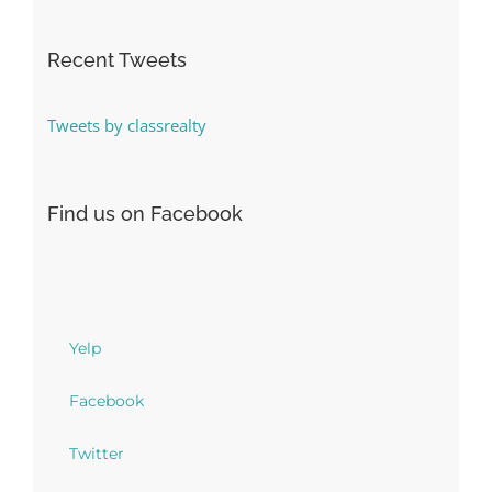
Recent Tweets
Tweets by classrealty
Find us on Facebook
Yelp
Facebook
Twitter