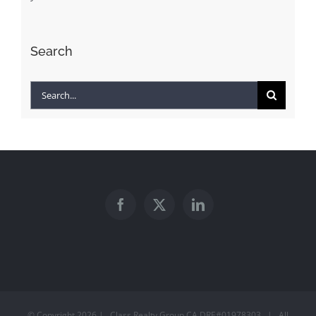
Search
Search
for:
© Copyright
2026 | Class Realty Group CA DRE#01978303 | All