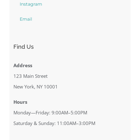
Instagram
Email
Find Us
Address
123 Main Street
New York, NY 10001
Hours
Monday—Friday: 9:00AM–5:00PM
Saturday & Sunday: 11:00AM–3:00PM