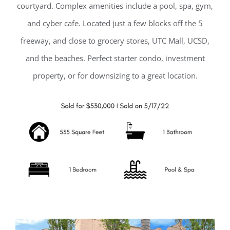
courtyard. Complex amenities include a pool, spa, gym,
and cyber cafe. Located just a few blocks off the 5
freeway, and close to grocery stores, UTC Mall, UCSD,
and the beaches. Perfect starter condo, investment
property, or for downsizing to a great location.