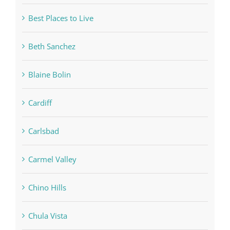
Best Places to Live
Beth Sanchez
Blaine Bolin
Cardiff
Carlsbad
Carmel Valley
Chino Hills
Chula Vista