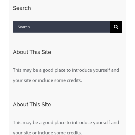
Search
Search
for:
About This Site
This may be a good place to introduce yourself and
your site or include some credits.
About This Site
This may be a good place to introduce yourself and
your site or include some credits.