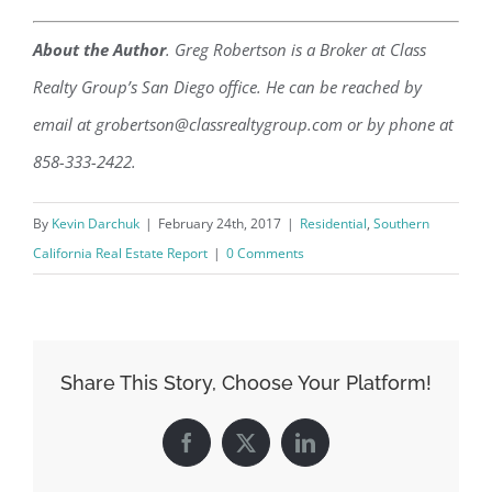
About the Author
. Greg Robertson is a Broker at Class
Realty Group’s San Diego office. He can be reached by
email at grobertson@classrealtygroup.com or by phone at
858-333-2422.
By
Kevin Darchuk
|
February 24th, 2017
|
Residential
,
Southern
California Real Estate Report
|
0 Comments
Share This Story, Choose Your Platform!
Facebook
X
LinkedIn