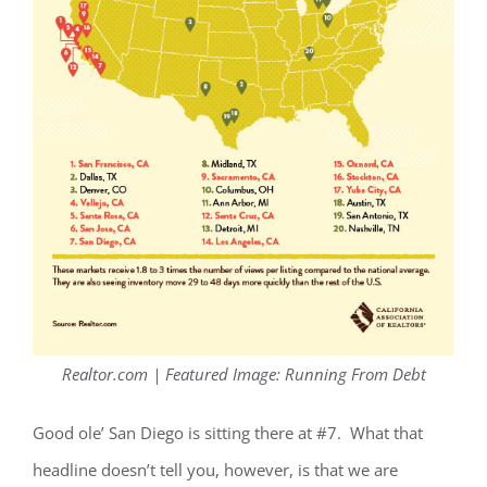
Realtor.com | Featured Image: Running From Debt
Good ole’ San Diego is sitting there at #7. What that
headline doesn’t tell you, however, is that we are