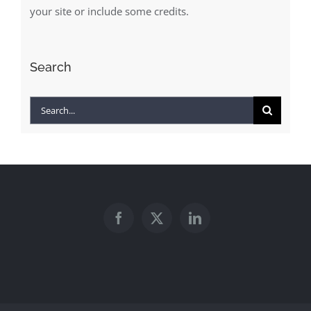
your site or include some credits.
Search
Search
for: