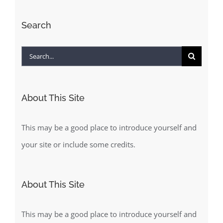
Search
Search
for:
About This Site
This may be a good place to introduce yourself and
your site or include some credits.
About This Site
This may be a good place to introduce yourself and