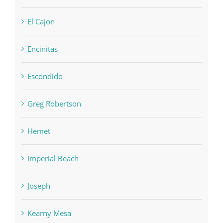
El Cajon
Encinitas
Escondido
Greg Robertson
Hemet
Imperial Beach
Joseph
Kearny Mesa