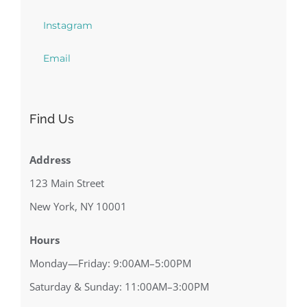
Instagram
Email
Find Us
Address
123 Main Street
New York, NY 10001
Hours
Monday—Friday: 9:00AM–5:00PM
Saturday & Sunday: 11:00AM–3:00PM