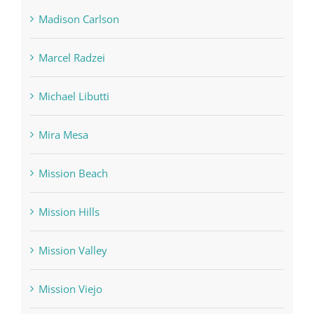
Madison Carlson
Marcel Radzei
Michael Libutti
Mira Mesa
Mission Beach
Mission Hills
Mission Valley
Mission Viejo