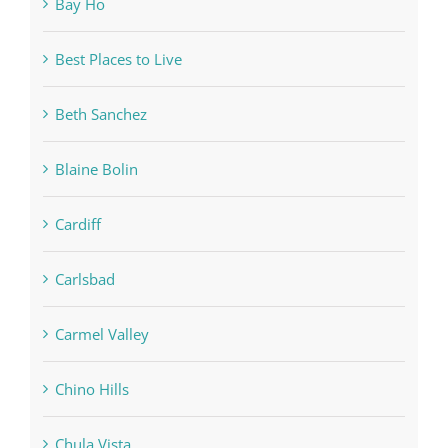
Bay Ho
Best Places to Live
Beth Sanchez
Blaine Bolin
Cardiff
Carlsbad
Carmel Valley
Chino Hills
Chula Vista