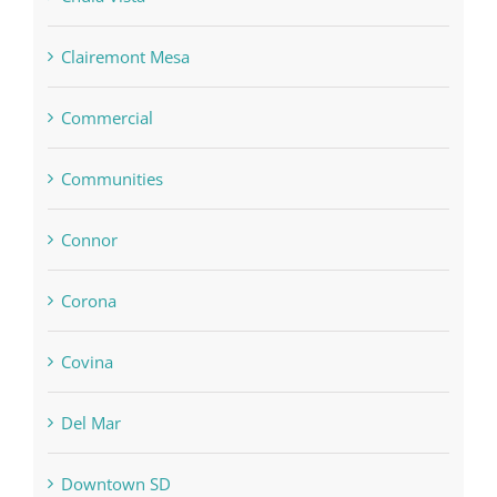
Clairemont Mesa
Commercial
Communities
Connor
Corona
Covina
Del Mar
Downtown SD