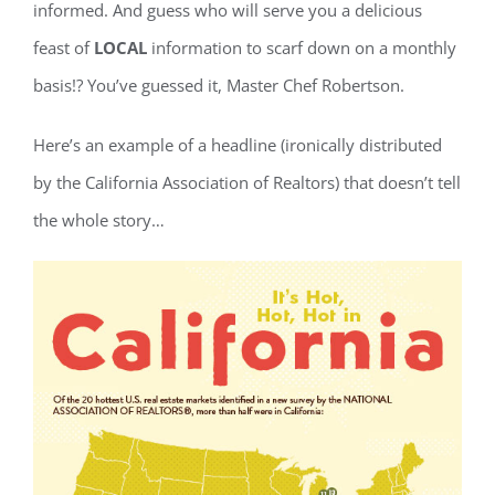
informed. And guess who will serve you a delicious
feast of
LOCAL
information to scarf down on a monthly
basis!? You’ve guessed it, Master Chef Robertson.
Here’s an example of a headline (ironically distributed
by the California Association of Realtors) that doesn’t tell
the whole story…