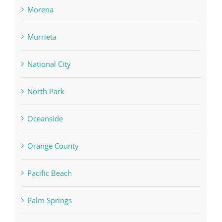
Morena
Murrieta
National City
North Park
Oceanside
Orange County
Pacific Beach
Palm Springs