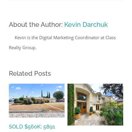
About the Author:
Kevin Darchuk
Kevin is the Digital Marketing Coordinator at Class
Realty Group.
Related Posts
SOLD $560K: 5891
SO