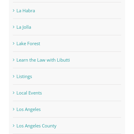
La Habra
La Jolla
Lake Forest
Learn the Law with Libutti
Listings
Local Events
Los Angeles
Los Angeles County