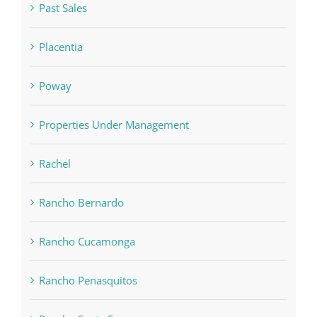
Past Sales
Placentia
Poway
Properties Under Management
Rachel
Rancho Bernardo
Rancho Cucamonga
Rancho Penasquitos