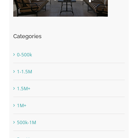
Categories
0-500k
1-1.5M
1.5M+
1M+
500k-1M