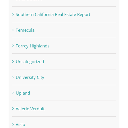
Southern California Real Estate Report
Temecula
Torrey Highlands
Uncategorized
University City
Upland
Valerie Verdult
Vista