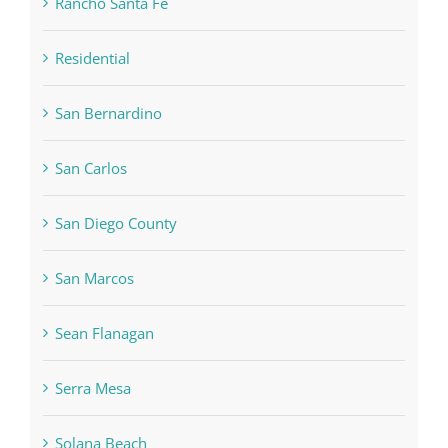
Rancho Santa Fe
Residential
San Bernardino
San Carlos
San Diego County
San Marcos
Sean Flanagan
Serra Mesa
Solana Beach