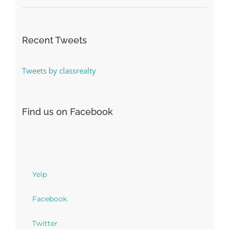
Recent Tweets
Tweets by classrealty
Find us on Facebook
Yelp
Facebook
Twitter