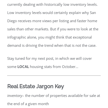
currently dealing with historically low inventory levels.
Low inventory levels would certainly explain why San
Diego receives more views per listing and faster home
sales than other markets. But if you were to look at the
infographic alone, you might think that exceptional
demand is driving the trend when that is not the case.
Stay tuned for my next post, in which we will cover
some
LOCAL
housing stats from October…
Real Estate Jargon Key
inventory
– the number of properties available for sale at
the end of a given month