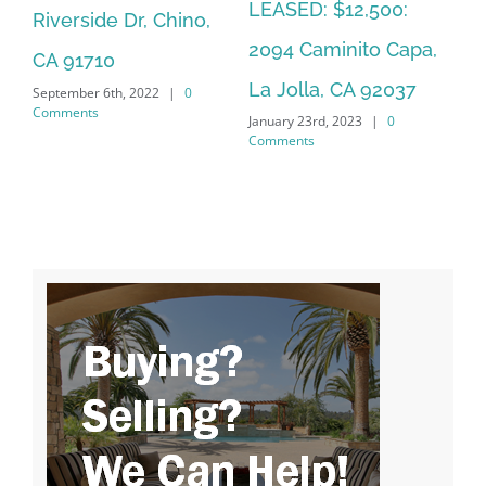
LEASED: $12,500:
Riverside Dr, Chino,
So
2094 Caminito Capa,
CA 91710
La
La Jolla, CA 92037
September 6th, 2022
|
0
Jan
Comments
January 23rd, 2023
|
0
Co
Comments