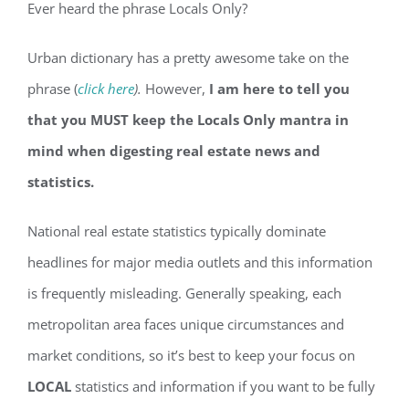
Ever heard the phrase Locals Only?
Urban dictionary has a pretty awesome take on the
phrase (
click here
).
However,
I am here to tell you
that you MUST keep the Locals Only mantra in
mind when digesting real estate news and
statistics.
National real estate statistics typically dominate
headlines for major media outlets and this information
is frequently misleading. Generally speaking, each
metropolitan area faces unique circumstances and
market conditions, so it’s best to keep your focus on
LOCAL
statistics and information if you want to be fully