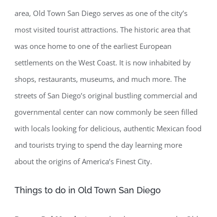
area, Old Town San Diego serves as one of the city’s
most visited tourist attractions. The historic area that
was once home to one of the earliest European
settlements on the West Coast. It is now inhabited by
shops, restaurants, museums, and much more. The
streets of San Diego’s original bustling commercial and
governmental center can now commonly be seen filled
with locals looking for delicious, authentic Mexican food
and tourists trying to spend the day learning more
about the origins of America’s Finest City.
Things to do in Old Town San Diego