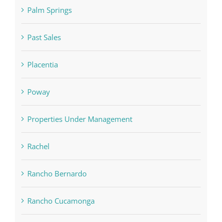
Palm Springs
Past Sales
Placentia
Poway
Properties Under Management
Rachel
Rancho Bernardo
Rancho Cucamonga