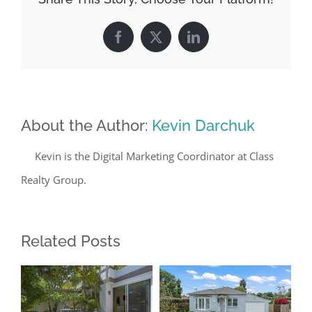
Facebook
X
LinkedIn
About the Author:
Kevin Darchuk
Kevin is the Digital Marketing Coordinator at Class
Realty Group.
Related Posts