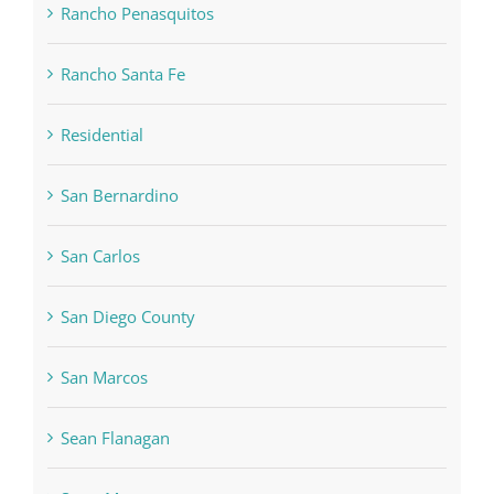
Rancho Penasquitos
Rancho Santa Fe
Residential
San Bernardino
San Carlos
San Diego County
San Marcos
Sean Flanagan