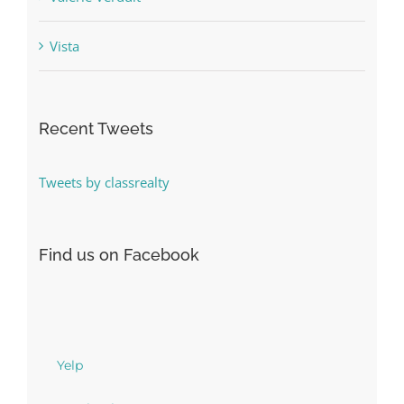
Vista
Recent Tweets
Tweets by classrealty
Find us on Facebook
Yelp