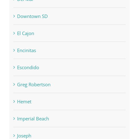
Downtown SD
El Cajon
Encinitas
Escondido
Greg Robertson
Hemet
Imperial Beach
Joseph