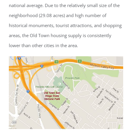
national average. Due to the relatively small size of the
neighborhood (29.08 acres) and high number of
historical monuments, tourist attractions, and shopping
areas, the Old Town housing supply is consistently
lower than other cities in the area.