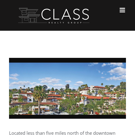
Skip
to
content
View
Larger
Image
Located less than five miles north of the downtown