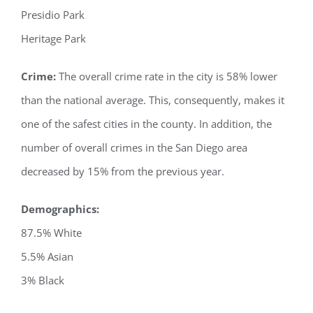
Presidio Park
Heritage Park
Crime:
The overall crime rate in the city is 58% lower
than the national average. This, consequently, makes it
one of the safest cities in the county. In addition, the
number of overall crimes in the San Diego area
decreased by 15% from the previous year.
Demographics:
87.5% White
5.5% Asian
3% Black