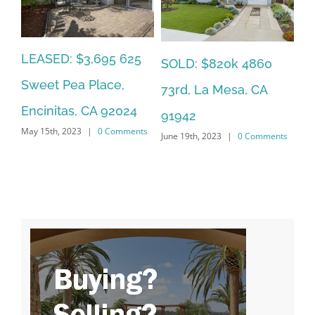
LEASED: $3,695 625
SO
SOLD: $820k 4860
Sweet Pea Place,
6,
Ca
73rd, La Mesa, CA
Encinitas, CA 92024
2
CA
91942
May 15th, 2023
|
0 Comments
ts
Jun
June 19th, 2023
|
0 Comments