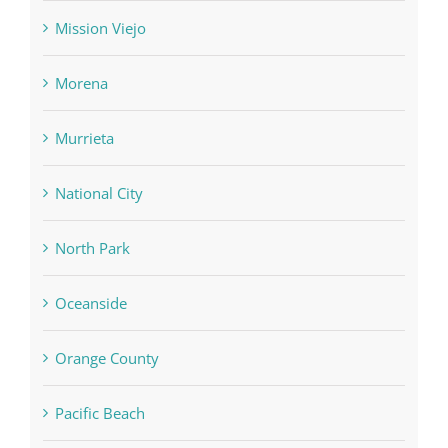
Mission Viejo
Morena
Murrieta
National City
North Park
Oceanside
Orange County
Pacific Beach