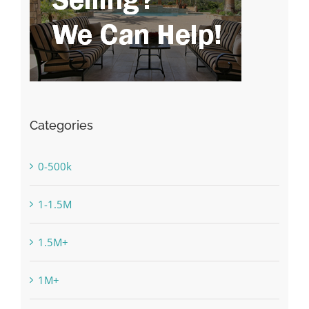
Categories
0-500k
1-1.5M
1.5M+
1M+