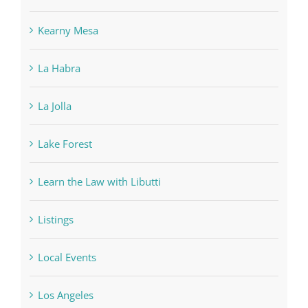
Kearny Mesa
La Habra
La Jolla
Lake Forest
Learn the Law with Libutti
Listings
Local Events
Los Angeles