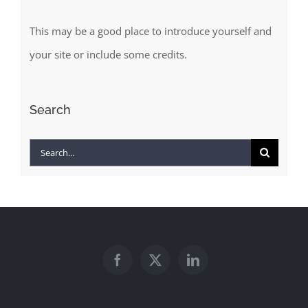
This may be a good place to introduce yourself and
your site or include some credits.
Search
Search
for: