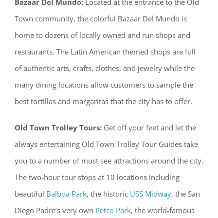
Bazaar Del Mundo:
Located at the entrance to the Old
Town community, the colorful Bazaar Del Mundo is
home to dozens of locally owned and run shops and
restaurants. The Latin American themed shops are full
of authentic arts, crafts, clothes, and jewelry while the
many dining locations allow customers to sample the
best tortillas and margaritas that the city has to offer.
Old Town Trolley Tours:
Get off your feet and let the
always entertaining Old Town Trolley Tour Guides take
you to a number of must see attractions around the city.
The two-hour tour stops at 10 locations including
beautiful
Balboa Park
, the historic
USS Midway
, the San
Diego Padre’s very own
Petco Park
, the world-famous