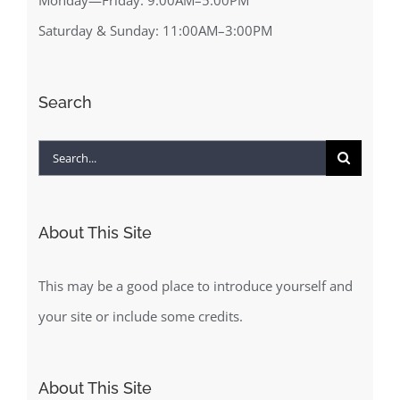
Saturday & Sunday: 11:00AM–3:00PM
Search
Search
for:
About This Site
This may be a good place to introduce yourself and
your site or include some credits.
About This Site