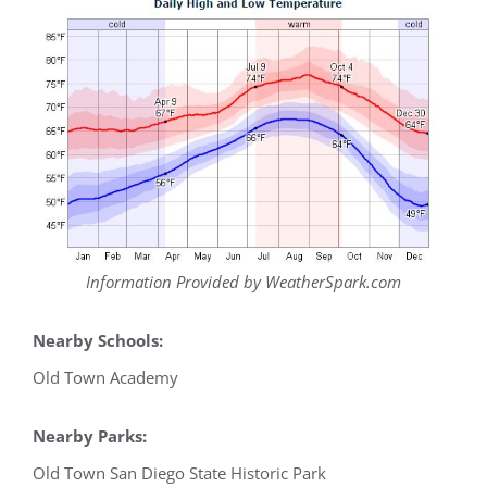
Information Provided by WeatherSpark.com
Nearby Schools:
Old Town Academy
Nearby Parks:
Old Town San Diego State Historic Park