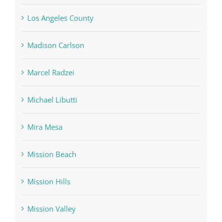
Los Angeles County
Madison Carlson
Marcel Radzei
Michael Libutti
Mira Mesa
Mission Beach
Mission Hills
Mission Valley