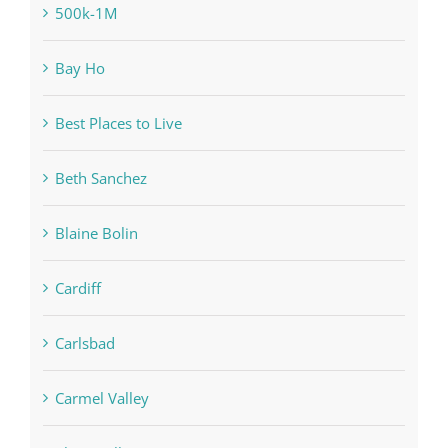
500k-1M
Bay Ho
Best Places to Live
Beth Sanchez
Blaine Bolin
Cardiff
Carlsbad
Carmel Valley