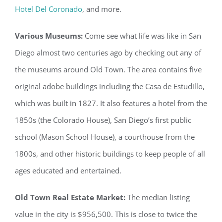
Hotel Del Coronado
, and more.
Various Museums:
Come see what life was like in San
Diego almost two centuries ago by checking out any of
the museums around Old Town. The area contains five
original adobe buildings including the Casa de Estudillo,
which was built in 1827. It also features a hotel from the
1850s (the Colorado House), San Diego’s first public
school (Mason School House), a courthouse from the
1800s, and other historic buildings to keep people of all
ages educated and entertained.
Old Town Real Estate Market:
The median listing
value in the city is $956,500. This is close to twice the