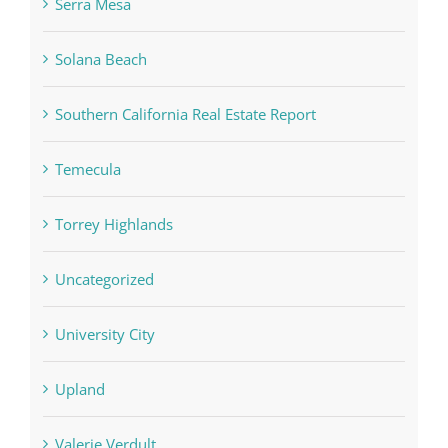
Serra Mesa
Solana Beach
Southern California Real Estate Report
Temecula
Torrey Highlands
Uncategorized
University City
Upland
Valerie Verdult