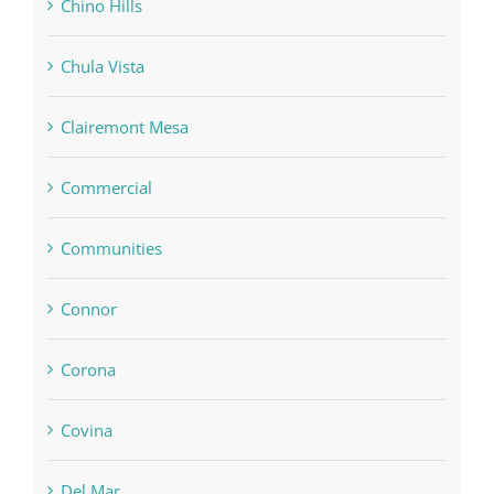
Chino Hills
Chula Vista
Clairemont Mesa
Commercial
Communities
Connor
Corona
Covina
Del Mar