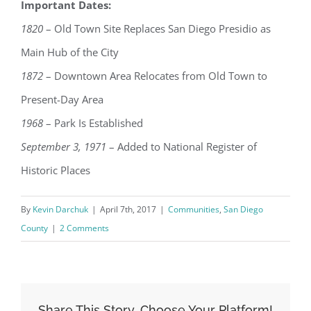
Important Dates:
1820
– Old Town Site Replaces San Diego Presidio as
Main Hub of the City
1872
– Downtown Area Relocates from Old Town to
Present-Day Area
1968
– Park Is Established
September 3, 1971
– Added to National Register of
Historic Places
By
Kevin Darchuk
|
April 7th, 2017
|
Communities
,
San Diego
County
|
2 Comments
Share This Story, Choose Your Platform!