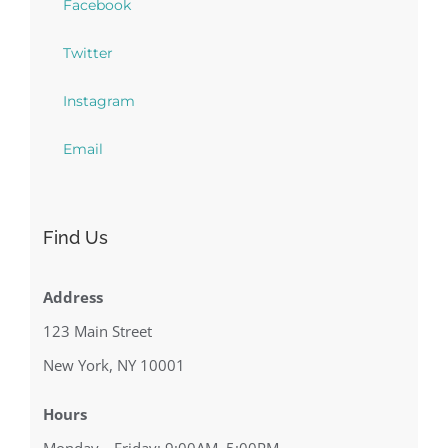
Facebook
Twitter
Instagram
Email
Find Us
Address
123 Main Street
New York, NY 10001
Hours
Monday—Friday: 9:00AM–5:00PM