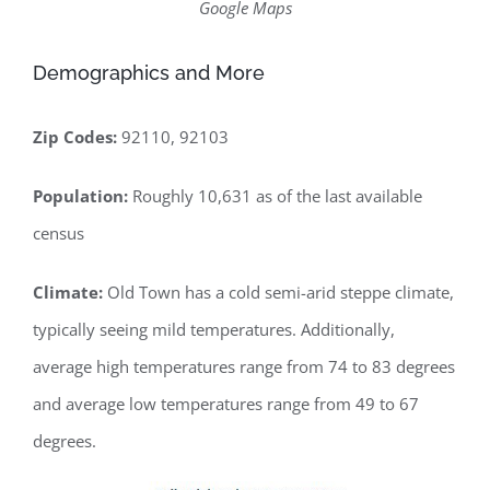
Google Maps
Demographics and More
Zip Codes:
92110, 92103
Population:
Roughly 10,631 as of the last available
census
Climate:
Old Town has a cold semi-arid steppe climate,
typically seeing mild temperatures. Additionally,
average high temperatures range from 74 to 83 degrees
and average low temperatures range from 49 to 67
degrees.