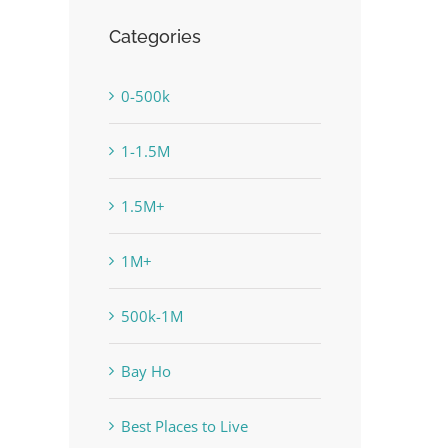
Categories
0-500k
1-1.5M
1.5M+
1M+
500k-1M
Bay Ho
Best Places to Live