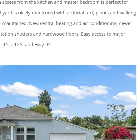
h access from the kitchen and master bedroom is perfect for
rd is nicely manicured with artificial turf, plants and walking
l-maintained. New central heating and air conditioning, newer
ntation shutters and hardwood floors. Easy access to major
I-15, I-125, and Hwy 94.