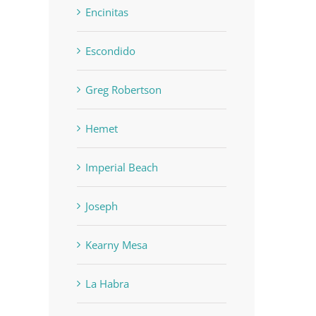
Encinitas
Escondido
Greg Robertson
Hemet
Imperial Beach
Joseph
Kearny Mesa
La Habra