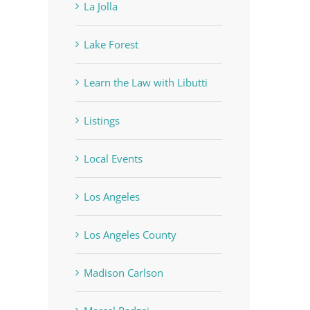
La Jolla
Lake Forest
Learn the Law with Libutti
Listings
Local Events
Los Angeles
Los Angeles County
Madison Carlson