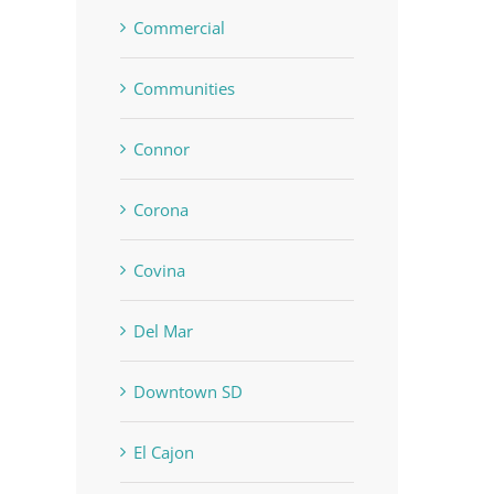
Commercial
Communities
Connor
Corona
Covina
Del Mar
Downtown SD
El Cajon