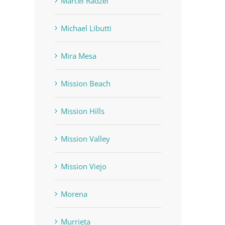
Marcel Radzei
Michael Libutti
Mira Mesa
Mission Beach
Mission Hills
Mission Valley
Mission Viejo
Morena
Murrieta