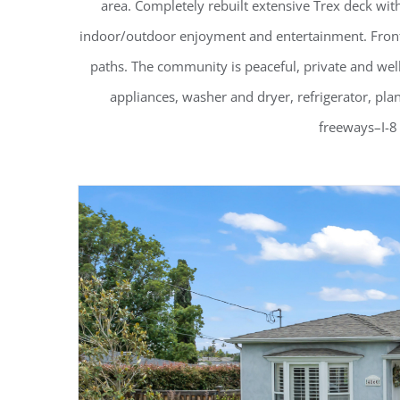
area. Completely rebuilt extensive Trex deck wit
indoor/outdoor enjoyment and entertainment. Front ya
paths. The community is peaceful, private and wel
appliances, washer and dryer, refrigerator, pla
freeways–I-8 