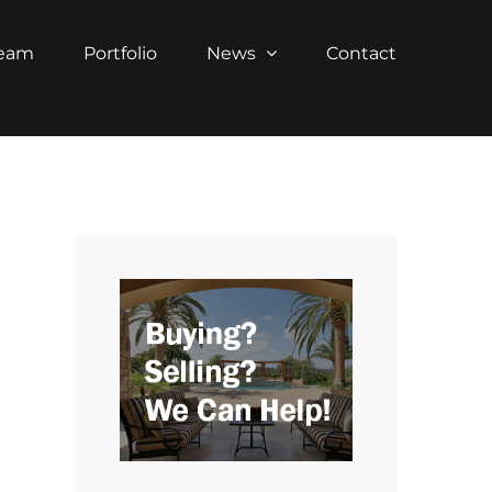
Team
Portfolio
News
Contact