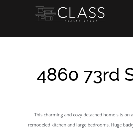
Skip
to
content
4860 73rd S
This charming and cozy detached home sits on alm
remodeled kitchen and large bedrooms. Huge backyar