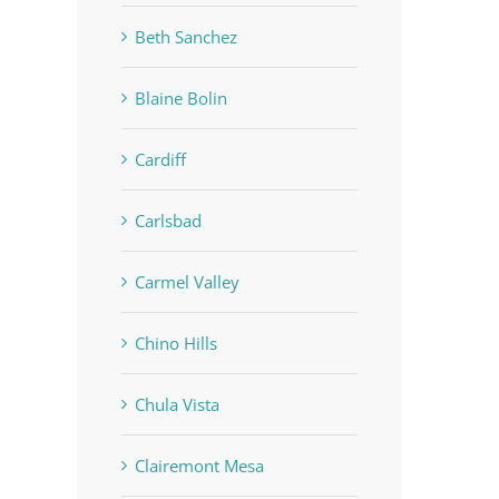
Beth Sanchez
Blaine Bolin
Cardiff
Carlsbad
Carmel Valley
Chino Hills
Chula Vista
Clairemont Mesa