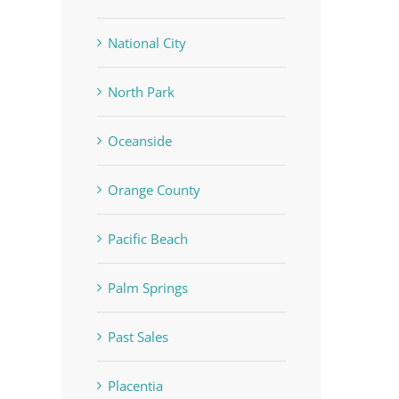
National City
North Park
Oceanside
Orange County
Pacific Beach
Palm Springs
Past Sales
Placentia