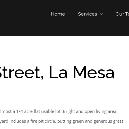
Home
Services
Our 
treet, La Mesa
ost a 1/4 acre flat usable lot. Bright and open living area,
d includes a fire pit circle, putting green and generous grass