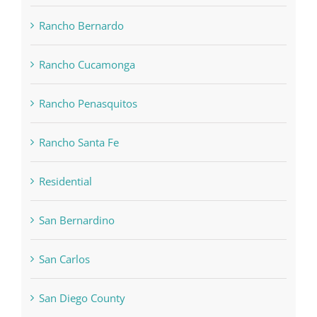
Rancho Bernardo
Rancho Cucamonga
Rancho Penasquitos
Rancho Santa Fe
Residential
San Bernardino
San Carlos
San Diego County