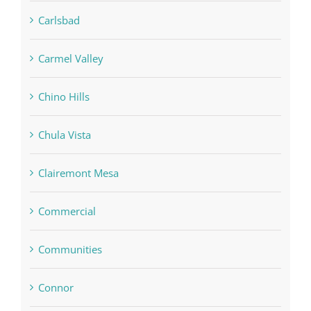
Carlsbad
Carmel Valley
Chino Hills
Chula Vista
Clairemont Mesa
Commercial
Communities
Connor