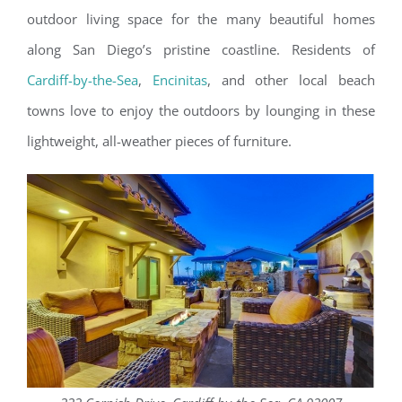
outdoor living space for the many beautiful homes
along San Diego’s pristine coastline. Residents of
Cardiff-by-the-Sea
,
Encinitas
, and other local beach
towns love to enjoy the outdoors by lounging in these
lightweight, all-weather pieces of furniture.