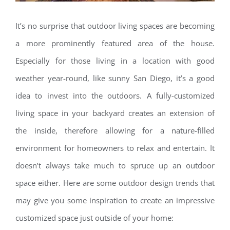
It’s no surprise that outdoor living spaces are becoming
a more prominently featured area of the house.
Especially for those living in a location with good
weather year-round, like sunny San Diego, it’s a good
idea to invest into the outdoors. A fully-customized
living space in your backyard creates an extension of
the inside, therefore allowing for a nature-filled
environment for homeowners to relax and entertain. It
doesn’t always take much to spruce up an outdoor
space either. Here are some outdoor design trends that
may give you some inspiration to create an impressive
customized space just outside of your home: