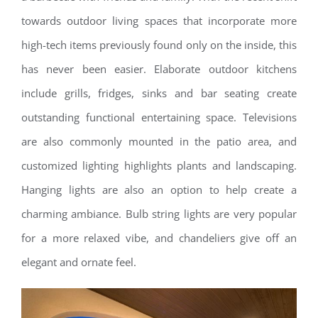
towards outdoor living spaces that incorporate more
high-tech items previously found only on the inside, this
has never been easier. Elaborate outdoor kitchens
include grills, fridges, sinks and bar seating create
outstanding functional entertaining space. Televisions
are also commonly mounted in the patio area, and
customized lighting highlights plants and landscaping.
Hanging lights are also an option to help create a
charming ambiance. Bulb string lights are very popular
for a more relaxed vibe, and chandeliers give off an
elegant and ornate feel.