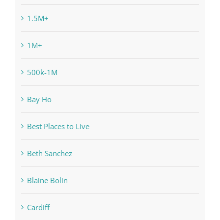
1.5M+
1M+
500k-1M
Bay Ho
Best Places to Live
Beth Sanchez
Blaine Bolin
Cardiff