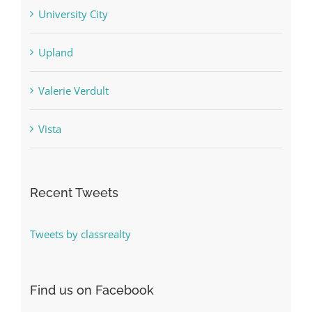
University City
Upland
Valerie Verdult
Vista
Recent Tweets
Tweets by classrealty
Find us on Facebook