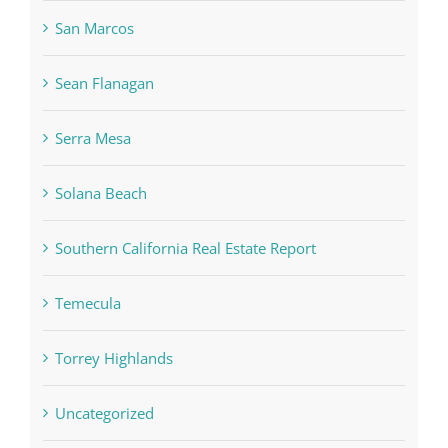
San Marcos
Sean Flanagan
Serra Mesa
Solana Beach
Southern California Real Estate Report
Temecula
Torrey Highlands
Uncategorized