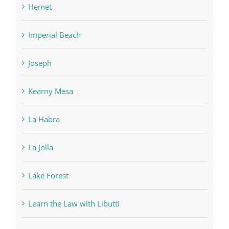
Hemet
Imperial Beach
Joseph
Kearny Mesa
La Habra
La Jolla
Lake Forest
Learn the Law with Libutti