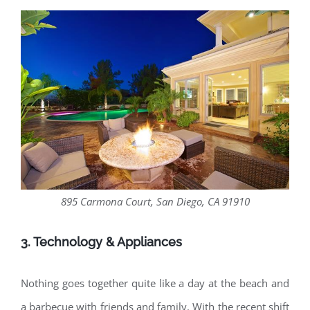
895 Carmona Court, San Diego, CA 91910
3. Technology & Appliances
Nothing goes together quite like a day at the beach and
a barbecue with friends and family. With the recent shift