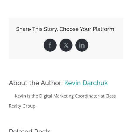
Share This Story, Choose Your Platform!
Facebook
X
LinkedIn
About the Author:
Kevin Darchuk
Kevin is the Digital Marketing Coordinator at Class
Realty Group.
Related Posts