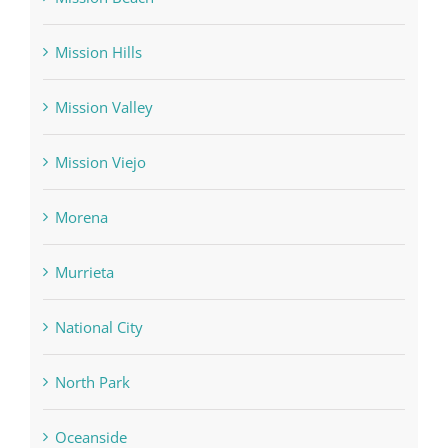
Mission Hills
Mission Valley
Mission Viejo
Morena
Murrieta
National City
North Park
Oceanside