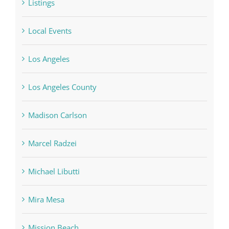
Listings
Local Events
Los Angeles
Los Angeles County
Madison Carlson
Marcel Radzei
Michael Libutti
Mira Mesa
Mission Beach