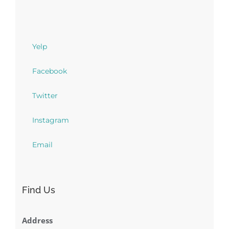
Yelp
Facebook
Twitter
Instagram
Email
Find Us
Address