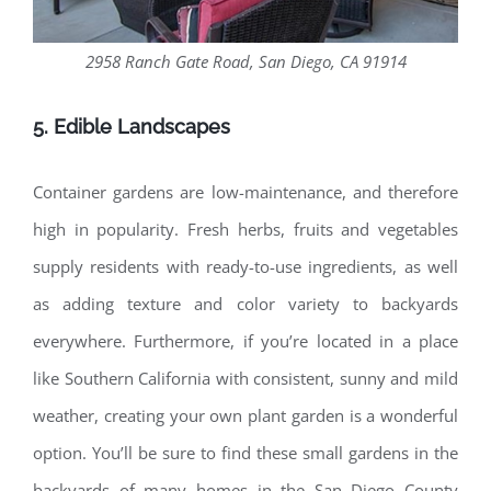
2958 Ranch Gate Road, San Diego, CA 91914
5. Edible Landscapes
Container gardens are low-maintenance, and therefore
high in popularity. Fresh herbs, fruits and vegetables
supply residents with ready-to-use ingredients, as well
as adding texture and color variety to backyards
everywhere. Furthermore, if you’re located in a place
like Southern California with consistent, sunny and mild
weather, creating your own plant garden is a wonderful
option. You’ll be sure to find these small gardens in the
backyards of many homes in the San Diego County