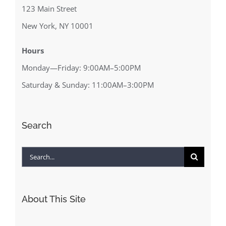
123 Main Street
New York, NY 10001
Hours
Monday—Friday: 9:00AM–5:00PM
Saturday & Sunday: 11:00AM–3:00PM
Search
Search
for:
About This Site