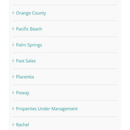
Orange County
Pacific Beach
Palm Springs
Past Sales
Placentia
Poway
Properties Under Management
Rachel