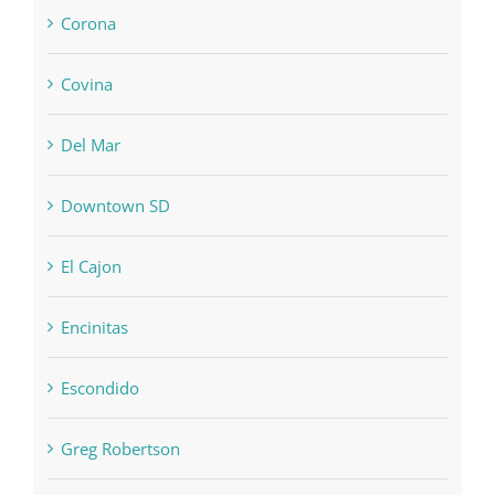
Corona
Covina
Del Mar
Downtown SD
El Cajon
Encinitas
Escondido
Greg Robertson