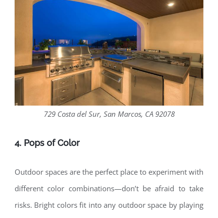
729 Costa del Sur, San Marcos, CA 92078
4. Pops of Color
Outdoor spaces are the perfect place to experiment with
different color combinations—don’t be afraid to take
risks. Bright colors fit into any outdoor space by playing