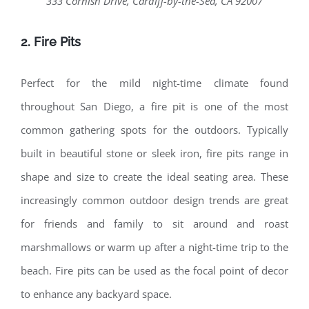
333 Cornish Drive, Cardiff-by-the-Sea, CA 92007
2. Fire Pits
Perfect for the mild night-time climate found
throughout San Diego, a fire pit is one of the most
common gathering spots for the outdoors. Typically
built in beautiful stone or sleek iron, fire pits range in
shape and size to create the ideal seating area. These
increasingly common outdoor design trends are great
for friends and family to sit around and roast
marshmallows or warm up after a night-time trip to the
beach. Fire pits can be used as the focal point of decor
to enhance any backyard space.