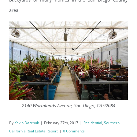
area.
2140 Warmlands Avenue, San Diego, CA 92084
By
Kevin Darchuk
|
February 27th, 2017
|
Residential
,
Southern
California Real Estate Report
|
0 Comments