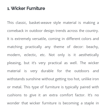
1. Wicker Furniture
This classic, basket-weave style material is making a
comeback in outdoor design trends across the country.
It is extremely versatile, coming in different colors and
matching practically any theme of decor: beachy,
modern, eclectic, etc. Not only is it aesthetically
pleasing, but it’s very practical as well. The wicker
material is very durable for the outdoors and
withstands sunshine without getting too hot, unlike iron
or metal. This type of furniture is typically paired with
cushions to give it an extra comfort factor. It’s no
wonder that wicker furniture is becoming a staple in