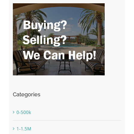
Categories
0-500k
1-1.5M