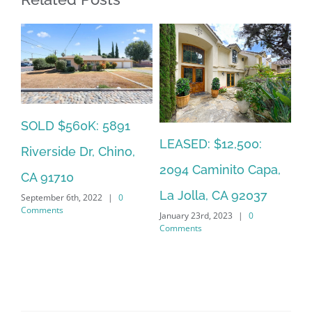
SOLD $560K: 5891
SO
LEASED: $12,500:
Riverside Dr, Chino,
So
2094 Caminito Capa,
CA 91710
La
La Jolla, CA 92037
September 6th, 2022
|
0
Jan
Comments
January 23rd, 2023
|
0
Co
Comments