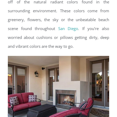
off of the natural radiant colors found in the
surrounding environment. These colors come from
greenery, flowers, the sky or the unbeatable beach
scene found throughout
San Diego
. If you’re also
worried about cushions or pillows getting dirty, deep
and vibrant colors are the way to go.