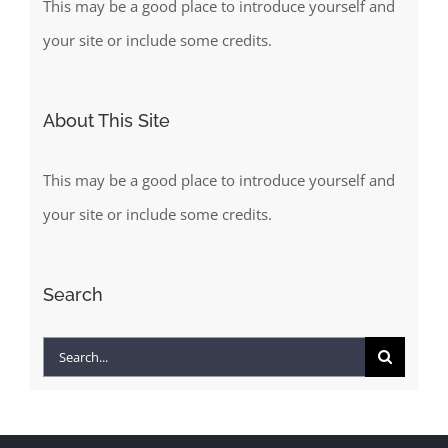
This may be a good place to introduce yourself and
your site or include some credits.
About This Site
This may be a good place to introduce yourself and
your site or include some credits.
Search
Search
for: