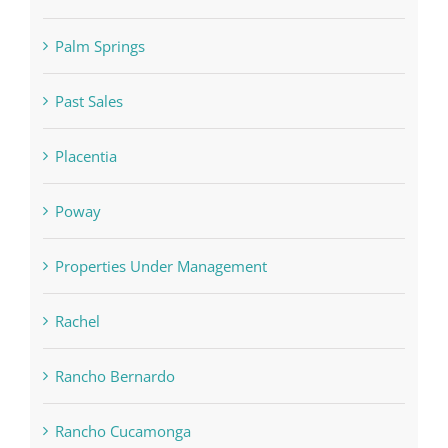
Palm Springs
Past Sales
Placentia
Poway
Properties Under Management
Rachel
Rancho Bernardo
Rancho Cucamonga