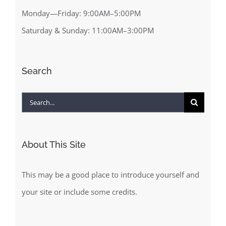
Monday—Friday: 9:00AM–5:00PM
Saturday & Sunday: 11:00AM–3:00PM
Search
Search
for:
About This Site
This may be a good place to introduce yourself and
your site or include some credits.
About This Site