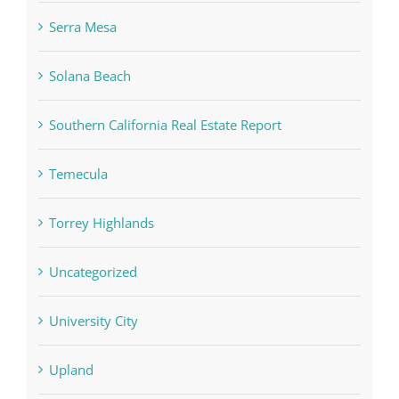
Serra Mesa
Solana Beach
Southern California Real Estate Report
Temecula
Torrey Highlands
Uncategorized
University City
Upland
Valerie Verdult