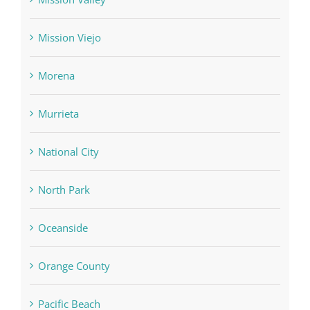
Mission Viejo
Morena
Murrieta
National City
North Park
Oceanside
Orange County
Pacific Beach