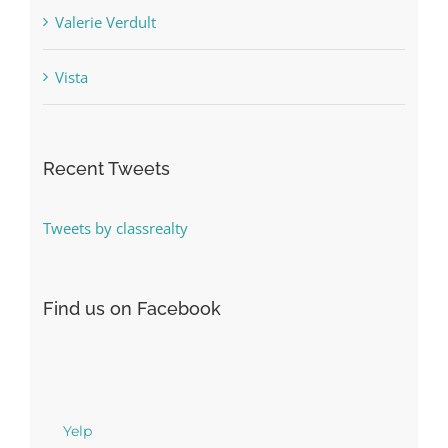
Vista
Recent Tweets
Tweets by classrealty
Find us on Facebook
Yelp