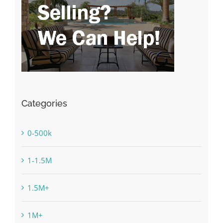
Categories
0-500k
1-1.5M
1.5M+
1M+