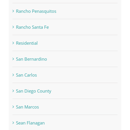
Rancho Penasquitos
Rancho Santa Fe
Residential
San Bernardino
San Carlos
San Diego County
San Marcos
Sean Flanagan