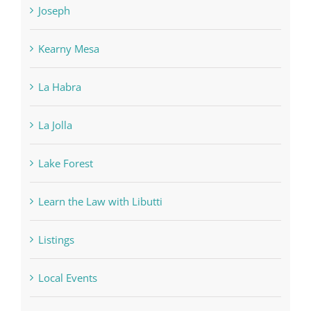
Kearny Mesa
La Habra
La Jolla
Lake Forest
Learn the Law with Libutti
Listings
Local Events
Los Angeles