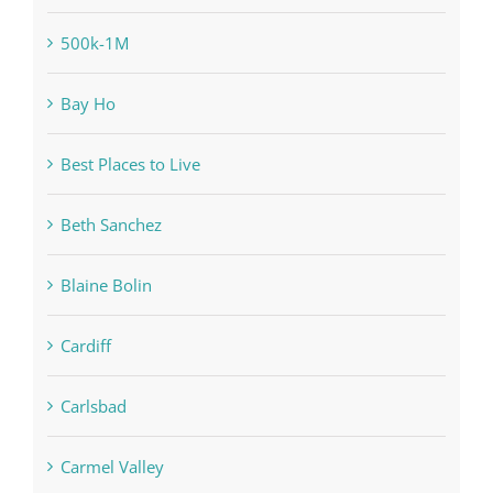
500k-1M
Bay Ho
Best Places to Live
Beth Sanchez
Blaine Bolin
Cardiff
Carlsbad
Carmel Valley