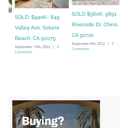
SOLD $560K: 5891
SO
LEASED: $12,500:
Riverside Dr, Chino,
So
2094 Caminito Capa,
CA 91710
La
La Jolla, CA 92037
September 6th, 2022
|
0
Jan
Comments
January 23rd, 2023
|
0
Co
Comments