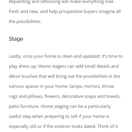
Repainting and reflooring will make everything look
fresh and new, and help prospective buyers imagine all
the possibilities.
Stage
Lastly, once your home is clean and updated: it’s time to
play dress up. Home stagers can add small details and
décor touches that will bring out the possibilities in the
various spaces in your home: lamps, mirrors, throw
rugs and pillows, flowers, decorative soaps and towels,
patio furniture. Home staging can be a particularly
useful step when preparing to sell if your home is
especially old or if the exterior looks dated. Think of it