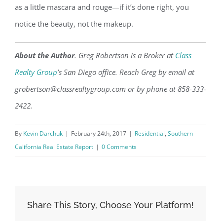
as a little mascara and rouge—if it’s done right, you
notice the beauty, not the makeup.
About the Author
. Greg Robertson is a Broker at
Class
Realty Group
’s San Diego office. Reach Greg by email at
grobertson@classrealtygroup.com or by phone at 858-333-
2422.
By
Kevin Darchuk
|
February 24th, 2017
|
Residential
,
Southern
California Real Estate Report
|
0 Comments
Share This Story, Choose Your Platform!