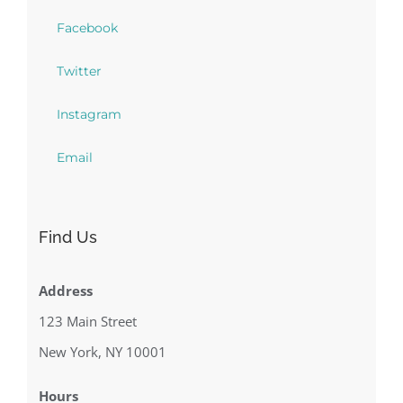
Facebook
Twitter
Instagram
Email
Find Us
Address
123 Main Street
New York, NY 10001
Hours