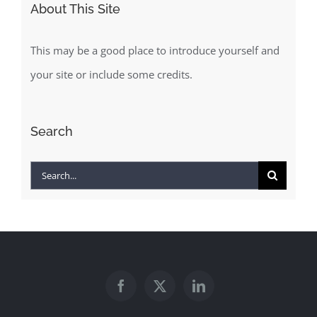
This may be a good place to introduce yourself and
your site or include some credits.
Search
Search
for: