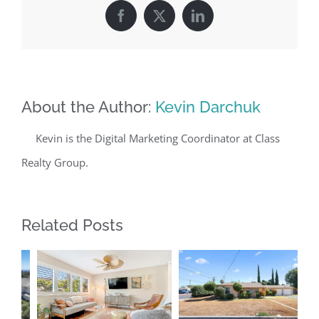
Facebook
X
LinkedIn
About the Author:
Kevin Darchuk
Kevin is the Digital Marketing Coordinator at Class
Realty Group.
Related Posts