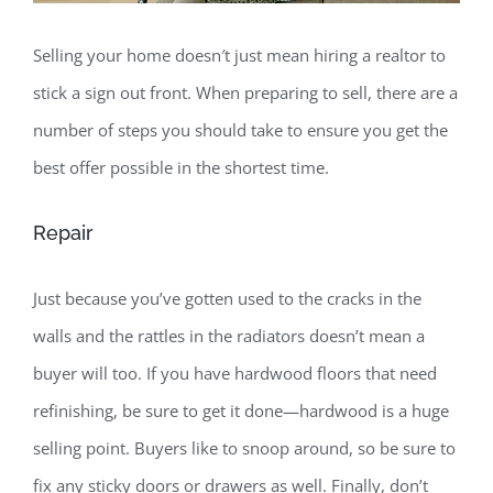
Selling your home doesn′t just mean hiring a realtor to
stick a sign out front. When preparing to sell, there are a
number of steps you should take to ensure you get the
best offer possible in the shortest time.
Repair
Just because you’ve gotten used to the cracks in the
walls and the rattles in the radiators doesn’t mean a
buyer will too. If you have hardwood floors that need
refinishing, be sure to get it done—hardwood is a huge
selling point. Buyers like to snoop around, so be sure to
fix any sticky doors or drawers as well. Finally, don’t