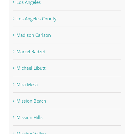
Los Angeles County
Madison Carlson
Marcel Radzei
Michael Libutti
Mira Mesa
Mission Beach
Mission Hills
Mission Valley