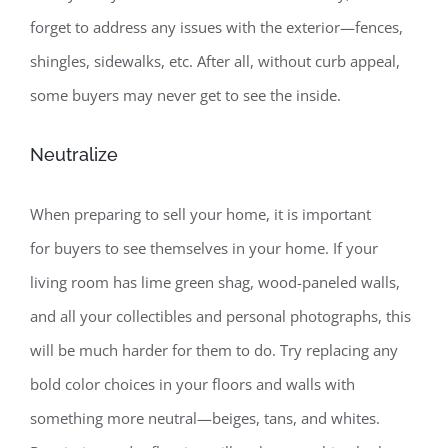
forget to address any issues with the exterior—fences,
shingles, sidewalks, etc. After all, without curb appeal,
some buyers may never get to see the inside.
Neutralize
When preparing to sell your home, it is important
for buyers to see themselves in your home. If your
living room has lime green shag, wood-paneled walls,
and all your collectibles and personal photographs, this
will be much harder for them to do. Try replacing any
bold color choices in your floors and walls with
something more neutral—beiges, tans, and whites.