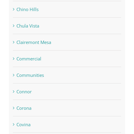
Chino Hills
Chula Vista
Clairemont Mesa
Commercial
Communities
Connor
Corona
Covina