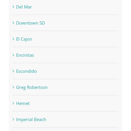
Del Mar
Downtown SD
El Cajon
Encinitas
Escondido
Greg Robertson
Hemet
Imperial Beach
Joseph