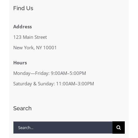
Find Us
Address
123 Main Street
New York, NY 10001
Hours
Monday—Friday: 9:00AM–5:00PM
Saturday & Sunday: 11:00AM–3:00PM
Search
Search
for: