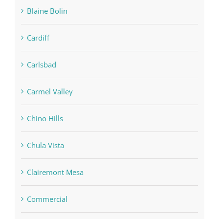
Blaine Bolin
Cardiff
Carlsbad
Carmel Valley
Chino Hills
Chula Vista
Clairemont Mesa
Commercial