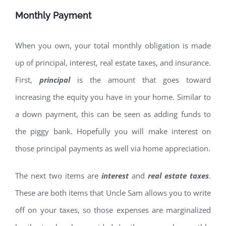
Monthly Payment
When you own, your total monthly obligation is made
up of principal, interest, real estate taxes, and insurance.
First,
principal
is the amount that goes toward
increasing the equity you have in your home. Similar to
a down payment, this can be seen as adding funds to
the piggy bank. Hopefully you will make interest on
those principal payments as well via home appreciation.
The next two items are
interest
and
real estate taxes
.
These are both items that Uncle Sam allows you to write
off on your taxes, so those expenses are marginalized