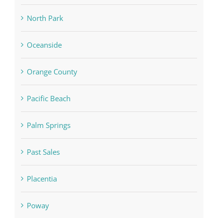
North Park
Oceanside
Orange County
Pacific Beach
Palm Springs
Past Sales
Placentia
Poway