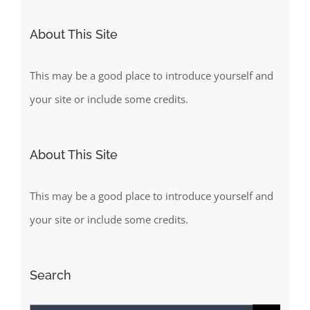
About This Site
This may be a good place to introduce yourself and
your site or include some credits.
About This Site
This may be a good place to introduce yourself and
your site or include some credits.
Search