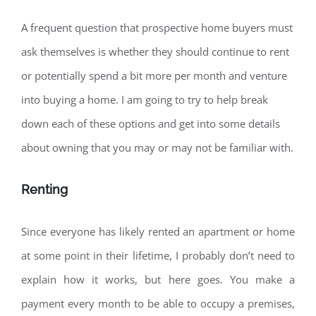
A frequent question that prospective home buyers must
ask themselves is whether they should continue to rent
or potentially spend a bit more per month and venture
into buying a home. I am going to try to help break
down each of these options and get into some details
about owning that you may or may not be familiar with.
Renting
Since everyone has likely rented an apartment or home
at some point in their lifetime, I probably don’t need to
explain how it works, but here goes. You make a
payment every month to be able to occupy a premises,