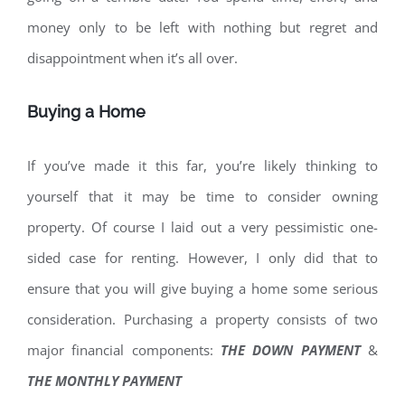
money only to be left with nothing but regret and
disappointment when it’s all over.
Buying a Home
If you’ve made it this far, you’re likely thinking to
yourself that it may be time to consider owning
property. Of course I laid out a very pessimistic one-
sided case for renting. However, I only did that to
ensure that you will give buying a home some serious
consideration. Purchasing a property consists of two
major financial components:
THE DOWN PAYMENT
&
THE MONTHLY PAYMENT