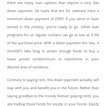
there are many loan options that require a very low
down payment. VA loans that are for veterans have a
minimum down payment of ZERO. If you serve or have
served in the military, you’re ready to go. Other loan
programs for us regular civilians can go as low as 3.5%
of the purchase price. With a down payment this low, it
shouldn’t take long to amass enough funds to buy a
lower priced condominium or townhome in your
desired area of residence.
Contrary to paying rent, this down payment actually will
stay with you and benefit you in the future. Rather than
saying goodbye to the money forever (paying rent), you
are trading those funds for equity in your home. Equity