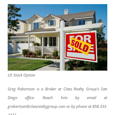
US Stock Option
Greg Robertson is a Broker at Class Realty Group’s San
Diego office. Reach him by email at
grobertson@classrealtygroup.com or by phone at 858-333-
2422.