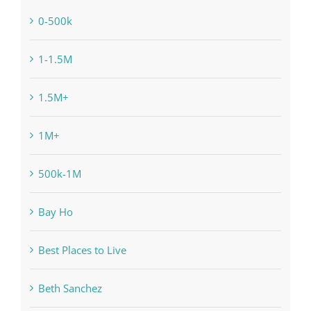
0-500k
1-1.5M
1.5M+
1M+
500k-1M
Bay Ho
Best Places to Live
Beth Sanchez