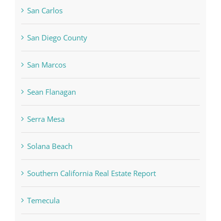
San Carlos
San Diego County
San Marcos
Sean Flanagan
Serra Mesa
Solana Beach
Southern California Real Estate Report
Temecula