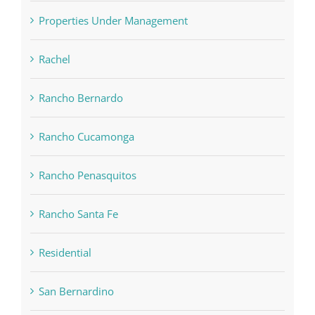
Properties Under Management
Rachel
Rancho Bernardo
Rancho Cucamonga
Rancho Penasquitos
Rancho Santa Fe
Residential
San Bernardino