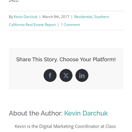
By
Kevin Darchuk
|
March 8th, 2017
|
Residential
,
Southern
California Real Estate Report
|
1 Comment
Share This Story, Choose Your Platform!
Facebook
X
LinkedIn
About the Author:
Kevin Darchuk
Kevin is the Digital Marketing Coordinator at Class