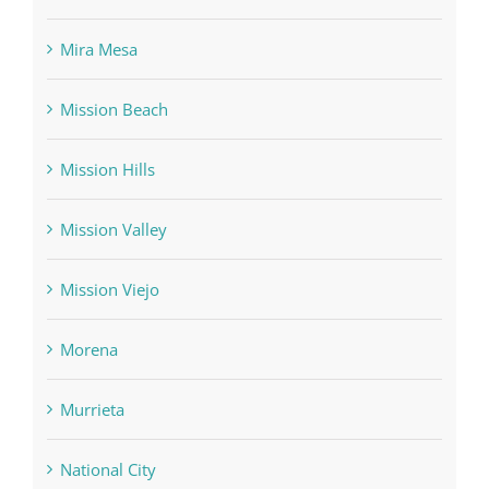
Mira Mesa
Mission Beach
Mission Hills
Mission Valley
Mission Viejo
Morena
Murrieta
National City