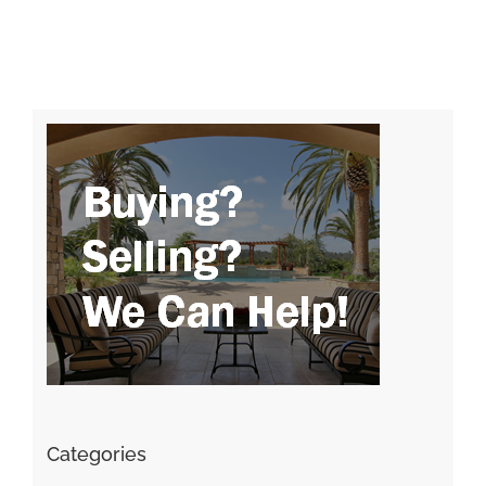
Categories