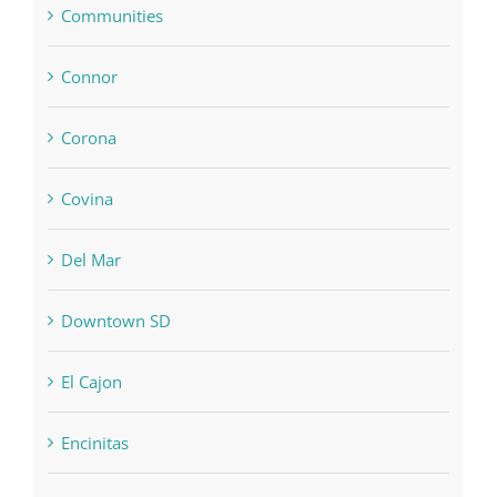
Communities
Connor
Corona
Covina
Del Mar
Downtown SD
El Cajon
Encinitas