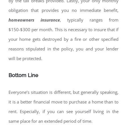
by the tax breaks provided. Lastly, your only monthly
obligation that provides you no immediate benefit,
homeowners insurance
, typically ranges from
$150-$300 per month. This is necessary to insure that if
your home gets destroyed by a fire or other specified
reasons stipulated in the policy, you and your lender
will be protected.
Bottom Line
Everyone’s situation is different, but generally speaking,
it is a better financial move to purchase a home than to
rent. Especially, if you can see yourself living in the
same place for an extended period of time.