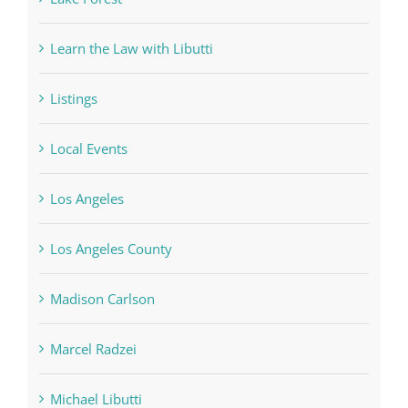
Learn the Law with Libutti
Listings
Local Events
Los Angeles
Los Angeles County
Madison Carlson
Marcel Radzei
Michael Libutti