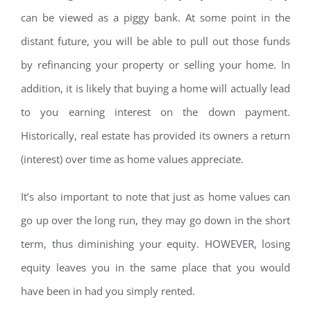
can be viewed as a piggy bank. At some point in the
distant future, you will be able to pull out those funds
by refinancing your property or selling your home. In
addition, it is likely that buying a home will actually lead
to you earning interest on the down payment.
Historically, real estate has provided its owners a return
(interest) over time as home values appreciate.
It’s also important to note that just as home values can
go up over the long run, they may go down in the short
term, thus diminishing your equity. HOWEVER, losing
equity leaves you in the same place that you would
have been in had you simply rented.