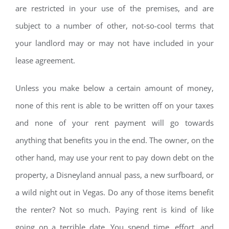
are restricted in your use of the premises, and are
subject to a number of other, not-so-cool terms that
your landlord may or may not have included in your
lease agreement.
Unless you make below a certain amount of money,
none of this rent is able to be written off on your taxes
and none of your rent payment will go towards
anything that benefits you in the end. The owner, on the
other hand, may use your rent to pay down debt on the
property, a Disneyland annual pass, a new surfboard, or
a wild night out in Vegas. Do any of those items benefit
the renter? Not so much. Paying rent is kind of like
going on a terrible date. You spend time, effort, and