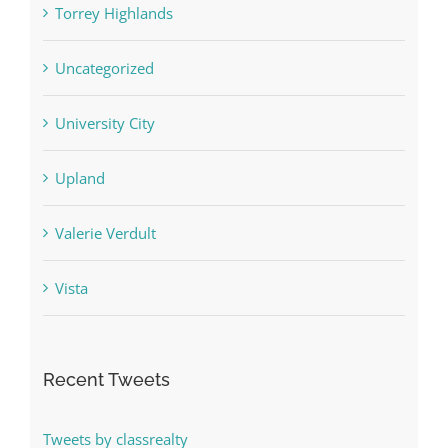
Torrey Highlands
Uncategorized
University City
Upland
Valerie Verdult
Vista
Recent Tweets
Tweets by classrealty