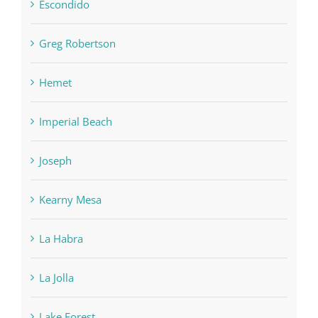
Escondido
Greg Robertson
Hemet
Imperial Beach
Joseph
Kearny Mesa
La Habra
La Jolla
Lake Forest