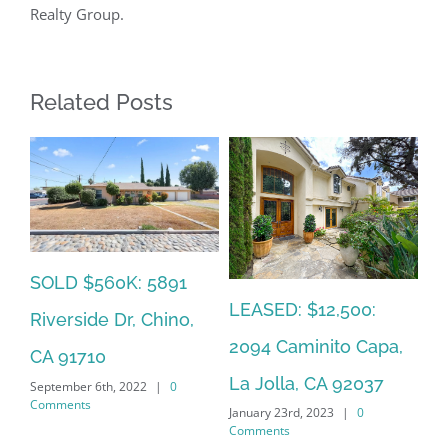
Realty Group.
Related Posts
SOLD $560K: 5891
SO
LEASED: $12,500:
Riverside Dr, Chino,
So
2094 Caminito Capa,
CA 91710
La
La Jolla, CA 92037
September 6th, 2022
|
0
Jan
Comments
January 23rd, 2023
|
0
Co
Comments