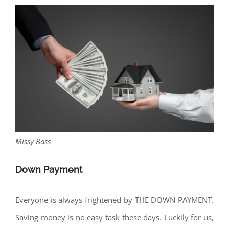
Missy Bass
Down Payment
Everyone is always frightened by THE DOWN PAYMENT.
Saving money is no easy task these days. Luckily for us,