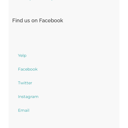
Find us on Facebook
Yelp
Facebook
Twitter
Instagram
Email