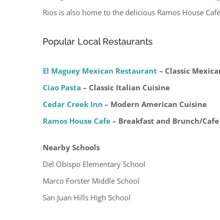
Rios is also home to the delicious Ramos House Caf
Popular Local Restaurants
El Maguey Mexican Restaurant
– Classic Mexica
Ciao Pasta
– Classic Italian Cuisine
Cedar Creek Inn
– Modern American Cuisine
Ramos House Cafe
– Breakfast and Brunch/Cafe
Nearby Schools
Del Obispo Elementary School
Marco Forster Middle School
San Juan Hills High School