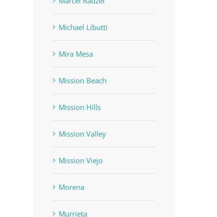
Marcel Radzei
Michael Libutti
Mira Mesa
Mission Beach
Mission Hills
Mission Valley
Mission Viejo
Morena
Murrieta