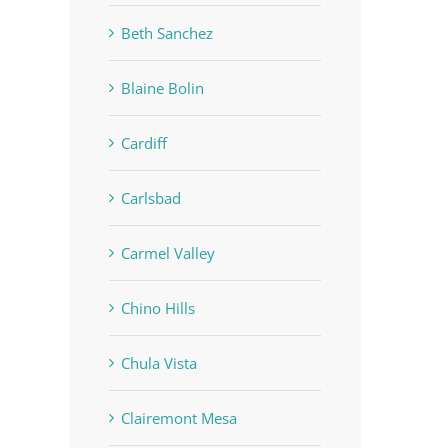
Beth Sanchez
Blaine Bolin
Cardiff
Carlsbad
Carmel Valley
Chino Hills
Chula Vista
Clairemont Mesa