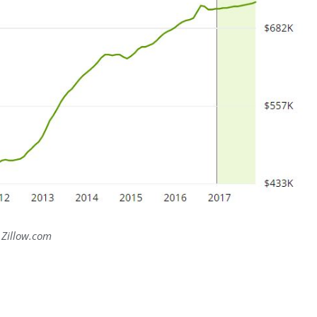
Zillow.com