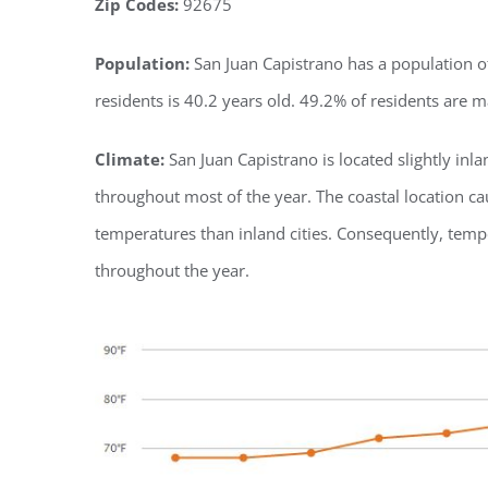
Zip Codes:
92675
Population:
San Juan Capistrano has a population of
residents is 40.2 years old. 49.2% of residents are 
Climate:
San Juan Capistrano is located slightly in
throughout most of the year. The coastal location
temperatures than inland cities. Consequently, tem
throughout the year.