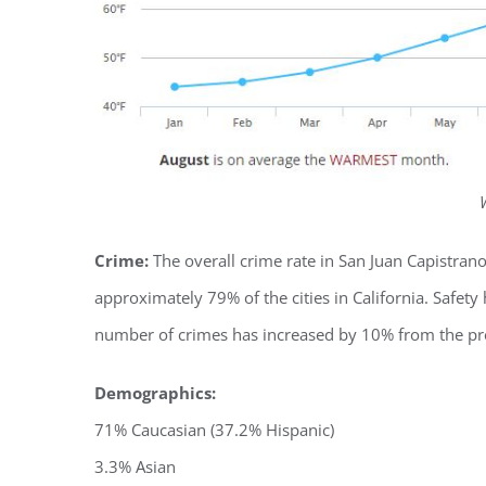
Crime:
The overall crime rate in San Juan Capistran
approximately 79% of the cities in California. Safety
number of crimes has increased by 10% from the pr
Demographics:
71% Caucasian (37.2% Hispanic)
3.3% Asian