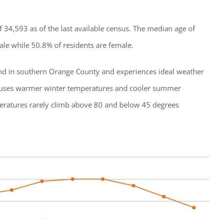
 34,593 as of the last available census. The median age of
male while 50.8% of residents are female.
land in southern Orange County and experiences ideal weather
 causes warmer winter temperatures and cooler summer
peratures rarely climb above 80 and below 45 degrees