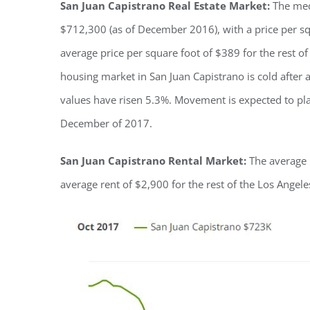
San Juan Capistrano Real Estate Market:
The med
$712,300 (as of December 2016), with a price per squ
average price per square foot of $389 for the rest 
housing market in San Juan Capistrano is cold after 
values have risen 5.3%. Movement is expected to plat
December of 2017.
San Juan Capistrano Rental Market:
The average r
average rent of $2,900 for the rest of the Los Ange