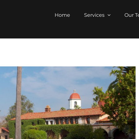
Home
Services
Our 