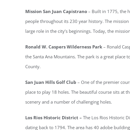
Mission San Juan Capistrano
– Built in 1775, the
people throughout its 230 year history. The mission 
large role in the city’s beginnings. Today, the missio
Ronald W. Caspers Wilderness Park
– Ronald Casp
the Santa Ana Mountains. The park is a great place t
County.
San Juan Hills Golf Club
– One of the premier course
place to play 18 holes. The beautiful course sits at t
scenery and a number of challenging holes.
Los Rios Historic District –
The Los Rios Historic Di
dating back to 1794. The area has 40 adobe buildin