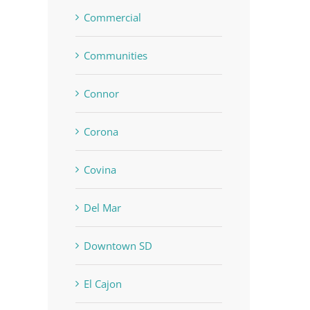
Commercial
Communities
Connor
Corona
Covina
Del Mar
Downtown SD
El Cajon