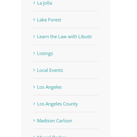
La Jolla
Lake Forest
Learn the Law with Libutti
Listings
Local Events
Los Angeles
Los Angeles County
Madison Carlson