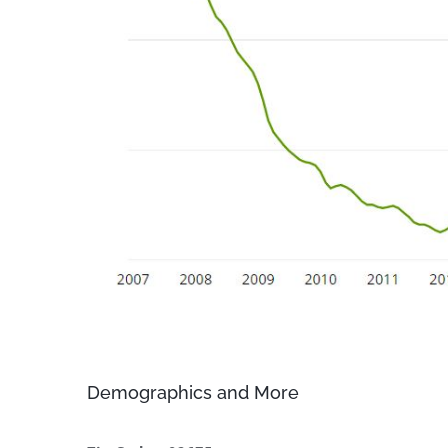
Demographics and More