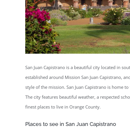
San Juan Capistrano is a beautiful city located in so
established around Mission San Juan Capistrano, and 
style of the mission. San Juan Capistrano is home to 
The city features beautiful weather, a respected scho
finest places to live in Orange County.
Places to see in San Juan Capistrano