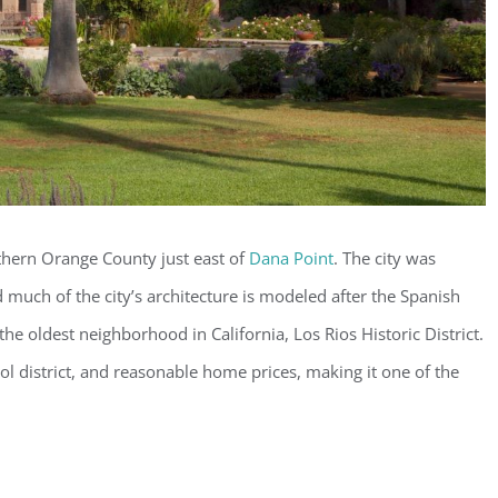
uthern Orange County just east of
Dana Point
. The city was
much of the city’s architecture is modeled after the Spanish
the oldest neighborhood in California, Los Rios Historic District.
ol district, and reasonable home prices, making it one of the