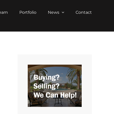
Team
Portfolio
News
Contact