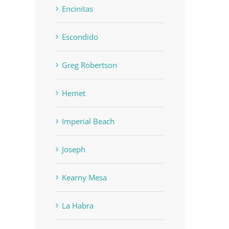
Encinitas
Escondido
Greg Robertson
Hemet
Imperial Beach
Joseph
Kearny Mesa
La Habra