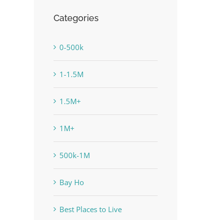
Categories
0-500k
1-1.5M
1.5M+
1M+
500k-1M
Bay Ho
Best Places to Live