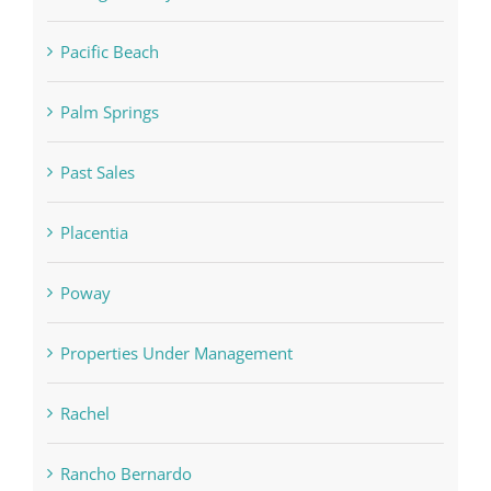
Pacific Beach
Palm Springs
Past Sales
Placentia
Poway
Properties Under Management
Rachel
Rancho Bernardo