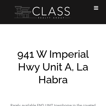
Skip
to
content
941 W Imperial
Hwy Unit A, La
Habra
Rarely available END UNIT townhome in the coveted