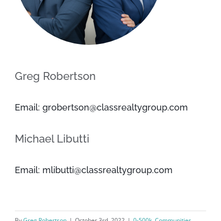
Greg Robertson
Email: grobertson@classrealtygroup.com
Michael Libutti
Email: mlibutti@classrealtygroup.com
By
Greg Robertson
|
October 3rd, 2022
|
0-500k
,
Communities
,