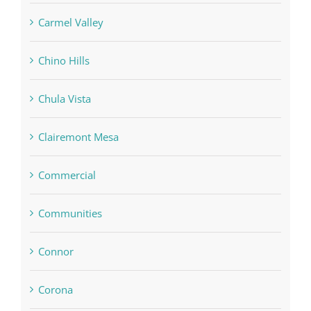
Carmel Valley
Chino Hills
Chula Vista
Clairemont Mesa
Commercial
Communities
Connor
Corona