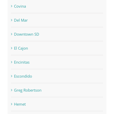
Covina
Del Mar
Downtown SD
El Cajon
Encinitas
Escondido
Greg Robertson
Hemet