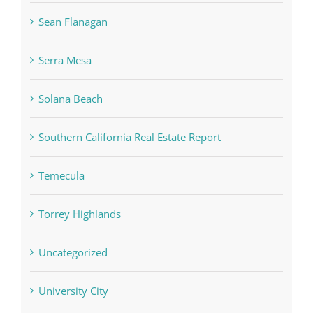
Sean Flanagan
Serra Mesa
Solana Beach
Southern California Real Estate Report
Temecula
Torrey Highlands
Uncategorized
University City