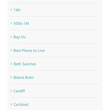
1M+
500k-1M
Bay Ho
Best Places to Live
Beth Sanchez
Blaine Bolin
Cardiff
Carlsbad