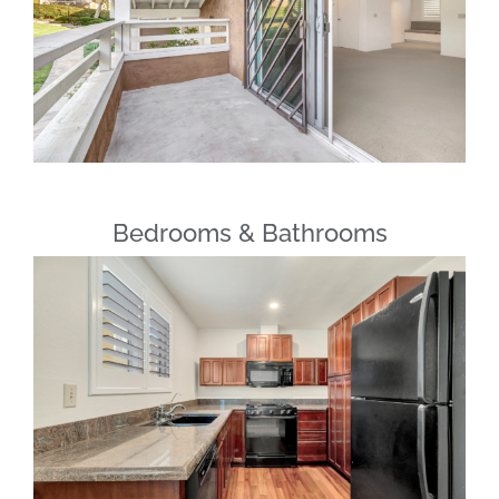
Bedrooms & Bathrooms