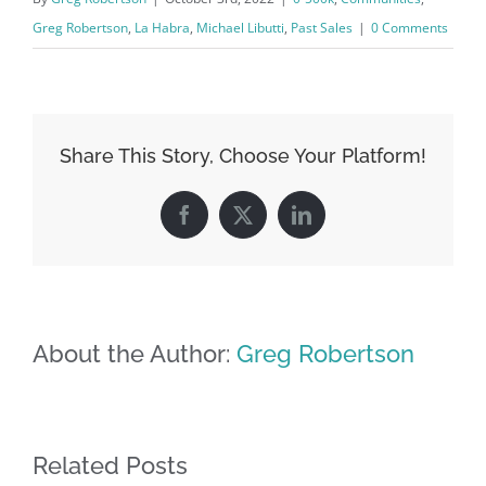
Greg Robertson
,
La Habra
,
Michael Libutti
,
Past Sales
|
0 Comments
Share This Story, Choose Your Platform!
Facebook
X
LinkedIn
About the Author:
Greg Robertson
Related Posts