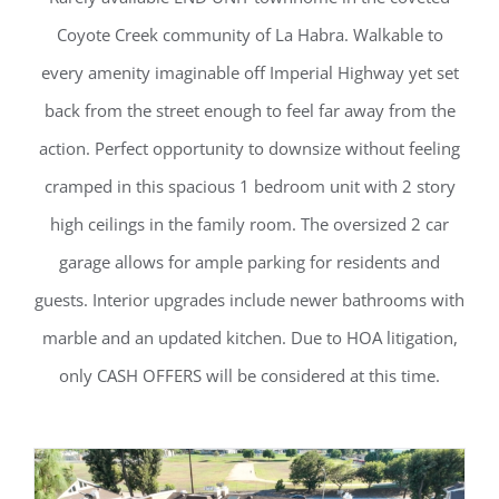
Coyote Creek community of La Habra. Walkable to
every amenity imaginable off Imperial Highway yet set
back from the street enough to feel far away from the
action. Perfect opportunity to downsize without feeling
cramped in this spacious 1 bedroom unit with 2 story
high ceilings in the family room. The oversized 2 car
garage allows for ample parking for residents and
guests. Interior upgrades include newer bathrooms with
marble and an updated kitchen. Due to HOA litigation,
only CASH OFFERS will be considered at this time.