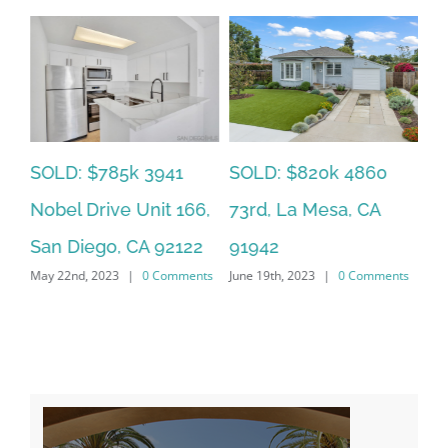
SOLD: $785k 3941
SO
SOLD: $820k 4860
Nobel Drive Unit 166,
Ca
73rd, La Mesa, CA
San Diego, CA 92122
CA
91942
ts
May 22nd, 2023
|
0 Comments
Jun
June 19th, 2023
|
0 Comments