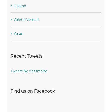
Upland
Valerie Verdult
Vista
Recent Tweets
Tweets by classrealty
Find us on Facebook