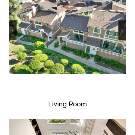
Living Room