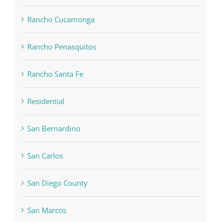
Rancho Cucamonga
Rancho Penasquitos
Rancho Santa Fe
Residential
San Bernardino
San Carlos
San Diego County
San Marcos