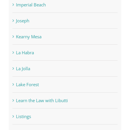
Imperial Beach
Joseph
Kearny Mesa
La Habra
La Jolla
Lake Forest
Learn the Law with Libutti
Listings