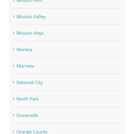
Mission Hills
Mission Valley
Mission Viejo
Morena
Murrieta
National City
North Park
Oceanside
Orange County