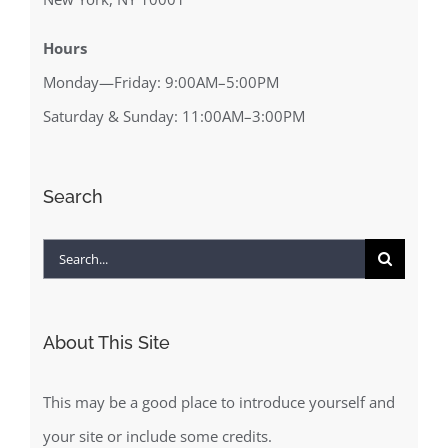
Hours
Monday—Friday: 9:00AM–5:00PM
Saturday & Sunday: 11:00AM–3:00PM
Search
Search
for:
About This Site
This may be a good place to introduce yourself and
your site or include some credits.