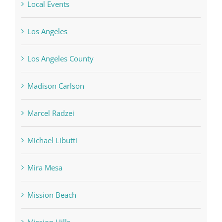
Local Events
Los Angeles
Los Angeles County
Madison Carlson
Marcel Radzei
Michael Libutti
Mira Mesa
Mission Beach