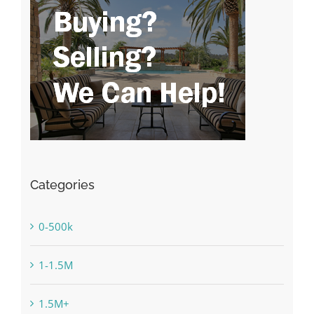
Categories
0-500k
1-1.5M
1.5M+