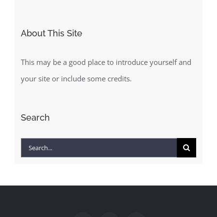
About This Site
This may be a good place to introduce yourself and
your site or include some credits.
Search
Search
for: