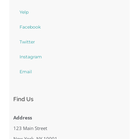
Yelp
Facebook
Twitter
Instagram
Email
Find Us
Address
123 Main Street
New York, NY 10001