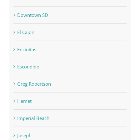
Downtown SD
El Cajon
Encinitas
Escondido
Greg Robertson
Hemet
Imperial Beach
Joseph