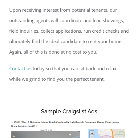
Upon receiving interest from potential tenants, our
outstanding agents will coordinate and lead showings,
field inquiries, collect applications, run credit checks and
ultimately find the ideal candidate to rent your home.
Again, all of this is done at no cost to you.
Contact us
today so that you can sit back and relax
while we grind to find you the perfect tenant.
Sample Craigslist Ads