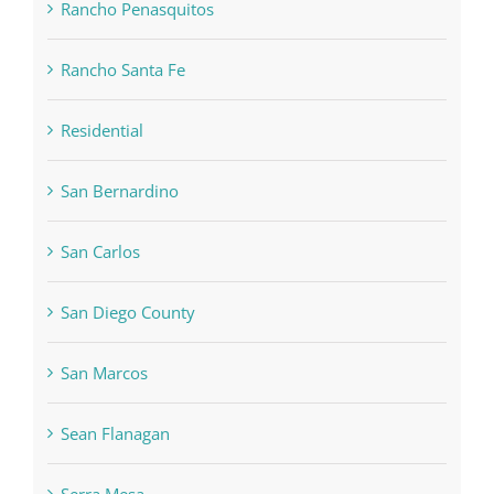
Rancho Penasquitos
Rancho Santa Fe
Residential
San Bernardino
San Carlos
San Diego County
San Marcos
Sean Flanagan