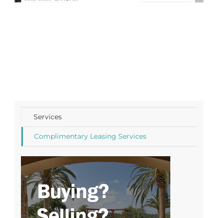
Services
Complimentary Leasing Services