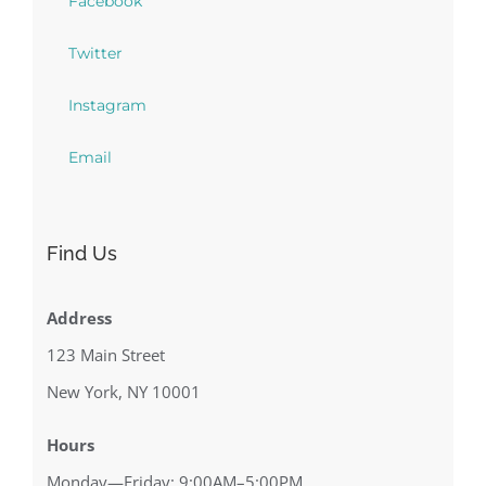
Facebook
Twitter
Instagram
Email
Find Us
Address
123 Main Street
New York, NY 10001
Hours
Monday—Friday: 9:00AM–5:00PM