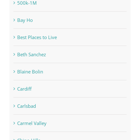
500k-1M
Bay Ho
Best Places to Live
Beth Sanchez
Blaine Bolin
Cardiff
Carlsbad
Carmel Valley