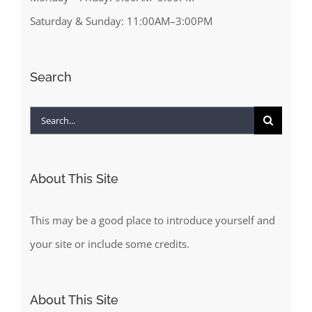
Saturday & Sunday: 11:00AM–3:00PM
Search
Search
for:
About This Site
This may be a good place to introduce yourself and
your site or include some credits.
About This Site