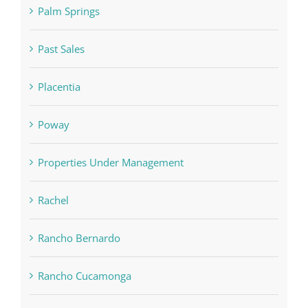
Palm Springs
Past Sales
Placentia
Poway
Properties Under Management
Rachel
Rancho Bernardo
Rancho Cucamonga