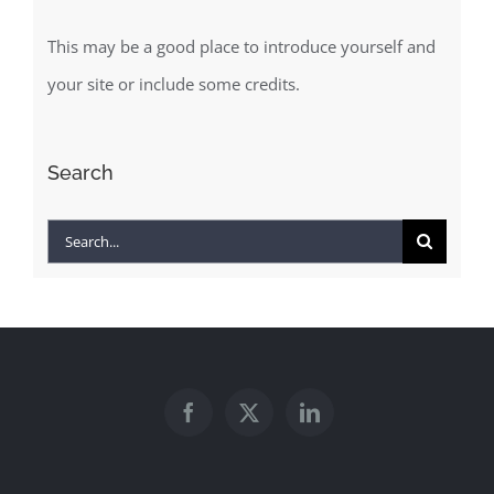
This may be a good place to introduce yourself and
your site or include some credits.
Search
Search
for: