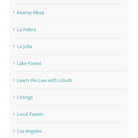
Kearny Mesa
La Habra
La Jolla
Lake Forest
Learn the Law with Libutti
Listings
Local Events
Los Angeles