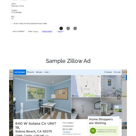
Sample Zillow Ad