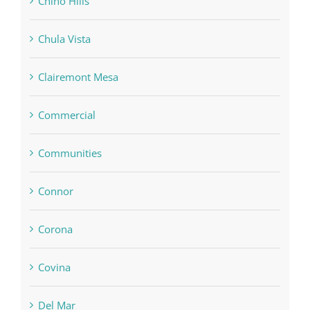
Chino Hills
Chula Vista
Clairemont Mesa
Commercial
Communities
Connor
Corona
Covina
Del Mar