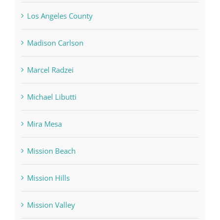
Los Angeles County
Madison Carlson
Marcel Radzei
Michael Libutti
Mira Mesa
Mission Beach
Mission Hills
Mission Valley