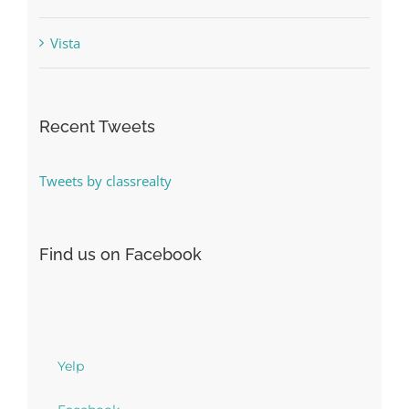
Vista
Recent Tweets
Tweets by classrealty
Find us on Facebook
Yelp