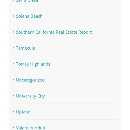
Serra Mesa
Solana Beach
Southern California Real Estate Report
Temecula
Torrey Highlands
Uncategorized
University City
Upland
Valerie Verdult