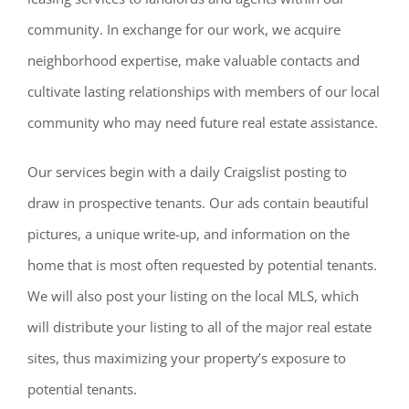
community. In exchange for our work, we acquire
neighborhood expertise, make valuable contacts and
cultivate lasting relationships with members of our local
community who may need future real estate assistance.
Our services begin with a daily Craigslist posting to
draw in prospective tenants. Our ads contain beautiful
pictures, a unique write-up, and information on the
home that is most often requested by potential tenants.
We will also post your listing on the local MLS, which
will distribute your listing to all of the major real estate
sites, thus maximizing your property’s exposure to
potential tenants.