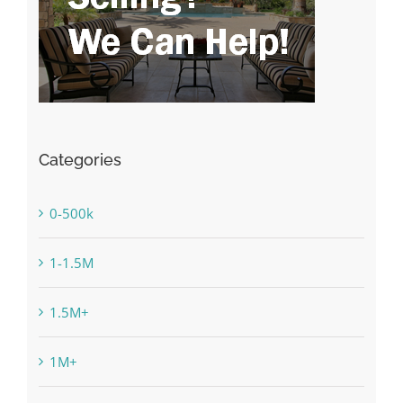
Categories
0-500k
1-1.5M
1.5M+
1M+