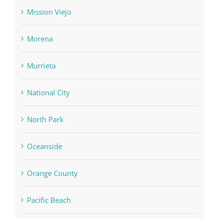
Mission Viejo
Morena
Murrieta
National City
North Park
Oceanside
Orange County
Pacific Beach