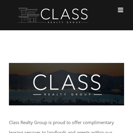
Skip
to
content
Class Realty Group is proud to offer complimentary
leasing services to landlords and agents within our