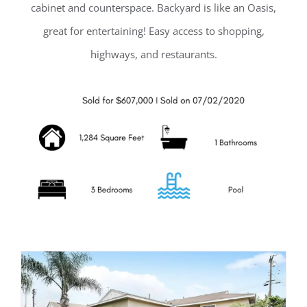
cabinet and counterspace. Backyard is like an Oasis,
great for entertaining! Easy access to shopping,
highways, and restaurants.