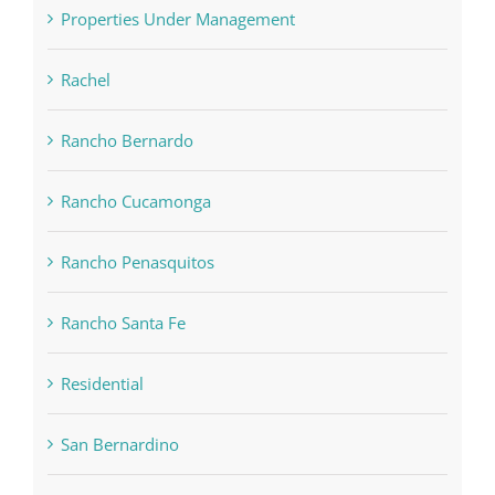
Properties Under Management
Rachel
Rancho Bernardo
Rancho Cucamonga
Rancho Penasquitos
Rancho Santa Fe
Residential
San Bernardino