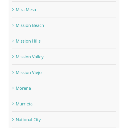
Mira Mesa
Mission Beach
Mission Hills
Mission Valley
Mission Viejo
Morena
Murrieta
National City