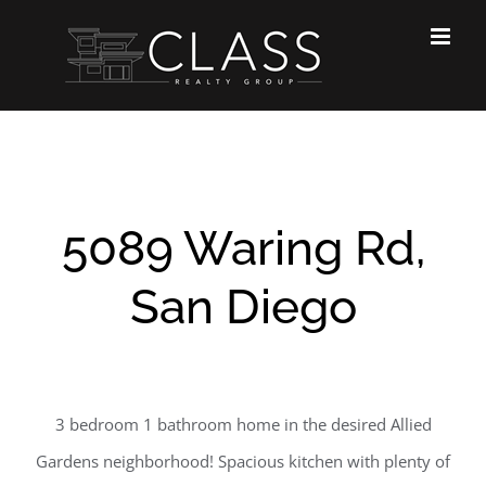
Skip
to
content
5089 Waring Rd,
San Diego
3 bedroom 1 bathroom home in the desired Allied
Gardens neighborhood! Spacious kitchen with plenty of