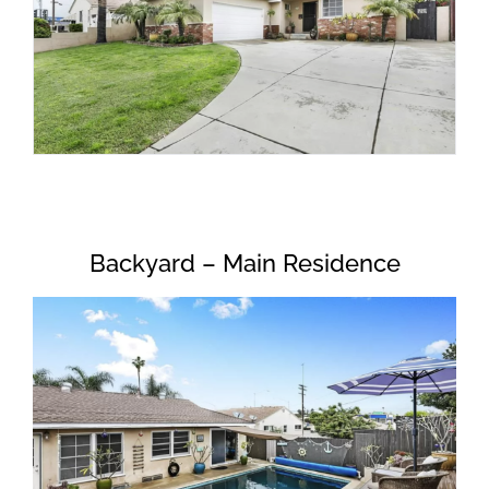
Backyard – Main Residence