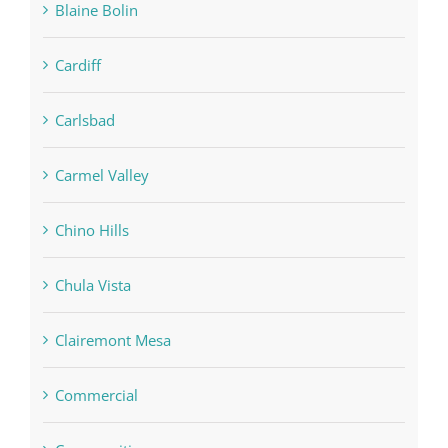
Blaine Bolin
Cardiff
Carlsbad
Carmel Valley
Chino Hills
Chula Vista
Clairemont Mesa
Commercial