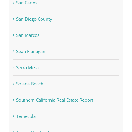
San Carlos
San Diego County
San Marcos
Sean Flanagan
Serra Mesa
Solana Beach
Southern California Real Estate Report
Temecula