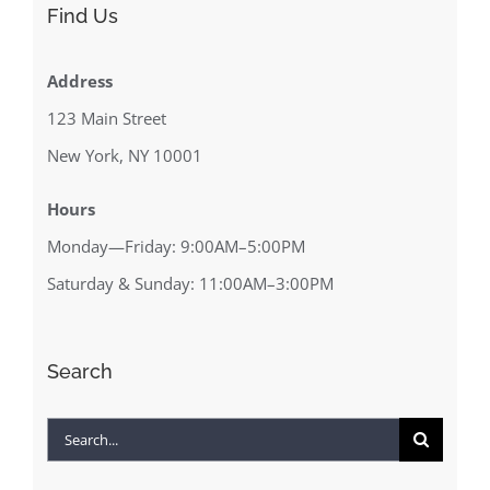
Find Us
Address
123 Main Street
New York, NY 10001
Hours
Monday—Friday: 9:00AM–5:00PM
Saturday & Sunday: 11:00AM–3:00PM
Search
Search
for: