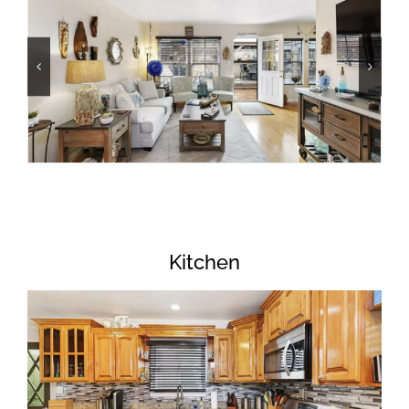
Kitchen