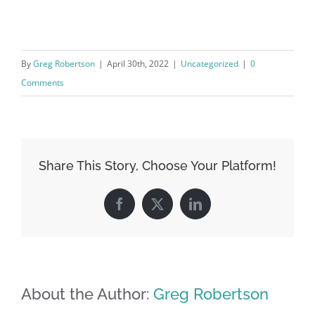
By
Greg Robertson
|
April 30th, 2022
|
Uncategorized
|
0
Comments
Share This Story, Choose Your Platform!
Facebook
X
LinkedIn
About the Author:
Greg Robertson