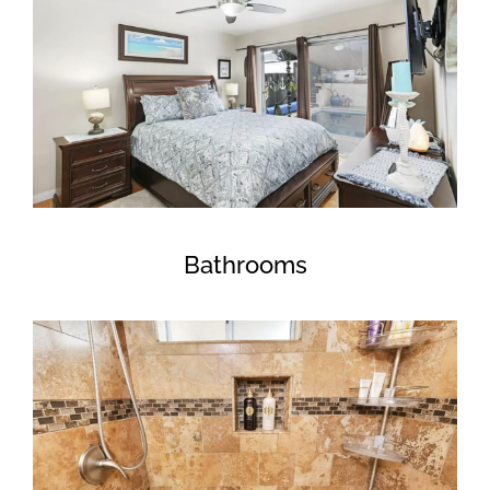
Bathrooms