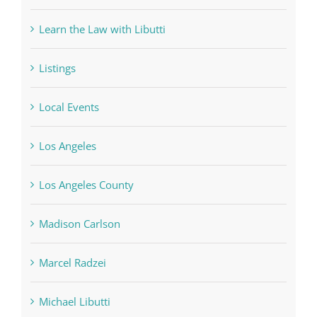
Learn the Law with Libutti
Listings
Local Events
Los Angeles
Los Angeles County
Madison Carlson
Marcel Radzei
Michael Libutti