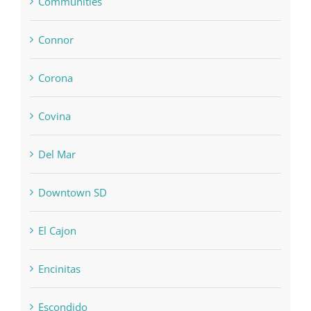
Communities
Connor
Corona
Covina
Del Mar
Downtown SD
El Cajon
Encinitas
Escondido