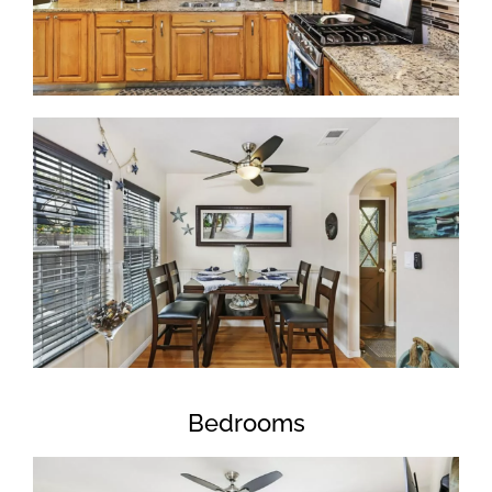
Bedrooms