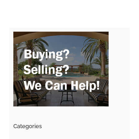
Categories