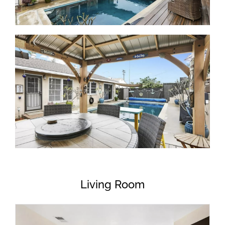
Living Room