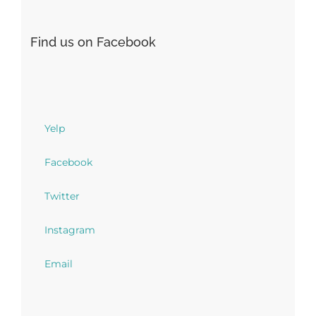
Find us on Facebook
Yelp
Facebook
Twitter
Instagram
Email