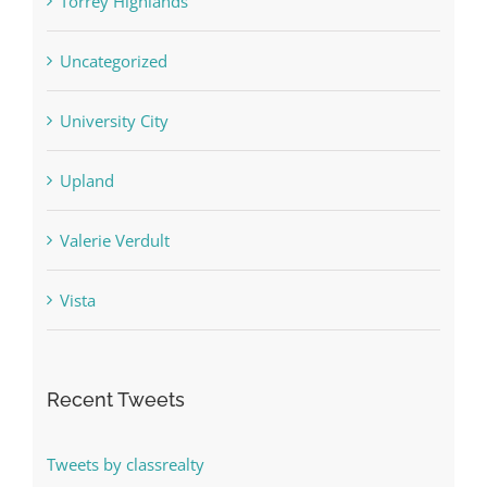
Torrey Highlands
Uncategorized
University City
Upland
Valerie Verdult
Vista
Recent Tweets
Tweets by classrealty