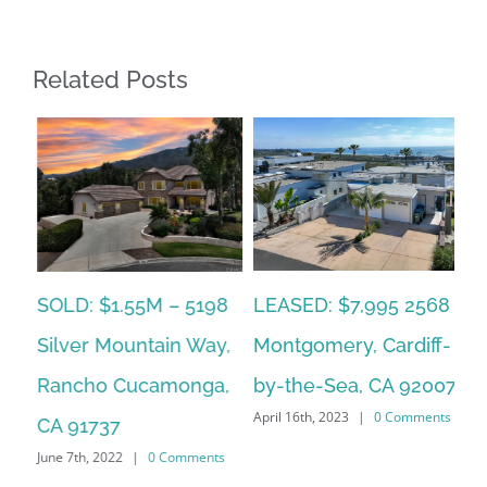
Related Posts
LEASED: $7,995 2568
SOLD: $1.55M – 5198
LE
an
Montgomery, Cardiff-
Silver Mountain Way,
Qu
by-the-Sea, CA 92007
Rancho Cucamonga,
Sa
ts
April 16th, 2023
|
0 Comments
Mar
CA 91737
Co
June 7th, 2022
|
0 Comments