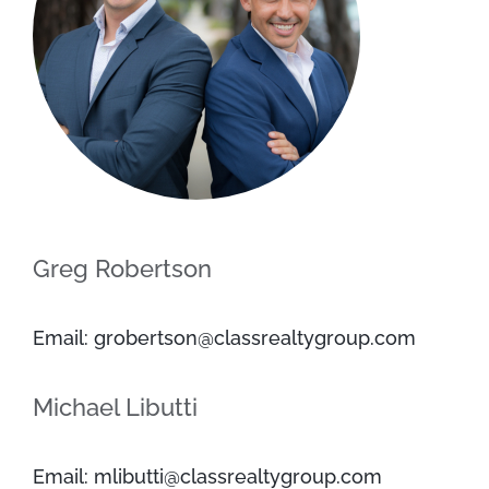
Greg Robertson
Email: grobertson@classrealtygroup.com
Michael Libutti
Email: mlibutti@classrealtygroup.com