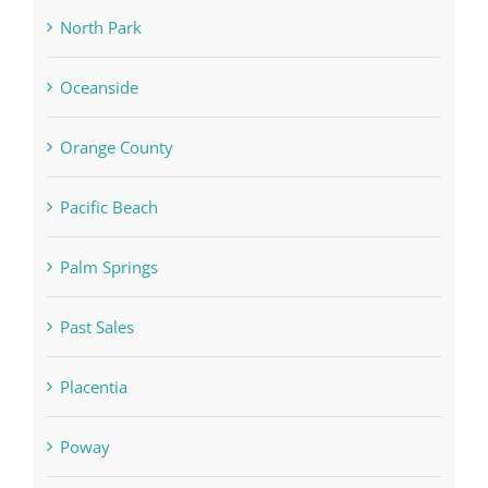
North Park
Oceanside
Orange County
Pacific Beach
Palm Springs
Past Sales
Placentia
Poway