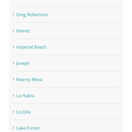
Greg Robertson
Hemet
Imperial Beach
Joseph
Kearny Mesa
La Habra
La Jolla
Lake Forest