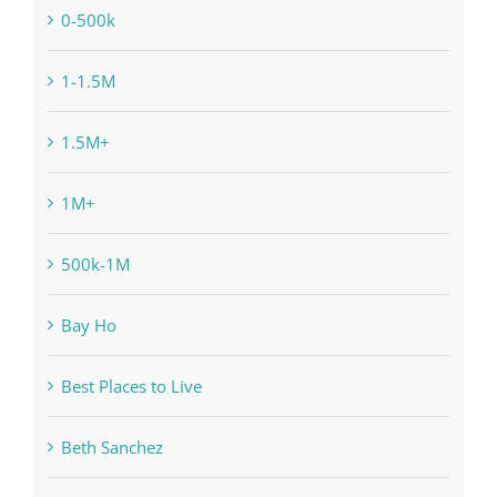
0-500k
1-1.5M
1.5M+
1M+
500k-1M
Bay Ho
Best Places to Live
Beth Sanchez