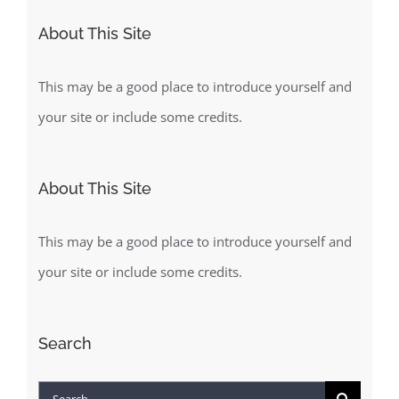
About This Site
This may be a good place to introduce yourself and
your site or include some credits.
About This Site
This may be a good place to introduce yourself and
your site or include some credits.
Search
Search