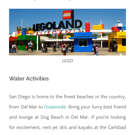
LEGO
Water Activities
San Diego is home to the finest beaches in the country,
from Del Mar to
Oceanside
. Bring your furry best friend
and lounge at Dog Beach in Del Mar. If you’re looking
for excitement, rent jet skis and kayaks at the Carlsbad