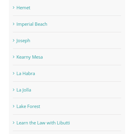
Hemet
Imperial Beach
Joseph
Kearny Mesa
La Habra
La Jolla
Lake Forest
Learn the Law with Libutti