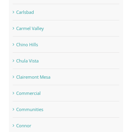
Carlsbad
Carmel Valley
Chino Hills
Chula Vista
Clairemont Mesa
Commercial
Communities
Connor