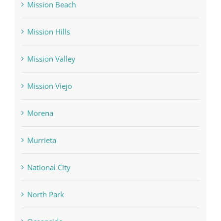
Mission Beach
Mission Hills
Mission Valley
Mission Viejo
Morena
Murrieta
National City
North Park