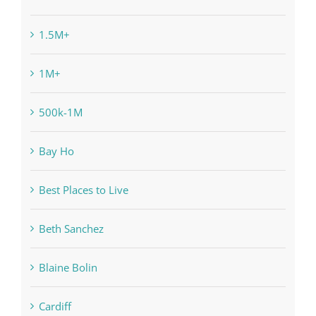
1.5M+
1M+
500k-1M
Bay Ho
Best Places to Live
Beth Sanchez
Blaine Bolin
Cardiff