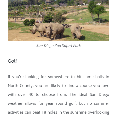
San Diego Zoo Safari Park
Golf
If you’re looking for somewhere to hit some balls in
North County, you are likely to find a course you love
with over 40 to choose from. The ideal San Diego
weather allows for year round golf, but no summer
activities can beat 18 holes in the sunshine overlooking