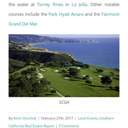
the water at
Torrey Pines
in
La Jolla
. Other notable
courses include the
Park Hyatt Aviara
and the
Fairmont
Grand Del Mar.
SCGA
By
Kevin Darchuk
|
February 27th, 2017
|
Local Events
,
Southern
California Real Estate Report
|
0 Comments