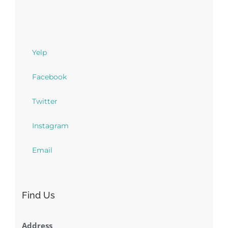
Yelp
Facebook
Twitter
Instagram
Email
Find Us
Address