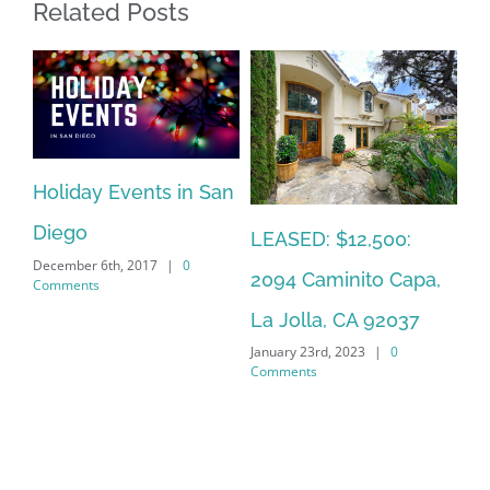
Related Posts
Sa
Holiday Events in San
Ca
y
Diego
LEASED: $12,500:
Mar
December 6th, 2017
|
0
Co
2094 Caminito Capa,
Comments
La Jolla, CA 92037
January 23rd, 2023
|
0
Comments