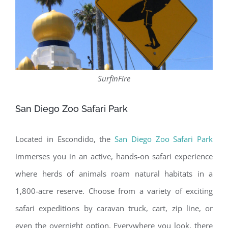
SurfinFire
San Diego Zoo Safari Park
Located in Escondido, the
San Diego Zoo Safari Park
immerses you in an active, hands-on safari experience
where herds of animals roam natural habitats in a
1,800-acre reserve. Choose from a variety of exciting
safari expeditions by caravan truck, cart, zip line, or
even the overnight option. Everywhere you look, there