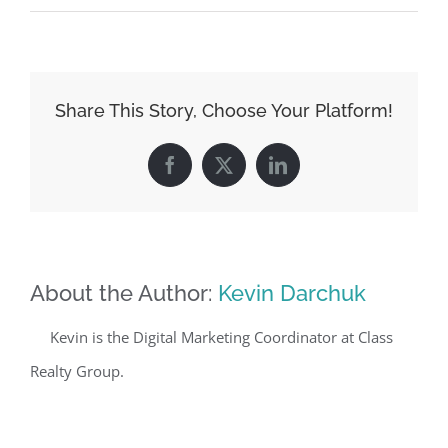
Share This Story, Choose Your Platform!
Facebook
X
LinkedIn
About the Author:
Kevin Darchuk
Kevin is the Digital Marketing Coordinator at Class
Realty Group.