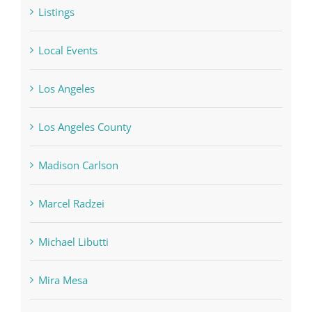
Listings
Local Events
Los Angeles
Los Angeles County
Madison Carlson
Marcel Radzei
Michael Libutti
Mira Mesa