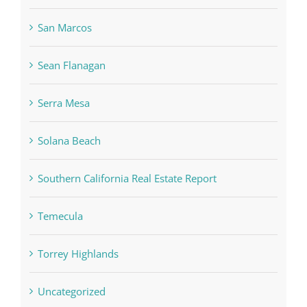
San Marcos
Sean Flanagan
Serra Mesa
Solana Beach
Southern California Real Estate Report
Temecula
Torrey Highlands
Uncategorized