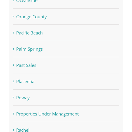
Oceanside
Orange County
Pacific Beach
Palm Springs
Past Sales
Placentia
Poway
Properties Under Management
Rachel