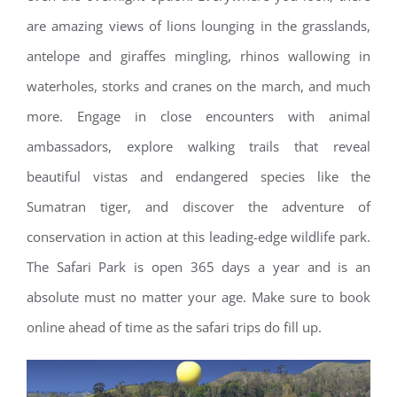
are amazing views of lions lounging in the grasslands,
antelope and giraffes mingling, rhinos wallowing in
waterholes, storks and cranes on the march, and much
more. Engage in close encounters with animal
ambassadors, explore walking trails that reveal
beautiful vistas and endangered species like the
Sumatran tiger, and discover the adventure of
conservation in action at this leading-edge wildlife park.
The Safari Park is open 365 days a year and is an
absolute must no matter your age. Make sure to book
online ahead of time as the safari trips do fill up.