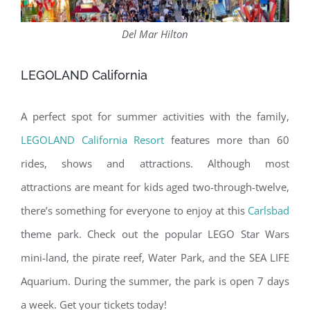
Del Mar Hilton
LEGOLAND California
A perfect spot for summer activities with the family,
LEGOLAND California Resort
features more than 60
rides, shows and attractions. Although most
attractions are meant for kids aged two-through-twelve,
there’s something for everyone to enjoy at this
Carlsbad
theme park. Check out the popular LEGO Star Wars
mini-land, the pirate reef, Water Park, and the SEA LIFE
Aquarium. During the summer, the park is open 7 days
a week. Get your tickets today!