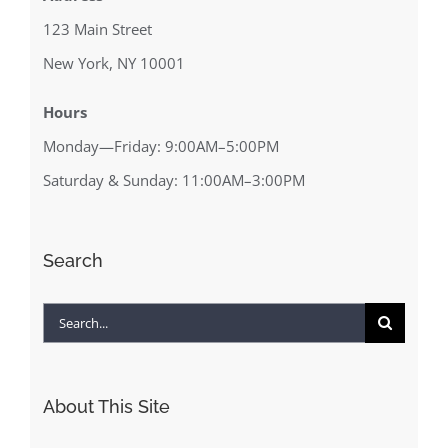
123 Main Street
New York, NY 10001
Hours
Monday—Friday: 9:00AM–5:00PM
Saturday & Sunday: 11:00AM–3:00PM
Search
Search
for:
About This Site