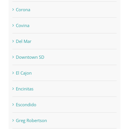
Corona
Covina
Del Mar
Downtown SD
El Cajon
Encinitas
Escondido
Greg Robertson