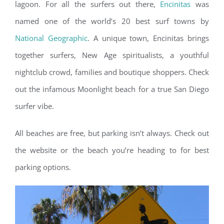
lagoon. For all the surfers out there,
Encinitas
was
named one of the world’s 20 best surf towns by
National Geographic
. A unique town, Encinitas brings
together surfers, New Age spiritualists, a youthful
nightclub crowd, families and boutique shoppers. Check
out the infamous Moonlight beach for a true San Diego
surfer vibe.
All beaches are free, but parking isn’t always. Check out
the website or the beach you’re heading to for best
parking options.