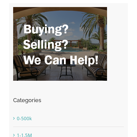
Categories
0-500k
1-1.5M