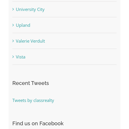
University City
Upland
Valerie Verdult
Vista
Recent Tweets
Tweets by classrealty
Find us on Facebook