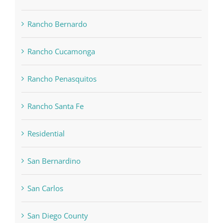
Rancho Bernardo
Rancho Cucamonga
Rancho Penasquitos
Rancho Santa Fe
Residential
San Bernardino
San Carlos
San Diego County