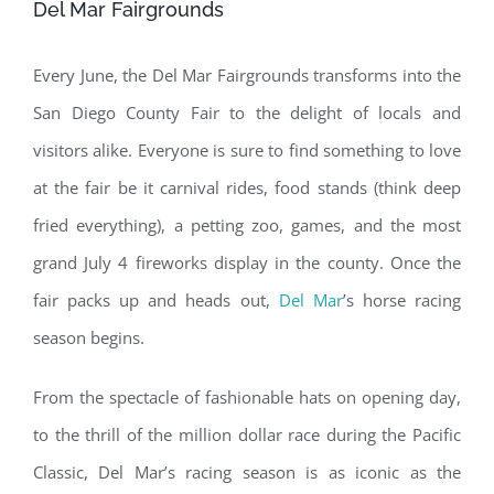
Del Mar Fairgrounds
Every June, the Del Mar Fairgrounds transforms into the
San Diego County Fair to the delight of locals and
visitors alike. Everyone is sure to find something to love
at the fair be it carnival rides, food stands (think deep
fried everything), a petting zoo, games, and the most
grand July 4 fireworks display in the county. Once the
fair packs up and heads out,
Del Mar
’s horse racing
season begins.
From the spectacle of fashionable hats on opening day,
to the thrill of the million dollar race during the Pacific
Classic, Del Mar’s racing season is as iconic as the