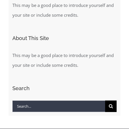
This may be a good place to introduce yourself and
your site or include some credits.
About This Site
This may be a good place to introduce yourself and
your site or include some credits.
Search
Search
for: