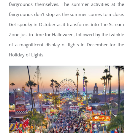
fairgrounds themselves. The summer activities at the
fairgrounds don’t stop as the summer comes to a close.
Get spooky in October as it transforms into The Scream
Zone just in time for Halloween, followed by the twinkle
of a magnificent display of lights in December for the
Holiday of Lights.