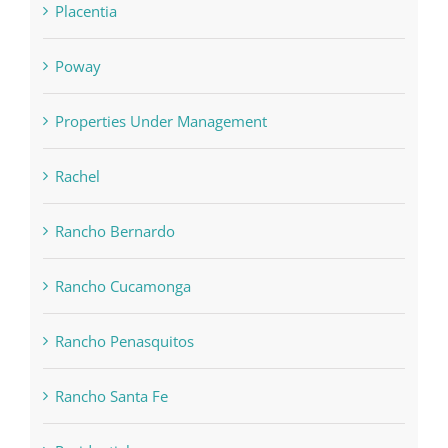
Placentia
Poway
Properties Under Management
Rachel
Rancho Bernardo
Rancho Cucamonga
Rancho Penasquitos
Rancho Santa Fe