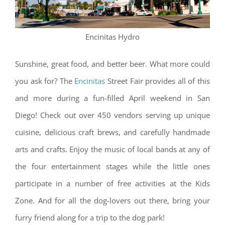
Encinitas Hydro
Sunshine, great food, and better beer. What more could
you ask for? The
Encinitas
Street Fair provides all of this
and more during a fun-filled April weekend in San
Diego! Check out over 450 vendors serving up unique
cuisine, delicious craft brews, and carefully handmade
arts and crafts. Enjoy the music of local bands at any of
the four entertainment stages while the little ones
participate in a number of free activities at the Kids
Zone. And for all the dog-lovers out there, bring your
furry friend along for a trip to the dog park!