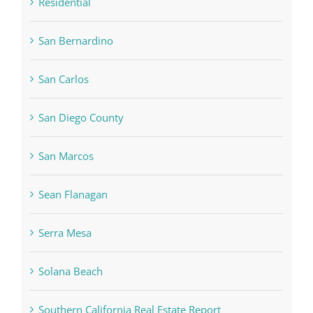
Residential
San Bernardino
San Carlos
San Diego County
San Marcos
Sean Flanagan
Serra Mesa
Solana Beach
Southern California Real Estate Report