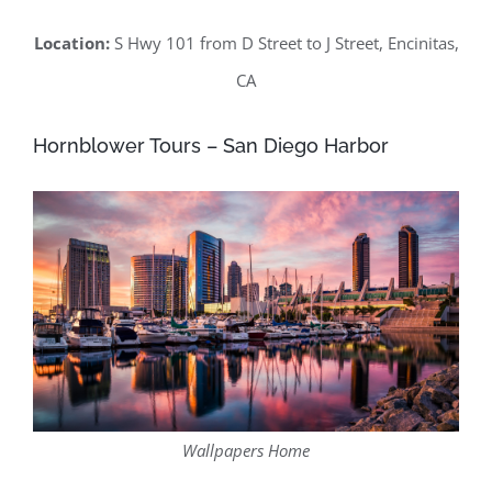
Location:
S Hwy 101 from D Street to J Street, Encinitas,
CA
Hornblower Tours – San Diego Harbor
Wallpapers Home