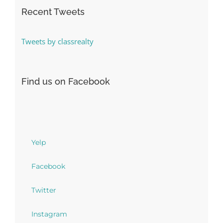
Recent Tweets
Tweets by classrealty
Find us on Facebook
Yelp
Facebook
Twitter
Instagram