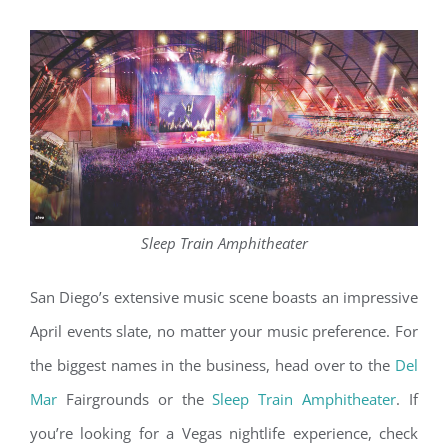
Sleep Train Amphitheater
San Diego’s extensive music scene boasts an impressive
April events slate, no matter your music preference. For
the biggest names in the business, head over to the
Del
Mar
Fairgrounds or the
Sleep Train Amphitheater
. If
you’re looking for a Vegas nightlife experience, check