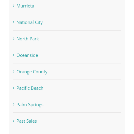
Murrieta
National City
North Park
Oceanside
Orange County
Pacific Beach
Palm Springs
Past Sales