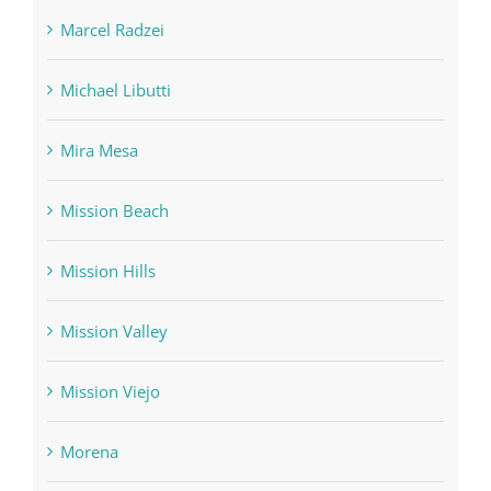
Marcel Radzei
Michael Libutti
Mira Mesa
Mission Beach
Mission Hills
Mission Valley
Mission Viejo
Morena