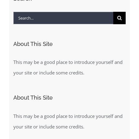
Search
for:
About This Site
This may be a good place to introduce yourself and
your site or include some credits.
About This Site
This may be a good place to introduce yourself and
your site or include some credits.