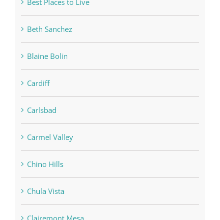
Best Places to Live
Beth Sanchez
Blaine Bolin
Cardiff
Carlsbad
Carmel Valley
Chino Hills
Chula Vista
Clairemont Mesa