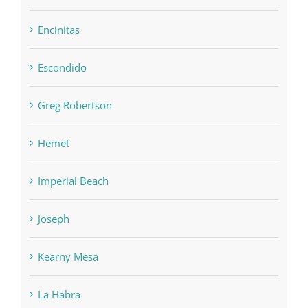
Encinitas
Escondido
Greg Robertson
Hemet
Imperial Beach
Joseph
Kearny Mesa
La Habra