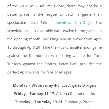
of the 2016 MLB All Star Game, there may not be a
better place in the league to catch a game than
spectacular Petco Park in
downtown San Diego
. The
schedule sets up favorably with twelve home games in
the opening month, including nine in a row from April
15 through April 24. Take the kids to an afternoon game
against the Diamondbacks or bring a date for Taco
Tuesday against the Pirates, Petco Park provides the
perfect April events for fans of all ages!
Monday – Wednesday 4-6
: Los Angeles Dodgers
Friday – Sunday 15-17
: Arizona Diamondbacks
Tuesday – Thursday 19-21
: Pittsburgh Pirates