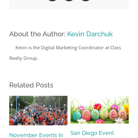
About the Author:
Kevin Darchuk
Kevin is the Digital Marketing Coordinator at Class
Realty Group.
Related Posts
Sa
San Diego Event
November Events in
an
Ca