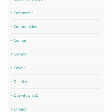
Commercial
Communities
Connor
Corona
Covina
Del Mar
Downtown SD
El Cajon