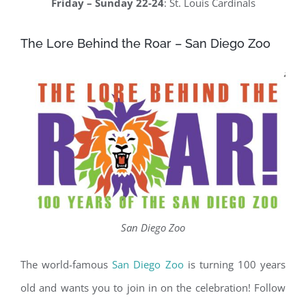
Friday – Sunday 22-24
: St. Louis Cardinals
The Lore Behind the Roar – San Diego Zoo
San Diego Zoo
The world-famous
San Diego Zoo
is turning 100 years
old and wants you to join in on the celebration! Follow