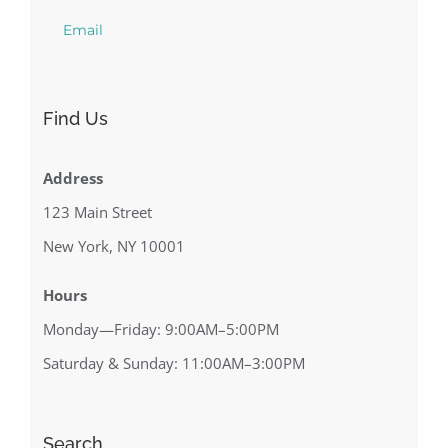
Email
Find Us
Address
123 Main Street
New York, NY 10001
Hours
Monday—Friday: 9:00AM–5:00PM
Saturday & Sunday: 11:00AM–3:00PM
Search