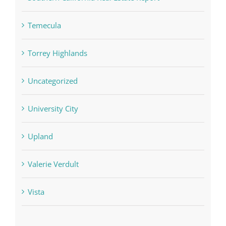
Temecula
Torrey Highlands
Uncategorized
University City
Upland
Valerie Verdult
Vista