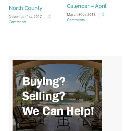
Calendar – April
North County
Feb
Co
March 30th, 2018
|
0
November 1st, 2017
|
0
Comments
Comments