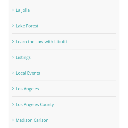
La Jolla
Lake Forest
Learn the Law with Libutti
Listings
Local Events
Los Angeles
Los Angeles County
Madison Carlson