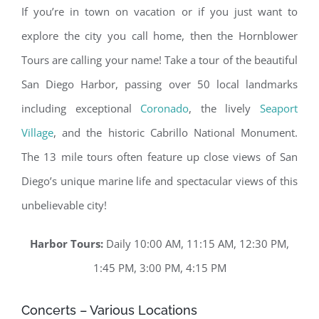
If you’re in town on vacation or if you just want to
explore the city you call home, then the Hornblower
Tours are calling your name! Take a tour of the beautiful
San Diego Harbor, passing over 50 local landmarks
including exceptional
Coronado
, the lively
Seaport
Village
, and the historic Cabrillo National Monument.
The 13 mile tours often feature up close views of San
Diego’s unique marine life and spectacular views of this
unbelievable city!
Harbor Tours:
Daily 10:00 AM, 11:15 AM, 12:30 PM,
1:45 PM, 3:00 PM, 4:15 PM
Concerts – Various Locations