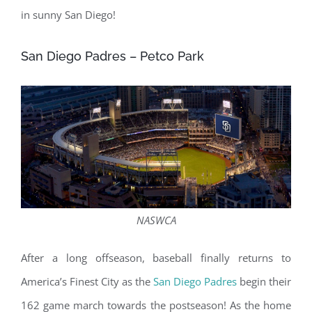
in sunny San Diego!
San Diego Padres – Petco Park
NASWCA
After a long offseason, baseball finally returns to
America’s Finest City as the
San Diego Padres
begin their
162 game march towards the postseason! As the home