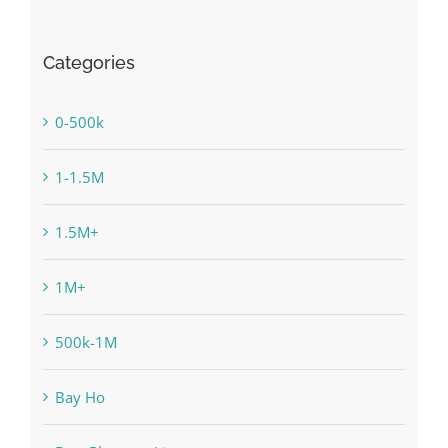
Categories
0-500k
1-1.5M
1.5M+
1M+
500k-1M
Bay Ho