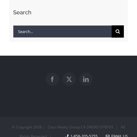
Search
Search
for:
© Copyright
2026 | Class Realty Group CA DRE#01978303 | All
Rights Reserved |
1-858-205-5255
EMAIL US