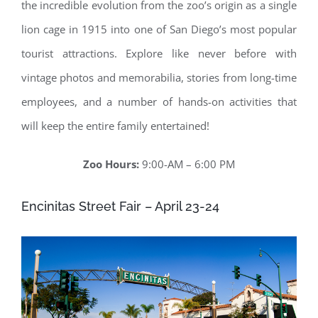
the incredible evolution from the zoo’s origin as a single
lion cage in 1915 into one of San Diego’s most popular
tourist attractions. Explore like never before with
vintage photos and memorabilia, stories from long-time
employees, and a number of hands-on activities that
will keep the entire family entertained!
Zoo Hours:
9:00-AM – 6:00 PM
Encinitas Street Fair – April 23-24