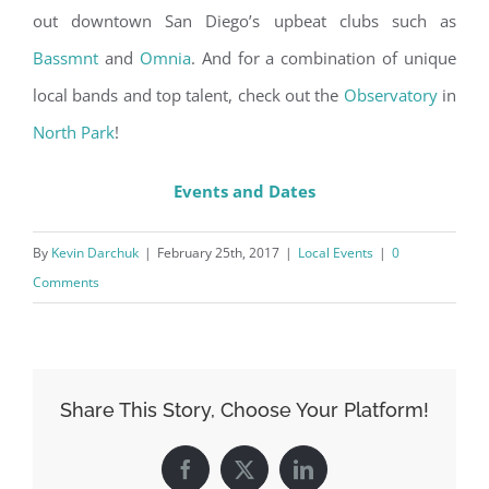
out downtown San Diego’s upbeat clubs such as
Bassmnt
and
Omnia
. And for a combination of unique
local bands and top talent, check out the
Observatory
in
North Park
!
Events and Dates
By
Kevin Darchuk
|
February 25th, 2017
|
Local Events
|
0
Comments
Share This Story, Choose Your Platform!
Facebook
X
LinkedIn