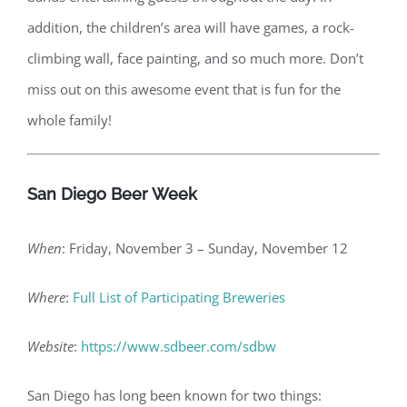
addition, the children’s area will have games, a rock-
climbing wall, face painting, and so much more. Don’t
miss out on this awesome event that is fun for the
whole family!
San Diego Beer Week
When
: Friday, November 3 – Sunday, November 12
Where
:
Full List of Participating Breweries
Website
:
https://www.sdbeer.com/sdbw
San Diego has long been known for two things: