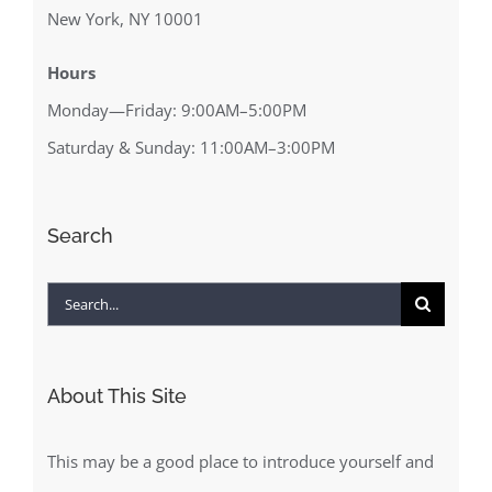
New York, NY 10001
Hours
Monday—Friday: 9:00AM–5:00PM
Saturday & Sunday: 11:00AM–3:00PM
Search
Search
for:
About This Site
This may be a good place to introduce yourself and