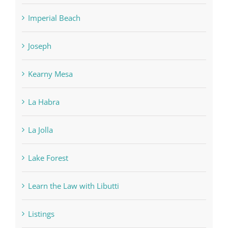
Imperial Beach
Joseph
Kearny Mesa
La Habra
La Jolla
Lake Forest
Learn the Law with Libutti
Listings