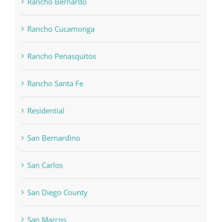
Rancho Bernardo
Rancho Cucamonga
Rancho Penasquitos
Rancho Santa Fe
Residential
San Bernardino
San Carlos
San Diego County
San Marcos