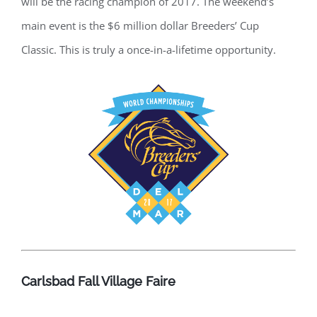
will be the racing champion of 2017. The weekend’s
main event is the $6 million dollar Breeders’ Cup
Classic. This is truly a once-in-a-lifetime opportunity.
Carlsbad Fall Village Faire