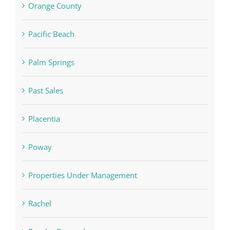
Orange County
Pacific Beach
Palm Springs
Past Sales
Placentia
Poway
Properties Under Management
Rachel