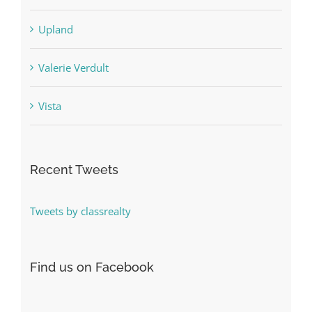
Upland
Valerie Verdult
Vista
Recent Tweets
Tweets by classrealty
Find us on Facebook