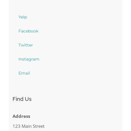
Yelp
Facebook
Twitter
Instagram
Email
Find Us
Address
123 Main Street