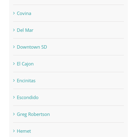
Covina
Del Mar
Downtown SD
El Cajon
Encinitas
Escondido
Greg Robertson
Hemet