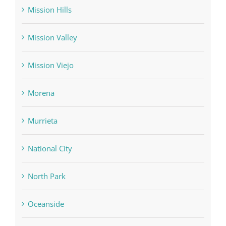
Mission Hills
Mission Valley
Mission Viejo
Morena
Murrieta
National City
North Park
Oceanside