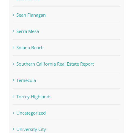
Sean Flanagan
Serra Mesa
Solana Beach
Southern California Real Estate Report
Temecula
Torrey Highlands
Uncategorized
University City