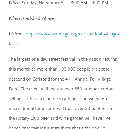
When
: Sunday, November 5 | 8:00 AM – 4:00 PM
Where
: Carlsbad Village
Website
:
https://www.sandiego.org/carlsbad-fall-village-
faire
The largest one-day street festival in the nation returns
this month as more than 100,000 people are set to
st
descend on Carlsbad for the 41
Annual Fall Village
Faire. The event will feature over 850 unique vendors
selling clothes, art, and everything in between. An
international food court will host over 50 booths and
the Rotary Club beer and wine garden will have live
bands entertaining guests throughout the day. In