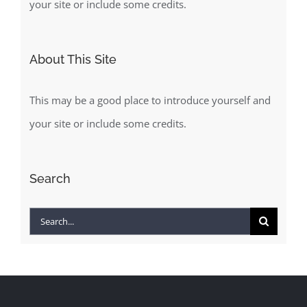
your site or include some credits.
About This Site
This may be a good place to introduce yourself and
your site or include some credits.
Search
Search
for: