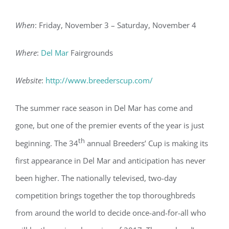
When
: Friday, November 3 – Saturday, November 4
Where
:
Del Mar
Fairgrounds
Website
:
http://www.breederscup.com/
The summer race season in Del Mar has come and
gone, but one of the premier events of the year is just
th
beginning. The 34
annual Breeders’ Cup is making its
first appearance in Del Mar and anticipation has never
been higher. The nationally televised, two-day
competition brings together the top thoroughbreds
from around the world to decide once-and-for-all who