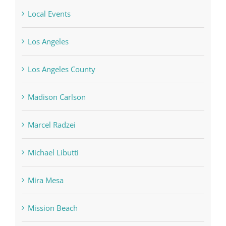
Local Events
Los Angeles
Los Angeles County
Madison Carlson
Marcel Radzei
Michael Libutti
Mira Mesa
Mission Beach