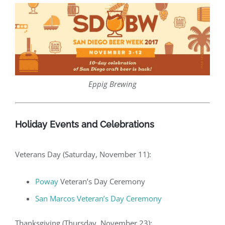
Eppig Brewing
Holiday Events and Celebrations
Veterans Day (Saturday, November 11):
Poway
Veteran’s Day Ceremony
San Marcos Veteran’s Day Ceremony
Thanksgiving (Thursday, November 23):