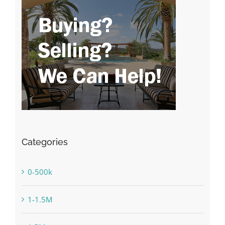
Categories
0-500k
1-1.5M