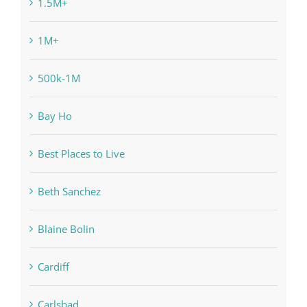
1.5M+
1M+
500k-1M
Bay Ho
Best Places to Live
Beth Sanchez
Blaine Bolin
Cardiff
Carlsbad