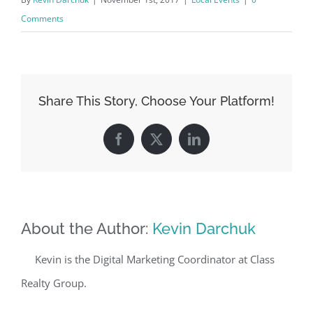
Comments
Share This Story, Choose Your Platform!
Facebook
X
LinkedIn
About the Author:
Kevin Darchuk
Kevin is the Digital Marketing Coordinator at Class
Realty Group.