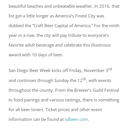
beautiful beaches and unbeatable weather. In 2016, that
list got a little longer as America’s Finest City was
dubbed the “Craft Beer Capital of America.” For the ninth
year in a row, the city will pay tribute to everyone’s
favorite adult beverage and celebrate this illustrious
award with 10 days of beer.
rd
San Diego Beer Week kicks off Friday, November 3
th
and continues through Sunday the 12
, with events
throughout the county. From the Brewer’s Guild Festival
to food pairings and various tastings, there is something
for all beer lovers. Ticket prices and other event
information can be found at
sdbeer.com
.