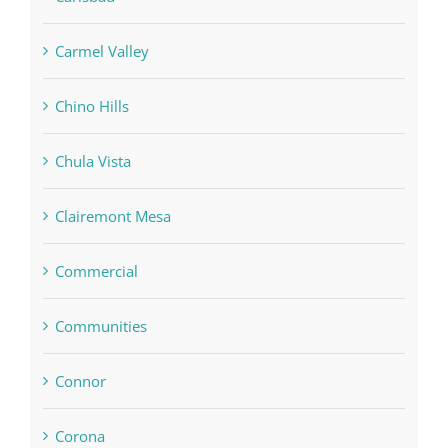
Carmel Valley
Chino Hills
Chula Vista
Clairemont Mesa
Commercial
Communities
Connor
Corona