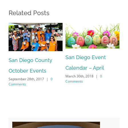
Related Posts
Sa
San Diego Event
an
San Diego County
Ca
Calendar – April
Feb
October Events
Co
March 30th, 2018
|
0
September 28th, 2017
|
0
Comments
Comments