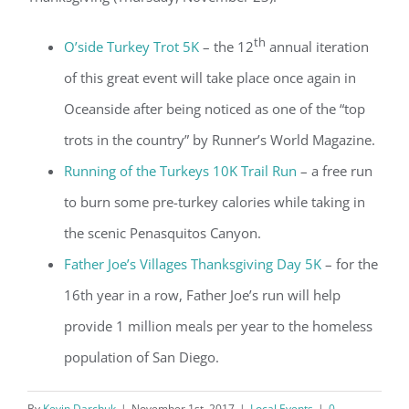
th
O’side Turkey Trot 5K
– the 12
annual iteration
of this great event will take place once again in
Oceanside after being noticed as one of the “top
trots in the country” by Runner’s World Magazine.
Running of the Turkeys 10K Trail Run
– a free run
to burn some pre-turkey calories while taking in
the scenic Penasquitos Canyon.
Father Joe’s Villages Thanksgiving Day 5K
– for the
16th year in a row, Father Joe’s run will help
provide 1 million meals per year to the homeless
population of San Diego.
By
Kevin Darchuk
|
November 1st, 2017
|
Local Events
|
0