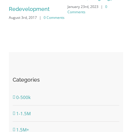
January 23rd, 2023
|
0
Nov
Redevelopment
Comments
Co
August 3rd, 2017
|
0 Comments
Categories
0-500k
1-1.5M
1.5M+