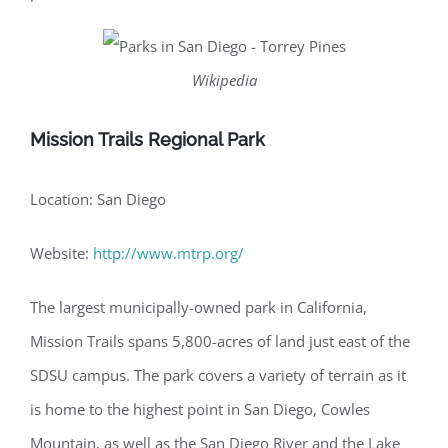
Wikipedia
Mission Trails Regional Park
Location: San Diego
Website:
http://www.mtrp.org/
The largest municipally-owned park in California,
Mission Trails spans 5,800-acres of land just east of the
SDSU campus. The park covers a variety of terrain as it
is home to the highest point in San Diego, Cowles
Mountain, as well as the San Diego River and the Lake