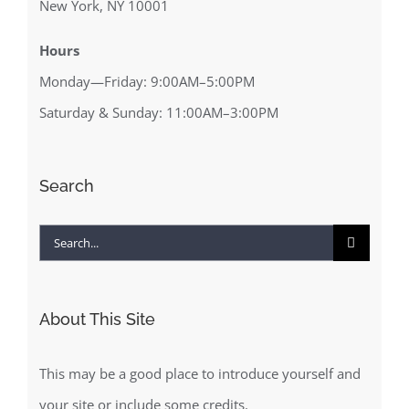
New York, NY 10001
Hours
Monday—Friday: 9:00AM–5:00PM
Saturday & Sunday: 11:00AM–3:00PM
Search
Search
for:
About This Site
This may be a good place to introduce yourself and
your site or include some credits.