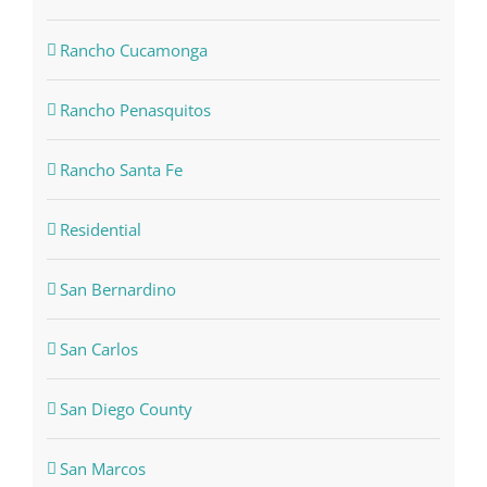
Rancho Cucamonga
Rancho Penasquitos
Rancho Santa Fe
Residential
San Bernardino
San Carlos
San Diego County
San Marcos