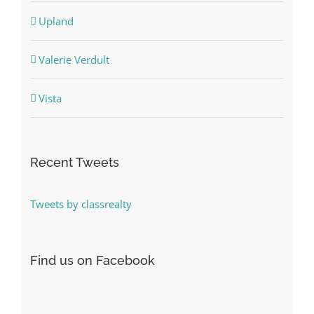
Upland
Valerie Verdult
Vista
Recent Tweets
Tweets by classrealty
Find us on Facebook