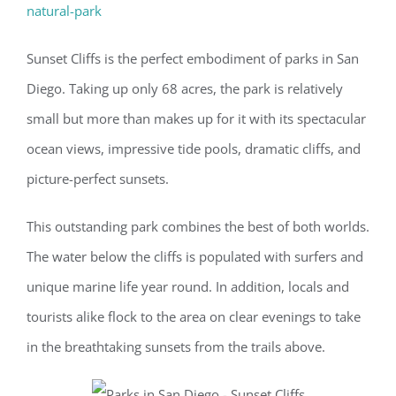
natural-park
Sunset Cliffs is the perfect embodiment of parks in San
Diego. Taking up only 68 acres, the park is relatively
small but more than makes up for it with its spectacular
ocean views, impressive tide pools, dramatic cliffs, and
picture-perfect sunsets.
This outstanding park combines the best of both worlds.
The water below the cliffs is populated with surfers and
unique marine life year round. In addition, locals and
tourists alike flock to the area on clear evenings to take
in the breathtaking sunsets from the trails above.