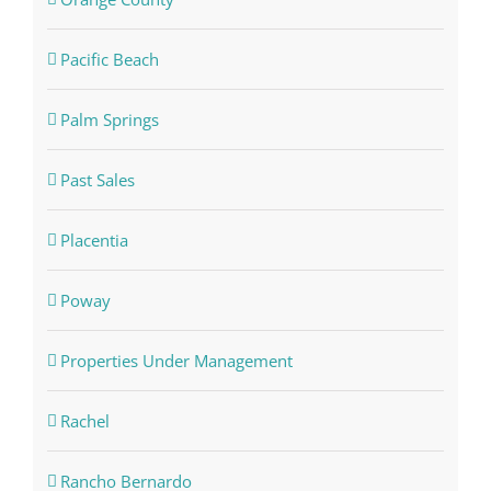
Pacific Beach
Palm Springs
Past Sales
Placentia
Poway
Properties Under Management
Rachel
Rancho Bernardo