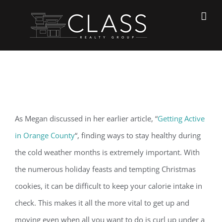
Skip
to
content
View
As Megan discussed in her earlier article, “
Getting Active
Larger
in Orange County
“, finding ways to stay healthy during
Image
the cold weather months is extremely important. With
the numerous holiday feasts and tempting Christmas
cookies, it can be difficult to keep your calorie intake in
check. This makes it all the more vital to get up and
moving even when all you want to do is curl up under a