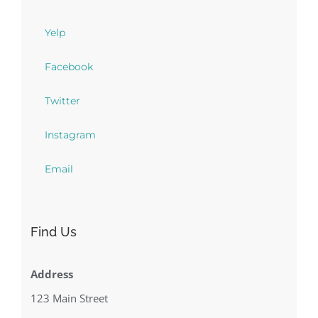
Yelp
Facebook
Twitter
Instagram
Email
Find Us
Address
123 Main Street