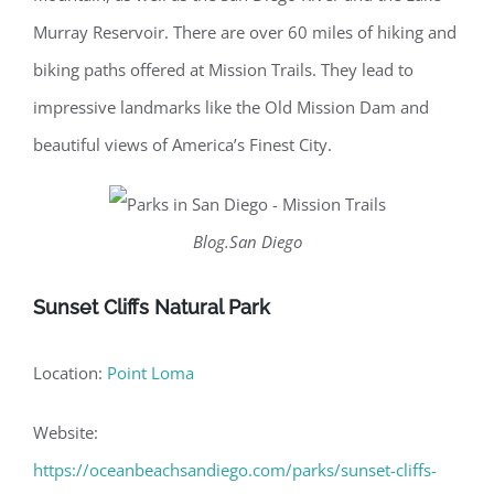
Murray Reservoir. There are over 60 miles of hiking and
biking paths offered at Mission Trails. They lead to
impressive landmarks like the Old Mission Dam and
beautiful views of America’s Finest City.
Blog.San Diego
Sunset Cliffs Natural Park
Location:
Point Loma
Website:
https://oceanbeachsandiego.com/parks/sunset-cliffs-