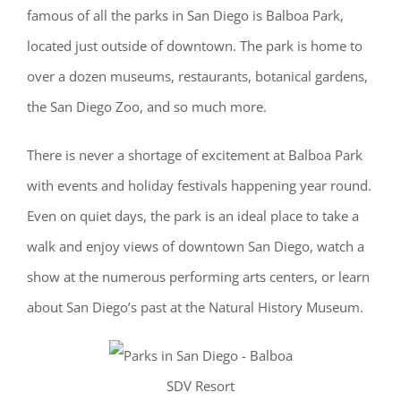
famous of all the parks in San Diego is Balboa Park,
located just outside of downtown. The park is home to
over a dozen museums, restaurants, botanical gardens,
the San Diego Zoo, and so much more.
There is never a shortage of excitement at Balboa Park
with events and holiday festivals happening year round.
Even on quiet days, the park is an ideal place to take a
walk and enjoy views of downtown San Diego, watch a
show at the numerous performing arts centers, or learn
about San Diego’s past at the Natural History Museum.
SDV Resort