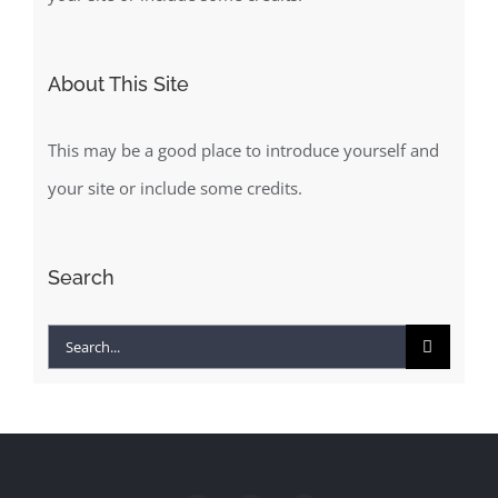
About This Site
This may be a good place to introduce yourself and
your site or include some credits.
Search
Search
for: