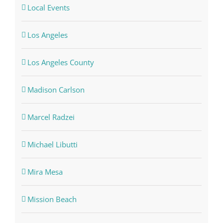
Local Events
Los Angeles
Los Angeles County
Madison Carlson
Marcel Radzei
Michael Libutti
Mira Mesa
Mission Beach