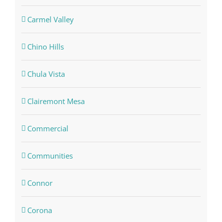
Carmel Valley
Chino Hills
Chula Vista
Clairemont Mesa
Commercial
Communities
Connor
Corona