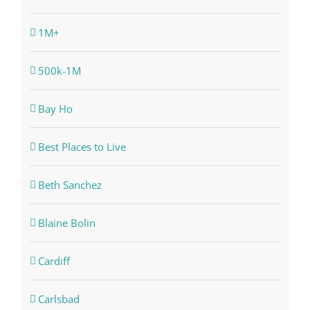
1M+
500k-1M
Bay Ho
Best Places to Live
Beth Sanchez
Blaine Bolin
Cardiff
Carlsbad