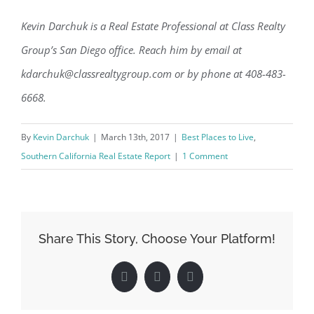
Kevin Darchuk is a Real Estate Professional at Class Realty
Group’s San Diego office. Reach him by email at
kdarchuk@classrealtygroup.com or by phone at 408-483-
6668.
By
Kevin Darchuk
|
March 13th, 2017
|
Best Places to Live
,
Southern California Real Estate Report
|
1 Comment
Share This Story, Choose Your Platform!
Facebook
X
LinkedIn