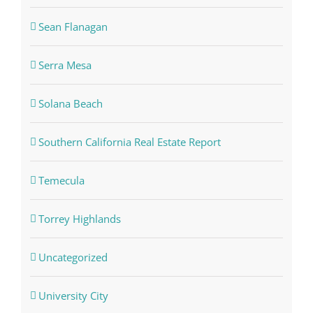
Sean Flanagan
Serra Mesa
Solana Beach
Southern California Real Estate Report
Temecula
Torrey Highlands
Uncategorized
University City