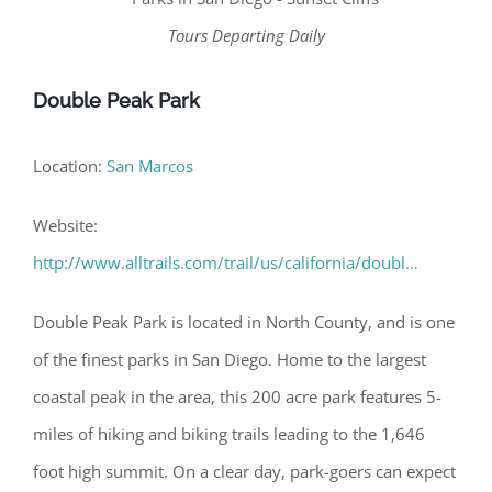
Tours Departing Daily
Double Peak Park
Location:
San Marcos
Website:
http://www.alltrails.com/trail/us/california/doubl…
Double Peak Park is located in North County, and is one
of the finest parks in San Diego. Home to the largest
coastal peak in the area, this 200 acre park features 5-
miles of hiking and biking trails leading to the 1,646
foot high summit. On a clear day, park-goers can expect