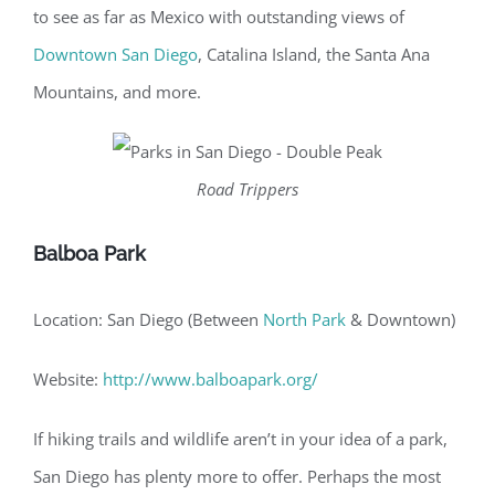
to see as far as Mexico with outstanding views of
Downtown San Diego
, Catalina Island, the Santa Ana
Mountains, and more.
Road Trippers
Balboa Park
Location: San Diego (Between
North Park
& Downtown)
Website:
http://www.balboapark.org/
If hiking trails and wildlife aren’t in your idea of a park,
San Diego has plenty more to offer. Perhaps the most