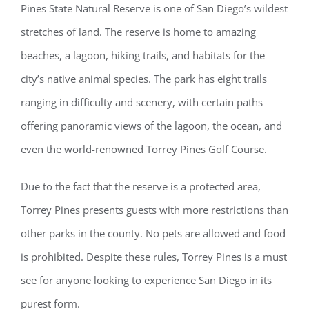
Pines State Natural Reserve is one of San Diego’s wildest
stretches of land. The reserve is home to amazing
beaches, a lagoon, hiking trails, and habitats for the
city’s native animal species. The park has eight trails
ranging in difficulty and scenery, with certain paths
offering panoramic views of the lagoon, the ocean, and
even the world-renowned Torrey Pines Golf Course.
Due to the fact that the reserve is a protected area,
Torrey Pines presents guests with more restrictions than
other parks in the county. No pets are allowed and food
is prohibited. Despite these rules, Torrey Pines is a must
see for anyone looking to experience San Diego in its
purest form.