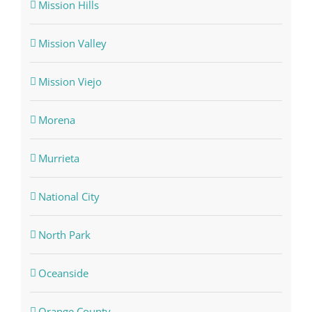
Mission Hills
Mission Valley
Mission Viejo
Morena
Murrieta
National City
North Park
Oceanside
Orange County