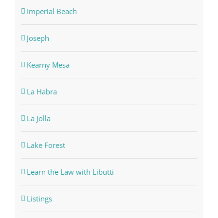
Imperial Beach
Joseph
Kearny Mesa
La Habra
La Jolla
Lake Forest
Learn the Law with Libutti
Listings