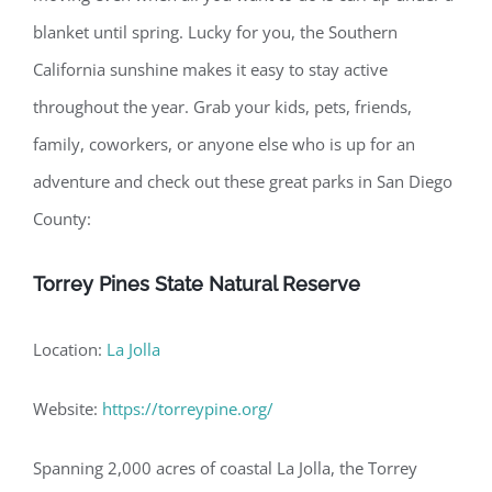
blanket until spring. Lucky for you, the Southern
California sunshine makes it easy to stay active
throughout the year. Grab your kids, pets, friends,
family, coworkers, or anyone else who is up for an
adventure and check out these great parks in San Diego
County:
Torrey Pines State Natural Reserve
Location:
La Jolla
Website:
https://torreypine.org/
Spanning 2,000 acres of coastal La Jolla, the Torrey