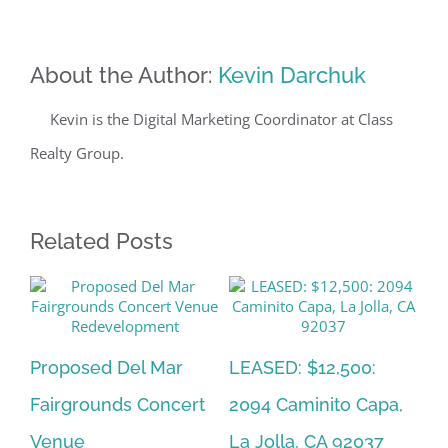
About the Author:
Kevin Darchuk
Kevin is the Digital Marketing Coordinator at Class
Realty Group.
Related Posts
al
Proposed Del Mar
LEASED: $12,500:
So
Fairgrounds Concert
2094 Caminito Capa,
Es
Venue
La Jolla, CA 92037
D