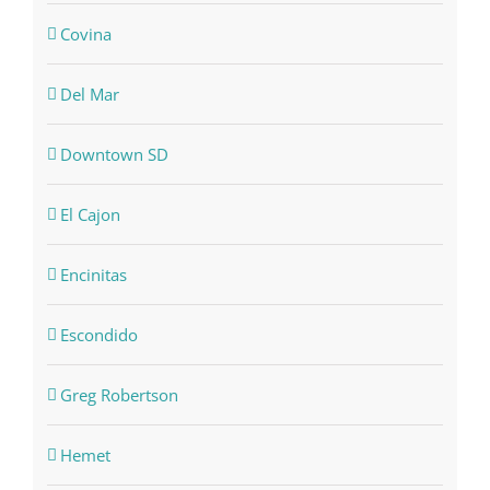
Covina
Del Mar
Downtown SD
El Cajon
Encinitas
Escondido
Greg Robertson
Hemet