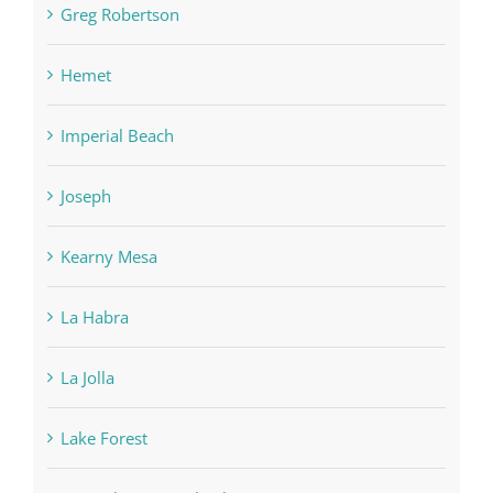
Greg Robertson
Hemet
Imperial Beach
Joseph
Kearny Mesa
La Habra
La Jolla
Lake Forest