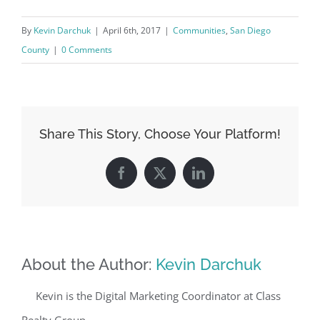
By
Kevin Darchuk
|
April 6th, 2017
|
Communities
,
San Diego
County
|
0 Comments
Share This Story, Choose Your Platform!
Facebook
X
LinkedIn
About the Author:
Kevin Darchuk
Kevin is the Digital Marketing Coordinator at Class
Realty Group.