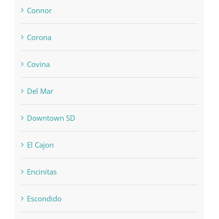
Connor
Corona
Covina
Del Mar
Downtown SD
El Cajon
Encinitas
Escondido