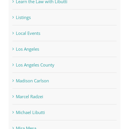
Learn the Law with Libutti
Listings
Local Events
Los Angeles
Los Angeles County
Madison Carlson
Marcel Radzei
Michael Libutti
Mira Mesa