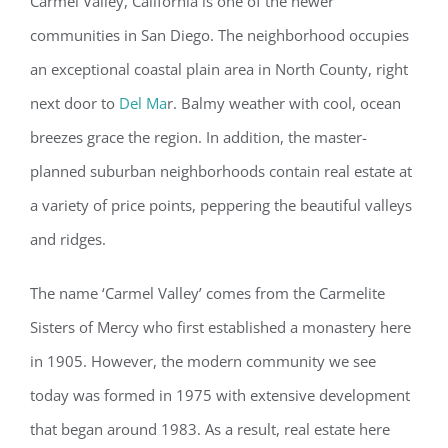
Carmel Valley, California is one of the newer
communities in San Diego. The neighborhood occupies
an exceptional coastal plain area in North County, right
next door to
Del Ma
r. Balmy weather with cool, ocean
breezes grace the region. In addition, the master-
planned suburban neighborhoods contain real estate at
a variety of price points, peppering the beautiful valleys
and ridges.
The name ‘Carmel Valley’ comes from the Carmelite
Sisters of Mercy who first established a monastery here
in 1905. However, the modern community we see
today was formed in 1975 with extensive development
that began around 1983. As a result, real estate here