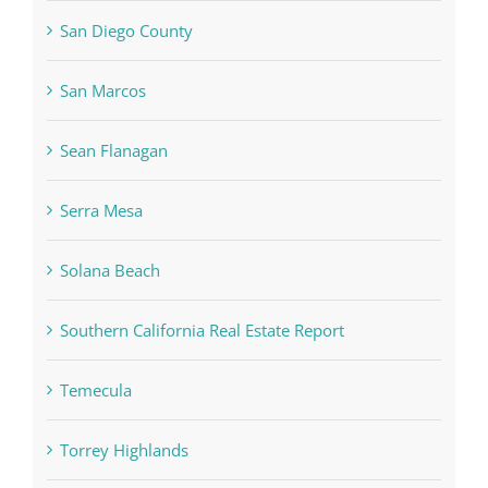
San Diego County
San Marcos
Sean Flanagan
Serra Mesa
Solana Beach
Southern California Real Estate Report
Temecula
Torrey Highlands