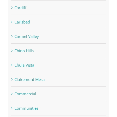
Cardiff
Carlsbad
Carmel Valley
Chino Hills
Chula Vista
Clairemont Mesa
Commercial
Communities