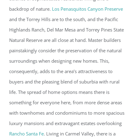
backdrop of nature.
Los Penasquitos Canyon Preserve
and the Torrey Hills are to the south, and the Pacific
Highlands Ranch, Del Mar Mesa and Torrey Pines State
Natural Reserve are all close at hand. Master builders
painstakingly consider the preservation of the natural
surroundings when designing new homes. This,
consequently, adds to the area’s attractiveness to
buyers and the pleasing blend of suburbia with rural
life. The spread of home options means there is
something for everyone here, from more dense areas
with townhomes and condominiums to more spacious
luxury mansions and extravagant estates overlooking
Rancho Santa Fe
. Living in Carmel Valley, there is a