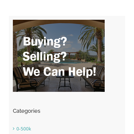
Categories
0-500k