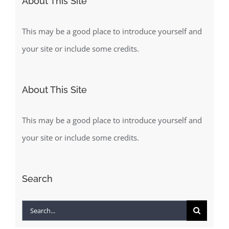
About This Site
This may be a good place to introduce yourself and
your site or include some credits.
About This Site
This may be a good place to introduce yourself and
your site or include some credits.
Search
Search
for: