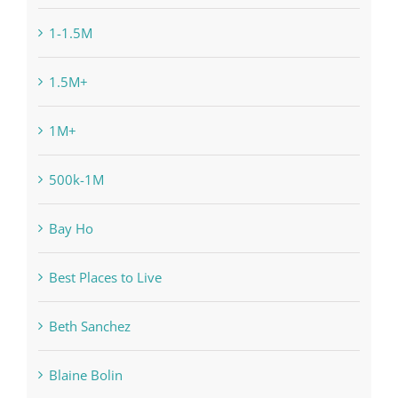
1-1.5M
1.5M+
1M+
500k-1M
Bay Ho
Best Places to Live
Beth Sanchez
Blaine Bolin