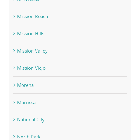
Mission Beach
Mission Hills
Mission Valley
Mission Viejo
Morena
Murrieta
National City
North Park