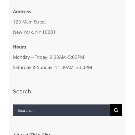
Address
123 Main Street
New York, NY 10001
Hours
Monday—Friday: 9:00AM–5:00PM
Saturday & Sunday: 11:00AM–3:00PM
Search
Search
for: