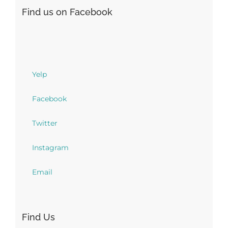
Find us on Facebook
Yelp
Facebook
Twitter
Instagram
Email
Find Us