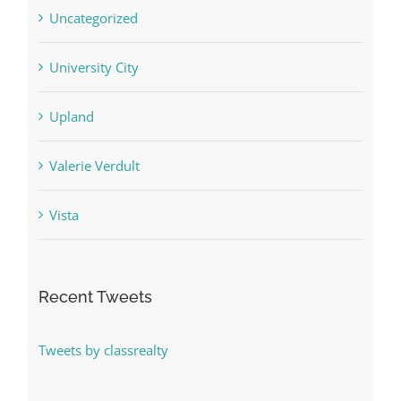
Uncategorized
University City
Upland
Valerie Verdult
Vista
Recent Tweets
Tweets by classrealty