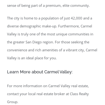
sense of being part of a premium, elite community.
The city is home to a population of just 42,000 and a
diverse demographic make-up. Furthermore, Carmel
Valley is truly one of the most unique communities in
the greater San Diego region. For those seeking the
convenience and rich amenities of a vibrant city, Carmel
Valley is an ideal place for you.
Learn More about Carmel Valley:
For more information on Carmel Valley real estate,
contact your local real estate broker at Class Realty
Group.