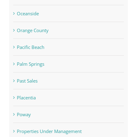
Oceanside
Orange County
Pacific Beach
Palm Springs
Past Sales
Placentia
Poway
Properties Under Management