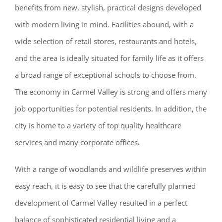
benefits from new, stylish, practical designs developed
with modern living in mind. Facilities abound, with a
wide selection of retail stores, restaurants and hotels,
and the area is ideally situated for family life as it offers
a broad range of exceptional schools to choose from.
The economy in Carmel Valley is strong and offers many
job opportunities for potential residents. In addition, the
city is home to a variety of top quality healthcare
services and many corporate offices.
With a range of woodlands and wildlife preserves within
easy reach, it is easy to see that the carefully planned
development of Carmel Valley resulted in a perfect
balance of sophisticated residential living and a