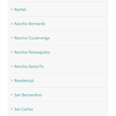
Rachel
Rancho Bernardo
Rancho Cucamonga
Rancho Penasquitos
Rancho Santa Fe
Residential
San Bernardino
San Carlos