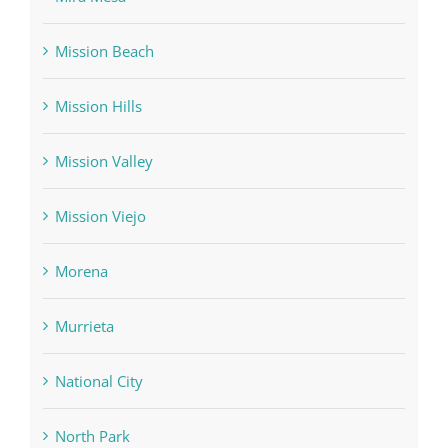
Mission Beach
Mission Hills
Mission Valley
Mission Viejo
Morena
Murrieta
National City
North Park