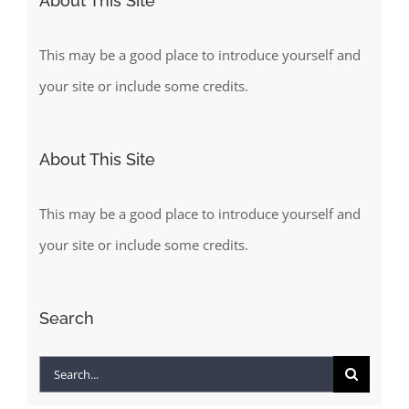
About This Site
This may be a good place to introduce yourself and
your site or include some credits.
About This Site
This may be a good place to introduce yourself and
your site or include some credits.
Search
Search
for: