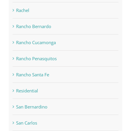
Rachel
Rancho Bernardo
Rancho Cucamonga
Rancho Penasquitos
Rancho Santa Fe
Residential
San Bernardino
San Carlos