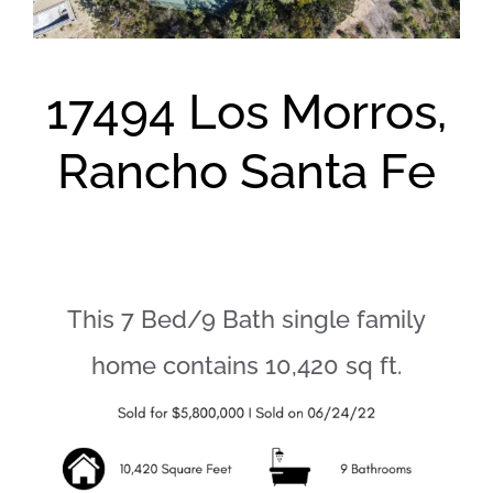
17494 Los Morros,
Rancho Santa Fe
This 7 Bed/9 Bath single family
home contains 10,420 sq ft.