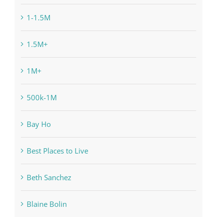
1-1.5M
1.5M+
1M+
500k-1M
Bay Ho
Best Places to Live
Beth Sanchez
Blaine Bolin