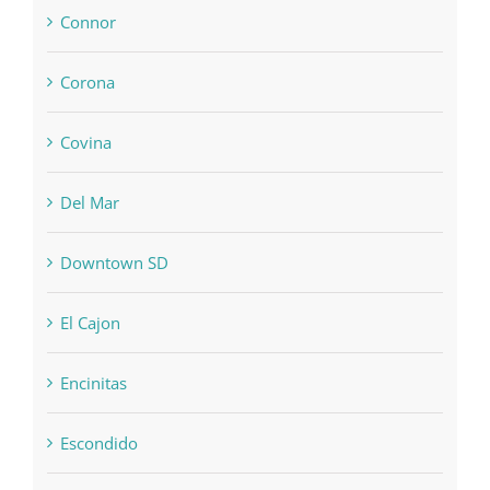
Connor
Corona
Covina
Del Mar
Downtown SD
El Cajon
Encinitas
Escondido