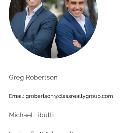
Greg Robertson
Email: grobertson@classrealtygroup.com
Michael Libutti