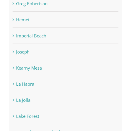
Greg Robertson
Hemet
Imperial Beach
Joseph
Kearny Mesa
La Habra
La Jolla
Lake Forest