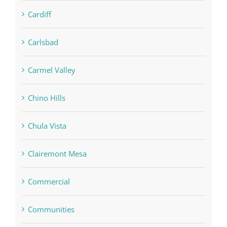
Cardiff
Carlsbad
Carmel Valley
Chino Hills
Chula Vista
Clairemont Mesa
Commercial
Communities