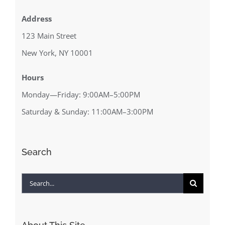
Address
123 Main Street
New York, NY 10001
Hours
Monday—Friday: 9:00AM–5:00PM
Saturday & Sunday: 11:00AM–3:00PM
Search
Search
for: