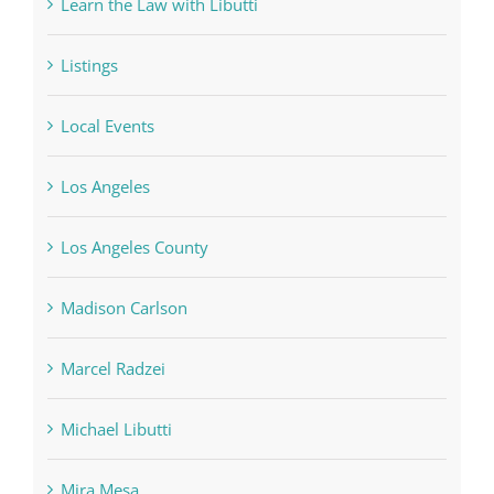
Learn the Law with Libutti
Listings
Local Events
Los Angeles
Los Angeles County
Madison Carlson
Marcel Radzei
Michael Libutti
Mira Mesa