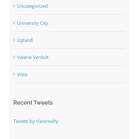
Uncategorized
University City
Upland
Valerie Verdult
Vista
Recent Tweets
Tweets by classrealty