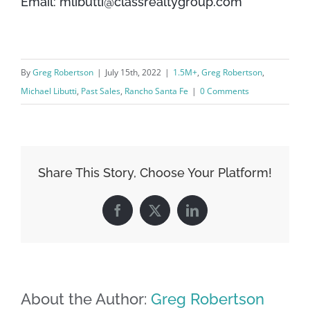
Email: mlibutti@classrealtygroup.com
By
Greg Robertson
|
July 15th, 2022
|
1.5M+
,
Greg Robertson
,
Michael Libutti
,
Past Sales
,
Rancho Santa Fe
|
0 Comments
Share This Story, Choose Your Platform!
Facebook
X
LinkedIn
About the Author:
Greg Robertson