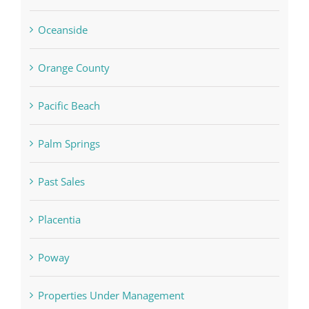
Oceanside
Orange County
Pacific Beach
Palm Springs
Past Sales
Placentia
Poway
Properties Under Management