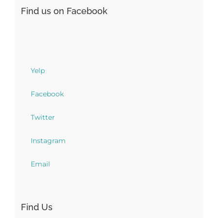
Find us on Facebook
Yelp
Facebook
Twitter
Instagram
Email
Find Us