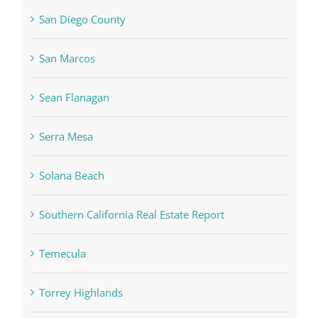
San Diego County
San Marcos
Sean Flanagan
Serra Mesa
Solana Beach
Southern California Real Estate Report
Temecula
Torrey Highlands