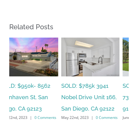
Related Posts
SOLD: $785k 3941
SO
SOLD: $820k 4860
Nobel Drive Unit 166,
Ca
73rd, La Mesa, CA
San Diego, CA 92122
CA
91942
ts
May 22nd, 2023
|
0 Comments
Jun
June 19th, 2023
|
0 Comments