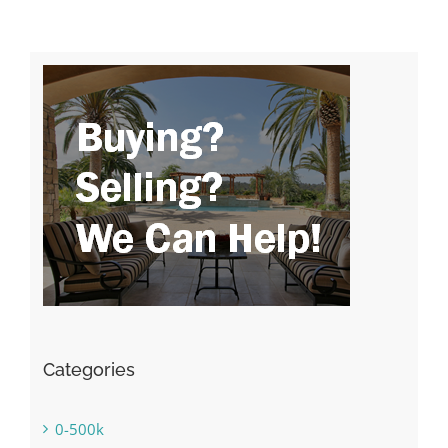
Categories
0-500k