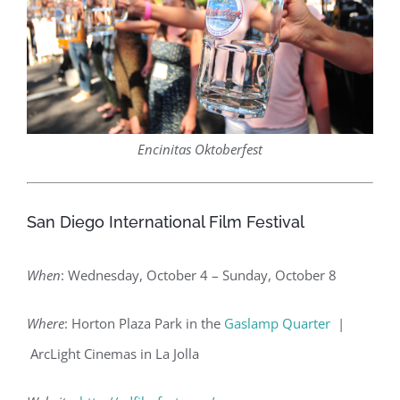
Encinitas Oktoberfest
San Diego International Film Festival
When
: Wednesday, October 4 – Sunday, October 8
Where
: Horton Plaza Park in the
Gaslamp Quarter
|
ArcLight Cinemas in La Jolla