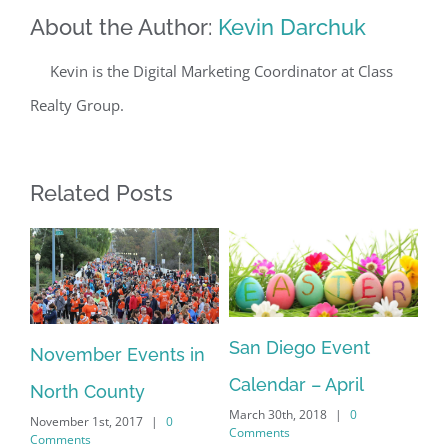
About the Author:
Kevin Darchuk
Kevin is the Digital Marketing Coordinator at Class
Realty Group.
Related Posts
Sa
San Diego Event
November Events in
an
Ca
Calendar – April
North County
Feb
Co
March 30th, 2018
|
0
November 1st, 2017
|
0
Comments
Comments