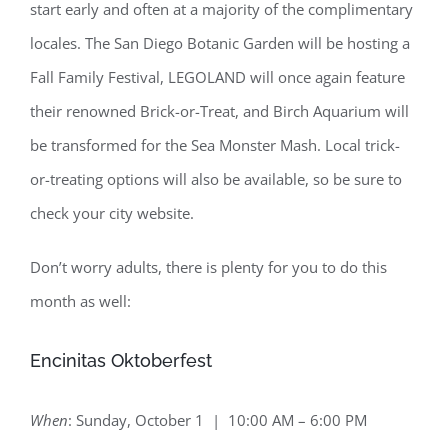
start early and often at a majority of the complimentary
locales. The San Diego Botanic Garden will be hosting a
Fall Family Festival, LEGOLAND will once again feature
their renowned Brick-or-Treat, and Birch Aquarium will
be transformed for the Sea Monster Mash. Local trick-
or-treating options will also be available, so be sure to
check your city website.
Don’t worry adults, there is plenty for you to do this
month as well:
Encinitas Oktoberfest
When
: Sunday, October 1 | 10:00 AM – 6:00 PM