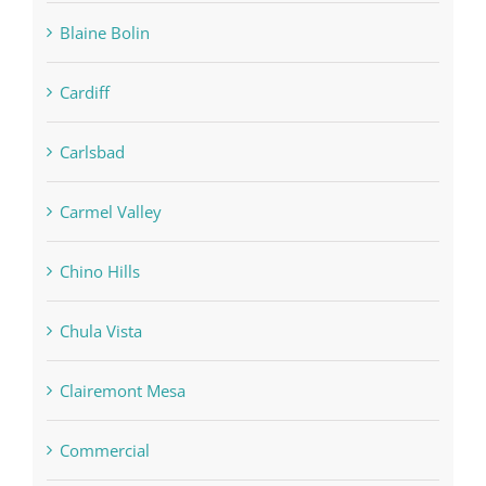
Blaine Bolin
Cardiff
Carlsbad
Carmel Valley
Chino Hills
Chula Vista
Clairemont Mesa
Commercial