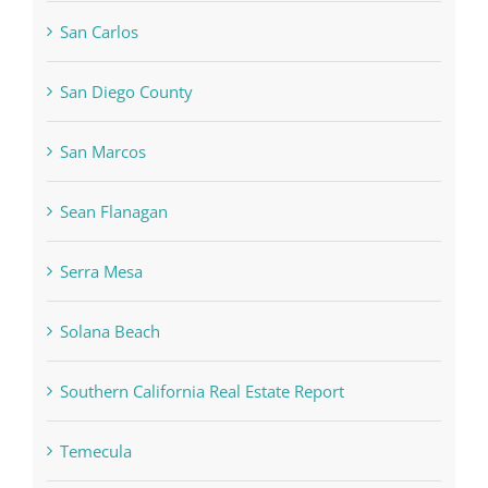
San Carlos
San Diego County
San Marcos
Sean Flanagan
Serra Mesa
Solana Beach
Southern California Real Estate Report
Temecula