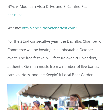
Where
: Mountain Vista Drive and El Camino Real,
Encinitas
Website
:
http://encinitasoktoberfest.com/
For the 22nd consecutive year, the Encinitas Chamber of
Commerce will be hosting this unbeatable October
event. The free festival will feature over 200 vendors,
authentic German music from a number of live bands,
carnival rides, and the Keepin’ It Local Beer Garden.