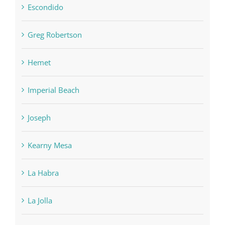
Escondido
Greg Robertson
Hemet
Imperial Beach
Joseph
Kearny Mesa
La Habra
La Jolla