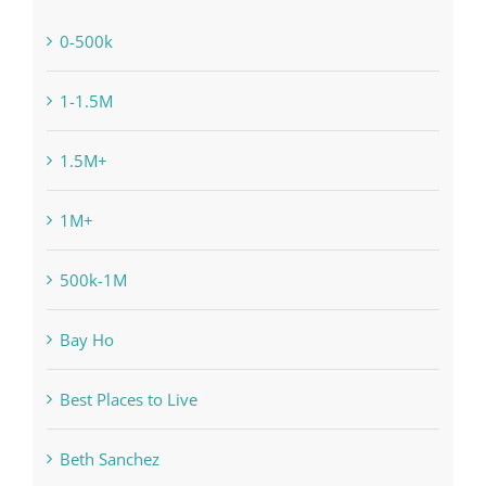
0-500k
1-1.5M
1.5M+
1M+
500k-1M
Bay Ho
Best Places to Live
Beth Sanchez