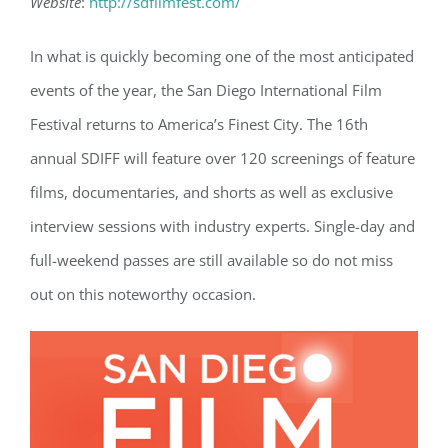
Website
:
http://sdfilmfest.com/
In what is quickly becoming one of the most anticipated
events of the year, the San Diego International Film
Festival returns to America’s Finest City. The 16th
annual SDIFF will feature over 120 screenings of feature
films, documentaries, and shorts as well as exclusive
interview sessions with industry experts. Single-day and
full-weekend passes are still available so do not miss
out on this noteworthy occasion.