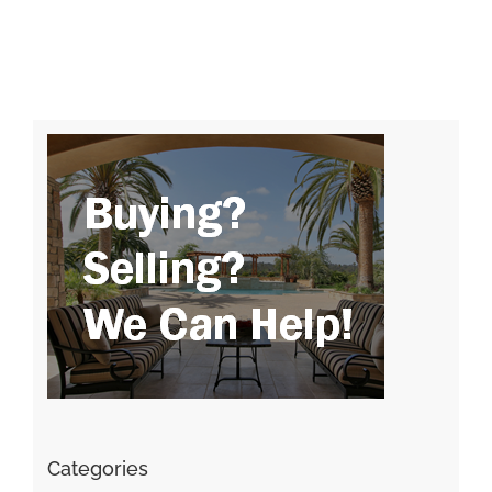
Categories