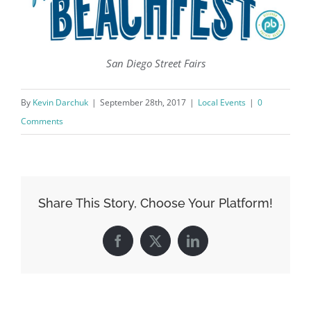
San Diego Street Fairs
By
Kevin Darchuk
|
September 28th, 2017
|
Local Events
|
0
Comments
Share This Story, Choose Your Platform!
Facebook
X
LinkedIn