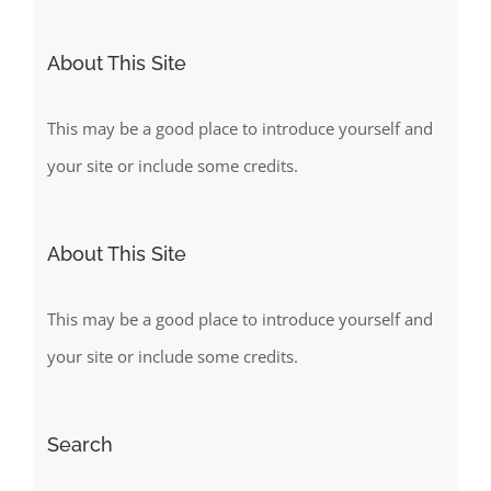
for:
About This Site
This may be a good place to introduce yourself and
your site or include some credits.
About This Site
This may be a good place to introduce yourself and
your site or include some credits.
Search