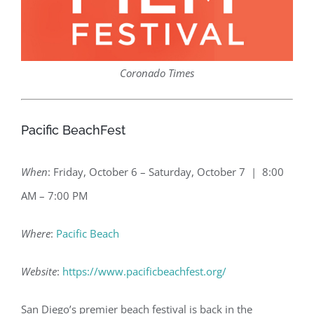
Coronado Times
Pacific BeachFest
When
: Friday, October 6 – Saturday, October 7 | 8:00
AM – 7:00 PM
Where
:
Pacific Beach
Website
:
https://www.pacificbeachfest.org/
San Diego’s premier beach festival is back in the