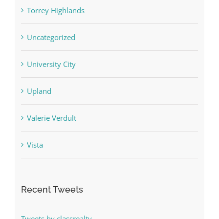
Torrey Highlands
Uncategorized
University City
Upland
Valerie Verdult
Vista
Recent Tweets
Tweets by classrealty