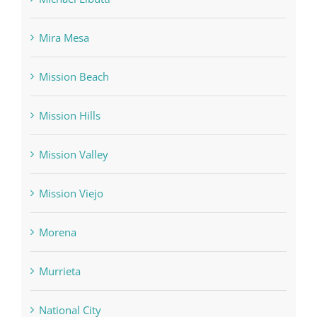
Mira Mesa
Mission Beach
Mission Hills
Mission Valley
Mission Viejo
Morena
Murrieta
National City