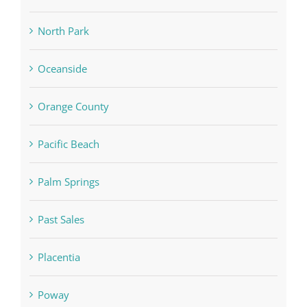
North Park
Oceanside
Orange County
Pacific Beach
Palm Springs
Past Sales
Placentia
Poway