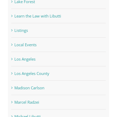
Lake Forest
Learn the Law with Libutti
Listings
Local Events
Los Angeles
Los Angeles County
Madison Carlson
Marcel Radzei
Michael Libutti