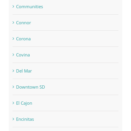
Communities
Connor
Corona
Covina
Del Mar
Downtown SD
El Cajon
Encinitas