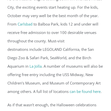
City, the exciting events start heating up. For the kids,
October may very well be the best month of the year.
From
Carlsbad
to Balboa Park, kids 12 and under will
receive free admission to over 100 desirable venues
throughout the county. Must-visit
destinations include LEGOLAND California, the San
Diego Zoo & Safari Park, SeaWorld, and the Birch
Aquarium in
La Jolla
. A number of museums will also be
offering free entry including the USS Midway, New
Children’s Museum, and Museum of Contemporary Art
among others. A full list of locations
can be found here
.
As if that wasn’t enough, the Halloween celebrations