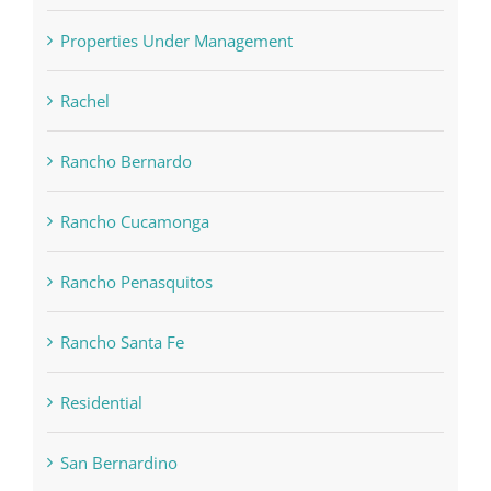
Properties Under Management
Rachel
Rancho Bernardo
Rancho Cucamonga
Rancho Penasquitos
Rancho Santa Fe
Residential
San Bernardino