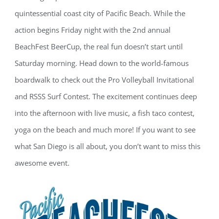
quintessential coast city of Pacific Beach. While the
action begins Friday night with the 2nd annual
BeachFest BeerCup, the real fun doesn’t start until
Saturday morning. Head down to the world-famous
boardwalk to check out the Pro Volleyball Invitational
and RSSS Surf Contest. The excitement continues deep
into the afternoon with live music, a fish taco contest,
yoga on the beach and much more! If you want to see
what San Diego is all about, you don’t want to miss this
awesome event.