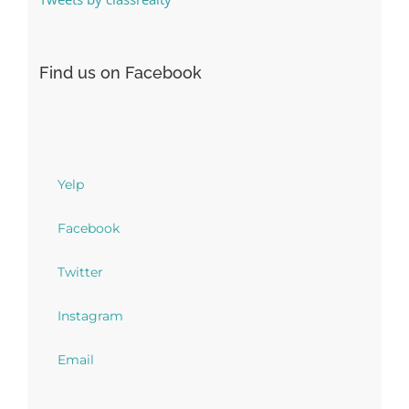
Find us on Facebook
Yelp
Facebook
Twitter
Instagram
Email