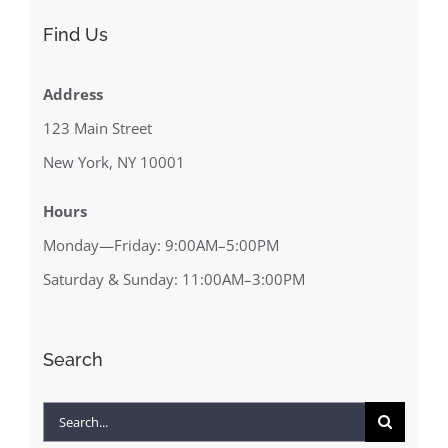
Find Us
Address
123 Main Street
New York, NY 10001
Hours
Monday—Friday: 9:00AM–5:00PM
Saturday & Sunday: 11:00AM–3:00PM
Search
Search