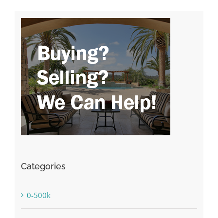
Categories
0-500k