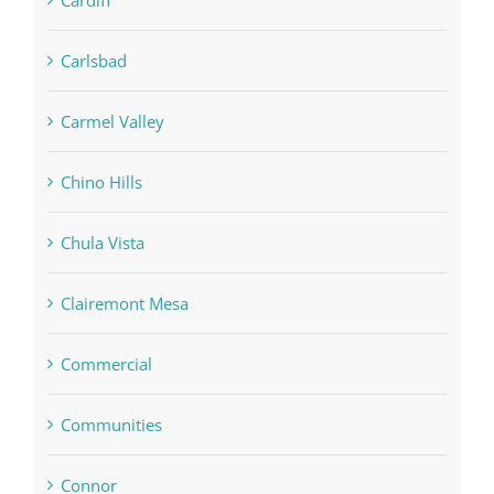
Carlsbad
Carmel Valley
Chino Hills
Chula Vista
Clairemont Mesa
Commercial
Communities
Connor