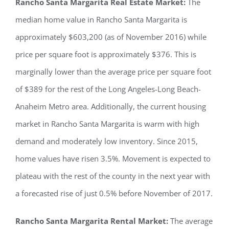
Rancho Santa Margarita Real Estate Market:
The
median home value in Rancho Santa Margarita is
approximately $603,200 (as of November 2016) while
price per square foot is approximately $376. This is
marginally lower than the average price per square foot
of $389 for the rest of the Long Angeles-Long Beach-
Anaheim Metro area. Additionally, the current housing
market in Rancho Santa Margarita is warm with high
demand and moderately low inventory. Since 2015,
home values have risen 3.5%. Movement is expected to
plateau with the rest of the county in the next year with
a forecasted rise of just 0.5% before November of 2017.
Rancho Santa Margarita Rental Market:
The average