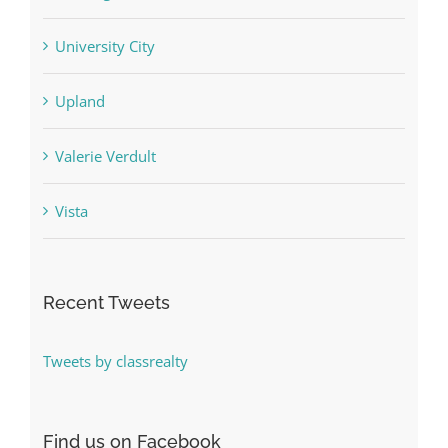
University City
Upland
Valerie Verdult
Vista
Recent Tweets
Tweets by classrealty
Find us on Facebook