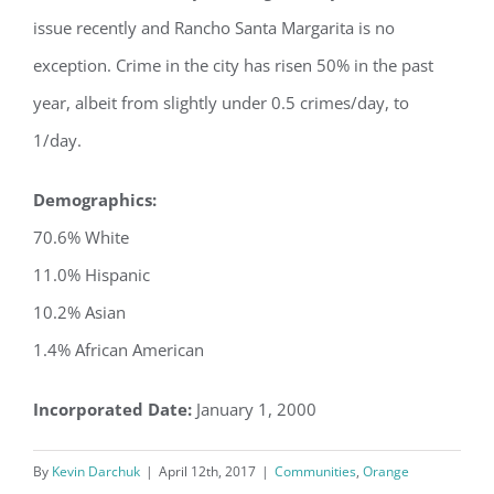
issue recently and Rancho Santa Margarita is no
exception. Crime in the city has risen 50% in the past
year, albeit from slightly under 0.5 crimes/day, to
1/day.
Demographics:
70.6% White
11.0% Hispanic
10.2% Asian
1.4% African American
Incorporated Date:
January 1, 2000
By
Kevin Darchuk
|
April 12th, 2017
|
Communities
,
Orange