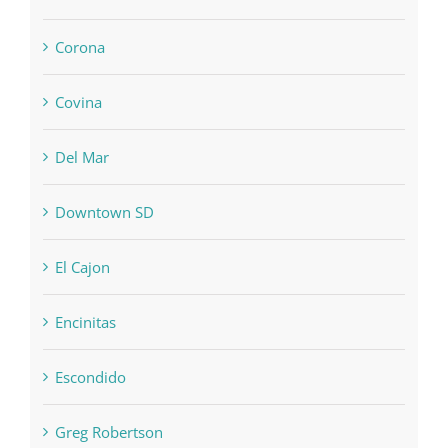
Corona
Covina
Del Mar
Downtown SD
El Cajon
Encinitas
Escondido
Greg Robertson