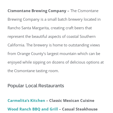
Cismontane Brewing Company –
The Cismontane
Brewing Company is a small batch brewery located in
Rancho Santa Margarita, creating craft beers that
represent the beautiful aspects of coastal Southern
California. The brewery is home to outstanding views
from Orange County’s largest mountain which can be
enjoyed while sipping on dozens of delicious options at
the Cismontane tasting room.
Popular Local Restaurants
Carmelita’s Kitchen
– Classic Mexican Cuisine
Wood Ranch BBQ and Grill
– Casual Steakhouse