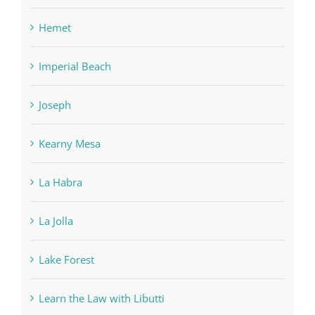
Hemet
Imperial Beach
Joseph
Kearny Mesa
La Habra
La Jolla
Lake Forest
Learn the Law with Libutti