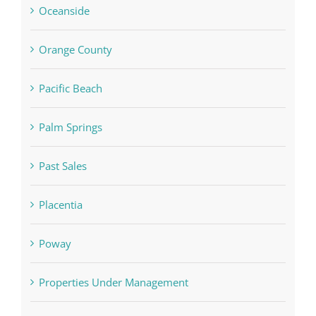
Oceanside
Orange County
Pacific Beach
Palm Springs
Past Sales
Placentia
Poway
Properties Under Management