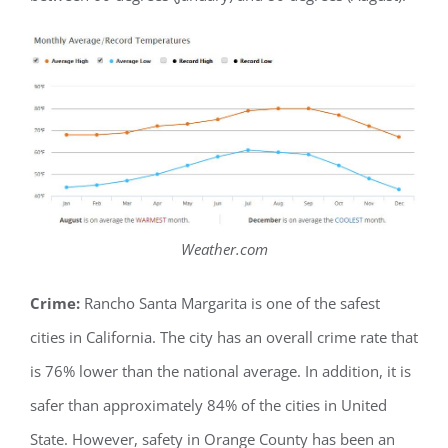
Weather.com
Crime:
Rancho Santa Margarita is one of the safest
cities in California. The city has an overall crime rate that
is 76% lower than the national average. In addition, it is
safer than approximately 84% of the cities in United
State. However, safety in Orange County has been an