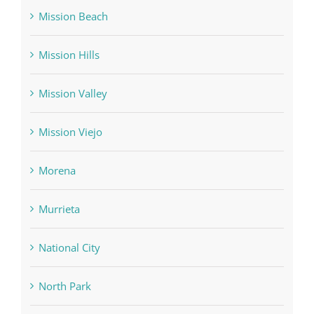
Mission Beach
Mission Hills
Mission Valley
Mission Viejo
Morena
Murrieta
National City
North Park