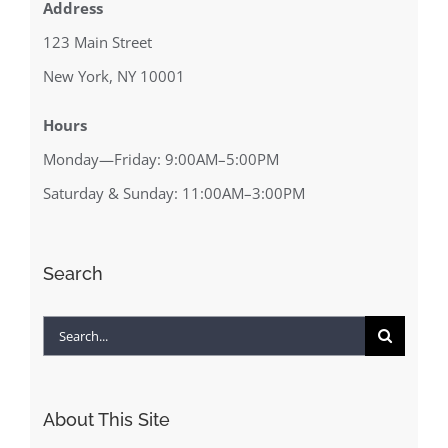
Address
123 Main Street
New York, NY 10001
Hours
Monday—Friday: 9:00AM–5:00PM
Saturday & Sunday: 11:00AM–3:00PM
Search
Search
for:
About This Site