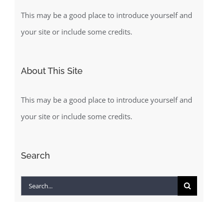
This may be a good place to introduce yourself and
your site or include some credits.
About This Site
This may be a good place to introduce yourself and
your site or include some credits.
Search
Search
for: