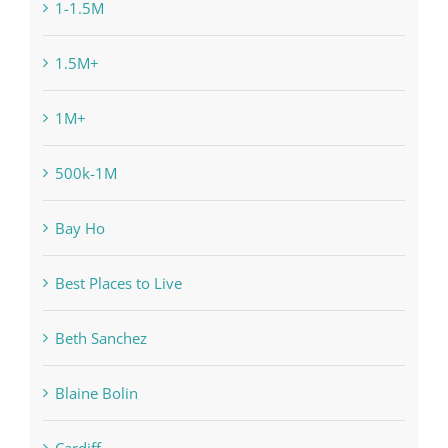
1-1.5M
1.5M+
1M+
500k-1M
Bay Ho
Best Places to Live
Beth Sanchez
Blaine Bolin
Cardiff