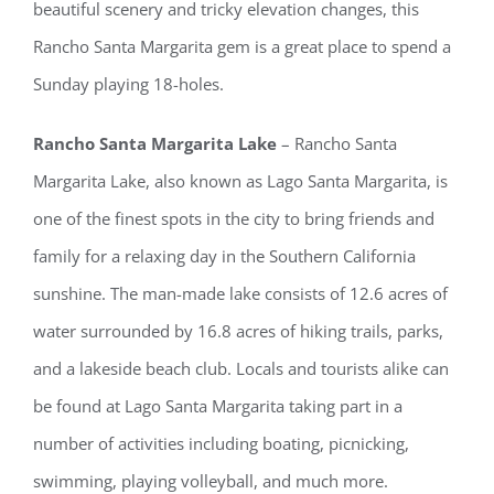
beautiful scenery and tricky elevation changes, this
Rancho Santa Margarita gem is a great place to spend a
Sunday playing 18-holes.
Rancho Santa Margarita Lake
– Rancho Santa
Margarita Lake, also known as Lago Santa Margarita, is
one of the finest spots in the city to bring friends and
family for a relaxing day in the Southern California
sunshine. The man-made lake consists of 12.6 acres of
water surrounded by 16.8 acres of hiking trails, parks,
and a lakeside beach club. Locals and tourists alike can
be found at Lago Santa Margarita taking part in a
number of activities including boating, picnicking,
swimming, playing volleyball, and much more.