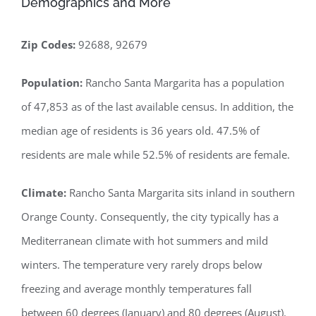
Demographics and More
Zip Codes:
92688, 92679
Population:
Rancho Santa Margarita has a population
of 47,853 as of the last available census. In addition, the
median age of residents is 36 years old. 47.5% of
residents are male while 52.5% of residents are female.
Climate:
Rancho Santa Margarita sits inland in southern
Orange County. Consequently, the city typically has a
Mediterranean climate with hot summers and mild
winters. The temperature very rarely drops below
freezing and average monthly temperatures fall
between 60 degrees (January) and 80 degrees (August).