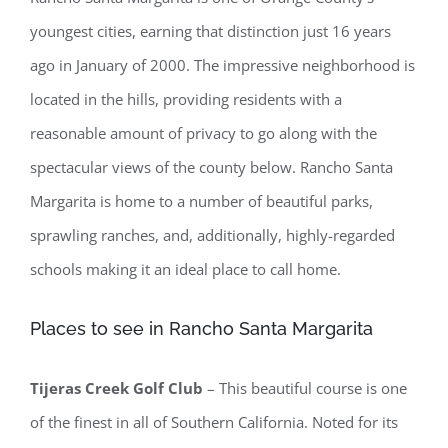
youngest cities, earning that distinction just 16 years
ago in January of 2000. The impressive neighborhood is
located in the hills, providing residents with a
reasonable amount of privacy to go along with the
spectacular views of the county below. Rancho Santa
Margarita is home to a number of beautiful parks,
sprawling ranches, and, additionally, highly-regarded
schools making it an ideal place to call home.
Places to see in Rancho Santa Margarita
Tijeras Creek Golf Club
– This beautiful course is one
of the finest in all of Southern California. Noted for its