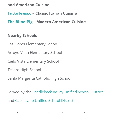
and American Cuisine
Tutto Fresco
– Classic Italian Cuisine
The Blind Pig
– Modern American Cuisine
Nearby Schools
Las Flores Elementary School
Arroyo Vista Elementary School
Cielo Vista Elementary School
Tesoro High School
Santa Margarita Catholic High School
Served by the
Saddleback Valley Unified School District
and
Capistrano Unified School District