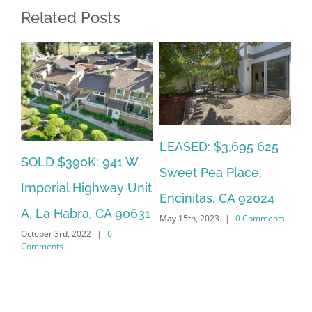
Related Posts
LEASED: $3,695 625
SOLD $390K: 941 W.
LE
Sweet Pea Place,
Imperial Highway Unit
20
Encinitas, CA 92024
A, La Habra, CA 90631
La
May 15th, 2023
|
0 Comments
October 3rd, 2022
|
0
Jan
Comments
Co