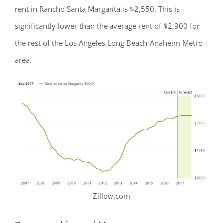
rent in Rancho Santa Margarita is $2,550. This is
significantly lower than the average rent of $2,900 for
the rest of the Los Angeles-Long Beach-Anaheim Metro
area.
Zillow.com