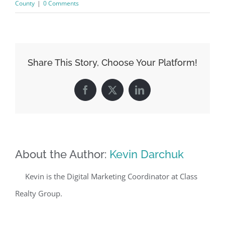
County
|
0 Comments
Share This Story, Choose Your Platform!
Facebook
X
LinkedIn
About the Author:
Kevin Darchuk
Kevin is the Digital Marketing Coordinator at Class
Realty Group.