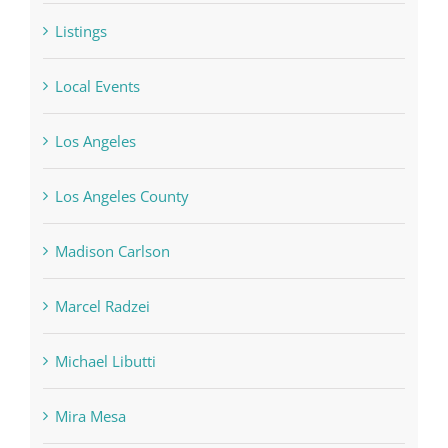
Listings
Local Events
Los Angeles
Los Angeles County
Madison Carlson
Marcel Radzei
Michael Libutti
Mira Mesa