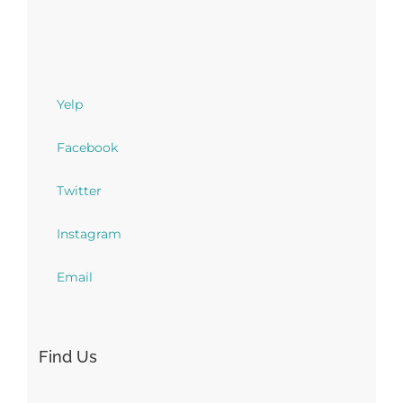
Yelp
Facebook
Twitter
Instagram
Email
Find Us