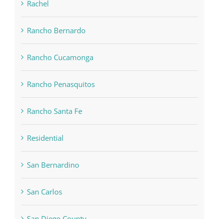
Rachel
Rancho Bernardo
Rancho Cucamonga
Rancho Penasquitos
Rancho Santa Fe
Residential
San Bernardino
San Carlos
San Diego County