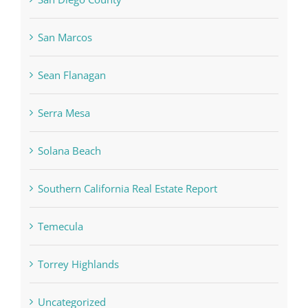
San Marcos
Sean Flanagan
Serra Mesa
Solana Beach
Southern California Real Estate Report
Temecula
Torrey Highlands
Uncategorized