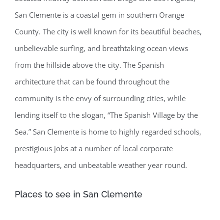
San Clemente is a coastal gem in southern Orange
County. The city is well known for its beautiful beaches,
unbelievable surfing, and breathtaking ocean views
from the hillside above the city. The Spanish
architecture that can be found throughout the
community is the envy of surrounding cities, while
lending itself to the slogan, “The Spanish Village by the
Sea.” San Clemente is home to highly regarded schools,
prestigious jobs at a number of local corporate
headquarters, and unbeatable weather year round.
Places to see in San Clemente