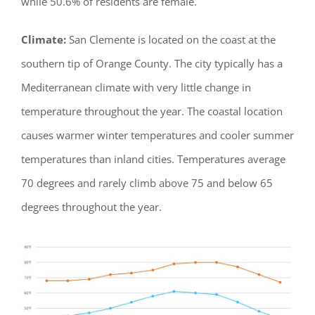
while 50.6% of residents are female.
Climate:
San Clemente is located on the coast at the
southern tip of Orange County. The city typically has a
Mediterranean climate with very little change in
temperature throughout the year. The coastal location
causes warmer winter temperatures and cooler summer
temperatures than inland cities. Temperatures average
70 degrees and rarely climb above 75 and below 65
degrees throughout the year.