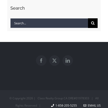
Search
Search
for:
© Copyright
2026 | Class Realty Group CA DRE#01978303 | All
Rights Reserved |
1-858-205-5255
EMAIL US