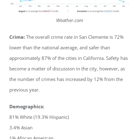
Weather.com
Crime:
The overall crime rate in San Clemente is 72%
lower than the national average, and safer than
approximately 87% of the cities in California. Safety has
become a matter of discussion in the city, however, as
the number of crimes has increased by 12% from the
previous year.
Demographics:
81% White (19.3% Hispanic)
3.4% Asian
1% African American