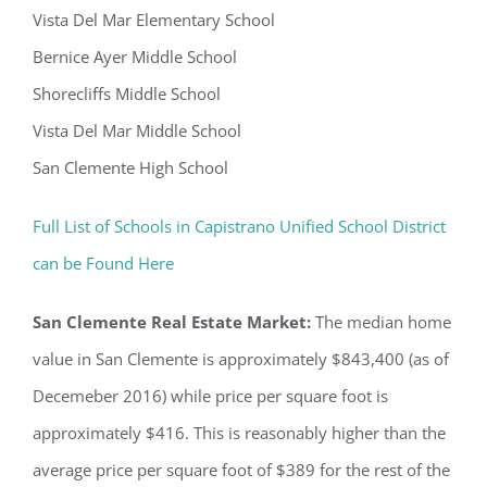
Vista Del Mar Elementary School
Bernice Ayer Middle School
Shorecliffs Middle School
Vista Del Mar Middle School
San Clemente High School
Full List of Schools in Capistrano Unified School District
can be Found Here
San Clemente Real Estate Market:
The median home
value in San Clemente is approximately $843,400 (as of
Decemeber 2016) while price per square foot is
approximately $416. This is reasonably higher than the
average price per square foot of $389 for the rest of the