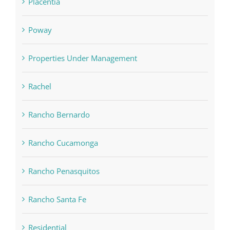
Placentia
Poway
Properties Under Management
Rachel
Rancho Bernardo
Rancho Cucamonga
Rancho Penasquitos
Rancho Santa Fe
Residential