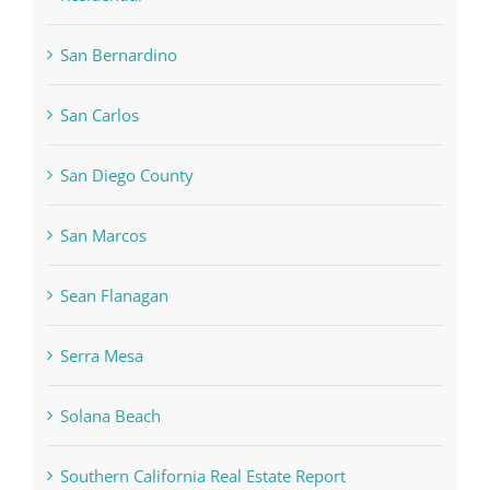
San Bernardino
San Carlos
San Diego County
San Marcos
Sean Flanagan
Serra Mesa
Solana Beach
Southern California Real Estate Report