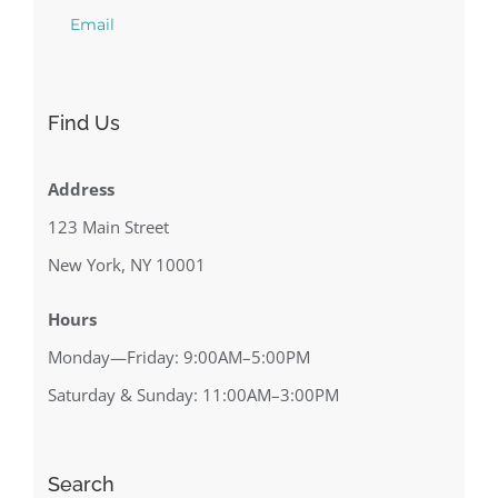
Email
Find Us
Address
123 Main Street
New York, NY 10001
Hours
Monday—Friday: 9:00AM–5:00PM
Saturday & Sunday: 11:00AM–3:00PM
Search