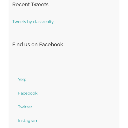
Recent Tweets
Tweets by classrealty
Find us on Facebook
Yelp
Facebook
Twitter
Instagram