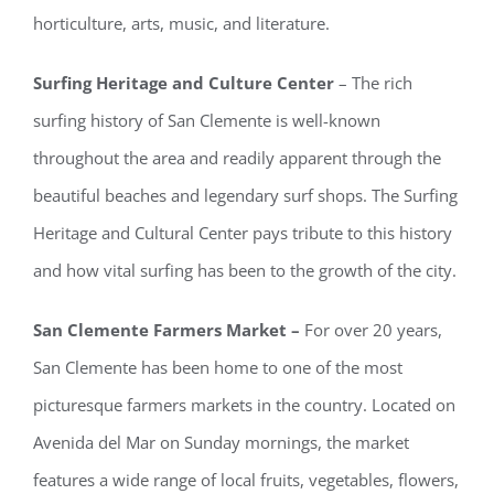
horticulture, arts, music, and literature.
Surfing Heritage and Culture Center
– The rich
surfing history of San Clemente is well-known
throughout the area and readily apparent through the
beautiful beaches and legendary surf shops. The Surfing
Heritage and Cultural Center pays tribute to this history
and how vital surfing has been to the growth of the city.
San Clemente Farmers Market –
For over 20 years,
San Clemente has been home to one of the most
picturesque farmers markets in the country. Located on
Avenida del Mar on Sunday mornings, the market
features a wide range of local fruits, vegetables, flowers,