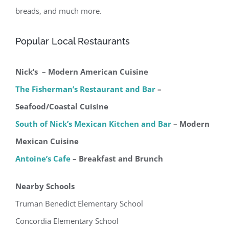
breads, and much more.
Popular Local Restaurants
Nick’s – Modern American Cuisine
The Fisherman’s Restaurant and Bar
–
Seafood/Coastal Cuisine
South of Nick’s Mexican Kitchen and Bar
– Modern
Mexican Cuisine
Antoine’s Cafe
– Breakfast and Brunch
Nearby Schools
Truman Benedict Elementary School
Concordia Elementary School