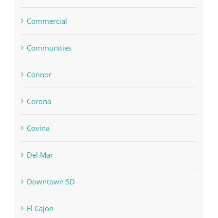
Commercial
Communities
Connor
Corona
Covina
Del Mar
Downtown SD
El Cajon