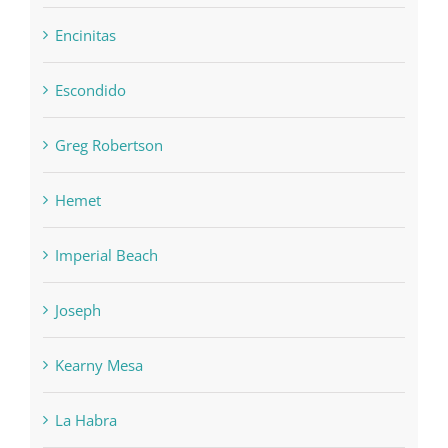
Encinitas
Escondido
Greg Robertson
Hemet
Imperial Beach
Joseph
Kearny Mesa
La Habra