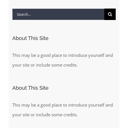
Search
for:
About This Site
This may be a good place to introduce yourself and
your site or include some credits.
About This Site
This may be a good place to introduce yourself and
your site or include some credits.