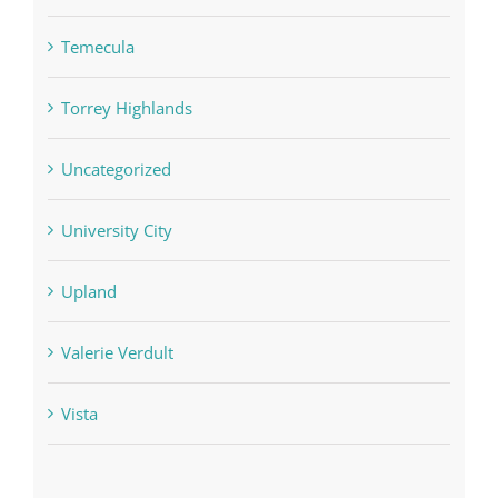
Temecula
Torrey Highlands
Uncategorized
University City
Upland
Valerie Verdult
Vista