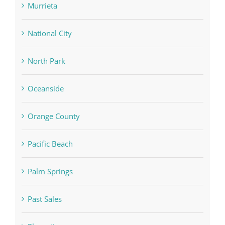
Murrieta
National City
North Park
Oceanside
Orange County
Pacific Beach
Palm Springs
Past Sales