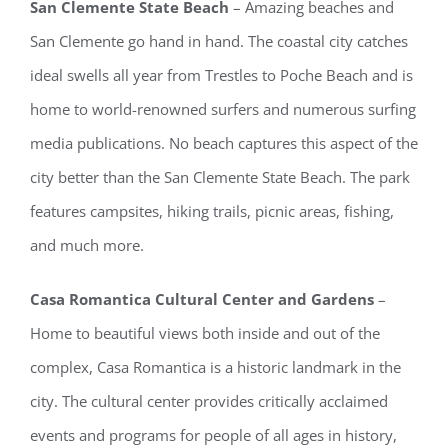
San Clemente State Beach
– Amazing beaches and
San Clemente go hand in hand. The coastal city catches
ideal swells all year from Trestles to Poche Beach and is
home to world-renowned surfers and numerous surfing
media publications. No beach captures this aspect of the
city better than the San Clemente State Beach. The park
features campsites, hiking trails, picnic areas, fishing,
and much more.
Casa Romantica Cultural Center and Gardens
–
Home to beautiful views both inside and out of the
complex, Casa Romantica is a historic landmark in the
city. The cultural center provides critically acclaimed
events and programs for people of all ages in history,