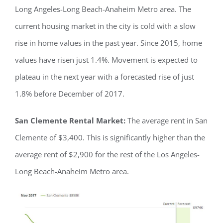
Long Angeles-Long Beach-Anaheim Metro area. The
current housing market in the city is cold with a slow
rise in home values in the past year. Since 2015, home
values have risen just 1.4%. Movement is expected to
plateau in the next year with a forecasted rise of just
1.8% before December of 2017.
San Clemente Rental Market:
The average rent in San
Clemente of $3,400. This is significantly higher than the
average rent of $2,900 for the rest of the Los Angeles-
Long Beach-Anaheim Metro area.