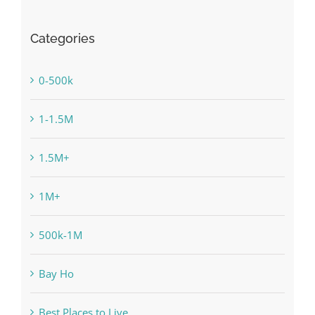
Categories
0-500k
1-1.5M
1.5M+
1M+
500k-1M
Bay Ho
Best Places to Live