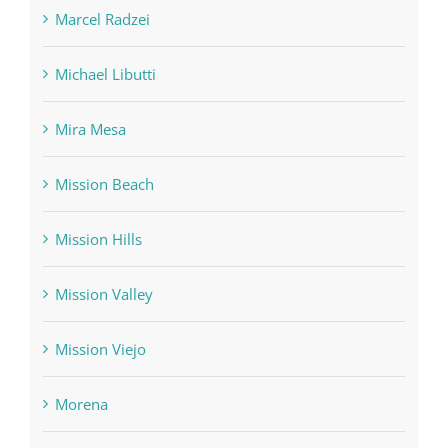
Marcel Radzei
Michael Libutti
Mira Mesa
Mission Beach
Mission Hills
Mission Valley
Mission Viejo
Morena