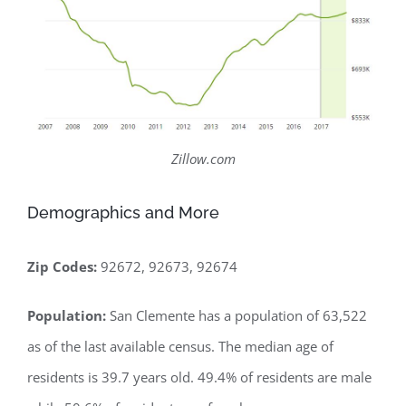
Zillow.com
Demographics and More
Zip Codes:
92672, 92673, 92674
Population:
San Clemente has a population of 63,522
as of the last available census. The median age of
residents is 39.7 years old. 49.4% of residents are male