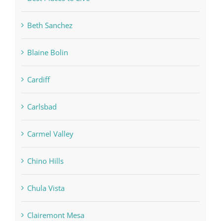
Beth Sanchez
Blaine Bolin
Cardiff
Carlsbad
Carmel Valley
Chino Hills
Chula Vista
Clairemont Mesa