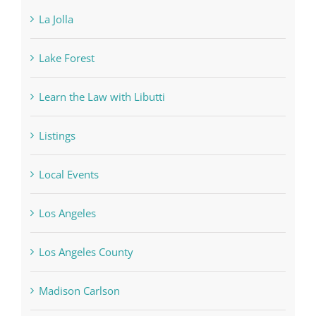
La Jolla
Lake Forest
Learn the Law with Libutti
Listings
Local Events
Los Angeles
Los Angeles County
Madison Carlson