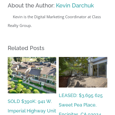
About the Author:
Kevin Darchuk
Kevin is the Digital Marketing Coordinator at Class
Realty Group.
Related Posts
SOLD $665K: 6767
5
SO
LEASED: $12,500:
Friars Rd Unit 148,
Al
2094 Caminito Capa,
San Diego, CA 92108