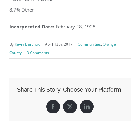
8.7% Other
Incorporated Date:
February 28, 1928
By
Kevin Darchuk
|
April 12th, 2017
|
Communities
,
Orange
County
|
3 Comments
Share This Story, Choose Your Platform!
Facebook
X
LinkedIn