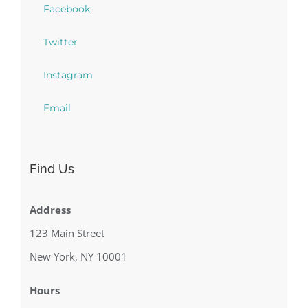
Facebook
Twitter
Instagram
Email
Find Us
Address
123 Main Street
New York, NY 10001
Hours