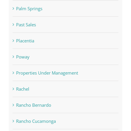
Palm Springs
Past Sales
Placentia
Poway
Properties Under Management
Rachel
Rancho Bernardo
Rancho Cucamonga