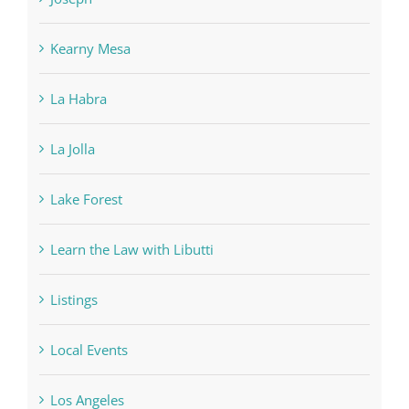
Kearny Mesa
La Habra
La Jolla
Lake Forest
Learn the Law with Libutti
Listings
Local Events
Los Angeles