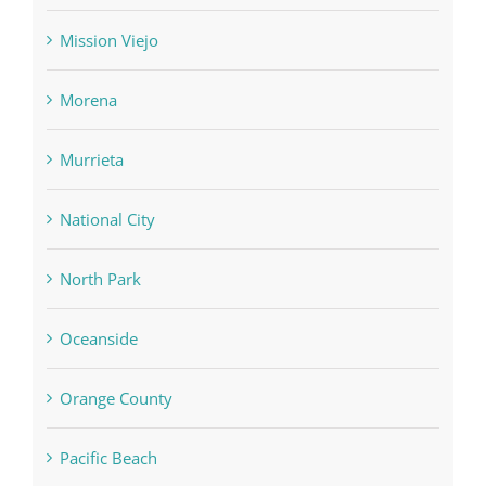
Mission Viejo
Morena
Murrieta
National City
North Park
Oceanside
Orange County
Pacific Beach