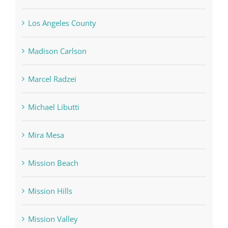
Los Angeles County
Madison Carlson
Marcel Radzei
Michael Libutti
Mira Mesa
Mission Beach
Mission Hills
Mission Valley