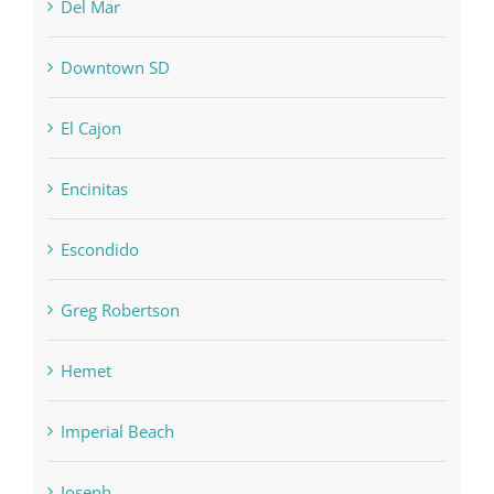
Del Mar
Downtown SD
El Cajon
Encinitas
Escondido
Greg Robertson
Hemet
Imperial Beach
Joseph