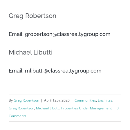
Greg Robertson
Email: grobertson@classrealtygroup.com
Michael Libutti
Email: mlibutti@classrealtygroup.com
By
Greg Robertson
|
April 12th, 2020
|
Communities
,
Encinitas
,
Greg Robertson
,
Michael Libutti
,
Properties Under Management
|
0
Comments