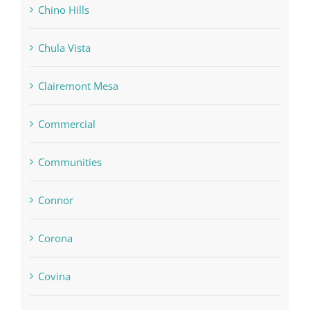
Chino Hills
Chula Vista
Clairemont Mesa
Commercial
Communities
Connor
Corona
Covina