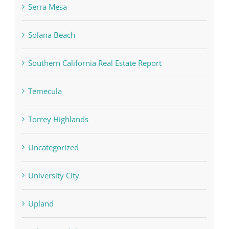
Serra Mesa
Solana Beach
Southern California Real Estate Report
Temecula
Torrey Highlands
Uncategorized
University City
Upland