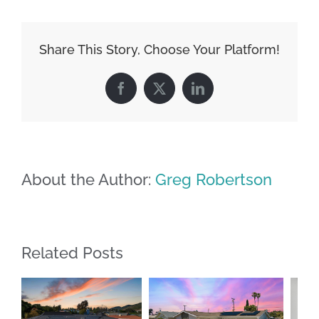
Share This Story, Choose Your Platform!
Facebook
X
LinkedIn
About the Author:
Greg Robertson
Related Posts