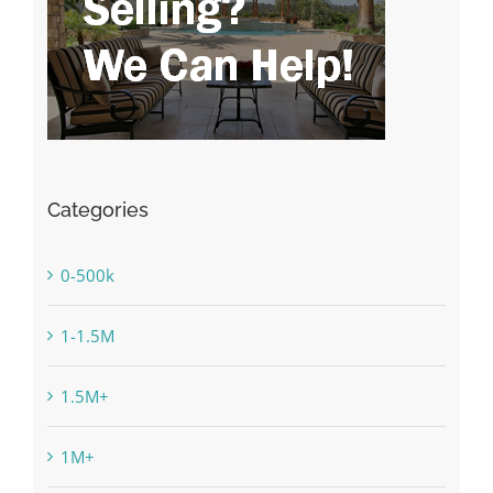
Categories
0-500k
1-1.5M
1.5M+
1M+