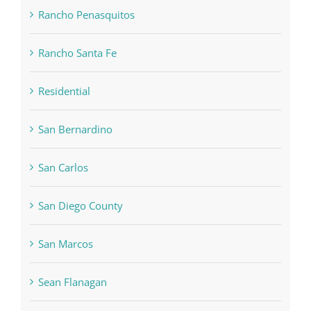
Rancho Penasquitos
Rancho Santa Fe
Residential
San Bernardino
San Carlos
San Diego County
San Marcos
Sean Flanagan