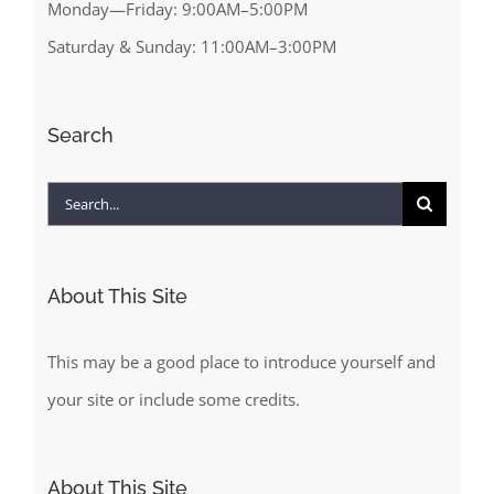
Monday—Friday: 9:00AM–5:00PM
Saturday & Sunday: 11:00AM–3:00PM
Search
Search
for:
About This Site
This may be a good place to introduce yourself and
your site or include some credits.
About This Site