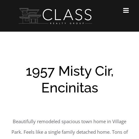
Skip
to
content
1957 Misty Cir,
Encinitas
Beautifully remodeled spacious town home in Village
Park. Feels like a single family detached home. Tons of