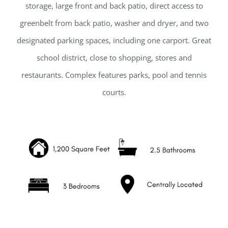
storage, large front and back patio, direct access to
greenbelt from back patio, washer and dryer, and two
designated parking spaces, including one carport. Great
school district, close to shopping, stores and
restaurants. Complex features parks, pool and tennis
courts.