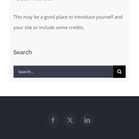
This may be a good place to introduce yourself and
your site or include some credits.
Search
Search
for: