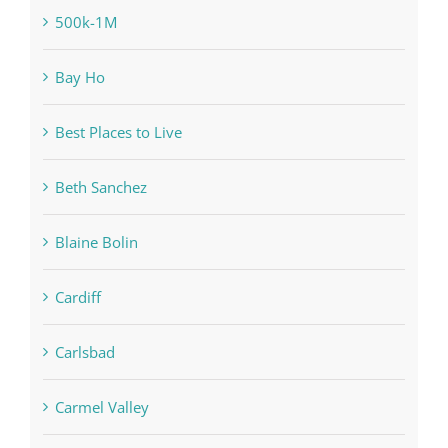
500k-1M
Bay Ho
Best Places to Live
Beth Sanchez
Blaine Bolin
Cardiff
Carlsbad
Carmel Valley