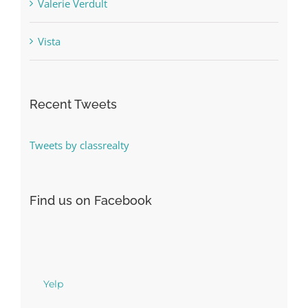
Valerie Verdult
Vista
Recent Tweets
Tweets by classrealty
Find us on Facebook
Yelp