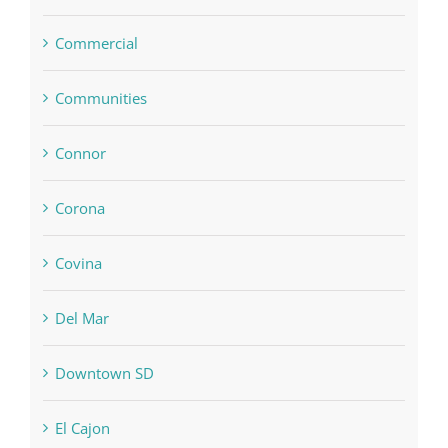
Commercial
Communities
Connor
Corona
Covina
Del Mar
Downtown SD
El Cajon