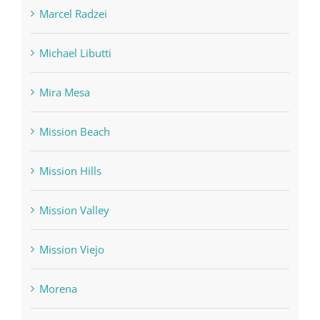
Marcel Radzei
Michael Libutti
Mira Mesa
Mission Beach
Mission Hills
Mission Valley
Mission Viejo
Morena