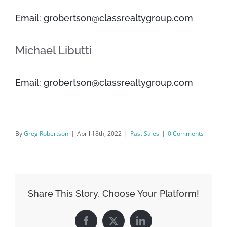
Email: grobertson@classrealtygroup.com
Michael Libutti
Email: grobertson@classrealtygroup.com
By
Greg Robertson
|
April 18th, 2022
|
Past Sales
|
0 Comments
Share This Story, Choose Your Platform!
Facebook
X
LinkedIn