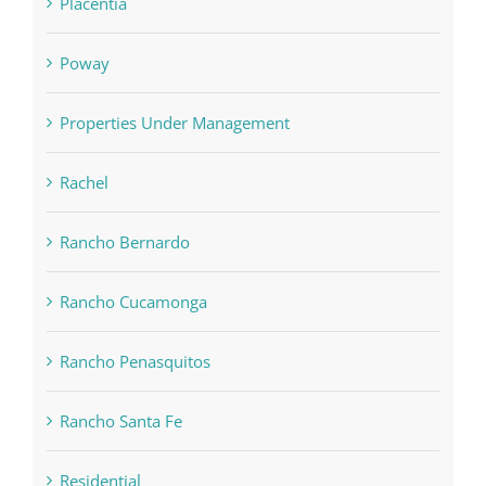
Placentia
Poway
Properties Under Management
Rachel
Rancho Bernardo
Rancho Cucamonga
Rancho Penasquitos
Rancho Santa Fe
Residential