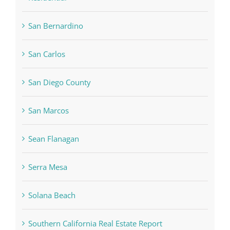
San Bernardino
San Carlos
San Diego County
San Marcos
Sean Flanagan
Serra Mesa
Solana Beach
Southern California Real Estate Report