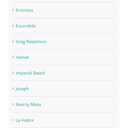
Encinitas
Escondido
Greg Robertson
Hemet
Imperial Beach
Joseph
Kearny Mesa
La Habra