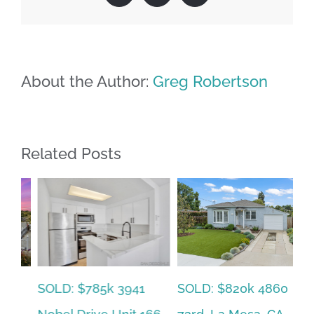
About the Author:
Greg Robertson
Related Posts
SOLD: $785k 3941
SO
SOLD: $820k 4860