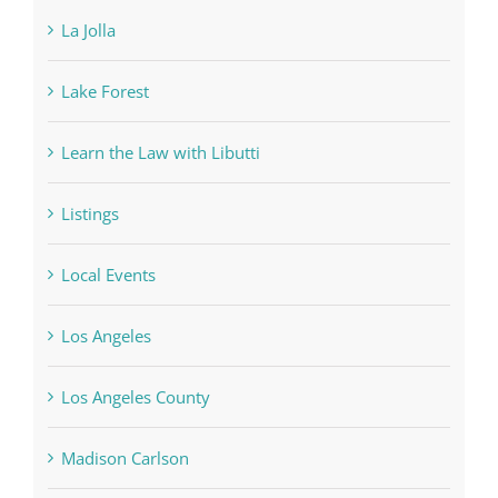
La Jolla
Lake Forest
Learn the Law with Libutti
Listings
Local Events
Los Angeles
Los Angeles County
Madison Carlson