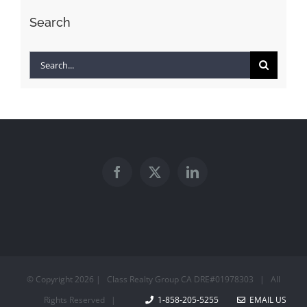
Search
Search
for:
© Copyright
2026 | Class Realty Group CA DRE#01978303 | All
Rights Reserved |
1-858-205-5255
EMAIL US