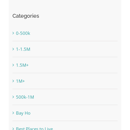
Categories
0-500k
1-1.5M
1.5M+
1M+
500k-1M
Bay Ho
Best Places to Live