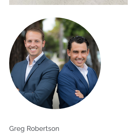
Greg Robertson