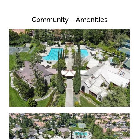
Community – Amenities