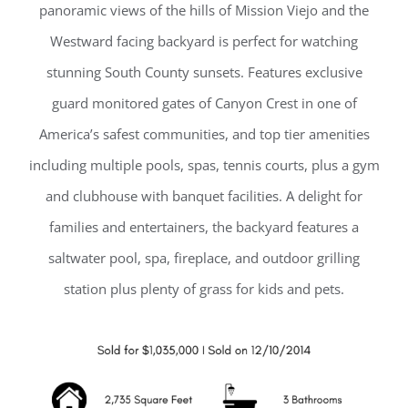
panoramic views of the hills of Mission Viejo and the
Westward facing backyard is perfect for watching
stunning South County sunsets. Features exclusive
guard monitored gates of Canyon Crest in one of
America’s safest communities, and top tier amenities
including multiple pools, spas, tennis courts, plus a gym
and clubhouse with banquet facilities. A delight for
families and entertainers, the backyard features a
saltwater pool, spa, fireplace, and outdoor grilling
station plus plenty of grass for kids and pets.