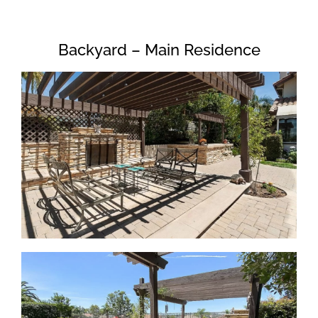
Backyard – Main Residence