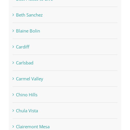
Beth Sanchez
Blaine Bolin
Cardiff
Carlsbad
Carmel Valley
Chino Hills
Chula Vista
Clairemont Mesa