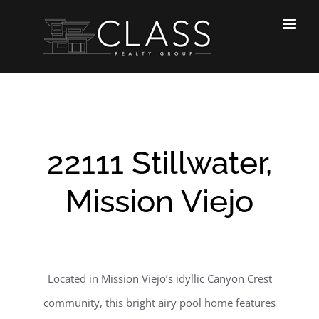
Skip
to
content
22111 Stillwater,
Mission Viejo
Located in Mission Viejo’s idyllic Canyon Crest
community, this bright airy pool home features