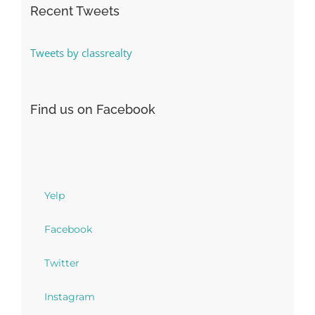
Recent Tweets
Tweets by classrealty
Find us on Facebook
Yelp
Facebook
Twitter
Instagram