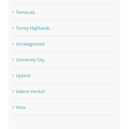
Temecula
Torrey Highlands
Uncategorized
University City
Upland
Valerie Verdult
Vista