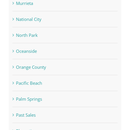
Murrieta
National City
North Park
Oceanside
Orange County
Pacific Beach
Palm Springs
Past Sales