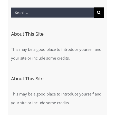
Search
for:
About This Site
This may be a good place to introduce yourself and
your site or include some credits.
About This Site
This may be a good place to introduce yourself and
your site or include some credits.