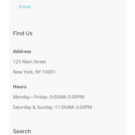
Email
Find Us
Address
123 Main Street
New York, NY 10001
Hours
Monday—Friday: 9:00AM–5:00PM
Saturday & Sunday: 11:00AM–3:00PM
Search