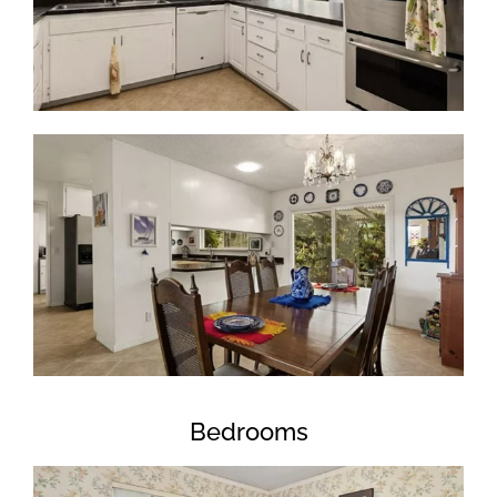
Bedrooms