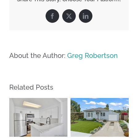
Facebook
X
LinkedIn
About the Author:
Greg Robertson
Related Posts