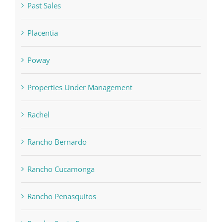
Past Sales
Placentia
Poway
Properties Under Management
Rachel
Rancho Bernardo
Rancho Cucamonga
Rancho Penasquitos