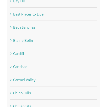
Bay Ho
Best Places to Live
Beth Sanchez
Blaine Bolin
Cardiff
Carlsbad
Carmel Valley
Chino Hills
Chula Vista