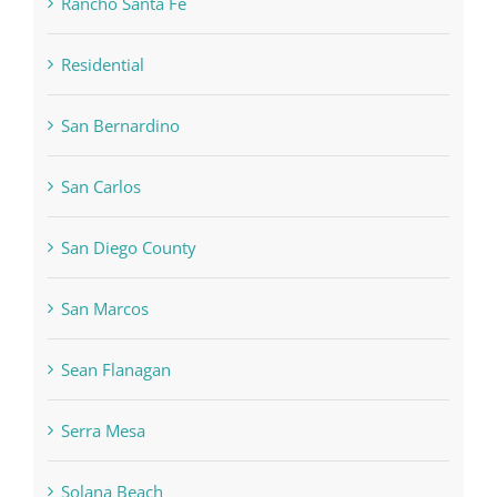
Rancho Santa Fe
Residential
San Bernardino
San Carlos
San Diego County
San Marcos
Sean Flanagan
Serra Mesa
Solana Beach