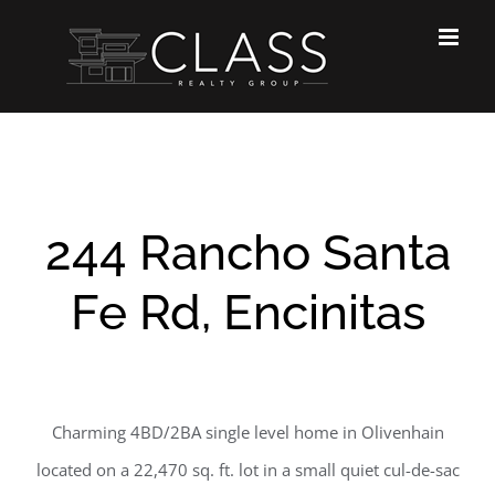
Skip
to
content
244 Rancho Santa
Fe Rd, Encinitas
Charming 4BD/2BA single level home in Olivenhain
located on a 22,470 sq. ft. lot in a small quiet cul-de-sac