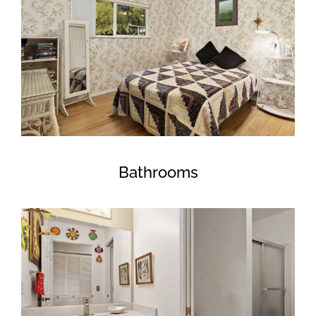
Bathrooms