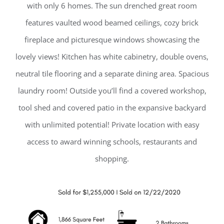
with only 6 homes. The sun drenched great room
features vaulted wood beamed ceilings, cozy brick
fireplace and picturesque windows showcasing the
lovely views! Kitchen has white cabinetry, double ovens,
neutral tile flooring and a separate dining area. Spacious
laundry room! Outside you’ll find a covered workshop,
tool shed and covered patio in the expansive backyard
with unlimited potential! Private location with easy
access to award winning schools, restaurants and
shopping.