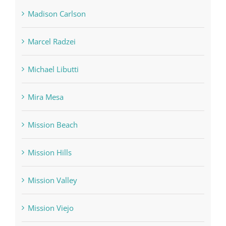
Madison Carlson
Marcel Radzei
Michael Libutti
Mira Mesa
Mission Beach
Mission Hills
Mission Valley
Mission Viejo