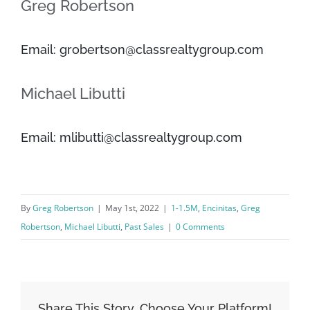
Greg Robertson
Email: grobertson@classrealtygroup.com
Michael Libutti
Email: mlibutti@classrealtygroup.com
By
Greg Robertson
|
May 1st, 2022
|
1-1.5M
,
Encinitas
,
Greg
Robertson
,
Michael Libutti
,
Past Sales
|
0 Comments
Share This Story, Choose Your Platform!