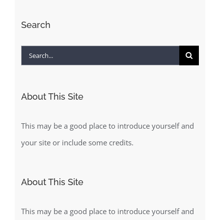
Search
Search
for:
About This Site
This may be a good place to introduce yourself and
your site or include some credits.
About This Site
This may be a good place to introduce yourself and