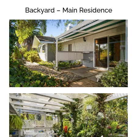
Backyard – Main Residence