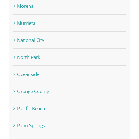
Morena
Murrieta
National City
North Park
Oceanside
Orange County
Pacific Beach
Palm Springs