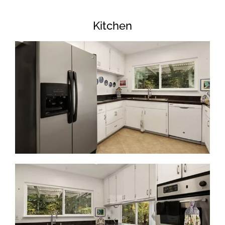
Kitchen