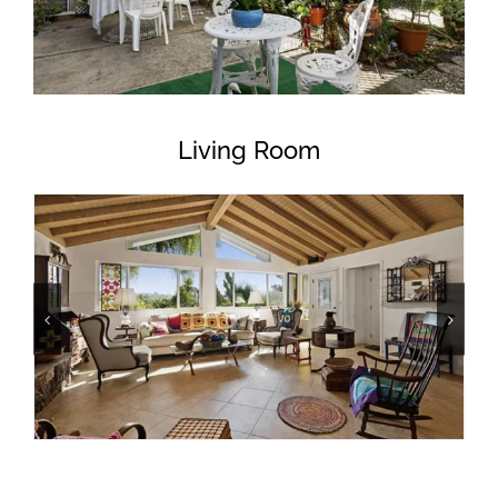
Living Room