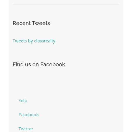
Recent Tweets
Tweets by classrealty
Find us on Facebook
Yelp
Facebook
Twitter