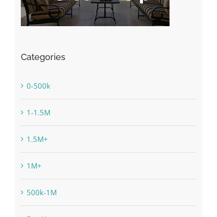
Categories
0-500k
1-1.5M
1.5M+
1M+
500k-1M