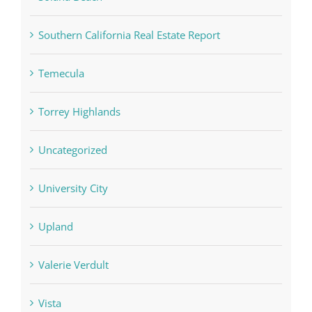
Southern California Real Estate Report
Temecula
Torrey Highlands
Uncategorized
University City
Upland
Valerie Verdult
Vista