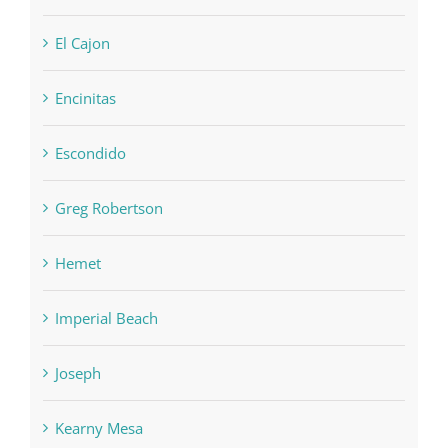
El Cajon
Encinitas
Escondido
Greg Robertson
Hemet
Imperial Beach
Joseph
Kearny Mesa