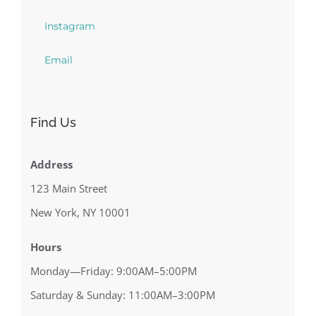
Instagram
Email
Find Us
Address
123 Main Street
New York, NY 10001
Hours
Monday—Friday: 9:00AM–5:00PM
Saturday & Sunday: 11:00AM–3:00PM