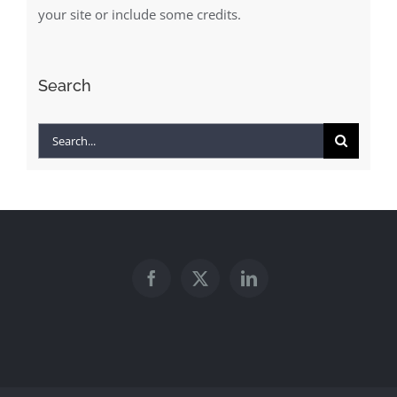
your site or include some credits.
Search
Search
for: