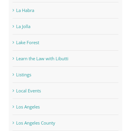
La Habra
La Jolla
Lake Forest
Learn the Law with Libutti
Listings
Local Events
Los Angeles
Los Angeles County