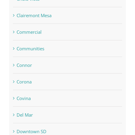
Clairemont Mesa
Commercial
Communities
Connor
Corona
Covina
Del Mar
Downtown SD