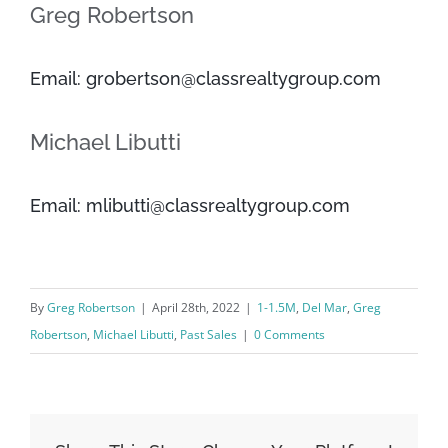
Greg Robertson
Email: grobertson@classrealtygroup.com
Michael Libutti
Email: mlibutti@classrealtygroup.com
By
Greg Robertson
|
April 28th, 2022
|
1-1.5M
,
Del Mar
,
Greg
Robertson
,
Michael Libutti
,
Past Sales
|
0 Comments