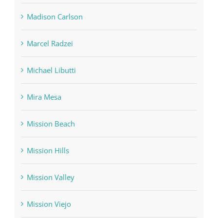
Madison Carlson
Marcel Radzei
Michael Libutti
Mira Mesa
Mission Beach
Mission Hills
Mission Valley
Mission Viejo