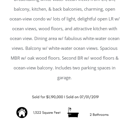
balcony, kitchen, & back balconies, charming, open
ocean-view condo w/ lots of light, delightful open LR w/
ocean views, wood floors, and attractive kitchen with
ocean view. Dining area w/ fabulous white-water ocean
views. Balcony w/ white-water ocean views. Spacious
MBR w/ oak wood floors. Second BR w/ wood floors &
ocean-view balcony. Includes two parking spaces in
garage.