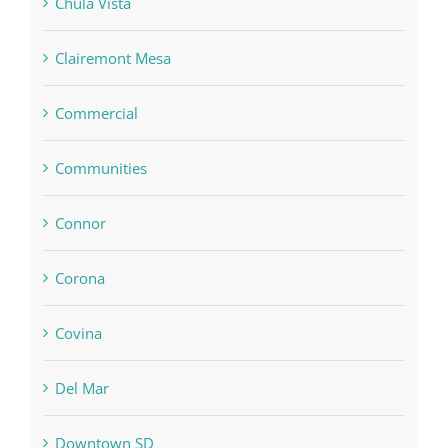
Chula Vista
Clairemont Mesa
Commercial
Communities
Connor
Corona
Covina
Del Mar
Downtown SD