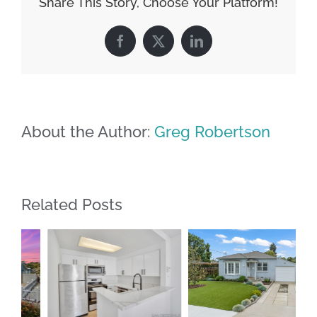
Share This Story, Choose Your Platform!
Facebook
X
LinkedIn
About the Author:
Greg Robertson
Related Posts