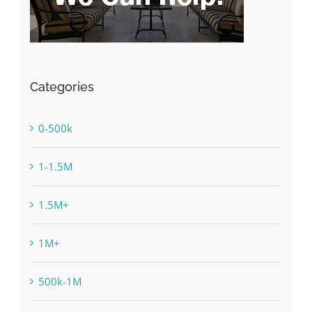
Categories
0-500k
1-1.5M
1.5M+
1M+
500k-1M