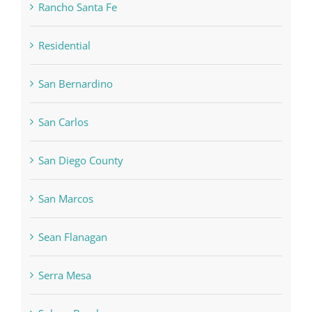
Rancho Santa Fe
Residential
San Bernardino
San Carlos
San Diego County
San Marcos
Sean Flanagan
Serra Mesa