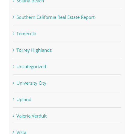
Solana Beach
Southern California Real Estate Report
Temecula
Torrey Highlands
Uncategorized
University City
Upland
Valerie Verdult
Vista