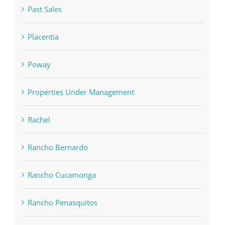
Past Sales
Placentia
Poway
Properties Under Management
Rachel
Rancho Bernardo
Rancho Cucamonga
Rancho Penasquitos