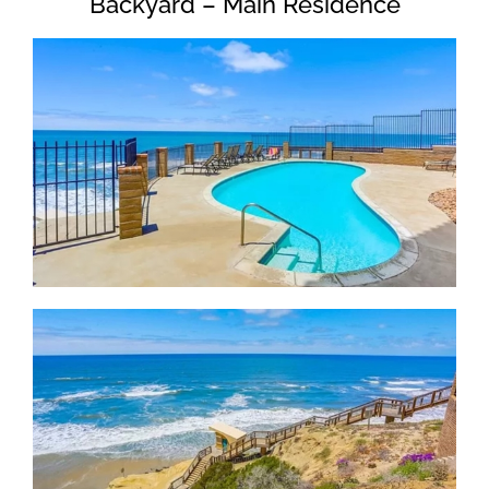
Backyard – Main Residence