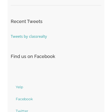
Recent Tweets
Tweets by classrealty
Find us on Facebook
Yelp
Facebook
Twitter