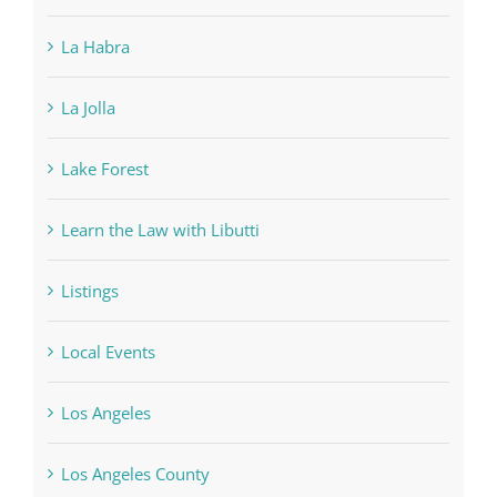
La Habra
La Jolla
Lake Forest
Learn the Law with Libutti
Listings
Local Events
Los Angeles
Los Angeles County