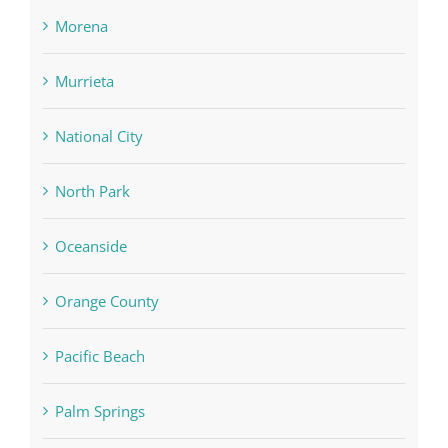
Morena
Murrieta
National City
North Park
Oceanside
Orange County
Pacific Beach
Palm Springs