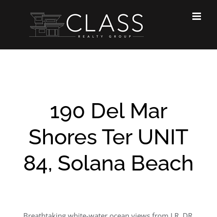
Skip
to
content
190 Del Mar
Shores Ter UNIT
84, Solana Beach
Breathtaking white-water ocean views from LR, DR,