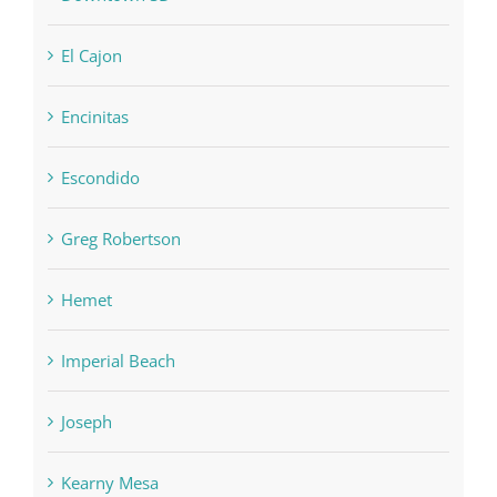
El Cajon
Encinitas
Escondido
Greg Robertson
Hemet
Imperial Beach
Joseph
Kearny Mesa