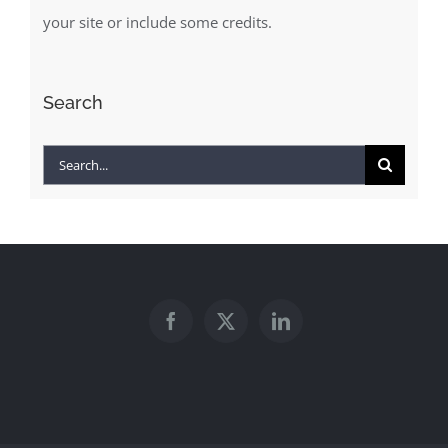
your site or include some credits.
Search
Search
for: