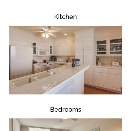
Kitchen
Bedrooms