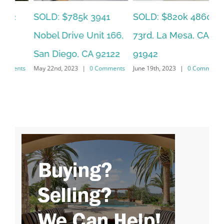
SOLD: $785k 3941
SO
SOLD: $820k 4860
Nobel Drive Unit 166,
Ca
73rd, La Mesa, CA
San Diego, CA 92122
CA
91942
ts
May 22nd, 2023
|
0 Comments
Jun
June 19th, 2023
|
0 Comments