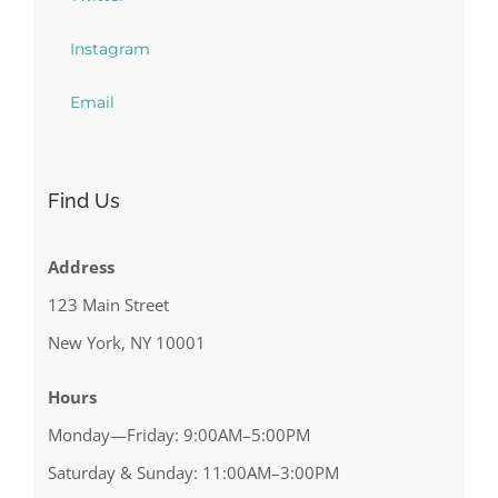
Instagram
Email
Find Us
Address
123 Main Street
New York, NY 10001
Hours
Monday—Friday: 9:00AM–5:00PM
Saturday & Sunday: 11:00AM–3:00PM