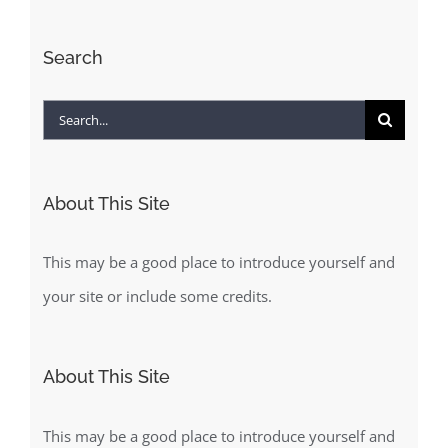
Search
Search
for:
About This Site
This may be a good place to introduce yourself and
your site or include some credits.
About This Site
This may be a good place to introduce yourself and