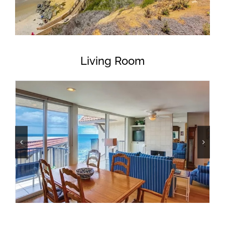
Living Room