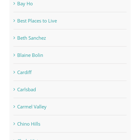
Bay Ho
Best Places to Live
Beth Sanchez
Blaine Bolin
Cardiff
Carlsbad
Carmel Valley
Chino Hills