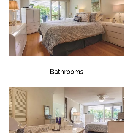
Bathrooms