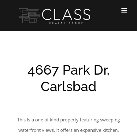
Skip
to
content
4667 Park Dr,
Carlsbad
This is a one of kind property featuring sweeping
waterfront views. It offers an expansive kitchen,