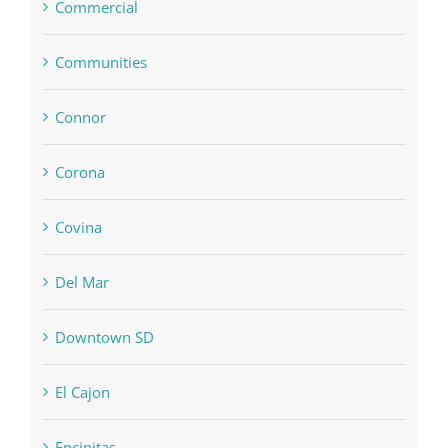
Commercial
Communities
Connor
Corona
Covina
Del Mar
Downtown SD
El Cajon
Encinitas