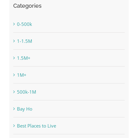
Categories
0-500k
1-1.5M
1.5M+
1M+
500k-1M
Bay Ho
Best Places to Live