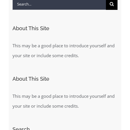
Search
for:
About This Site
This may be a good place to introduce yourself and
your site or include some credits.
About This Site
This may be a good place to introduce yourself and
your site or include some credits.
Search