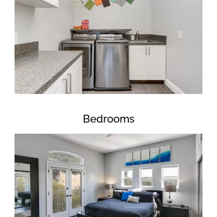
Bedrooms