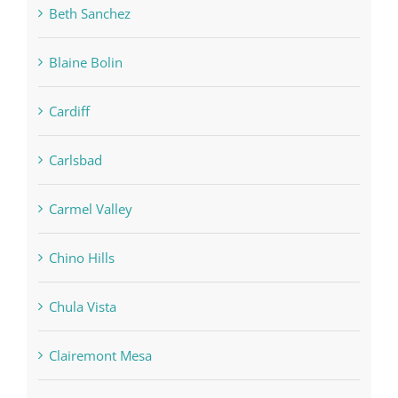
Beth Sanchez
Blaine Bolin
Cardiff
Carlsbad
Carmel Valley
Chino Hills
Chula Vista
Clairemont Mesa