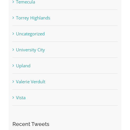
Temecula
Torrey Highlands
Uncategorized
University City
Upland
Valerie Verdult
Vista
Recent Tweets