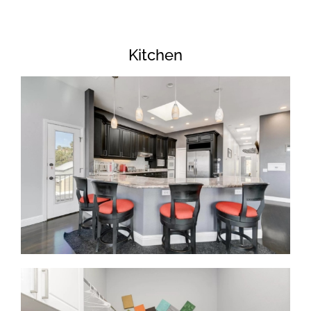
Kitchen