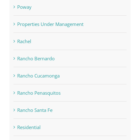
Poway
Properties Under Management
Rachel
Rancho Bernardo
Rancho Cucamonga
Rancho Penasquitos
Rancho Santa Fe
Residential