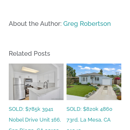
About the Author:
Greg Robertson
Related Posts
SOLD: $785k 3941
SO
SOLD: $820k 4860
Nobel Drive Unit 166,
Ca
73rd, La Mesa, CA