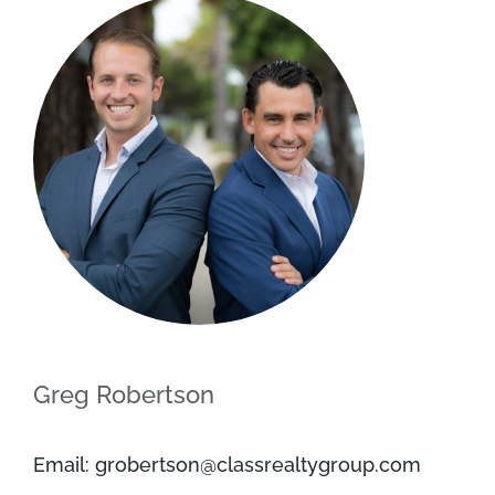
Greg Robertson
Email: grobertson@classrealtygroup.com