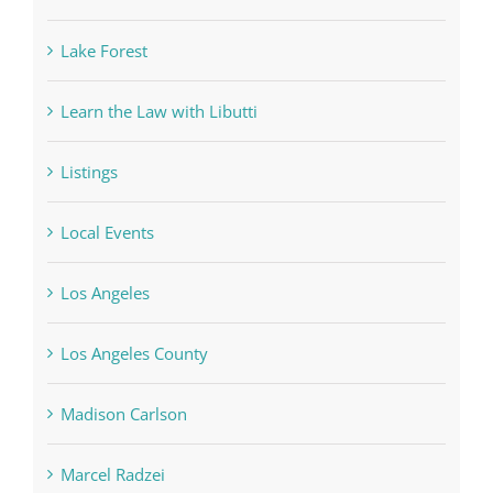
Lake Forest
Learn the Law with Libutti
Listings
Local Events
Los Angeles
Los Angeles County
Madison Carlson
Marcel Radzei