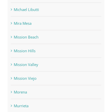
Michael Libutti
Mira Mesa
Mission Beach
Mission Hills
Mission Valley
Mission Viejo
Morena
Murrieta