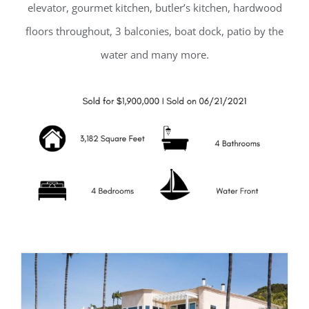
elevator, gourmet kitchen, butler’s kitchen, hardwood
floors throughout, 3 balconies, boat dock, patio by the
water and many more.