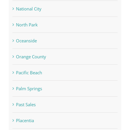
National City
North Park
Oceanside
Orange County
Pacific Beach
Palm Springs
Past Sales
Placentia