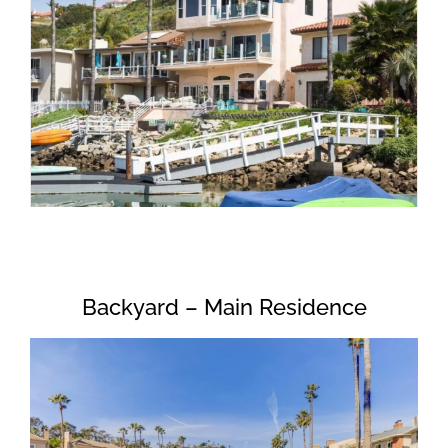
Backyard – Main Residence