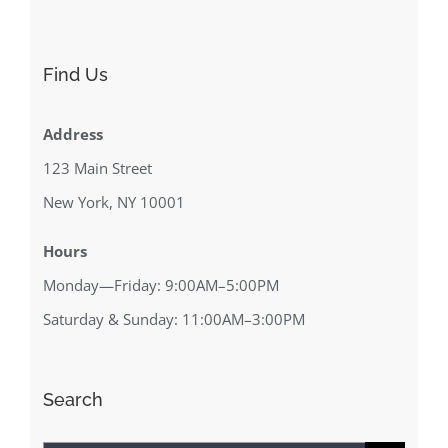
Find Us
Address
123 Main Street
New York, NY 10001
Hours
Monday—Friday: 9:00AM–5:00PM
Saturday & Sunday: 11:00AM–3:00PM
Search