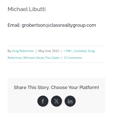
Michael Libutti
Email: grobertson@classrealtygroup.com
By
Greg Robertson
|
May 2nd, 2022
|
1.5M+
,
Carlsbad
,
Greg
Robertson
,
Michael Libutti
,
Past Sales
|
0 Comments
Share This Story, Choose Your Platform!
Facebook
X
LinkedIn