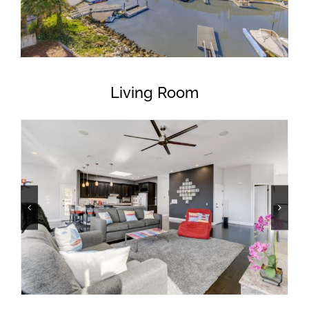
Living Room