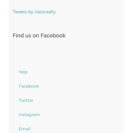
Tweets by classrealty
Find us on Facebook
Yelp
Facebook
Twitter
Instagram
Email