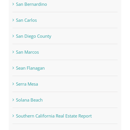
San Bernardino
San Carlos
San Diego County
San Marcos
Sean Flanagan
Serra Mesa
Solana Beach
Southern California Real Estate Report