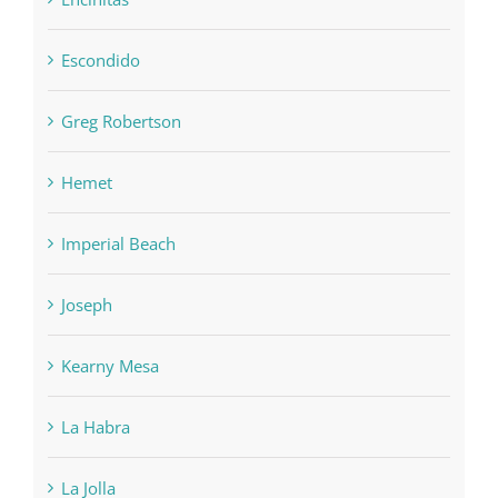
Escondido
Greg Robertson
Hemet
Imperial Beach
Joseph
Kearny Mesa
La Habra
La Jolla