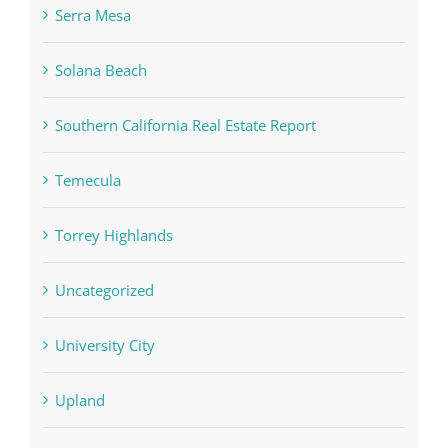
Serra Mesa
Solana Beach
Southern California Real Estate Report
Temecula
Torrey Highlands
Uncategorized
University City
Upland