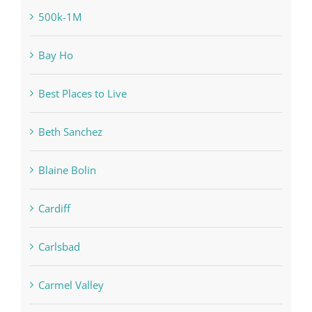
500k-1M
Bay Ho
Best Places to Live
Beth Sanchez
Blaine Bolin
Cardiff
Carlsbad
Carmel Valley