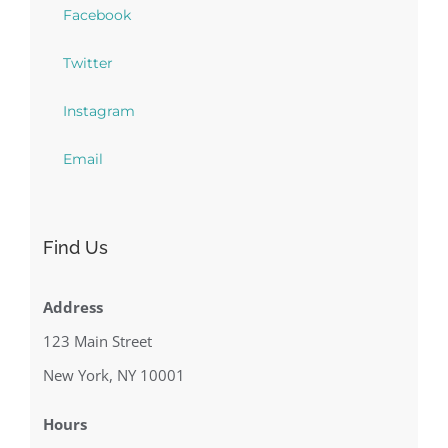
Facebook
Twitter
Instagram
Email
Find Us
Address
123 Main Street
New York, NY 10001
Hours