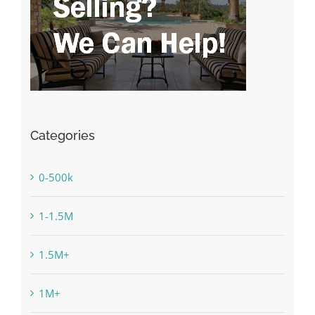
Categories
0-500k
1-1.5M
1.5M+
1M+