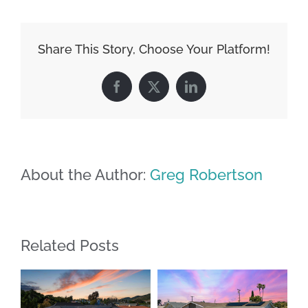
Share This Story, Choose Your Platform!
Facebook
X
LinkedIn
About the Author:
Greg Robertson
Related Posts