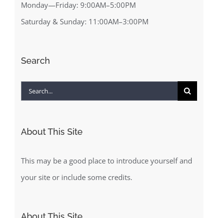
Monday—Friday: 9:00AM–5:00PM
Saturday & Sunday: 11:00AM–3:00PM
Search
Search
for:
About This Site
This may be a good place to introduce yourself and
your site or include some credits.
About This Site