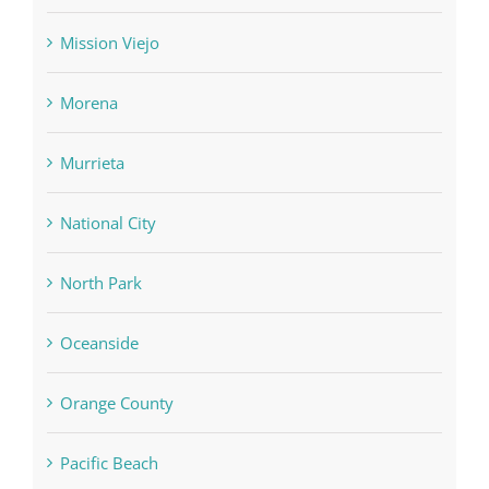
Mission Viejo
Morena
Murrieta
National City
North Park
Oceanside
Orange County
Pacific Beach