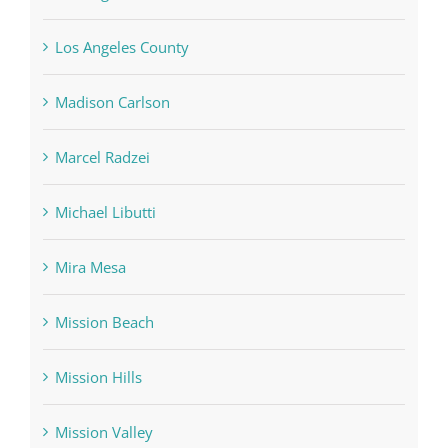
Los Angeles County
Madison Carlson
Marcel Radzei
Michael Libutti
Mira Mesa
Mission Beach
Mission Hills
Mission Valley