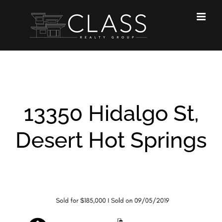
Skip
to
content
13350 Hidalgo St,
Desert Hot Springs