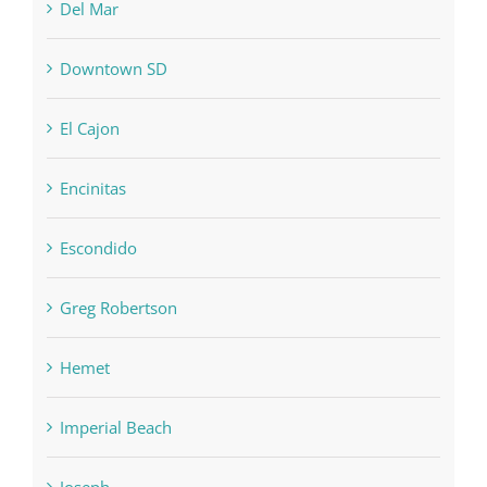
Del Mar
Downtown SD
El Cajon
Encinitas
Escondido
Greg Robertson
Hemet
Imperial Beach
Joseph