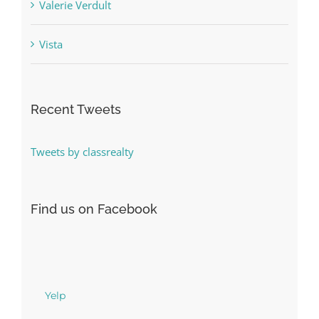
Valerie Verdult
Vista
Recent Tweets
Tweets by classrealty
Find us on Facebook
Yelp