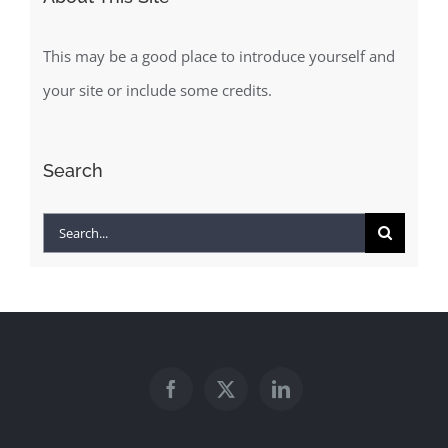
This may be a good place to introduce yourself and
your site or include some credits.
Search
Search
for: