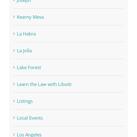
Kearny Mesa
La Habra
La Jolla
Lake Forest
Learn the Law with Libutti
Listings
Local Events
Los Angeles