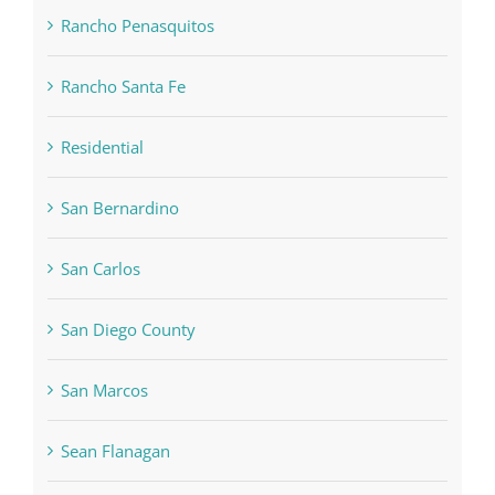
Rancho Penasquitos
Rancho Santa Fe
Residential
San Bernardino
San Carlos
San Diego County
San Marcos
Sean Flanagan