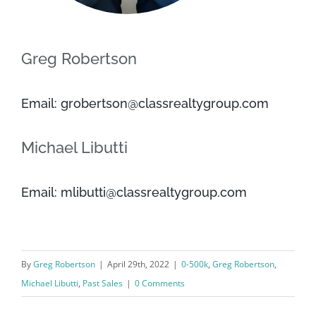
Greg Robertson
Email: grobertson@classrealtygroup.com
Michael Libutti
Email: mlibutti@classrealtygroup.com
By
Greg Robertson
|
April 29th, 2022
|
0-500k
,
Greg Robertson
,
Michael Libutti
,
Past Sales
|
0 Comments