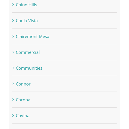
Chino Hills
Chula Vista
Clairemont Mesa
Commercial
Communities
Connor
Corona
Covina