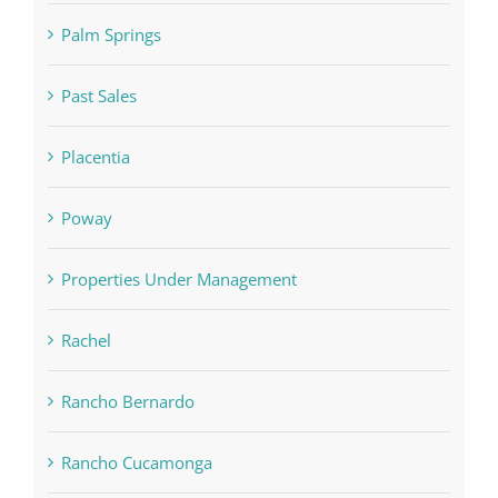
Palm Springs
Past Sales
Placentia
Poway
Properties Under Management
Rachel
Rancho Bernardo
Rancho Cucamonga