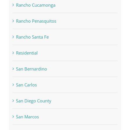
Rancho Cucamonga
Rancho Penasquitos
Rancho Santa Fe
Residential
San Bernardino
San Carlos
San Diego County
San Marcos