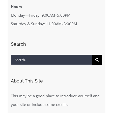
Hours
Monday—Friday: 9:00AM–5:00PM
Saturday & Sunday: 11:00AM–3:00PM
Search
Search
for:
About This Site
This may be a good place to introduce yourself and
your site or include some credits.