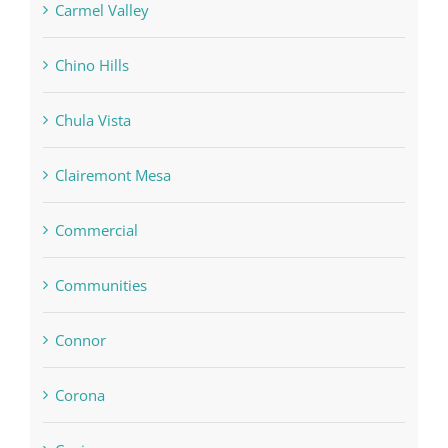
Carmel Valley
Chino Hills
Chula Vista
Clairemont Mesa
Commercial
Communities
Connor
Corona