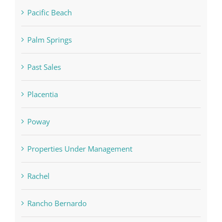
Pacific Beach
Palm Springs
Past Sales
Placentia
Poway
Properties Under Management
Rachel
Rancho Bernardo