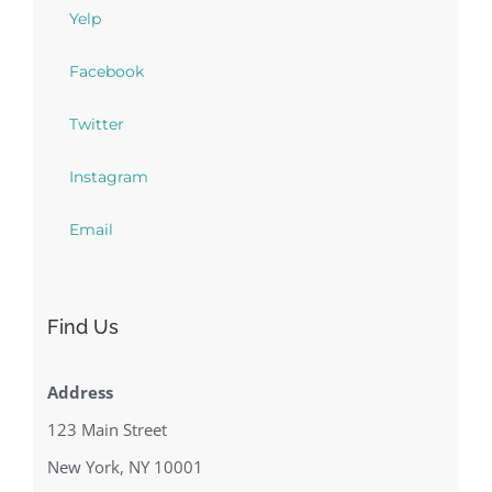
Yelp
Facebook
Twitter
Instagram
Email
Find Us
Address
123 Main Street
New York, NY 10001