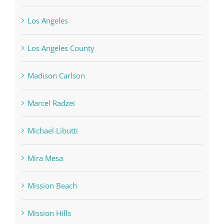
Los Angeles
Los Angeles County
Madison Carlson
Marcel Radzei
Michael Libutti
Mira Mesa
Mission Beach
Mission Hills