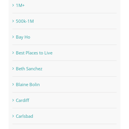
1M+
500k-1M
Bay Ho
Best Places to Live
Beth Sanchez
Blaine Bolin
Cardiff
Carlsbad