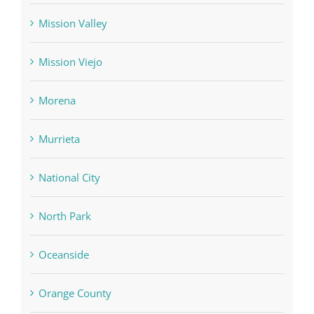
Mission Valley
Mission Viejo
Morena
Murrieta
National City
North Park
Oceanside
Orange County