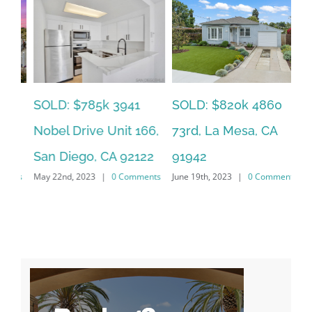
SOLD: $785k 3941
SO
SOLD: $820k 4860
Nobel Drive Unit 166,
Ca
73rd, La Mesa, CA
San Diego, CA 92122
CA
91942
ts
May 22nd, 2023
|
0 Comments
Jun
June 19th, 2023
|
0 Comments