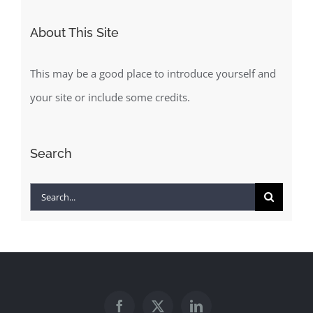
About This Site
This may be a good place to introduce yourself and
your site or include some credits.
Search
Search
for: