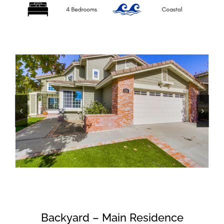
Backyard – Main Residence