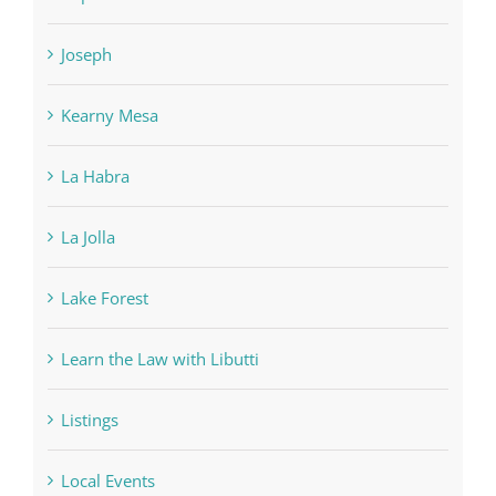
Joseph
Kearny Mesa
La Habra
La Jolla
Lake Forest
Learn the Law with Libutti
Listings
Local Events