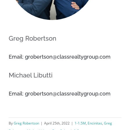
Greg Robertson
Email: grobertson@classrealtygroup.com
Michael Libutti
Email: grobertson@classrealtygroup.com
By
Greg Robertson
|
April 25th, 2022
|
1-1.5M
,
Encinitas
,
Greg