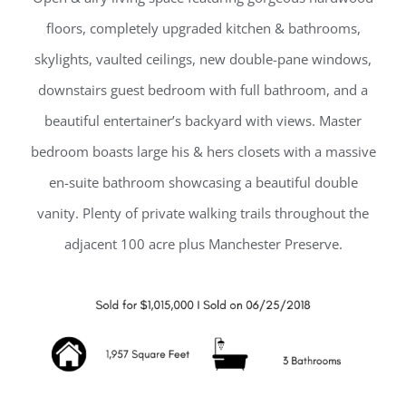
floors, completely upgraded kitchen & bathrooms,
skylights, vaulted ceilings, new double-pane windows,
downstairs guest bedroom with full bathroom, and a
beautiful entertainer’s backyard with views. Master
bedroom boasts large his & hers closets with a massive
en-suite bathroom showcasing a beautiful double
vanity. Plenty of private walking trails throughout the
adjacent 100 acre plus Manchester Preserve.