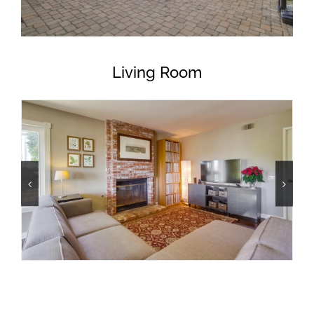
Living Room