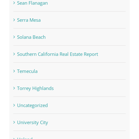
Sean Flanagan
Serra Mesa
Solana Beach
Southern California Real Estate Report
Temecula
Torrey Highlands
Uncategorized
University City