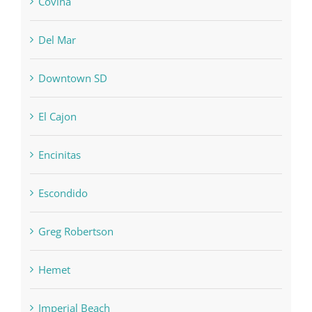
Covina
Del Mar
Downtown SD
El Cajon
Encinitas
Escondido
Greg Robertson
Hemet
Imperial Beach