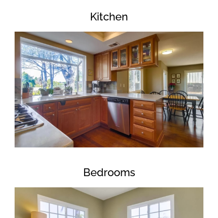
Kitchen
Bedrooms