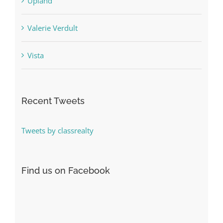
Upland
Valerie Verdult
Vista
Recent Tweets
Tweets by classrealty
Find us on Facebook