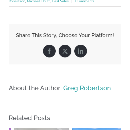
Robertson
,
Michael Libutti
,
Past Sales
|
0 Comments
Share This Story, Choose Your Platform!
Facebook
X
LinkedIn
About the Author:
Greg Robertson
Related Posts