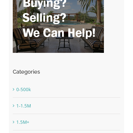
Categories
0-500k
1-1.5M
1.5M+