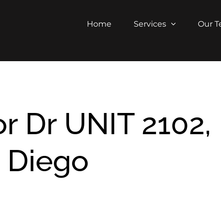
Home
Services
Our 
r Dr UNIT 2102,
 Diego