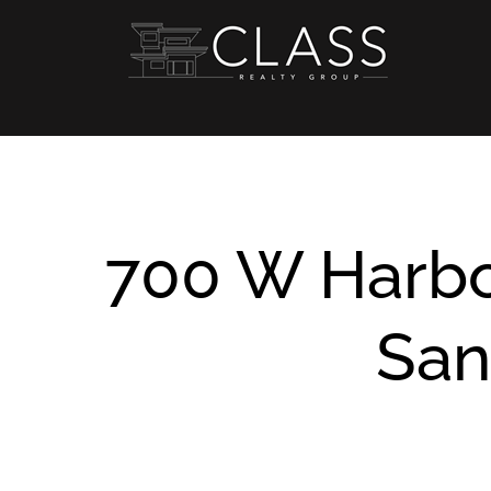
Skip
to
content
700 W Harbo
San