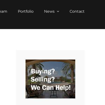
Team
Portfolio
News
Contact