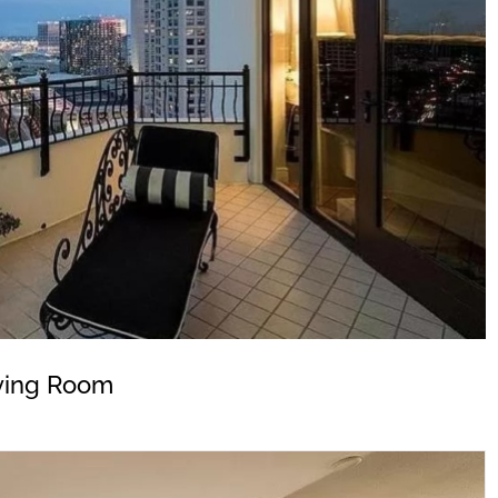
ving Room