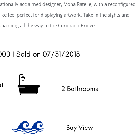
nationally acclaimed designer, Mona Ratelle, with a reconfigured
ke feel perfect for displaying artwork. Take in the sights and
spanning all the way to the Coronado Bridge.