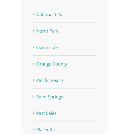
National City
North Park
Oceanside
Orange County
Pacific Beach
Palm Springs
Past Sales
Placentia