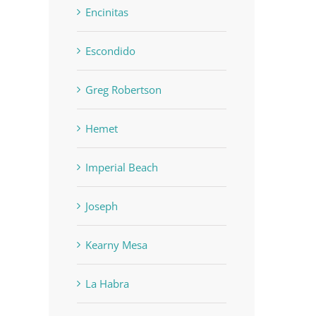
Encinitas
Escondido
Greg Robertson
Hemet
Imperial Beach
Joseph
Kearny Mesa
La Habra