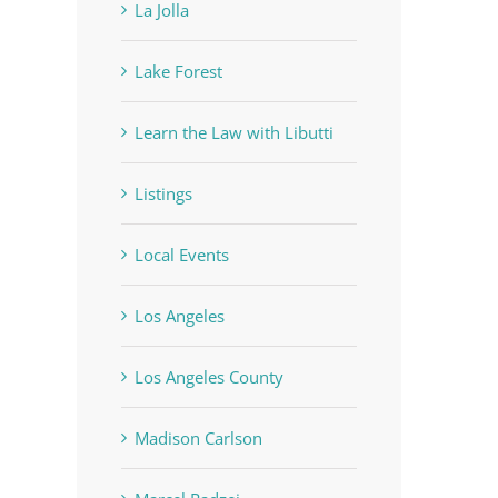
La Jolla
Lake Forest
Learn the Law with Libutti
Listings
Local Events
Los Angeles
Los Angeles County
Madison Carlson