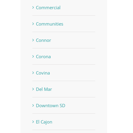
Commercial
Communities
Connor
Corona
Covina
Del Mar
Downtown SD
El Cajon