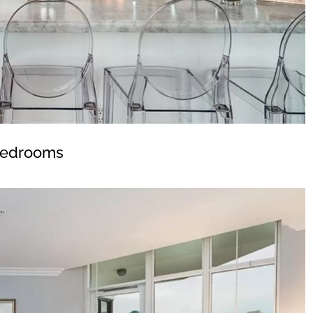
edrooms