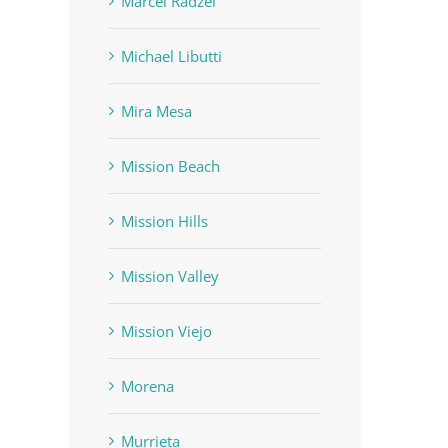
Marcel Radzei
Michael Libutti
Mira Mesa
Mission Beach
Mission Hills
Mission Valley
Mission Viejo
Morena
Murrieta