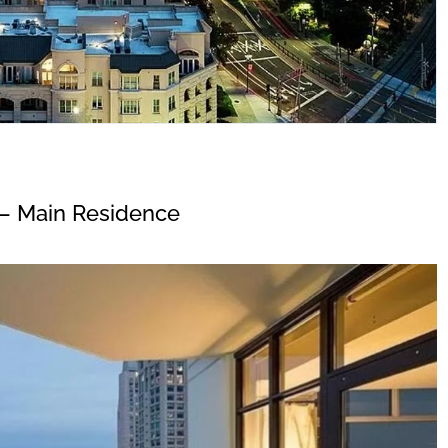
– Main Residence