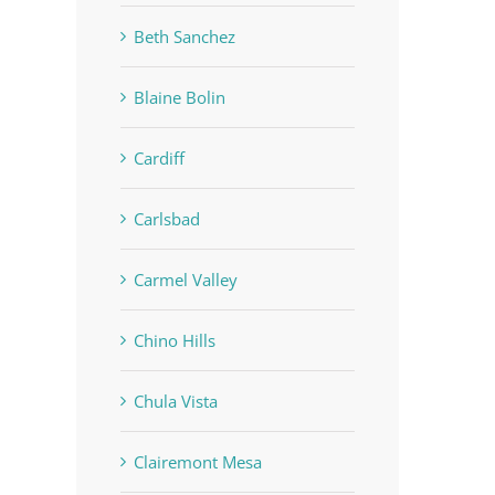
Beth Sanchez
Blaine Bolin
Cardiff
Carlsbad
Carmel Valley
Chino Hills
Chula Vista
Clairemont Mesa