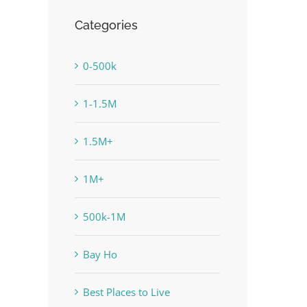
Categories
0-500k
1-1.5M
1.5M+
1M+
500k-1M
Bay Ho
Best Places to Live