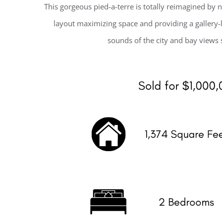
This gorgeous pied-a-terre is totally reimagined by 
layout maximizing space and providing a gallery-li
sounds of the city and bay views 