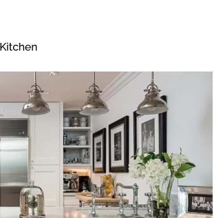
Kitchen