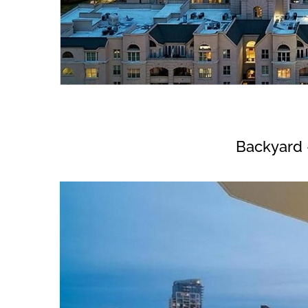
Backyard 