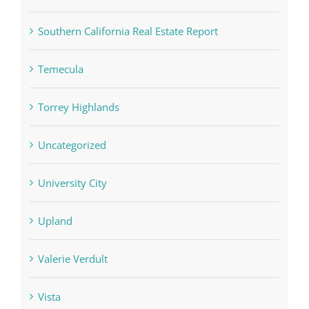
Southern California Real Estate Report
Temecula
Torrey Highlands
Uncategorized
University City
Upland
Valerie Verdult
Vista