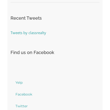
Recent Tweets
Tweets by classrealty
Find us on Facebook
Yelp
Facebook
Twitter