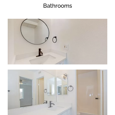
Bathrooms