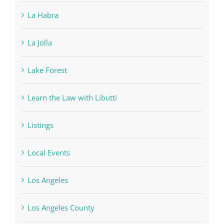
La Habra
La Jolla
Lake Forest
Learn the Law with Libutti
Listings
Local Events
Los Angeles
Los Angeles County