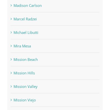
Madison Carlson
Marcel Radzei
Michael Libutti
Mira Mesa
Mission Beach
Mission Hills
Mission Valley
Mission Viejo