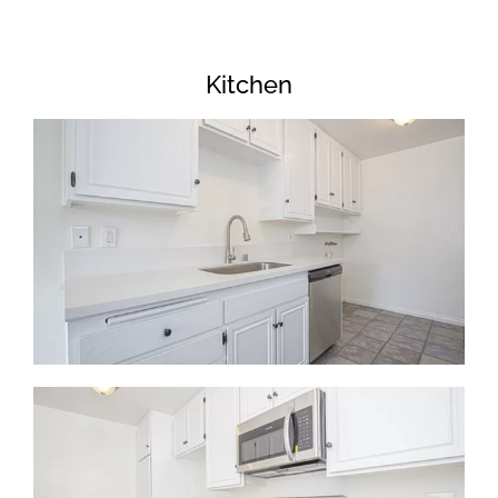
Kitchen