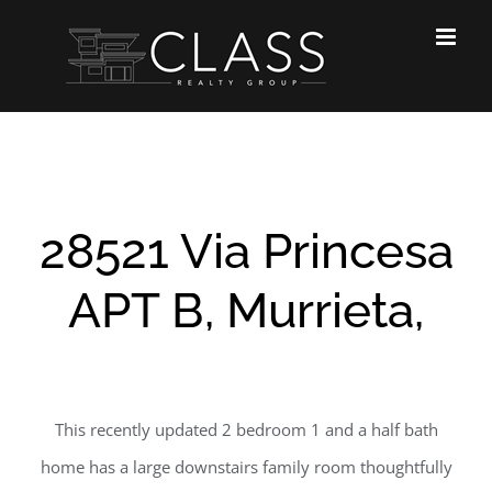
Skip
to
content
28521 Via Princesa
APT B, Murrieta,
This recently updated 2 bedroom 1 and a half bath
home has a large downstairs family room thoughtfully