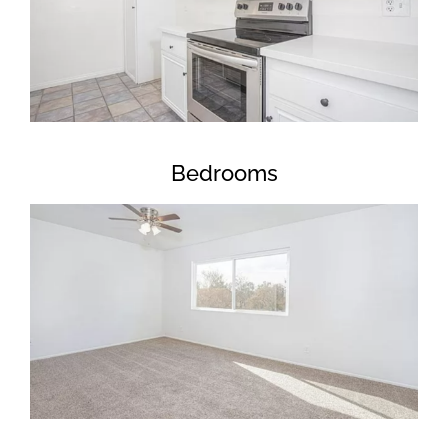
Bedrooms