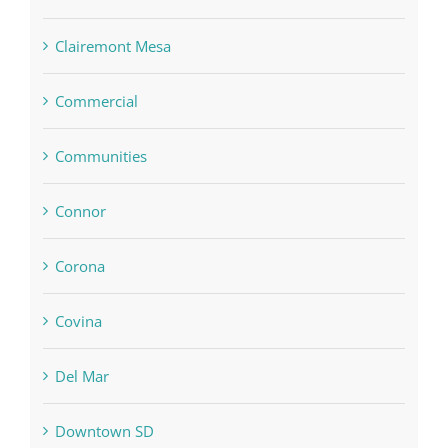
Clairemont Mesa
Commercial
Communities
Connor
Corona
Covina
Del Mar
Downtown SD