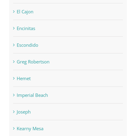
El Cajon
Encinitas
Escondido
Greg Robertson
Hemet
Imperial Beach
Joseph
Kearny Mesa