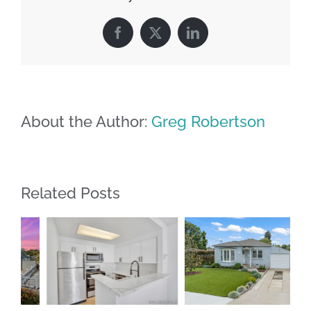
Facebook
X
LinkedIn
About the Author:
Greg Robertson
Related Posts