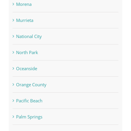
Morena
Murrieta
National City
North Park
Oceanside
Orange County
Pacific Beach
Palm Springs