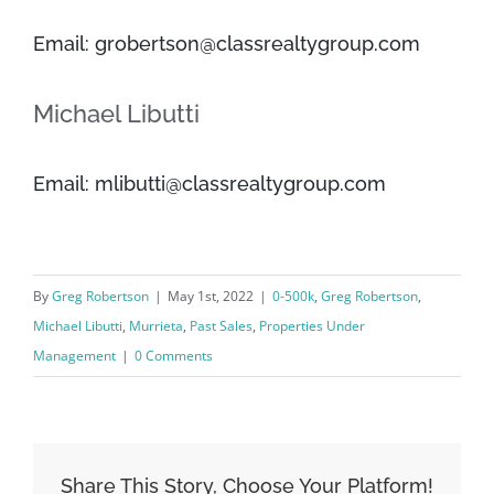
Email: grobertson@classrealtygroup.com
Michael Libutti
Email: mlibutti@classrealtygroup.com
By
Greg Robertson
|
May 1st, 2022
|
0-500k
,
Greg Robertson
,
Michael Libutti
,
Murrieta
,
Past Sales
,
Properties Under
Management
|
0 Comments
Share This Story, Choose Your Platform!