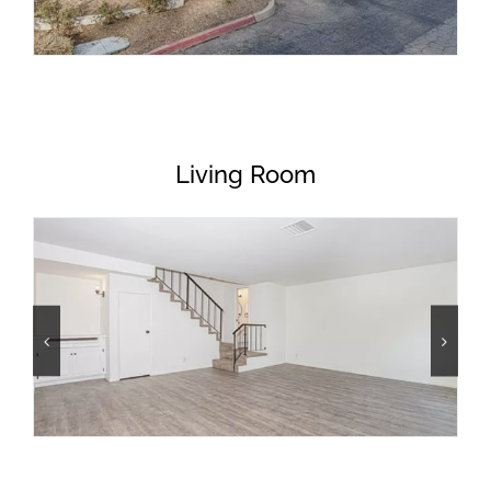
Living Room