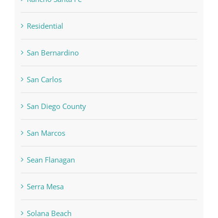
Residential
San Bernardino
San Carlos
San Diego County
San Marcos
Sean Flanagan
Serra Mesa
Solana Beach