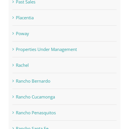
Past Sales
Placentia
Poway
Properties Under Management
Rachel
Rancho Bernardo
Rancho Cucamonga
Rancho Penasquitos
Rancho Santa Fe