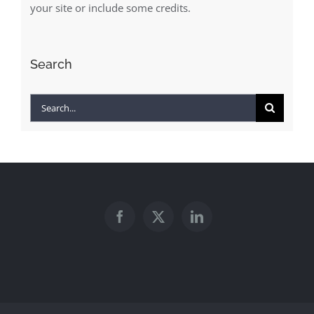
your site or include some credits.
Search
Search
for: