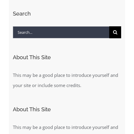
Search
Search
for:
About This Site
This may be a good place to introduce yourself and
your site or include some credits.
About This Site
This may be a good place to introduce yourself and