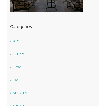
Categories
0-500k
1-1.5M
1.5M+
1M+
500k-1M
Bay Ho