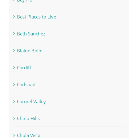
Best Places to Live
Beth Sanchez
Blaine Bolin
Cardiff
Carlsbad
Carmel Valley
Chino Hills
Chula Vista