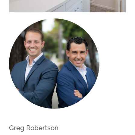
Greg Robertson