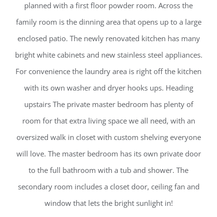
planned with a first floor powder room. Across the
family room is the dinning area that opens up to a large
enclosed patio. The newly renovated kitchen has many
bright white cabinets and new stainless steel appliances.
For convenience the laundry area is right off the kitchen
with its own washer and dryer hooks ups. Heading
upstairs The private master bedroom has plenty of
room for that extra living space we all need, with an
oversized walk in closet with custom shelving everyone
will love. The master bedroom has its own private door
to the full bathroom with a tub and shower. The
secondary room includes a closet door, ceiling fan and
window that lets the bright sunlight in!