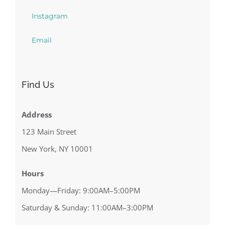
Instagram
Email
Find Us
Address
123 Main Street
New York, NY 10001
Hours
Monday—Friday: 9:00AM–5:00PM
Saturday & Sunday: 11:00AM–3:00PM