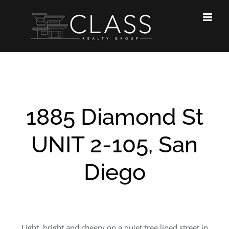
Skip
to
content
1885 Diamond St
UNIT 2-105, San
Diego
Light, bright and cheery on a quiet tree lined street in