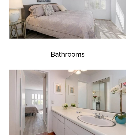
Bathrooms