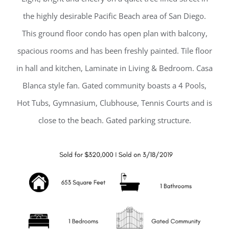
the highly desirable Pacific Beach area of San Diego.
This ground floor condo has open plan with balcony,
spacious rooms and has been freshly painted. Tile floor
in hall and kitchen, Laminate in Living & Bedroom. Casa
Blanca style fan. Gated community boasts a 4 Pools,
Hot Tubs, Gymnasium, Clubhouse, Tennis Courts and is
close to the beach. Gated parking structure.