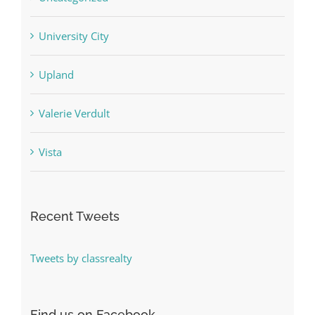
University City
Upland
Valerie Verdult
Vista
Recent Tweets
Tweets by classrealty
Find us on Facebook