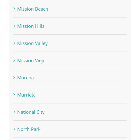
Mission Beach
Mission Hills
Mission Valley
Mission Viejo
Morena
Murrieta
National City
North Park