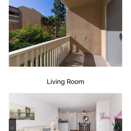
Living Room