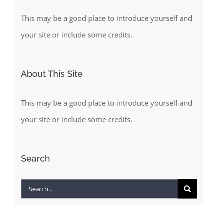
This may be a good place to introduce yourself and
your site or include some credits.
About This Site
This may be a good place to introduce yourself and
your site or include some credits.
Search
Search
for: