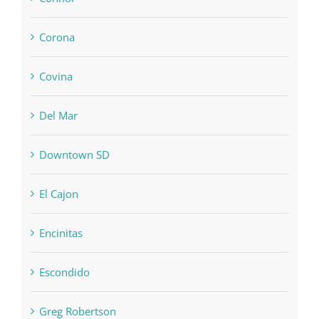
Corona
Covina
Del Mar
Downtown SD
El Cajon
Encinitas
Escondido
Greg Robertson