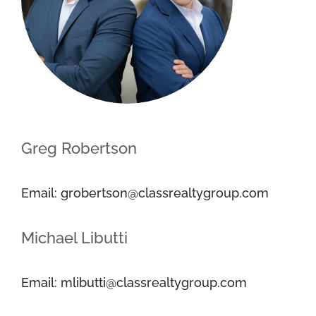
Greg Robertson
Email: grobertson@classrealtygroup.com
Michael Libutti
Email: mlibutti@classrealtygroup.com