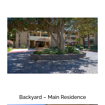
Backyard – Main Residence