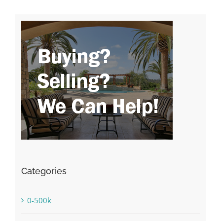
Categories
0-500k