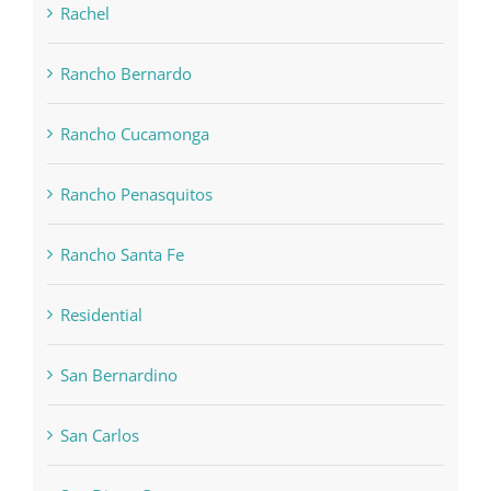
Rachel
Rancho Bernardo
Rancho Cucamonga
Rancho Penasquitos
Rancho Santa Fe
Residential
San Bernardino
San Carlos