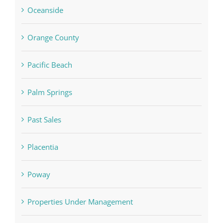
Oceanside
Orange County
Pacific Beach
Palm Springs
Past Sales
Placentia
Poway
Properties Under Management