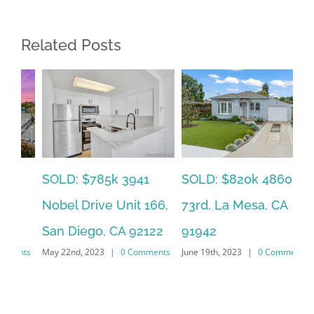
Related Posts
SOLD: $785k 3941
SO
SOLD: $820k 4860
Nobel Drive Unit 166,
Ca
73rd, La Mesa, CA
San Diego, CA 92122
CA
91942
ts
May 22nd, 2023
|
0 Comments
Jun
June 19th, 2023
|
0 Comments