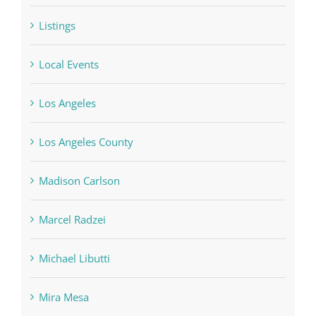
Listings
Local Events
Los Angeles
Los Angeles County
Madison Carlson
Marcel Radzei
Michael Libutti
Mira Mesa