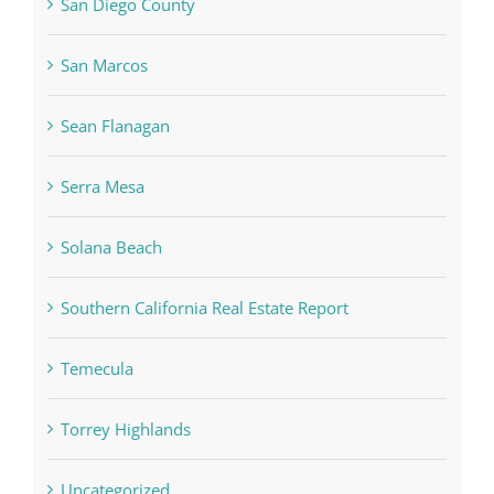
San Diego County
San Marcos
Sean Flanagan
Serra Mesa
Solana Beach
Southern California Real Estate Report
Temecula
Torrey Highlands
Uncategorized