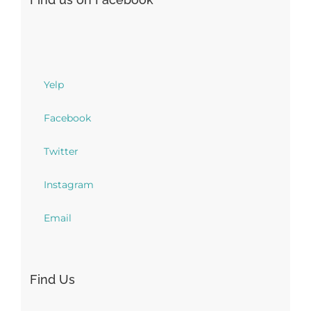
Yelp
Facebook
Twitter
Instagram
Email
Find Us