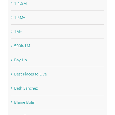
1-1.5M
1.5M+
1M+
500k-1M
Bay Ho
Best Places to Live
Beth Sanchez
Blaine Bolin