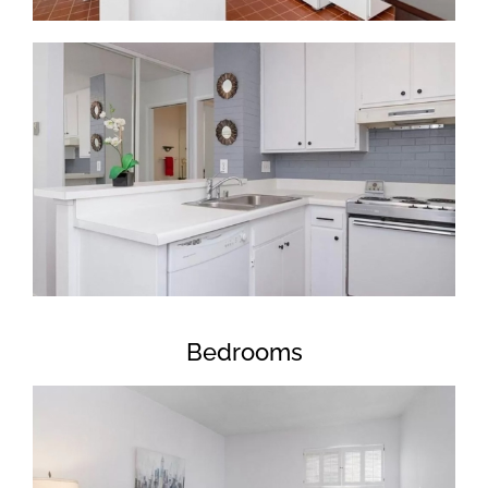
Bedrooms