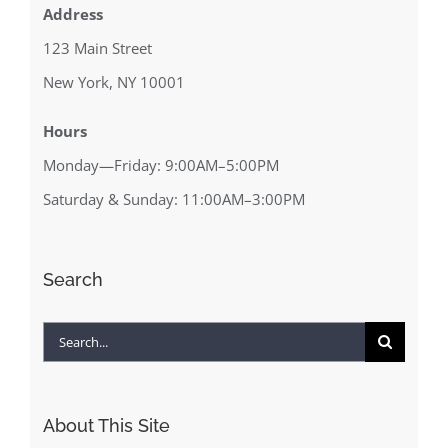
Address
123 Main Street
New York, NY 10001
Hours
Monday—Friday: 9:00AM–5:00PM
Saturday & Sunday: 11:00AM–3:00PM
Search
Search
for:
About This Site