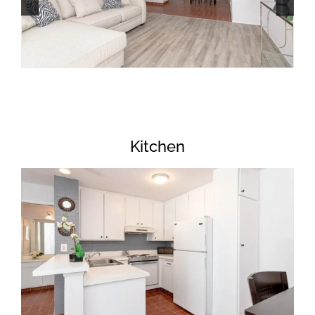
Kitchen