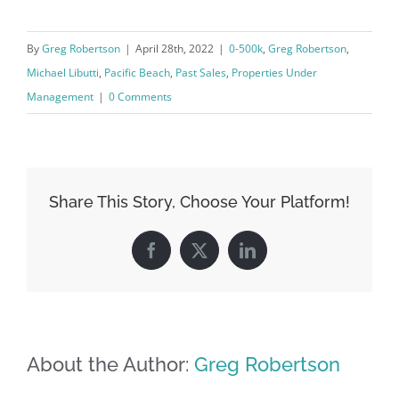
By
Greg Robertson
|
April 28th, 2022
|
0-500k
,
Greg Robertson
,
Michael Libutti
,
Pacific Beach
,
Past Sales
,
Properties Under
Management
|
0 Comments
Share This Story, Choose Your Platform!
Facebook
X
LinkedIn
About the Author:
Greg Robertson