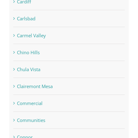
Cardiff
Carlsbad
Carmel Valley
Chino Hills
Chula Vista
Clairemont Mesa
Commercial
Communities
Connor