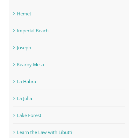
Hemet
Imperial Beach
Joseph
Kearny Mesa
La Habra
La Jolla
Lake Forest
Learn the Law with Libutti