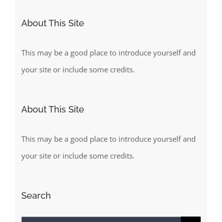
About This Site
This may be a good place to introduce yourself and
your site or include some credits.
About This Site
This may be a good place to introduce yourself and
your site or include some credits.
Search