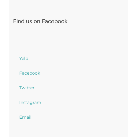
Find us on Facebook
Yelp
Facebook
Twitter
Instagram
Email