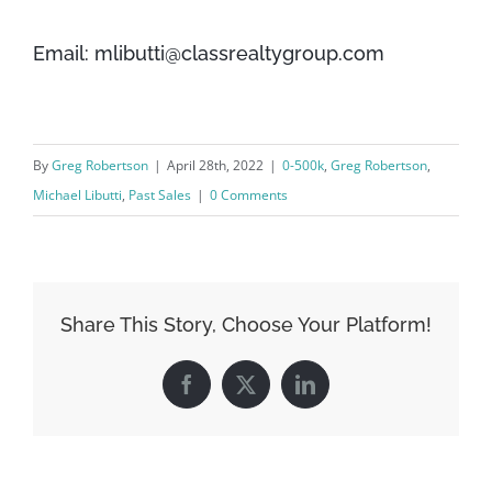
Email: mlibutti@classrealtygroup.com
By
Greg Robertson
|
April 28th, 2022
|
0-500k
,
Greg Robertson
,
Michael Libutti
,
Past Sales
|
0 Comments
Share This Story, Choose Your Platform!
Facebook
X
LinkedIn