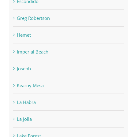
Escondido
Greg Robertson
Hemet
Imperial Beach
Joseph
Kearny Mesa
La Habra
La Jolla
Lake Forest