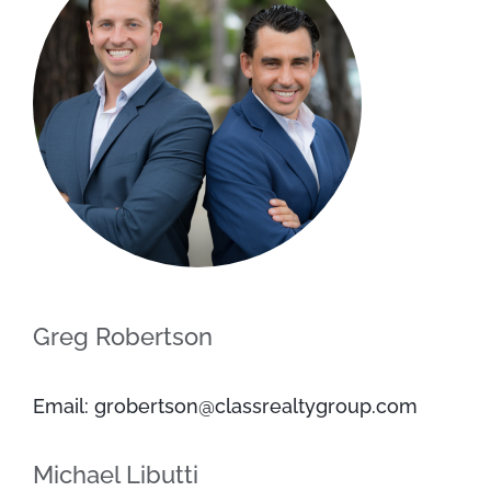
Greg Robertson
Email: grobertson@classrealtygroup.com
Michael Libutti