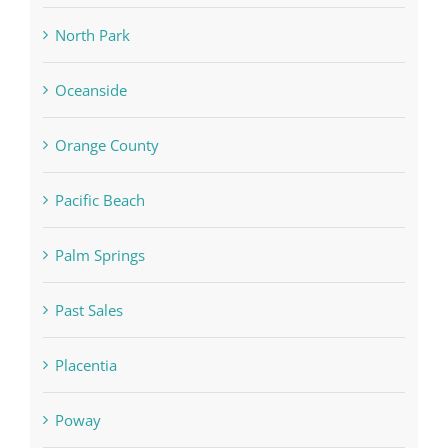
North Park
Oceanside
Orange County
Pacific Beach
Palm Springs
Past Sales
Placentia
Poway