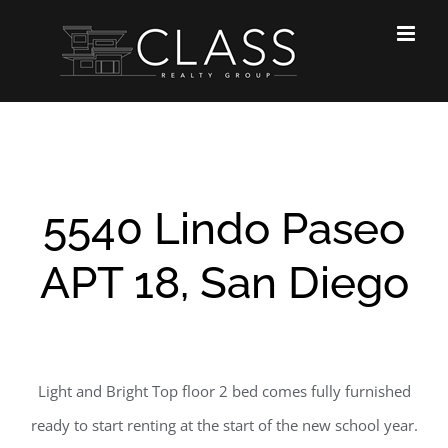
Skip
to
content
5540 Lindo Paseo
APT 18, San Diego
Light and Bright Top floor 2 bed comes fully furnished
ready to start renting at the start of the new school year.