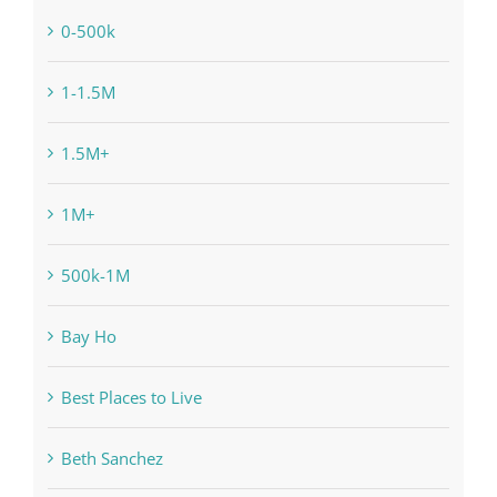
0-500k
1-1.5M
1.5M+
1M+
500k-1M
Bay Ho
Best Places to Live
Beth Sanchez