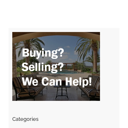
Categories