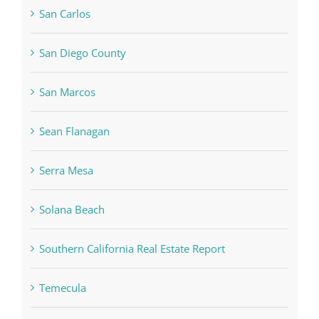
San Carlos
San Diego County
San Marcos
Sean Flanagan
Serra Mesa
Solana Beach
Southern California Real Estate Report
Temecula