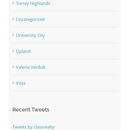
Torrey Highlands
Uncategorized
University City
Upland
Valerie Verdult
Vista
Recent Tweets
Tweets by classrealty