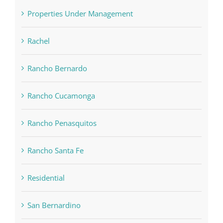
Properties Under Management
Rachel
Rancho Bernardo
Rancho Cucamonga
Rancho Penasquitos
Rancho Santa Fe
Residential
San Bernardino