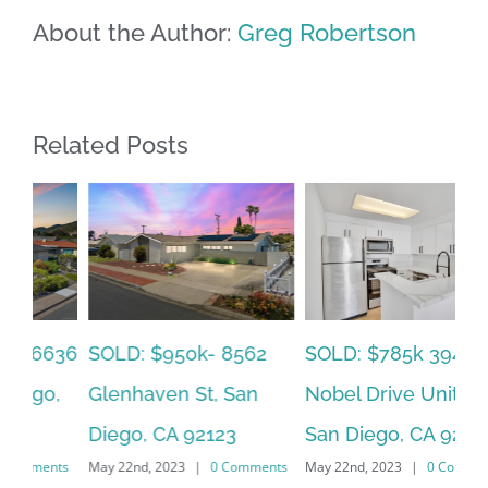
About the Author:
Greg Robertson
Related Posts
SOLD: $785k 3941
SO
SOLD: $820k 4860
Nobel Drive Unit 166,
Ca
73rd, La Mesa, CA
San Diego, CA 92122
CA
91942
ts
May 22nd, 2023
|
0 Comments
Jun
June 19th, 2023
|
0 Comments