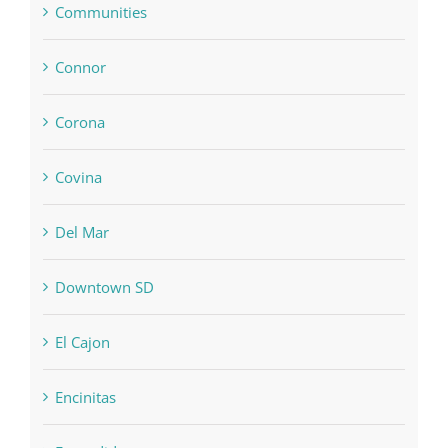
Communities
Connor
Corona
Covina
Del Mar
Downtown SD
El Cajon
Encinitas