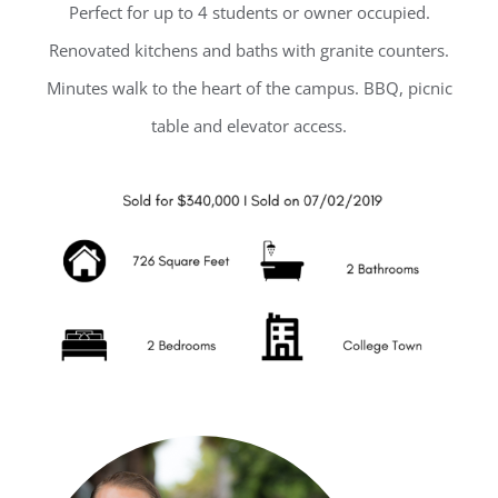
Perfect for up to 4 students or owner occupied.
Renovated kitchens and baths with granite counters.
Minutes walk to the heart of the campus. BBQ, picnic
table and elevator access.