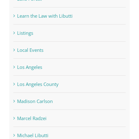
Learn the Law with Libutti
Listings
Local Events
Los Angeles
Los Angeles County
Madison Carlson
Marcel Radzei
Michael Libutti