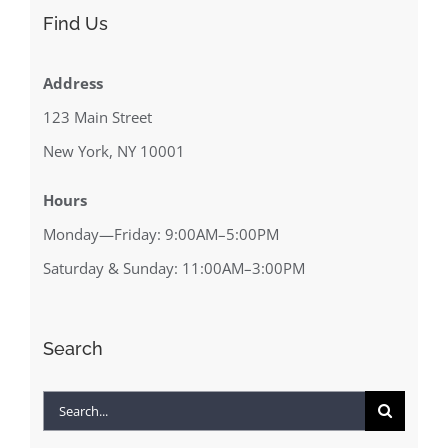
Find Us
Address
123 Main Street
New York, NY 10001
Hours
Monday—Friday: 9:00AM–5:00PM
Saturday & Sunday: 11:00AM–3:00PM
Search
Search
for: