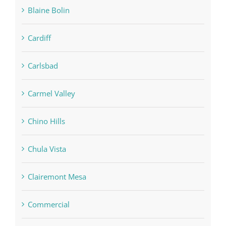
Blaine Bolin
Cardiff
Carlsbad
Carmel Valley
Chino Hills
Chula Vista
Clairemont Mesa
Commercial