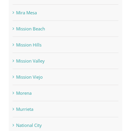
Mira Mesa
Mission Beach
Mission Hills
Mission Valley
Mission Viejo
Morena
Murrieta
National City