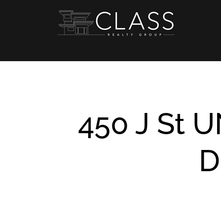
Skip
to
content
450 J St U
D