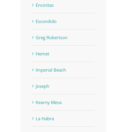
Encinitas
Escondido
Greg Robertson
Hemet
Imperial Beach
Joseph
Kearny Mesa
La Habra