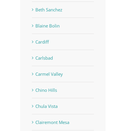
Beth Sanchez
Blaine Bolin
Cardiff
Carlsbad
Carmel Valley
Chino Hills
Chula Vista
Clairemont Mesa