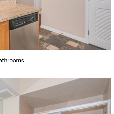
athrooms