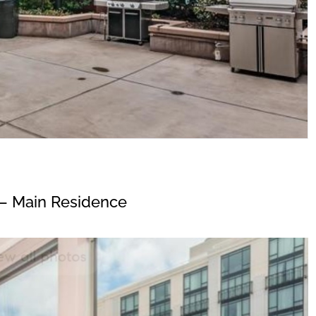
– Main Residence