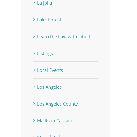
La Jolla
Lake Forest
Learn the Law with Libutti
Listings
Local Events
Los Angeles
Los Angeles County
Madison Carlson