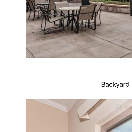
Backyard 