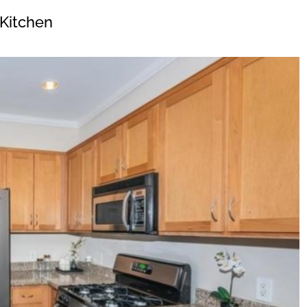
Kitchen