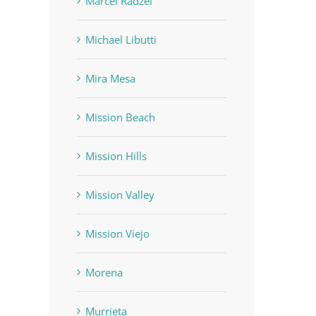
Marcel Radzei
Michael Libutti
Mira Mesa
Mission Beach
Mission Hills
Mission Valley
Mission Viejo
Morena
Murrieta