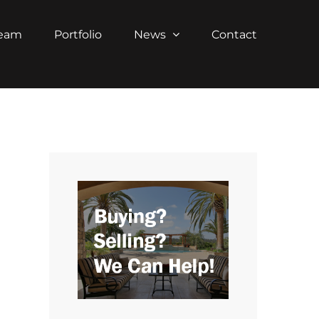
Team
Portfolio
News
Contact