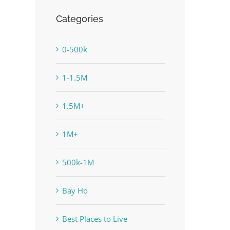
Categories
0-500k
1-1.5M
1.5M+
1M+
500k-1M
Bay Ho
Best Places to Live