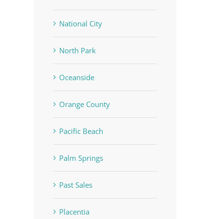
National City
North Park
Oceanside
Orange County
Pacific Beach
Palm Springs
Past Sales
Placentia