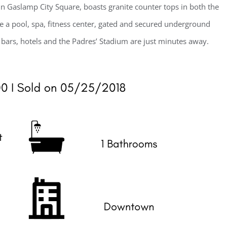
 Gaslamp City Square, boasts granite counter tops in both the
e a pool, spa, fitness center, gated and secured underground
, bars, hotels and the Padres’ Stadium are just minutes away.