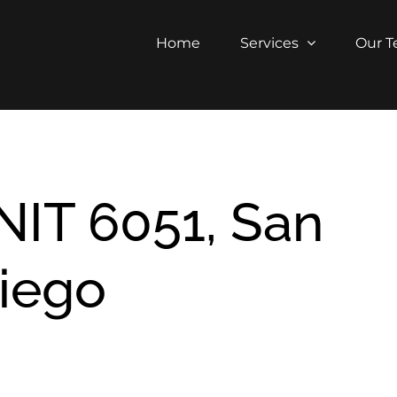
Home
Services
Our 
NIT 6051, San
iego