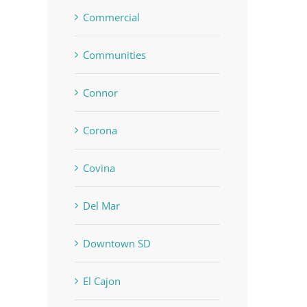
Commercial
Communities
Connor
Corona
Covina
Del Mar
Downtown SD
El Cajon