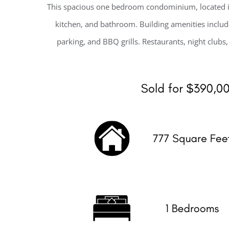
This spacious one bedroom condominium, located in
kitchen, and bathroom. Building amenities includ
parking, and BBQ grills. Restaurants, night clubs