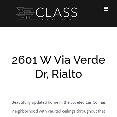
Skip
to
content
2601 W Via Verde
Dr, Rialto
Beautifully updated home in the coveted Las Colinas
neighborhood with vaulted ceilings throughout that