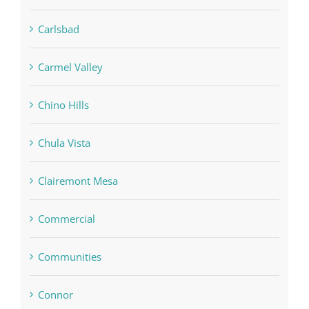
Carlsbad
Carmel Valley
Chino Hills
Chula Vista
Clairemont Mesa
Commercial
Communities
Connor