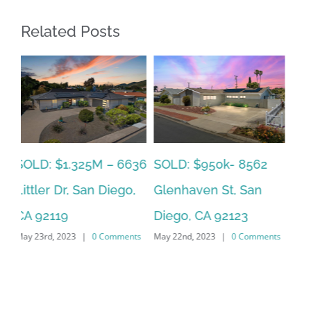
Related Posts
SOLD: $785k 3941
SO
SOLD: $820k 4860
Nobel Drive Unit 166,
Ca
73rd, La Mesa, CA
San Diego, CA 92122
CA
91942
ts
May 22nd, 2023
|
0 Comments
Jun
June 19th, 2023
|
0 Comments