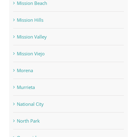
Mission Beach
Mission Hills
Mission Valley
Mission Viejo
Morena
Murrieta
National City
North Park