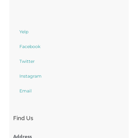
Yelp
Facebook
Twitter
Instagram
Email
Find Us
Address