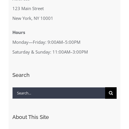
123 Main Street
New York, NY 10001
Hours
Monday—Friday: 9:00AM–5:00PM
Saturday & Sunday: 11:00AM–3:00PM
Search
Search
for:
About This Site