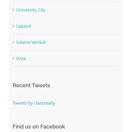
University City
Upland
Valerie Verdult
Vista
Recent Tweets
Tweets by classrealty
Find us on Facebook