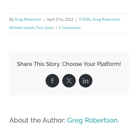
By
Greg Robertson
|
April 21st, 2022
|
0-500k
,
Greg Robertson
,
Michael Libutti
,
Past Sales
|
0 Comments
Share This Story, Choose Your Platform!
Facebook
X
LinkedIn
About the Author:
Greg Robertson