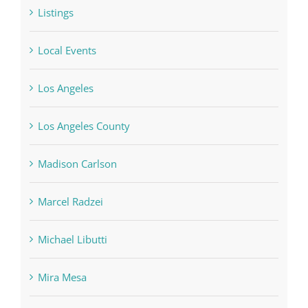
Listings
Local Events
Los Angeles
Los Angeles County
Madison Carlson
Marcel Radzei
Michael Libutti
Mira Mesa