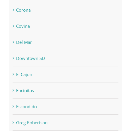
Corona
Covina
Del Mar
Downtown SD
El Cajon
Encinitas
Escondido
Greg Robertson