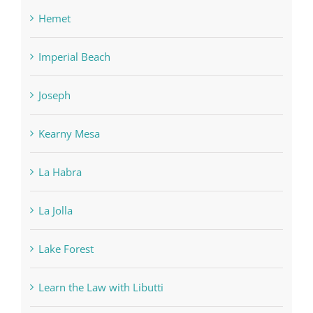
Hemet
Imperial Beach
Joseph
Kearny Mesa
La Habra
La Jolla
Lake Forest
Learn the Law with Libutti