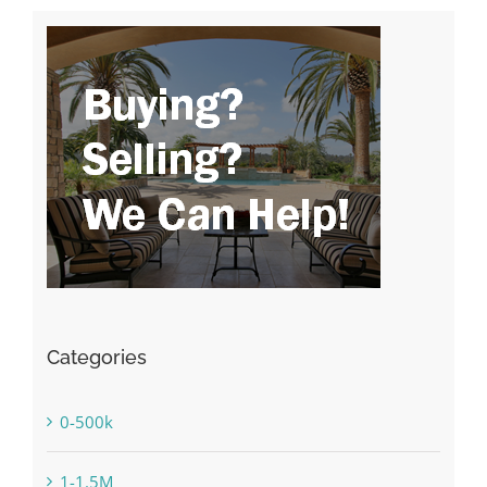
Categories
0-500k
1-1.5M