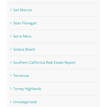
San Marcos
Sean Flanagan
Serra Mesa
Solana Beach
Southern California Real Estate Report
Temecula
Torrey Highlands
Uncategorized