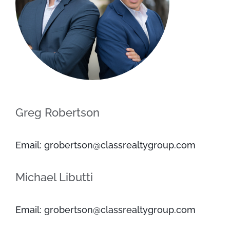
Greg Robertson
Email: grobertson@classrealtygroup.com
Michael Libutti
Email: grobertson@classrealtygroup.com