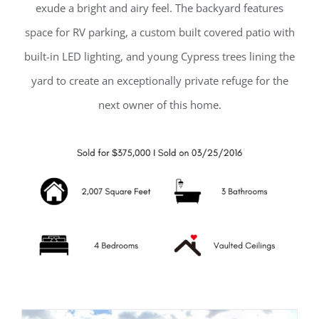
exude a bright and airy feel. The backyard features
space for RV parking, a custom built covered patio with
built-in LED lighting, and young Cypress trees lining the
yard to create an exceptionally private refuge for the
next owner of this home.