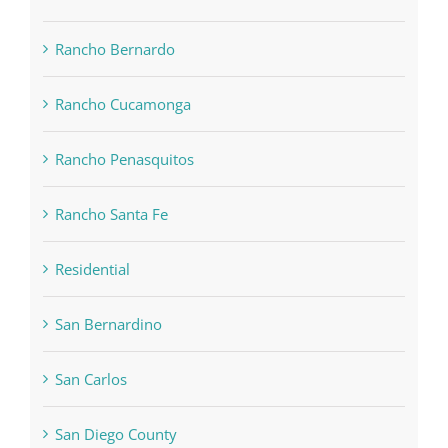
Rancho Bernardo
Rancho Cucamonga
Rancho Penasquitos
Rancho Santa Fe
Residential
San Bernardino
San Carlos
San Diego County