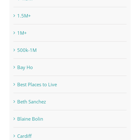
1.5M+
1M+
500k-1M
Bay Ho
Best Places to Live
Beth Sanchez
Blaine Bolin
Cardiff