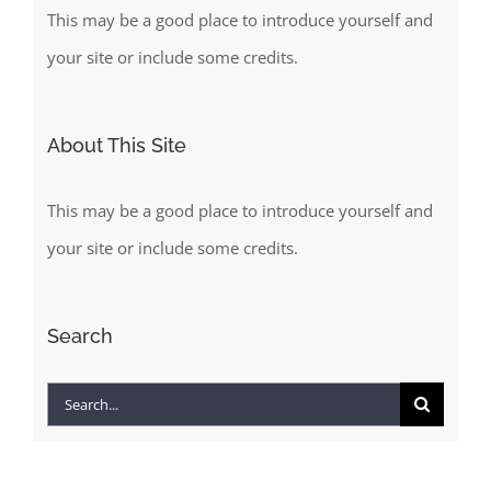
This may be a good place to introduce yourself and
your site or include some credits.
About This Site
This may be a good place to introduce yourself and
your site or include some credits.
Search
Search
for: