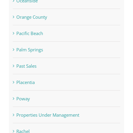
Oceanside
Orange County
Pacific Beach
Palm Springs
Past Sales
Placentia
Poway
Properties Under Management
Rachel