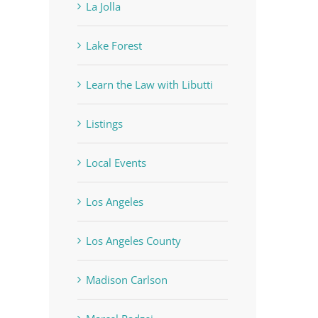
La Jolla
Lake Forest
Learn the Law with Libutti
Listings
Local Events
Los Angeles
Los Angeles County
Madison Carlson