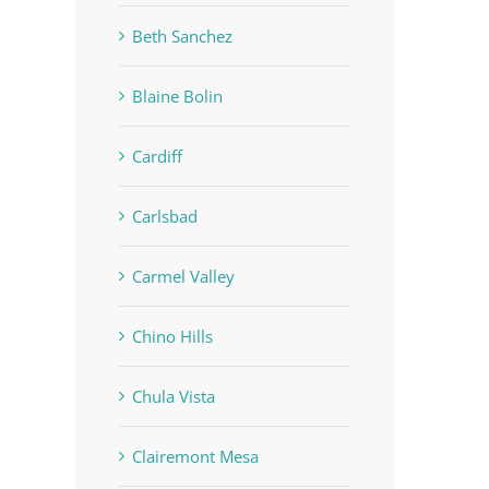
Beth Sanchez
Blaine Bolin
Cardiff
Carlsbad
Carmel Valley
Chino Hills
Chula Vista
Clairemont Mesa