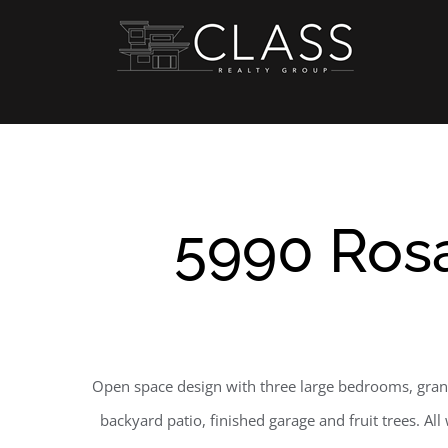
Skip
to
content
5990 Rosa
Open space design with three large bedrooms, gran
backyard patio, finished garage and fruit trees. Al