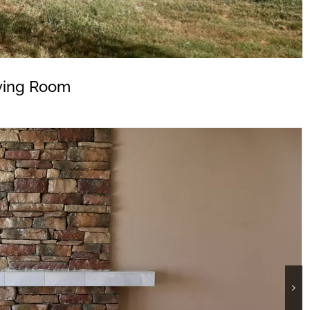
ving Room