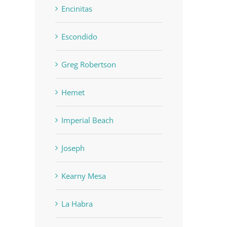
Encinitas
Escondido
Greg Robertson
Hemet
Imperial Beach
Joseph
Kearny Mesa
La Habra