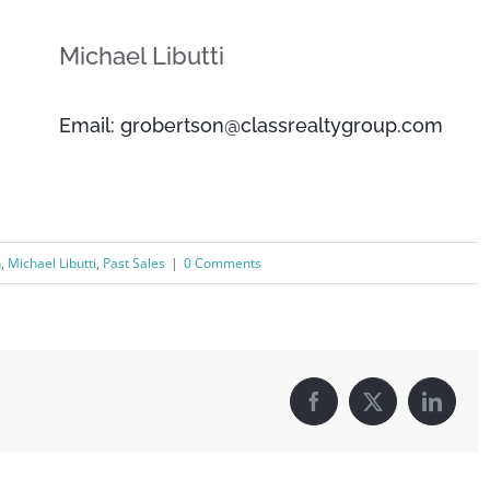
Michael Libutti
Email: grobertson@classrealtygroup.com
n
,
Michael Libutti
,
Past Sales
|
0 Comments
Facebook
X
Linked