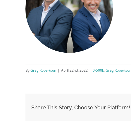
By
Greg Robertson
|
April 22nd, 2022
|
0-500k
,
Greg Robertso
Share This Story, Choose Your Platform!