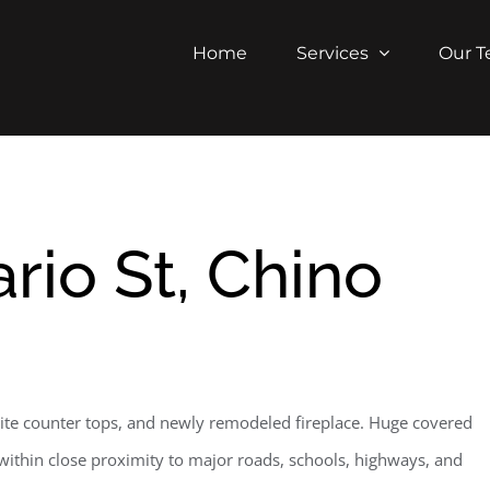
Home
Services
Our 
rio St, Chino
ite counter tops, and newly remodeled fireplace. Huge covered
l within close proximity to major roads, schools, highways, and