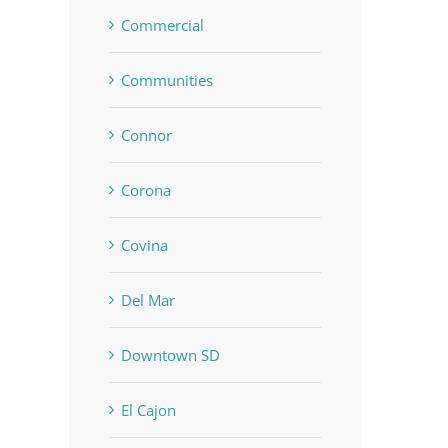
Commercial
Communities
Connor
Corona
Covina
Del Mar
Downtown SD
El Cajon