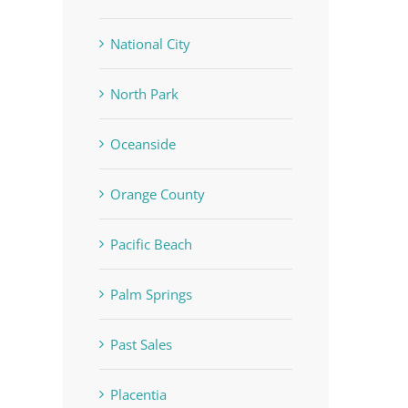
National City
North Park
Oceanside
Orange County
Pacific Beach
Palm Springs
In
Past Sales
Placentia