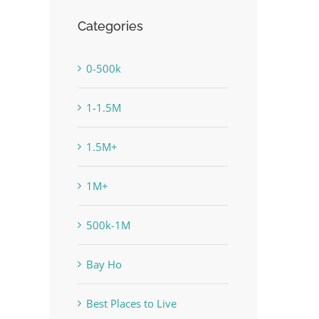
Categories
0-500k
1-1.5M
1.5M+
1M+
500k-1M
Bay Ho
Best Places to Live