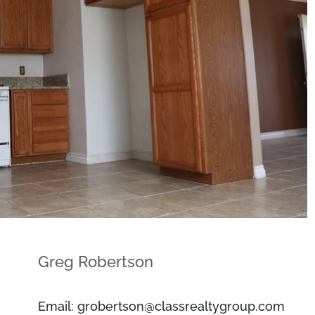
Greg Robertson
Email: grobertson@classrealtygroup.com