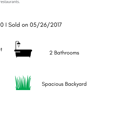
restaurants.