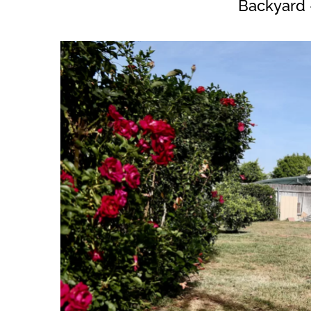
Backyard 