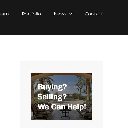
Team
Portfolio
News
Contact