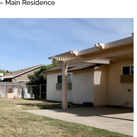
– Main Residence