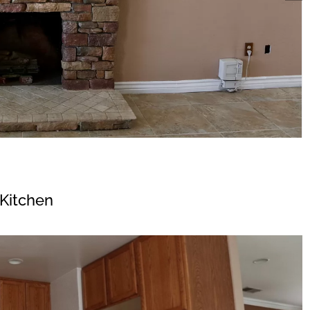
Kitchen