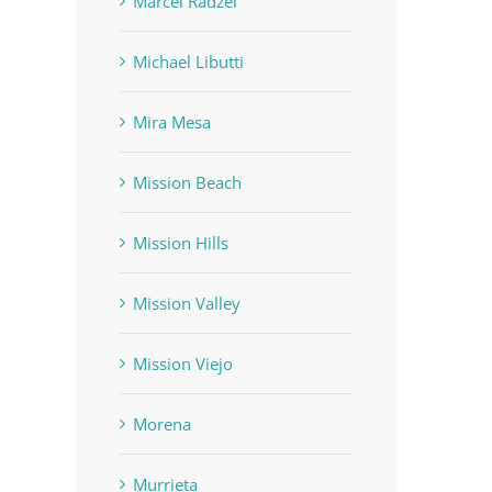
Marcel Radzei
Michael Libutti
Mira Mesa
Mission Beach
Mission Hills
Mission Valley
Mission Viejo
Morena
Murrieta