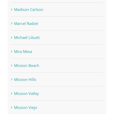
Madison Carlson
Marcel Radzei
Michael Libutti
Mira Mesa
Mission Beach
Mission Hills
Mission Valley
Mission Viejo