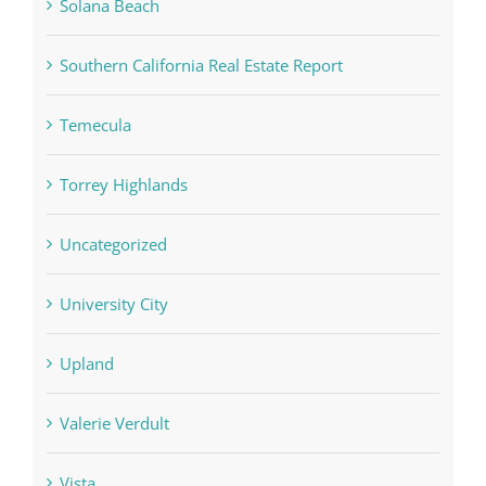
Solana Beach
Southern California Real Estate Report
Temecula
Torrey Highlands
Uncategorized
University City
Upland
Valerie Verdult
Vista