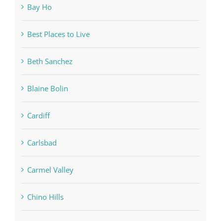
Bay Ho
Best Places to Live
Beth Sanchez
Blaine Bolin
Cardiff
Carlsbad
Carmel Valley
Chino Hills