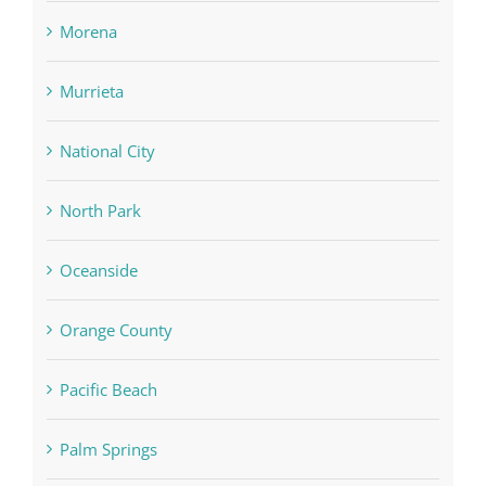
Morena
Murrieta
National City
North Park
Oceanside
Orange County
Pacific Beach
Palm Springs