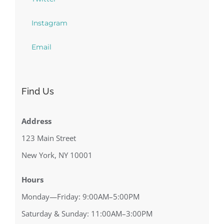
Instagram
Email
Find Us
Address
123 Main Street
New York, NY 10001
Hours
Monday—Friday: 9:00AM–5:00PM
Saturday & Sunday: 11:00AM–3:00PM