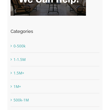
Categories
0-500k
1-1.5M
1.5M+
1M+
500k-1M