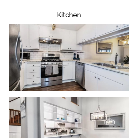
Kitchen