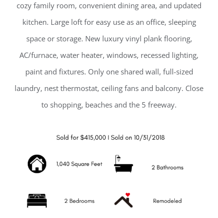
cozy family room, convenient dining area, and updated
kitchen. Large loft for easy use as an office, sleeping
space or storage. New luxury vinyl plank flooring,
AC/furnace, water heater, windows, recessed lighting,
paint and fixtures. Only one shared wall, full-sized
laundry, nest thermostat, ceiling fans and balcony. Close
to shopping, beaches and the 5 freeway.