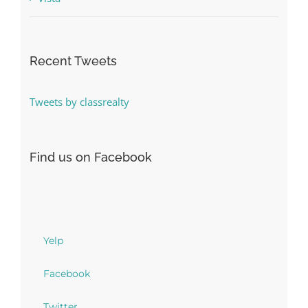
Recent Tweets
Tweets by classrealty
Find us on Facebook
Yelp
Facebook
Twitter