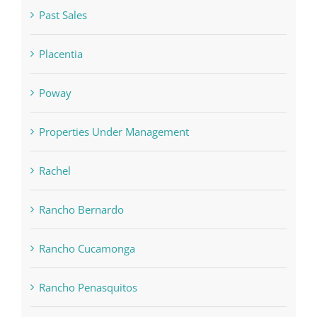
Past Sales
Placentia
Poway
Properties Under Management
Rachel
Rancho Bernardo
Rancho Cucamonga
Rancho Penasquitos