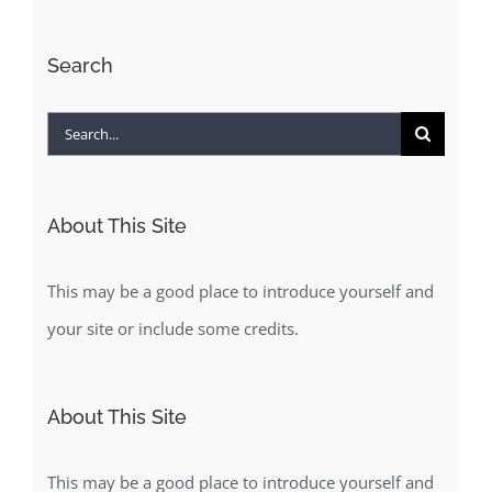
Search
Search
for:
About This Site
This may be a good place to introduce yourself and
your site or include some credits.
About This Site
This may be a good place to introduce yourself and