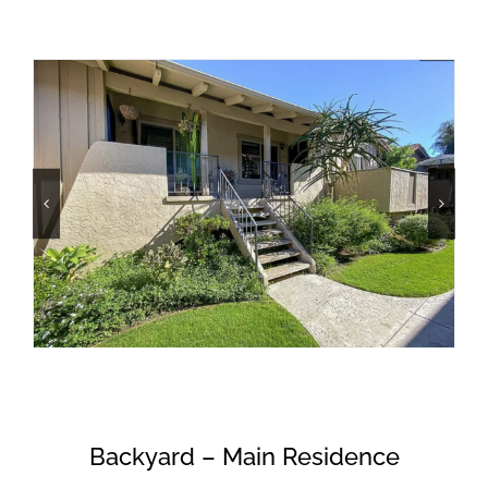
Backyard – Main Residence