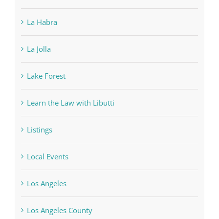
La Habra
La Jolla
Lake Forest
Learn the Law with Libutti
Listings
Local Events
Los Angeles
Los Angeles County