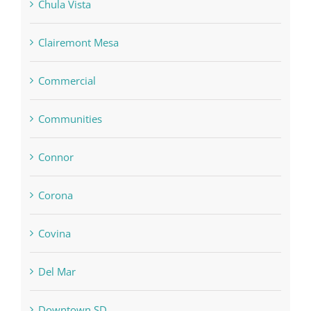
Chula Vista
Clairemont Mesa
Commercial
Communities
Connor
Corona
Covina
Del Mar
Downtown SD