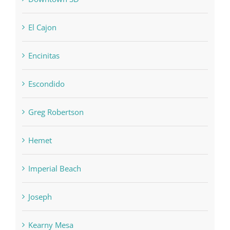
El Cajon
Encinitas
Escondido
Greg Robertson
Hemet
Imperial Beach
Joseph
Kearny Mesa