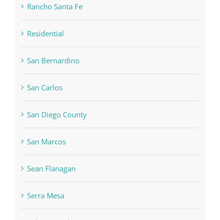
Rancho Santa Fe
Residential
San Bernardino
San Carlos
San Diego County
San Marcos
Sean Flanagan
Serra Mesa