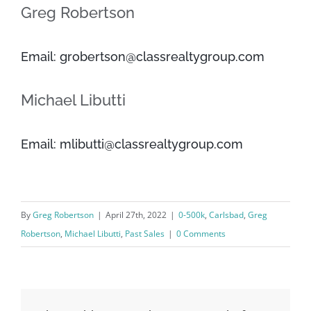
Greg Robertson
Email: grobertson@classrealtygroup.com
Michael Libutti
Email: mlibutti@classrealtygroup.com
By
Greg Robertson
|
April 27th, 2022
|
0-500k
,
Carlsbad
,
Greg
Robertson
,
Michael Libutti
,
Past Sales
|
0 Comments