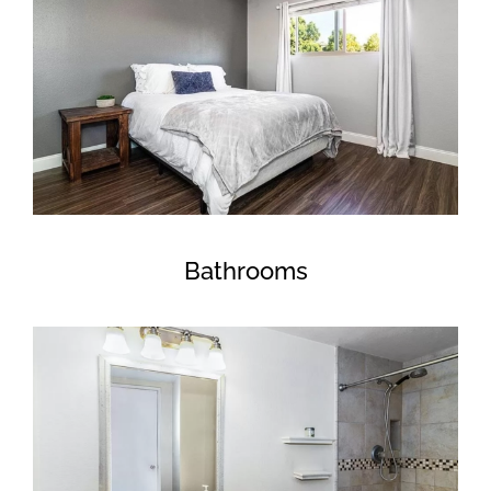
Bathrooms