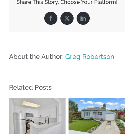
Share This Story, Choose Your Platform!
Facebook
X
LinkedIn
About the Author:
Greg Robertson
Related Posts