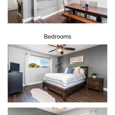
Bedrooms