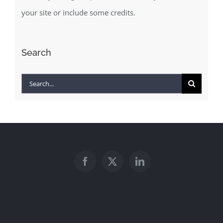
your site or include some credits.
Search
Search
for: