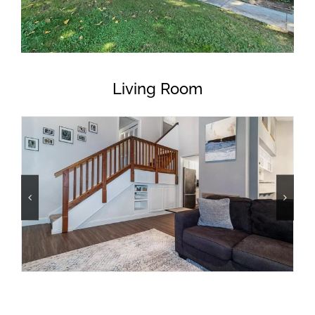
Living Room