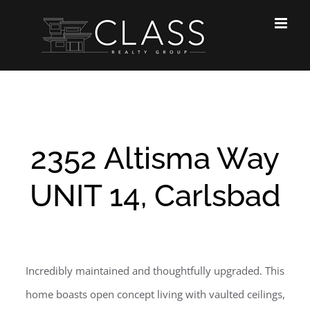
Skip
to
content
2352 Altisma Way
UNIT 14, Carlsbad
Incredibly maintained and thoughtfully upgraded. This
home boasts open concept living with vaulted ceilings,