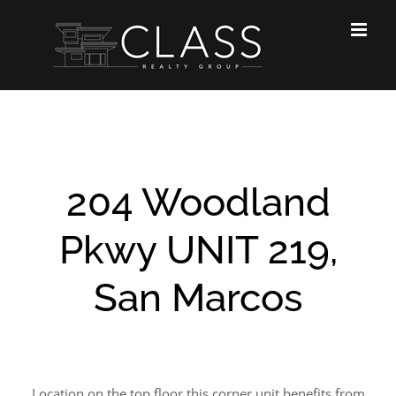
Skip
to
content
204 Woodland
Pkwy UNIT 219,
San Marcos
Location on the top floor this corner unit benefits from