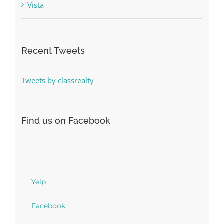
Vista
Recent Tweets
Tweets by classrealty
Find us on Facebook
Yelp
Facebook