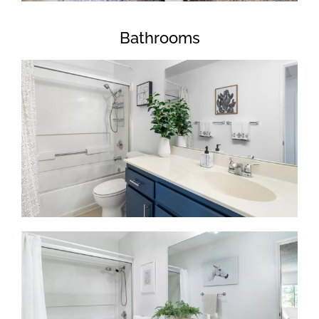
Bathrooms