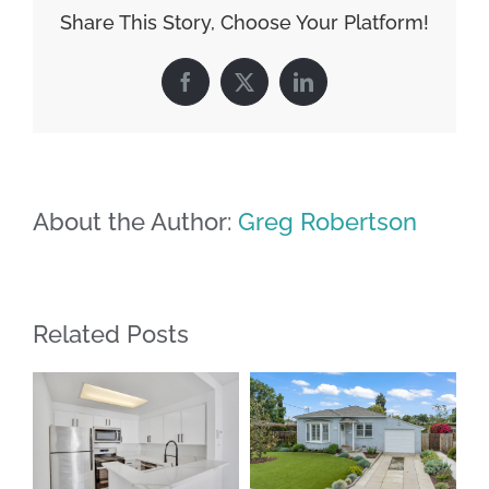
Share This Story, Choose Your Platform!
Facebook
X
LinkedIn
About the Author:
Greg Robertson
Related Posts