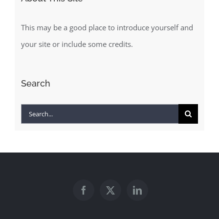
This may be a good place to introduce yourself and
your site or include some credits.
Search
Search
for: