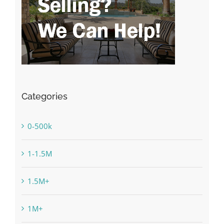
Categories
0-500k
1-1.5M
1.5M+
1M+