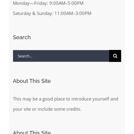
Monday—Friday: 9:00AM–5:00PM
Saturday & Sunday: 11:00AM–3:00PM
Search
Search
for:
About This Site
This may be a good place to introduce yourself and
your site or include some credits.
About This Site