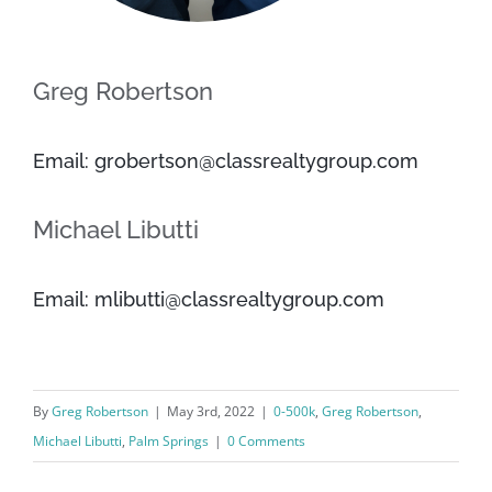
Greg Robertson
Email: grobertson@classrealtygroup.com
Michael Libutti
Email: mlibutti@classrealtygroup.com
By
Greg Robertson
|
May 3rd, 2022
|
0-500k
,
Greg Robertson
,
Michael Libutti
,
Palm Springs
|
0 Comments