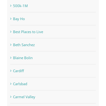
500k-1M
Bay Ho
Best Places to Live
Beth Sanchez
Blaine Bolin
Cardiff
Carlsbad
Carmel Valley