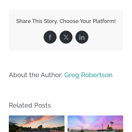
Share This Story, Choose Your Platform!
Facebook
X
LinkedIn
About the Author:
Greg Robertson
Related Posts