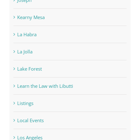
Kearny Mesa
La Habra
La Jolla
Lake Forest
Learn the Law with Libutti
Listings
Local Events
Los Angeles