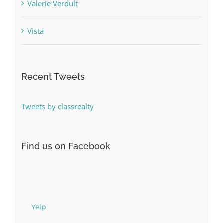
Valerie Verdult
Vista
Recent Tweets
Tweets by classrealty
Find us on Facebook
Yelp