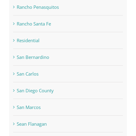
Rancho Penasquitos
Rancho Santa Fe
Residential
San Bernardino
San Carlos
San Diego County
San Marcos
Sean Flanagan