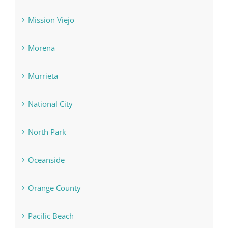
Mission Viejo
Morena
Murrieta
National City
North Park
Oceanside
Orange County
Pacific Beach