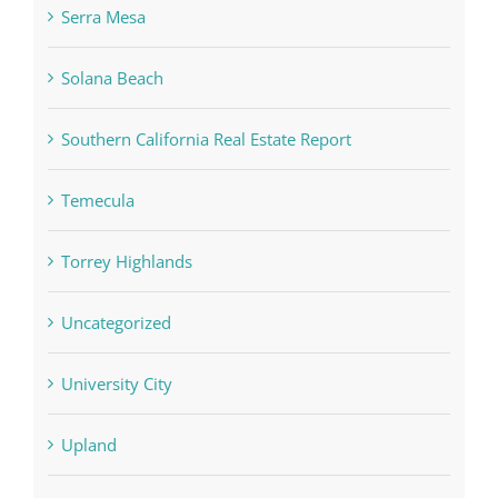
Serra Mesa
Solana Beach
Southern California Real Estate Report
Temecula
Torrey Highlands
Uncategorized
University City
Upland