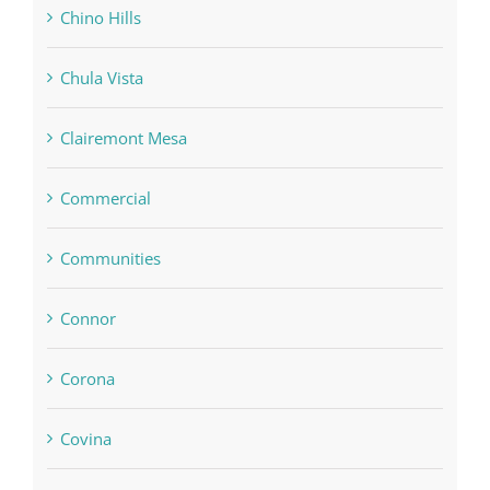
Chino Hills
Chula Vista
Clairemont Mesa
Commercial
Communities
Connor
Corona
Covina