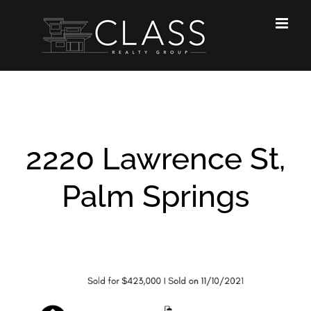
Skip
to
content
2220 Lawrence St,
Palm Springs