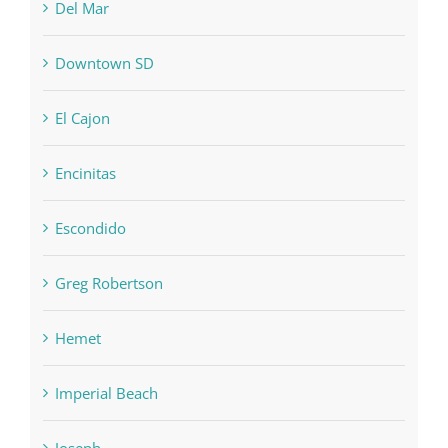
Del Mar
Downtown SD
El Cajon
Encinitas
Escondido
Greg Robertson
Hemet
Imperial Beach
Joseph