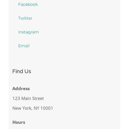
Facebook
Twitter
Instagram
Email
Find Us
Address
123 Main Street
New York, NY 10001
Hours