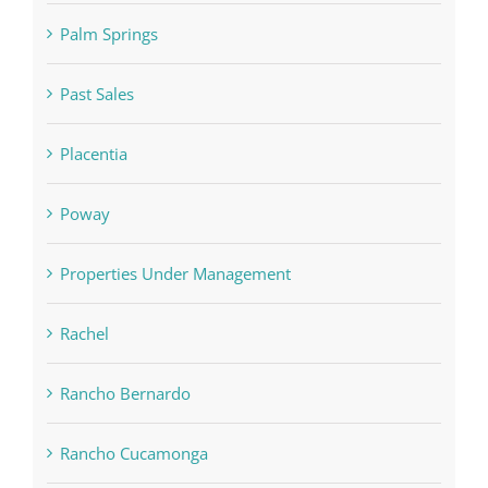
Palm Springs
Past Sales
Placentia
Poway
Properties Under Management
Rachel
Rancho Bernardo
Rancho Cucamonga