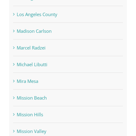
Los Angeles County
Madison Carlson
Marcel Radzei
Michael Libutti
Mira Mesa
Mission Beach
Mission Hills
Mission Valley