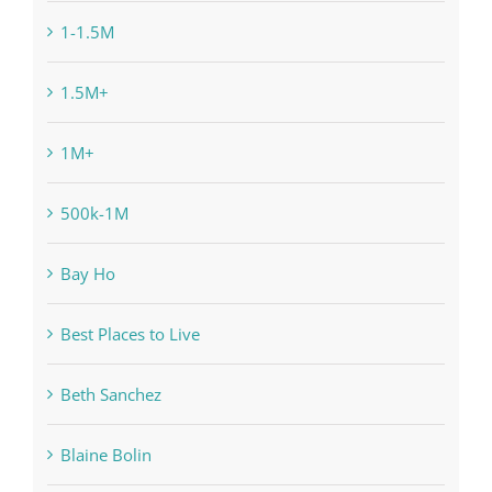
1-1.5M
1.5M+
1M+
500k-1M
Bay Ho
Best Places to Live
Beth Sanchez
Blaine Bolin