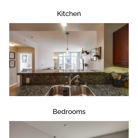
Kitchen
Bedrooms