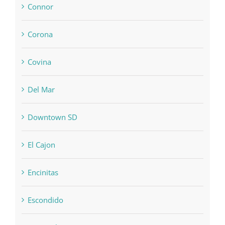
Connor
Corona
Covina
Del Mar
Downtown SD
El Cajon
Encinitas
Escondido