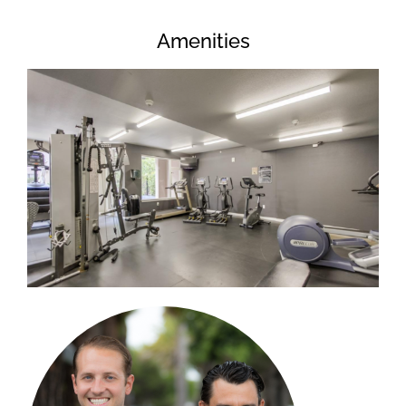
Amenities