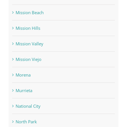
Mission Beach
Mission Hills
Mission Valley
Mission Viejo
Morena
Murrieta
National City
North Park