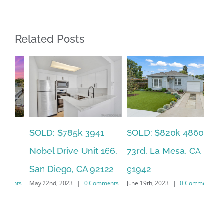
Related Posts
SOLD: $785k 3941
SO
SOLD: $820k 4860
Nobel Drive Unit 166,
Ca
73rd, La Mesa, CA
San Diego, CA 92122
CA
91942
ts
May 22nd, 2023
|
0 Comments
Jun
June 19th, 2023
|
0 Comments