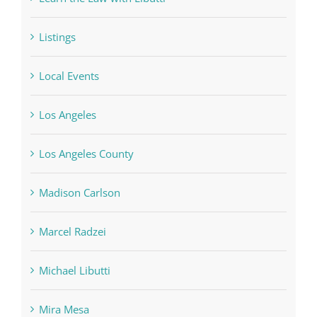
Listings
Local Events
Los Angeles
Los Angeles County
Madison Carlson
Marcel Radzei
Michael Libutti
Mira Mesa