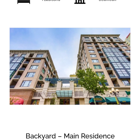
Backyard – Main Residence