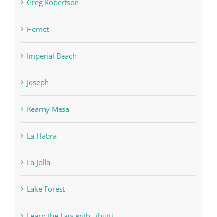
Greg Robertson
Hemet
Imperial Beach
Joseph
Kearny Mesa
La Habra
La Jolla
Lake Forest
Learn the Law with Libutti