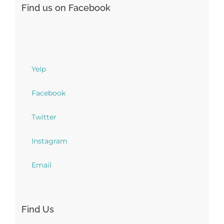
Find us on Facebook
Yelp
Facebook
Twitter
Instagram
Email
Find Us