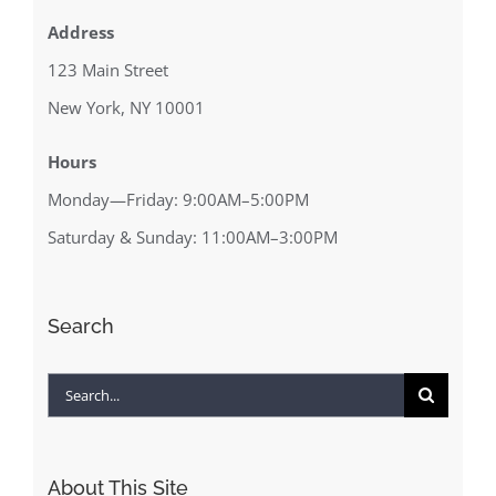
Address
123 Main Street
New York, NY 10001
Hours
Monday—Friday: 9:00AM–5:00PM
Saturday & Sunday: 11:00AM–3:00PM
Search
Search
for:
About This Site