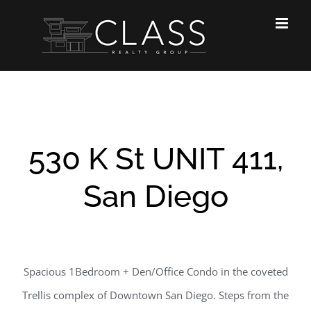
Skip
to
content
530 K St UNIT 411,
San Diego
Spacious 1Bedroom + Den/Office Condo in the coveted
Trellis complex of Downtown San Diego. Steps from the