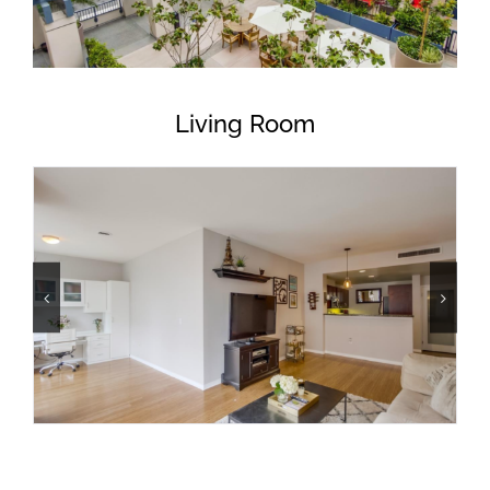
Living Room