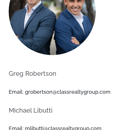
Greg Robertson
Email: grobertson@classrealtygroup.com
Michael Libutti
Email: mlibutti@classrealtygroup.com