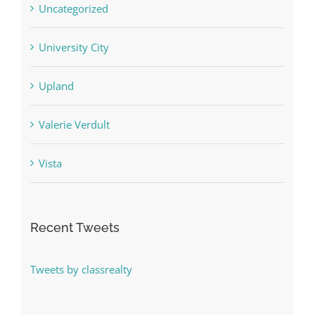
Uncategorized
University City
Upland
Valerie Verdult
Vista
Recent Tweets
Tweets by classrealty