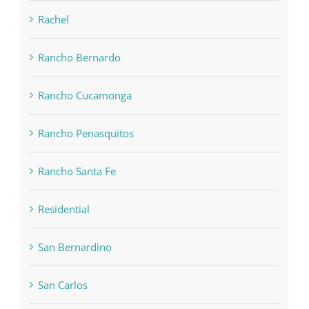
Rachel
Rancho Bernardo
Rancho Cucamonga
Rancho Penasquitos
Rancho Santa Fe
Residential
San Bernardino
San Carlos