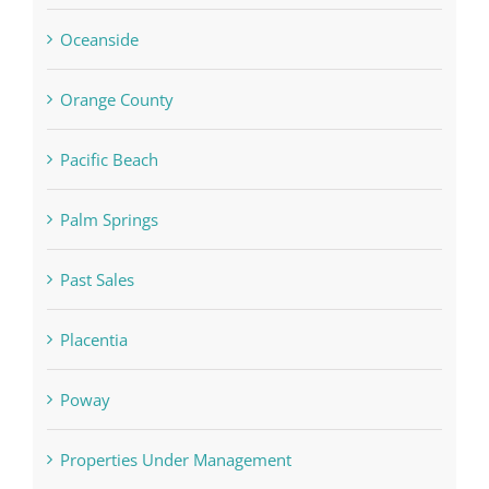
Oceanside
Orange County
Pacific Beach
Palm Springs
Past Sales
Placentia
Poway
Properties Under Management