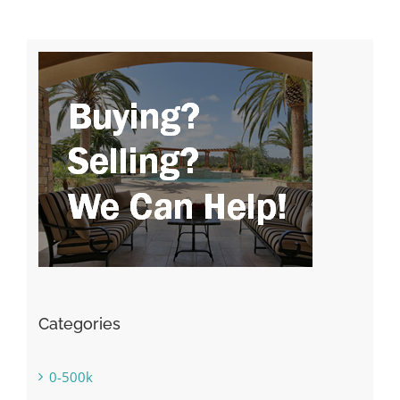
Categories
0-500k