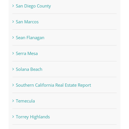
San Diego County
San Marcos
Sean Flanagan
Serra Mesa
Solana Beach
Southern California Real Estate Report
Temecula
Torrey Highlands