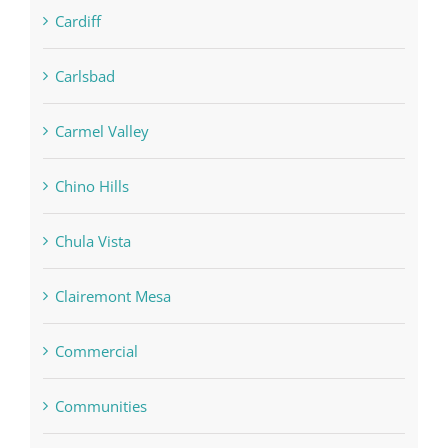
Cardiff
Carlsbad
Carmel Valley
Chino Hills
Chula Vista
Clairemont Mesa
Commercial
Communities