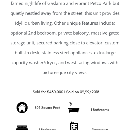
famed nightlife of Gaslamp and vibrant Petco Park but
quietly nestled away from the street, this unit provides
idyllic urban living. Other unique features include:
optional 2nd bedroom, private balcony, massive gated
storage unit, secured parking close to elevator, custom
built-in desk, stainless steel appliances, extra-large
capacity washer/dryer, and west facing windows with
picturesque city views.