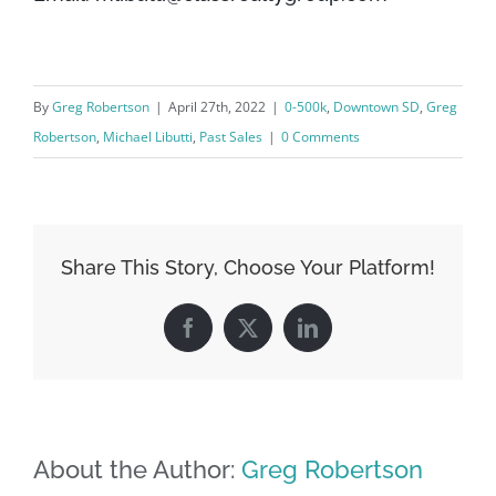
By
Greg Robertson
|
April 27th, 2022
|
0-500k
,
Downtown SD
,
Greg
Robertson
,
Michael Libutti
,
Past Sales
|
0 Comments
Share This Story, Choose Your Platform!
Facebook
X
LinkedIn
About the Author:
Greg Robertson