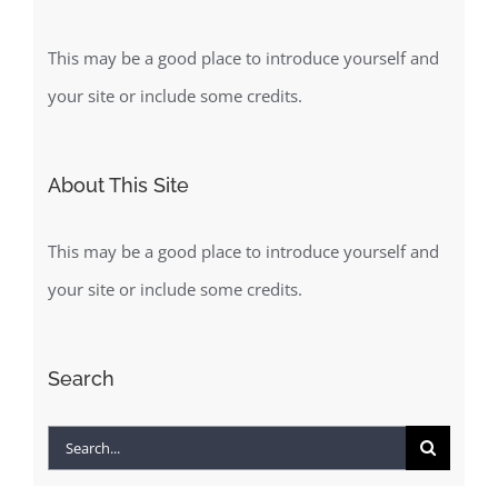
This may be a good place to introduce yourself and
your site or include some credits.
About This Site
This may be a good place to introduce yourself and
your site or include some credits.
Search
Search
for: