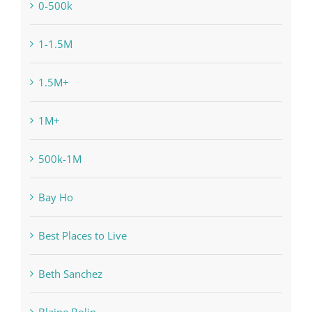
0-500k
1-1.5M
1.5M+
1M+
500k-1M
Bay Ho
Best Places to Live
Beth Sanchez