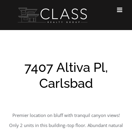
Skip
to
content
7407 Altiva Pl,
Carlsbad
Premier location on bluff with tranquil canyon views!
Only 2 units in this building–top floor. Abundant natural