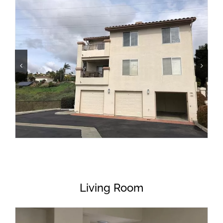
Living Room