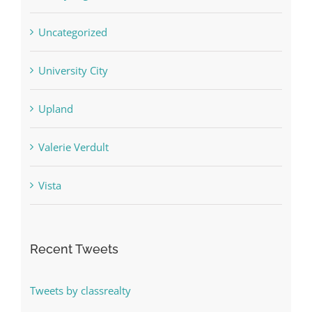
Uncategorized
University City
Upland
Valerie Verdult
Vista
Recent Tweets
Tweets by classrealty