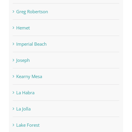
Greg Robertson
Hemet
Imperial Beach
Joseph
Kearny Mesa
La Habra
La Jolla
Lake Forest