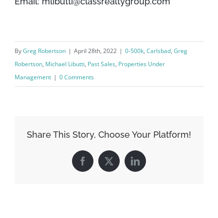
Email: mlibutti@classrealtygroup.com
By
Greg Robertson
|
April 28th, 2022
|
0-500k
,
Carlsbad
,
Greg
Robertson
,
Michael Libutti
,
Past Sales
,
Properties Under
Management
|
0 Comments
Share This Story, Choose Your Platform!
Facebook
X
LinkedIn