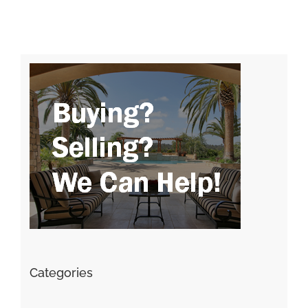
Categories