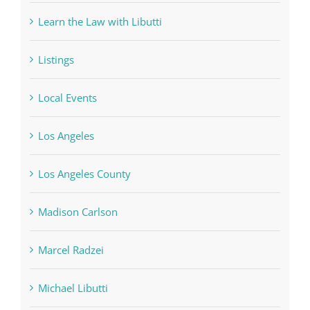
Learn the Law with Libutti
Listings
Local Events
Los Angeles
Los Angeles County
Madison Carlson
Marcel Radzei
Michael Libutti