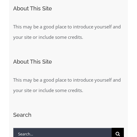
About This Site
This may be a good place to introduce yourself and
your site or include some credits.
About This Site
This may be a good place to introduce yourself and
your site or include some credits.
Search
Search