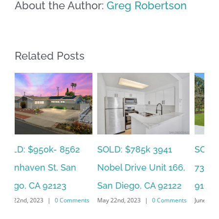
About the Author:
Greg Robertson
Related Posts
SOLD: $785k 3941
SO
SOLD: $820k 4860
Nobel Drive Unit 166,
Ca
73rd, La Mesa, CA
San Diego, CA 92122
CA
91942
ts
May 22nd, 2023
|
0 Comments
Jun
June 19th, 2023
|
0 Comments