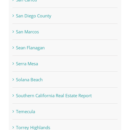
San Diego County
San Marcos
Sean Flanagan
Serra Mesa
Solana Beach
Southern California Real Estate Report
Temecula
Torrey Highlands