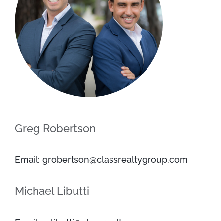
Greg Robertson
Email: grobertson@classrealtygroup.com
Michael Libutti