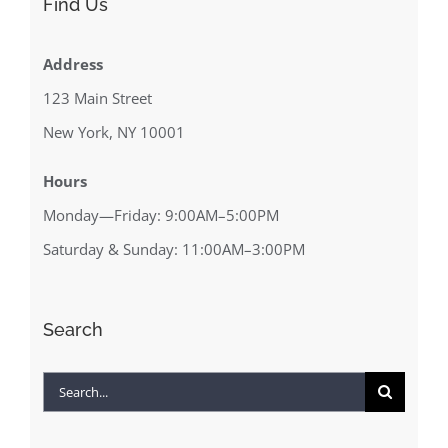
Find Us
Address
123 Main Street
New York, NY 10001
Hours
Monday—Friday: 9:00AM–5:00PM
Saturday & Sunday: 11:00AM–3:00PM
Search
Search
for: