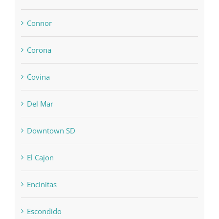
Connor
Corona
Covina
Del Mar
Downtown SD
El Cajon
Encinitas
Escondido