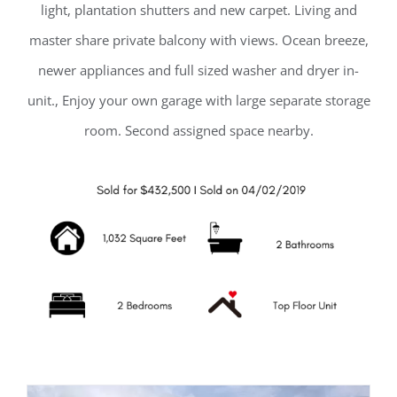
light, plantation shutters and new carpet. Living and
master share private balcony with views. Ocean breeze,
newer appliances and full sized washer and dryer in-
unit., Enjoy your own garage with large separate storage
room. Second assigned space nearby.