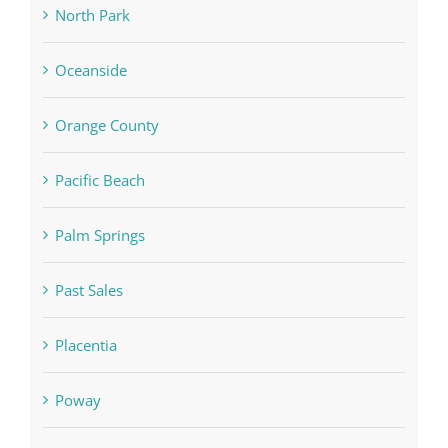
North Park
Oceanside
Orange County
Pacific Beach
Palm Springs
Past Sales
Placentia
Poway