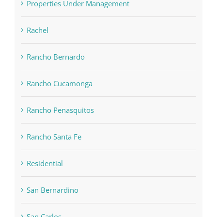
Properties Under Management
Rachel
Rancho Bernardo
Rancho Cucamonga
Rancho Penasquitos
Rancho Santa Fe
Residential
San Bernardino
San Carlos