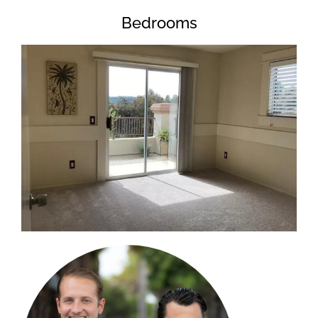
Bedrooms