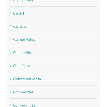
Blaine Bolin
Cardiff
Carlsbad
Carmel Valley
Chino Hills
Chula Vista
Clairemont Mesa
Commercial
Communities