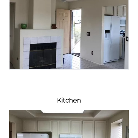
Kitchen