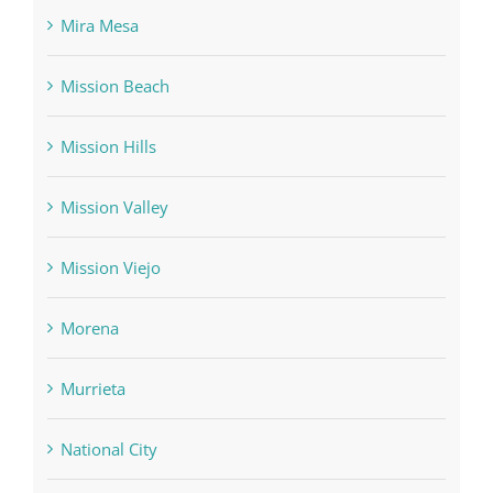
Mira Mesa
Mission Beach
Mission Hills
Mission Valley
Mission Viejo
Morena
Murrieta
National City