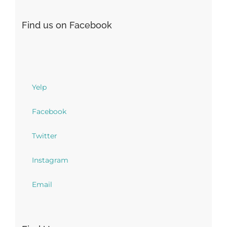
Find us on Facebook
Yelp
Facebook
Twitter
Instagram
Email