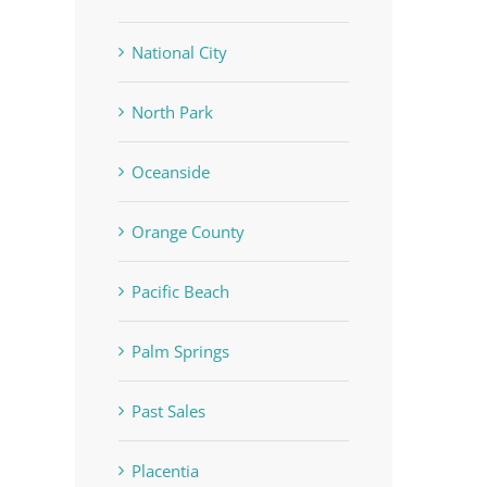
National City
North Park
Oceanside
Orange County
Pacific Beach
Palm Springs
Past Sales
Placentia