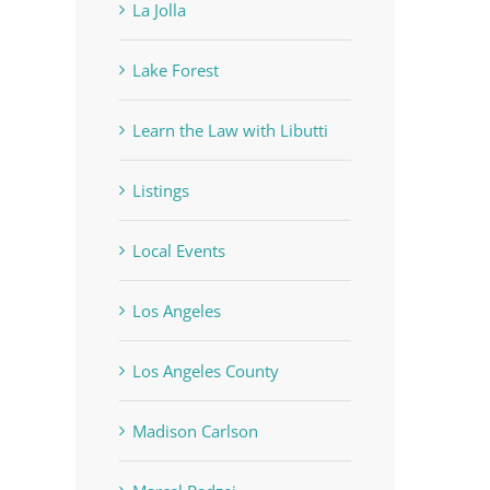
La Jolla
Lake Forest
Learn the Law with Libutti
Listings
Local Events
Los Angeles
Los Angeles County
Madison Carlson