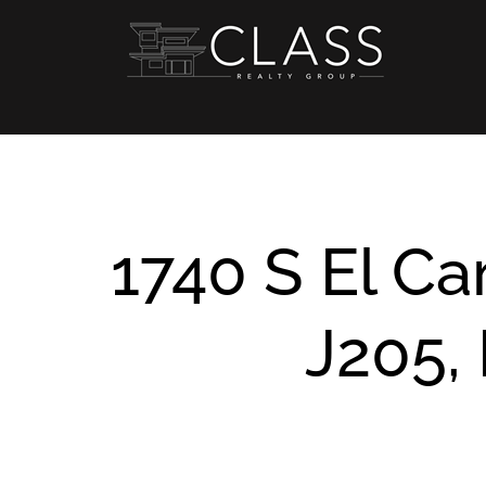
Skip
to
content
1740 S El C
J205, 