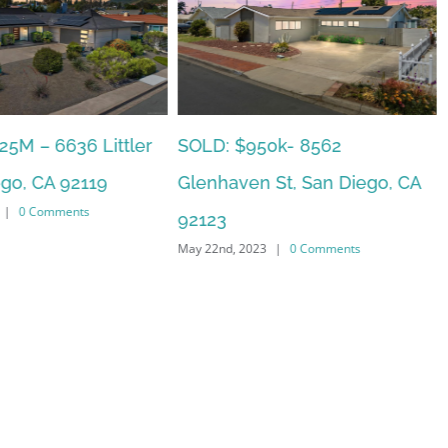
0k- 8562
SOLD: $785k 3941 Nobel Drive
St, San Diego, CA
Unit 166, San Diego, CA 92122
May 22nd, 2023
|
0 Comments
|
0 Comments