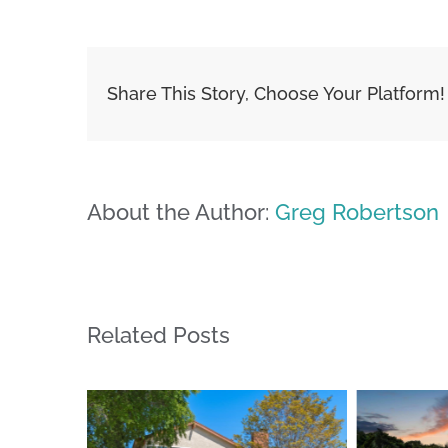
Share This Story, Choose Your Platform!
About the Author:
Greg Robertson
Related Posts