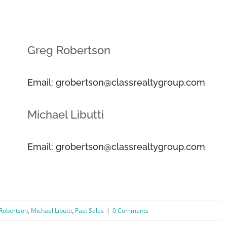
Greg Robertson
Email: grobertson@classrealtygroup.com
Michael Libutti
Email: grobertson@classrealtygroup.com
Robertson
,
Michael Libutti
,
Past Sales
|
0 Comments