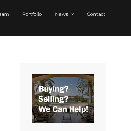
Team
Portfolio
News
Contact