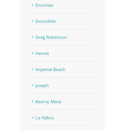
Encinitas
Escondido
Greg Robertson
SOLD: $1.2M 5729 El 
SOLD: $820k 4860 73rd, La
Hemet
San Diego, CA 92124
Mesa, CA 91942
June 19th, 2023
|
0 Comment
June 19th, 2023
|
0 Comments
Imperial Beach
Joseph
Kearny Mesa
La Habra