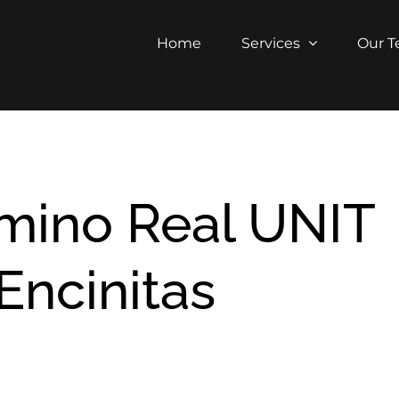
Home
Services
Our 
amino Real UNIT
Encinitas