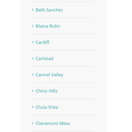
Beth Sanchez
Blaine Bolin
Cardiff
Carlsbad
Carmel Valley
Chino Hills
Chula Vista
Clairemont Mesa