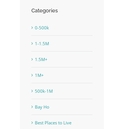
Categories
0-500k
1-1.5M
1.5M+
1M+
500k-1M
Bay Ho
Best Places to Live