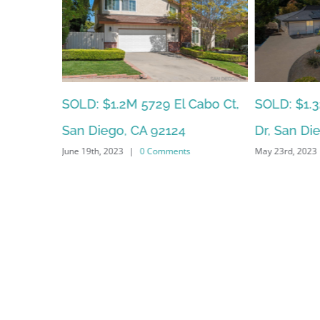
SOLD: $95
Cabo Ct,
SOLD: $1.325M – 6636 Littler
Glenhaven 
Dr, San Diego, CA 92119
May 23rd, 2023
|
0 Comments
92123
May 22nd, 2023