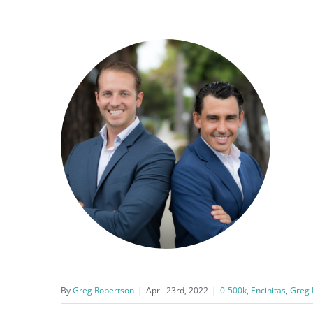
By
Greg Robertson
|
April 23rd, 2022
|
0-500k
,
Encinitas
,
Greg 