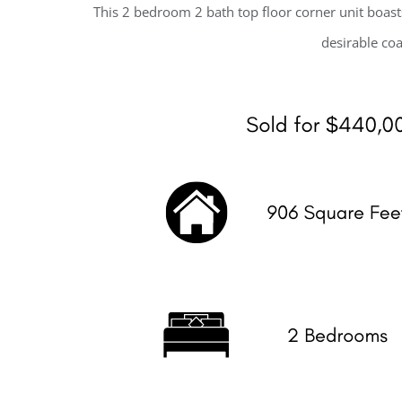
This 2 bedroom 2 bath top floor corner unit boast
desirable coa