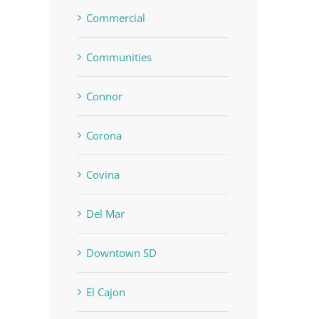
Commercial
Communities
In
Connor
Corona
Covina
Del Mar
Downtown SD
El Cajon