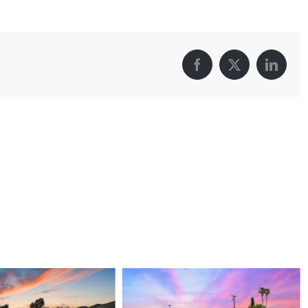
Facebook
X
Linked