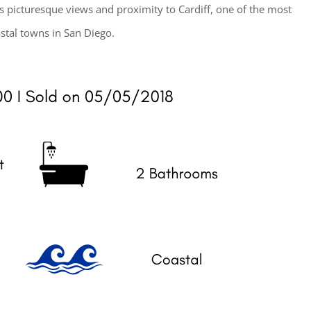
s picturesque views and proximity to Cardiff, one of the most
stal towns in San Diego.