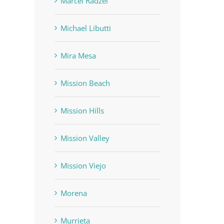
Marcel Radzei
Michael Libutti
Mira Mesa
Mission Beach
Mission Hills
Mission Valley
Mission Viejo
Morena
Murrieta