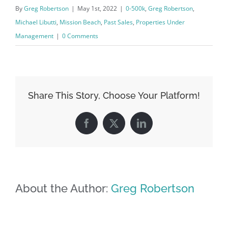
By
Greg Robertson
|
May 1st, 2022
|
0-500k
,
Greg Robertson
,
Michael Libutti
,
Mission Beach
,
Past Sales
,
Properties Under
Management
|
0 Comments
Share This Story, Choose Your Platform!
Facebook
X
LinkedIn
About the Author:
Greg Robertson