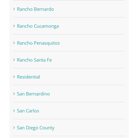
Rancho Bernardo
Rancho Cucamonga
Rancho Penasquitos
Rancho Santa Fe
Residential
San Bernardino
San Carlos
San Diego County