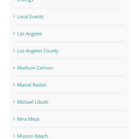
Local Events
Los Angeles
Los Angeles County
Madison Carlson
Marcel Radzei
Michael Libutti
Mira Mesa
Mission Beach