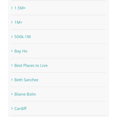
1.5M+
1M+
500k-1M
Bay Ho
Best Places to Live
Beth Sanchez
Blaine Bolin
Cardiff