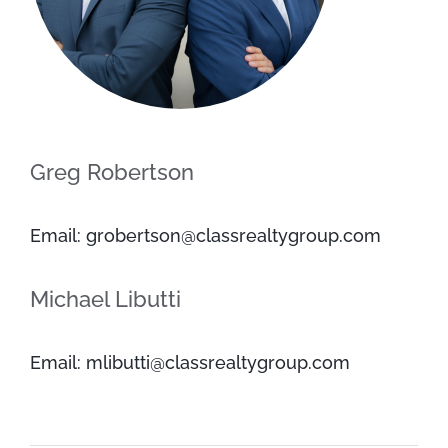
Greg Robertson
Email: grobertson@classrealtygroup.com
Michael Libutti
Email: mlibutti@classrealtygroup.com