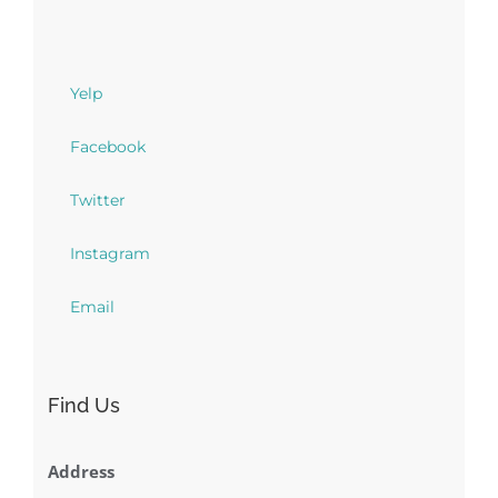
Yelp
Facebook
Twitter
Instagram
Email
Find Us
Address