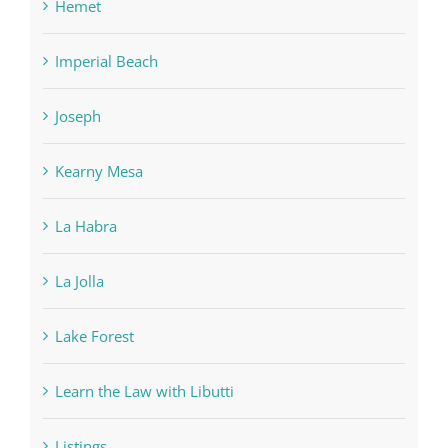
Hemet
Imperial Beach
Joseph
Kearny Mesa
La Habra
La Jolla
Lake Forest
Learn the Law with Libutti
Listings