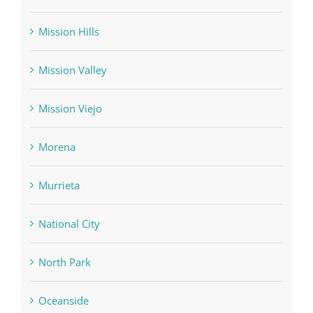
Mission Hills
Mission Valley
Mission Viejo
Morena
Murrieta
National City
North Park
Oceanside