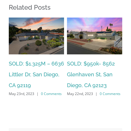
Related Posts
SOLD: $785k 3941
SO
SOLD: $820k 4860
Nobel Drive Unit 166,
Ca
73rd, La Mesa, CA
San Diego, CA 92122
CA
91942
ts
May 22nd, 2023
|
0 Comments
Jun
June 19th, 2023
|
0 Comments