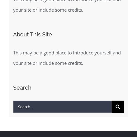
your site or include some credits.
About This Site
This may be a good place to introduce yourself and
your site or include some credits.
Search
Search
for: