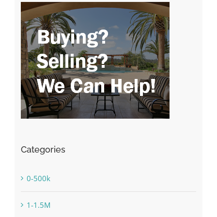
Categories
0-500k
1-1.5M