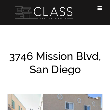
Skip
to
content
3746 Mission Blvd,
San Diego