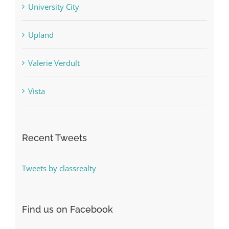
University City
Upland
Valerie Verdult
Vista
Recent Tweets
Tweets by classrealty
Find us on Facebook