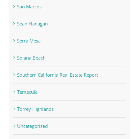
San Marcos
Sean Flanagan
Serra Mesa
Solana Beach
Southern California Real Estate Report
Temecula
Torrey Highlands
Uncategorized