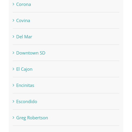
Corona
Covina
Del Mar
Downtown SD
El Cajon
Encinitas
Escondido
Greg Robertson