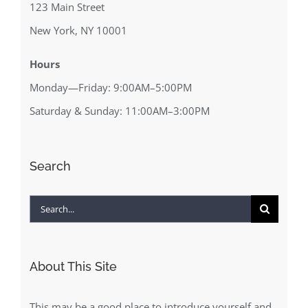
123 Main Street
New York, NY 10001
Hours
Monday—Friday: 9:00AM–5:00PM
Saturday & Sunday: 11:00AM–3:00PM
Search
Search
for:
About This Site
This may be a good place to introduce yourself and