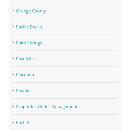
Orange County
Pacific Beach
Palm Springs
Past Sales
Placentia
Poway
Properties Under Management
Rachel