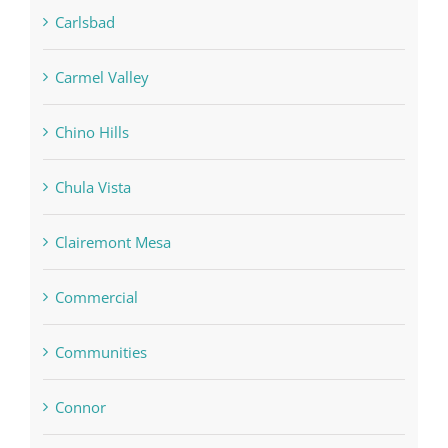
Carlsbad
Carmel Valley
Chino Hills
Chula Vista
Clairemont Mesa
Commercial
Communities
Connor