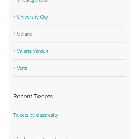
University City
Upland
Valerie Verdult
Vista
Recent Tweets
Tweets by classrealty