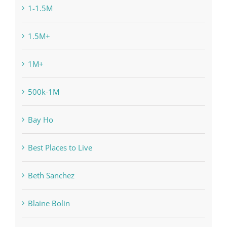
1-1.5M
1.5M+
1M+
500k-1M
Bay Ho
Best Places to Live
Beth Sanchez
Blaine Bolin