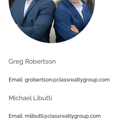
Greg Robertson
Email: grobertson@classrealtygroup.com
Michael Libutti
Email: mlibutti@classrealtygroup.com