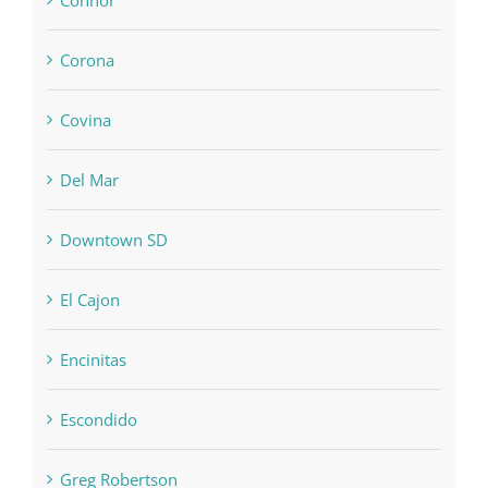
Corona
Covina
Del Mar
Downtown SD
El Cajon
Encinitas
Escondido
Greg Robertson