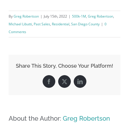
By
Greg Robertson
|
July 15th, 2022
|
500k-1M
,
Greg Robertson
,
Michael Libutti
,
Past Sales
,
Residential
,
San Diego County
|
0
Comments
Share This Story, Choose Your Platform!
Facebook
X
LinkedIn
About the Author:
Greg Robertson