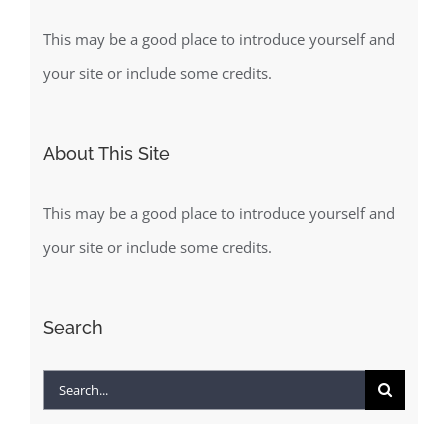
This may be a good place to introduce yourself and
your site or include some credits.
About This Site
This may be a good place to introduce yourself and
your site or include some credits.
Search
Search
for: