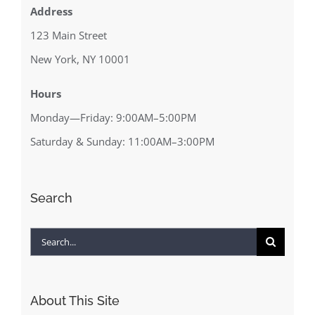
Address
123 Main Street
New York, NY 10001
Hours
Monday—Friday: 9:00AM–5:00PM
Saturday & Sunday: 11:00AM–3:00PM
Search
Search
for:
About This Site