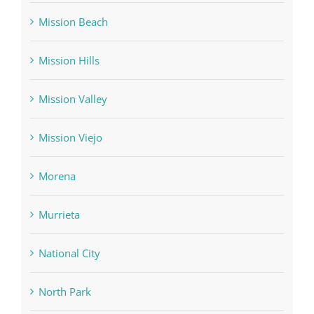
Mission Beach
Mission Hills
Mission Valley
Mission Viejo
Morena
Murrieta
National City
North Park