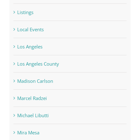
Listings
Local Events
Los Angeles
Los Angeles County
Madison Carlson
Marcel Radzei
Michael Libutti
Mira Mesa