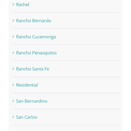
Rachel
Rancho Bernardo
Rancho Cucamonga
Rancho Penasquitos
Rancho Santa Fe
Residential
San Bernardino
San Carlos