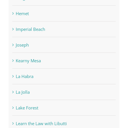
Hemet
Imperial Beach
Joseph
Kearny Mesa
La Habra
La Jolla
Lake Forest
Learn the Law with Libutti