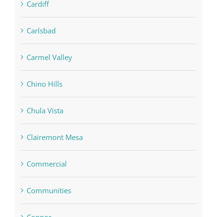
Cardiff
Carlsbad
Carmel Valley
Chino Hills
Chula Vista
Clairemont Mesa
Commercial
Communities
Connor