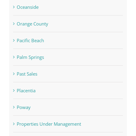
Oceanside
Orange County
Pacific Beach
Palm Springs
Past Sales
Placentia
Poway
Properties Under Management