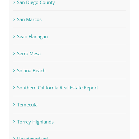
San Diego County
San Marcos
Sean Flanagan
Serra Mesa
Solana Beach
Southern California Real Estate Report
Temecula
Torrey Highlands
Uncategorized