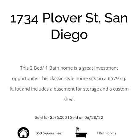
1734 Plover St, San
Diego
This 2 Bed/ 1 Bath home is a great investment
opportunity! This classic style home sits on a 6579 sq.
ft. lot and includes a basement for storage and a custom
shed.