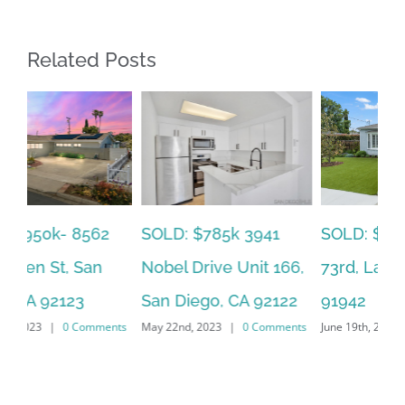
Related Posts
SOLD: $785k 3941
SO
SOLD: $820k 4860
Nobel Drive Unit 166,
Ca
73rd, La Mesa, CA
San Diego, CA 92122
CA
91942
ts
May 22nd, 2023
|
0 Comments
Jun
June 19th, 2023
|
0 Comments