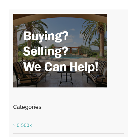
Categories
0-500k