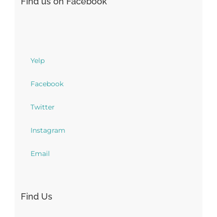
Find us on Facebook
Yelp
Facebook
Twitter
Instagram
Email
Find Us