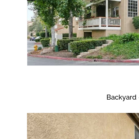
Backyard 