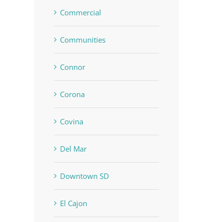
Commercial
Communities
Connor
Corona
Covina
Del Mar
Downtown SD
El Cajon