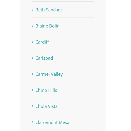
Beth Sanchez
Blaine Bolin
Cardiff
Carlsbad
Carmel Valley
Chino Hills
Chula Vista
Clairemont Mesa