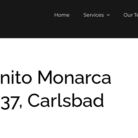
Home
Services
Our 
nito Monarca
37, Carlsbad