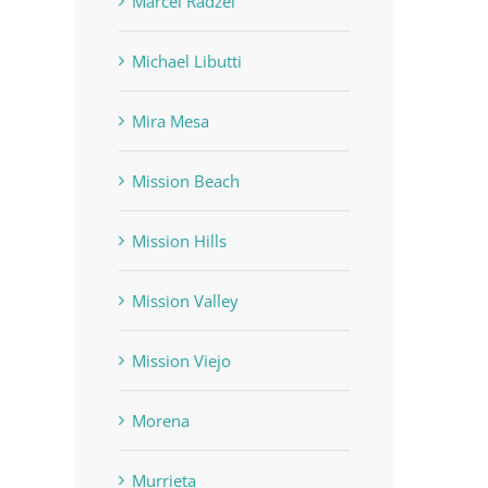
Marcel Radzei
Michael Libutti
Mira Mesa
Mission Beach
Mission Hills
Mission Valley
Mission Viejo
Morena
Murrieta