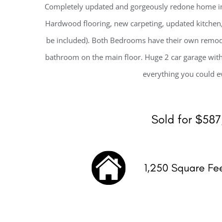
Completely updated and gorgeously redone home in
Hardwood flooring, new carpeting, updated kitchen, 
be included). Both Bedrooms have their own remode
bathroom on the main floor. Huge 2 car garage with
everything you could ev