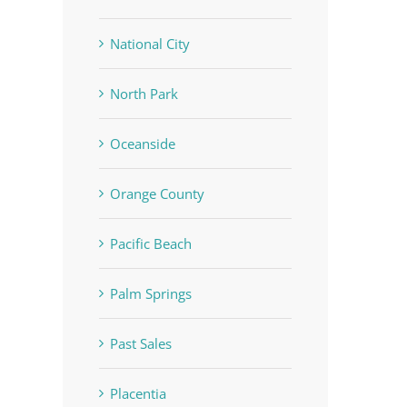
National City
North Park
Oceanside
Orange County
Pacific Beach
Palm Springs
Past Sales
Placentia