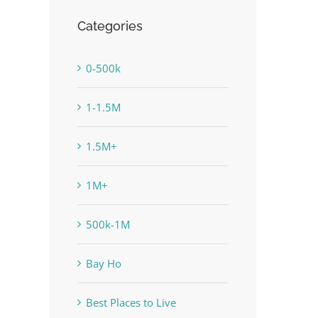
Categories
0-500k
1-1.5M
1.5M+
1M+
500k-1M
Bay Ho
Best Places to Live