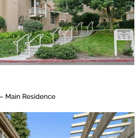
– Main Residence