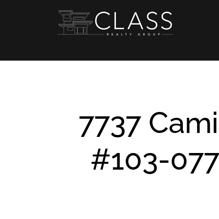
Skip
to
content
7737 Cami
#103-077