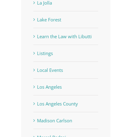
La Jolla
Lake Forest
Learn the Law with Libutti
Listings
Local Events
Los Angeles
Los Angeles County
Madison Carlson