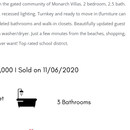
 the gated community of Monarch Villas. 2 bedroom, 2.5 bath.
recessed lighting. Turnkey and ready to move in (furniture can
led bathrooms and walk-in closets. Beautifully updated guest
 washer/dryer. Just a few minutes from the beaches, shopping,
er want! Top rated school district.