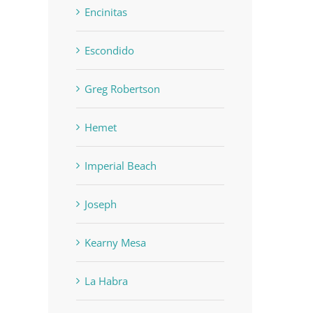
Encinitas
Escondido
Greg Robertson
Hemet
Imperial Beach
Joseph
Kearny Mesa
La Habra