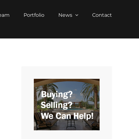
Team
Portfolio
News
Contact