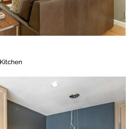
Kitchen