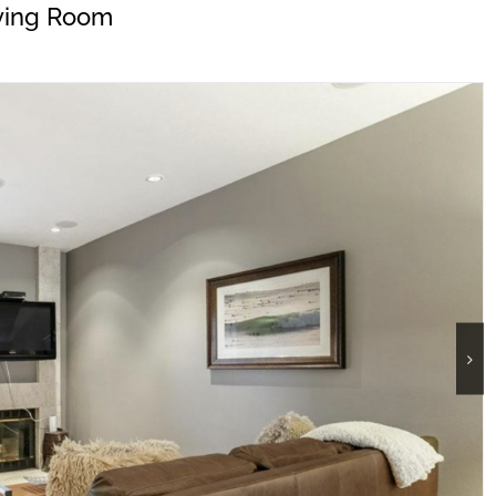
ving Room