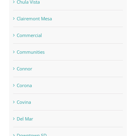
Chula Vista
Clairemont Mesa
Commercial
Communities
Connor
Corona
Covina
Del Mar
Downtown SD