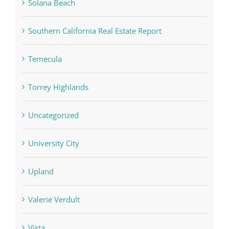
Solana Beach
Southern California Real Estate Report
Temecula
Torrey Highlands
Uncategorized
University City
Upland
Valerie Verdult
Vista