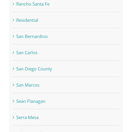
Rancho Santa Fe
Residential
San Bernardino
San Carlos
San Diego County
San Marcos
Sean Flanagan
Serra Mesa