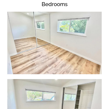
Bedrooms