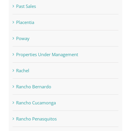
Past Sales
Placentia
Poway
Properties Under Management
Rachel
Rancho Bernardo
Rancho Cucamonga
Rancho Penasquitos