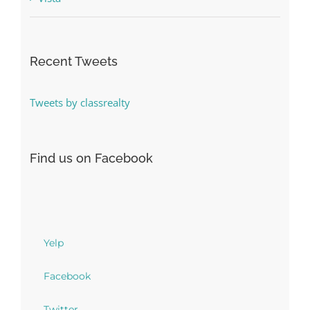
Recent Tweets
Tweets by classrealty
Find us on Facebook
Yelp
Facebook
Twitter