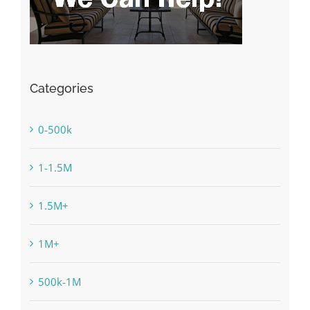
Categories
0-500k
1-1.5M
1.5M+
1M+
500k-1M