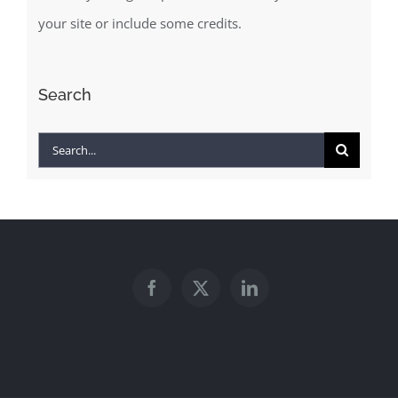
your site or include some credits.
Search
Search
for: