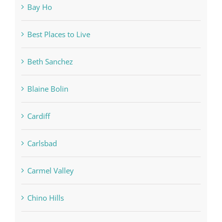
Bay Ho
Best Places to Live
Beth Sanchez
Blaine Bolin
Cardiff
Carlsbad
Carmel Valley
Chino Hills