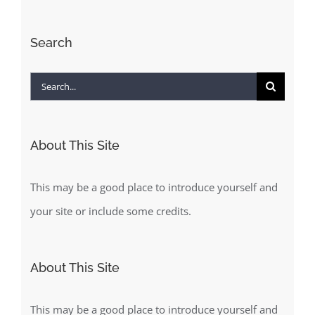
Search
Search
for:
About This Site
This may be a good place to introduce yourself and
your site or include some credits.
About This Site
This may be a good place to introduce yourself and