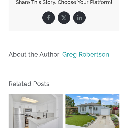
Share This Story, Choose Your Platform!
Facebook
X
LinkedIn
About the Author:
Greg Robertson
Related Posts