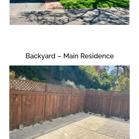
Backyard – Main Residence