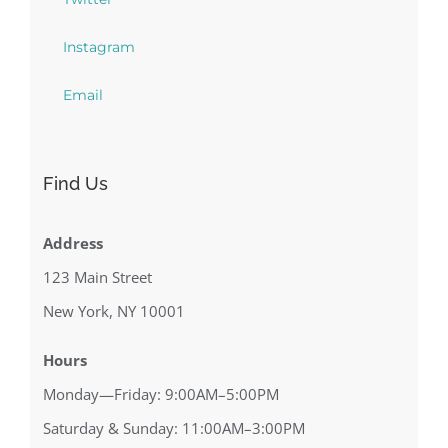
Instagram
Email
Find Us
Address
123 Main Street
New York, NY 10001
Hours
Monday—Friday: 9:00AM–5:00PM
Saturday & Sunday: 11:00AM–3:00PM