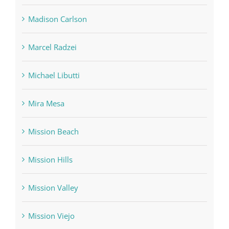
Madison Carlson
Marcel Radzei
Michael Libutti
Mira Mesa
Mission Beach
Mission Hills
Mission Valley
Mission Viejo