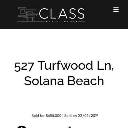
Skip
to
content
527 Turfwood Ln,
Solana Beach