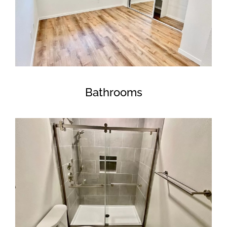
Bathrooms