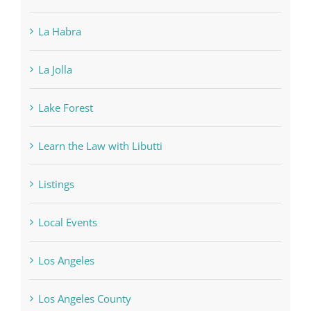
La Habra
La Jolla
Lake Forest
Learn the Law with Libutti
Listings
Local Events
Los Angeles
Los Angeles County