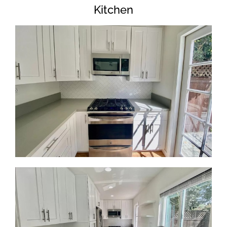
Kitchen