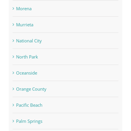
Morena
Murrieta
National City
North Park
Oceanside
Orange County
Pacific Beach
Palm Springs