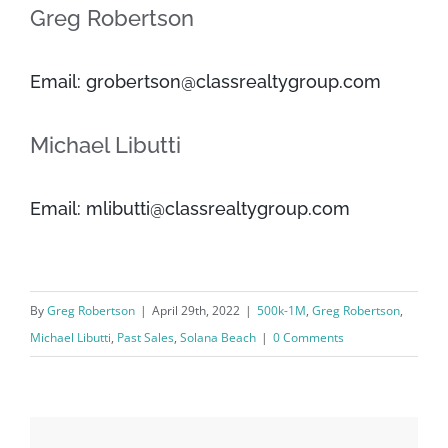
Greg Robertson
Email: grobertson@classrealtygroup.com
Michael Libutti
Email: mlibutti@classrealtygroup.com
By
Greg Robertson
|
April 29th, 2022
|
500k-1M
,
Greg Robertson
,
Michael Libutti
,
Past Sales
,
Solana Beach
|
0 Comments