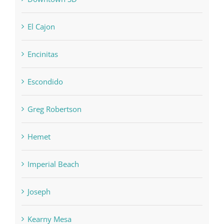
El Cajon
Encinitas
Escondido
Greg Robertson
Hemet
Imperial Beach
Joseph
Kearny Mesa