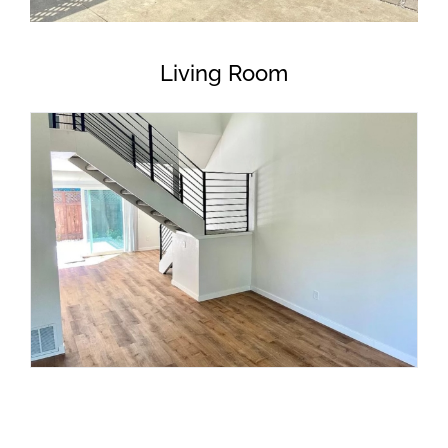
Living Room