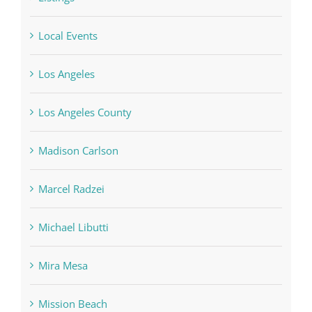
Local Events
Los Angeles
Los Angeles County
Madison Carlson
Marcel Radzei
Michael Libutti
Mira Mesa
Mission Beach