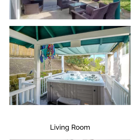
Living Room