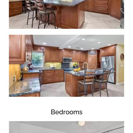
Bedrooms