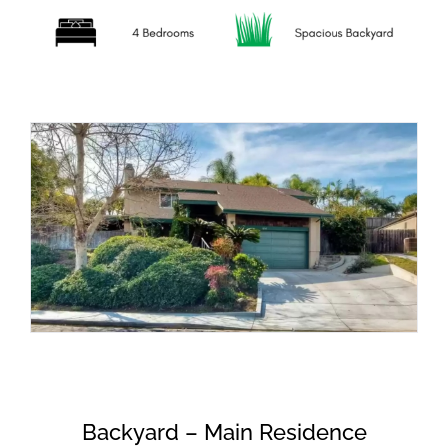
Backyard – Main Residence