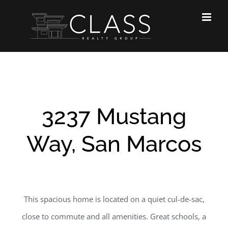
Skip
to
content
3237 Mustang
Way, San Marcos
This spacious home is located on a quiet cul-de-sac,
close to commute and all amenities. Great schools, a