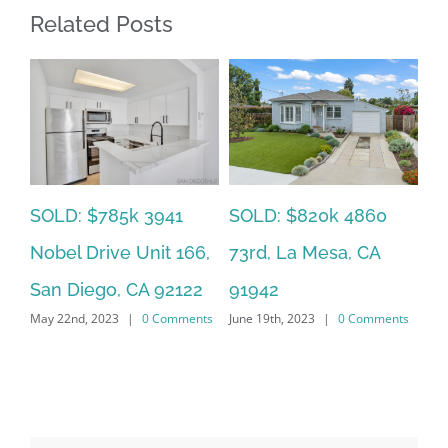
Related Posts
SOLD: $785k 3941
SO
SOLD: $820k 4860
Nobel Drive Unit 166,
Ca
73rd, La Mesa, CA
San Diego, CA 92122
CA
91942
ts
May 22nd, 2023
|
0 Comments
Jun
June 19th, 2023
|
0 Comments