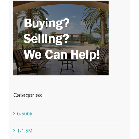
Categories
0-500k
1-1.5M