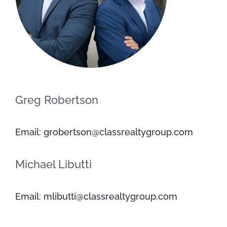
Greg Robertson
Email: grobertson@classrealtygroup.com
Michael Libutti
Email: mlibutti@classrealtygroup.com