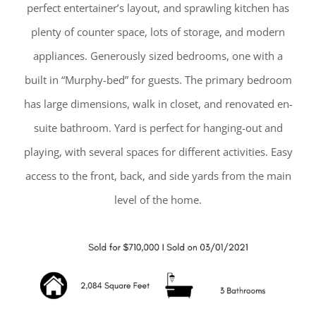
perfect entertainer’s layout, and sprawling kitchen has
plenty of counter space, lots of storage, and modern
appliances. Generously sized bedrooms, one with a
built in “Murphy-bed” for guests. The primary bedroom
has large dimensions, walk in closet, and renovated en-
suite bathroom. Yard is perfect for hanging-out and
playing, with several spaces for different activities. Easy
access to the front, back, and side yards from the main
level of the home.