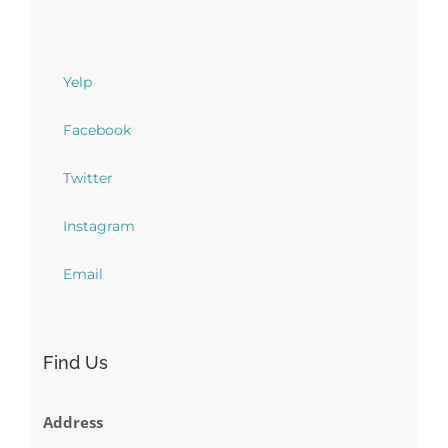
Yelp
Facebook
Twitter
Instagram
Email
Find Us
Address