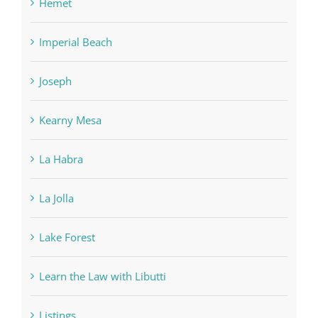
Hemet
Imperial Beach
Joseph
Kearny Mesa
La Habra
La Jolla
Lake Forest
Learn the Law with Libutti
Listings