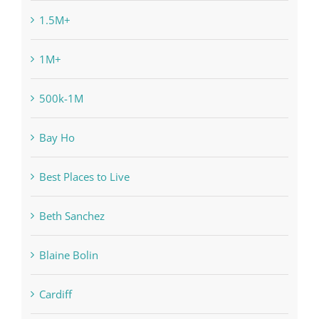
1.5M+
1M+
500k-1M
Bay Ho
Best Places to Live
Beth Sanchez
Blaine Bolin
Cardiff