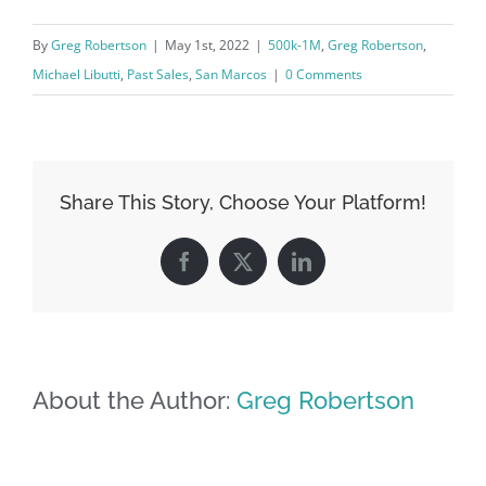
By
Greg Robertson
|
May 1st, 2022
|
500k-1M
,
Greg Robertson
,
Michael Libutti
,
Past Sales
,
San Marcos
|
0 Comments
Share This Story, Choose Your Platform!
Facebook
X
LinkedIn
About the Author:
Greg Robertson