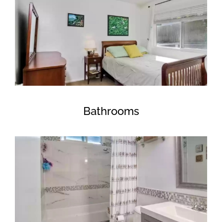
Bathrooms