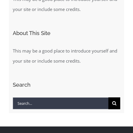
your site or include some credits.
About This Site
This may be a good place to introduce yourself and
your site or include some credits.
Search
Search
for: