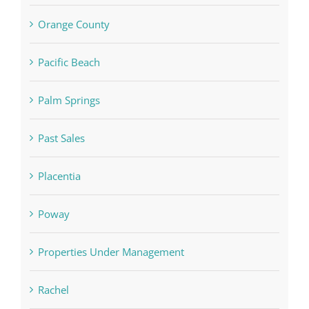
Orange County
Pacific Beach
Palm Springs
Past Sales
Placentia
Poway
Properties Under Management
Rachel