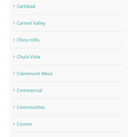
Carlsbad
Carmel Valley
Chino Hills
Chula Vista
Clairemont Mesa
Commercial
Communities
Connor