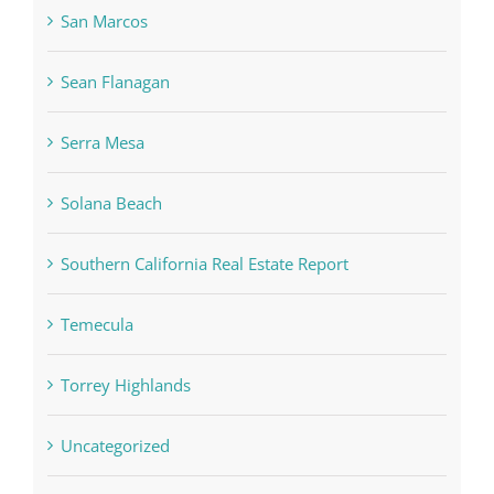
San Marcos
Sean Flanagan
Serra Mesa
Solana Beach
Southern California Real Estate Report
Temecula
Torrey Highlands
Uncategorized