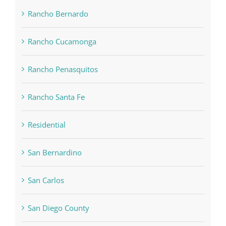
Rancho Bernardo
Rancho Cucamonga
Rancho Penasquitos
Rancho Santa Fe
Residential
San Bernardino
San Carlos
San Diego County