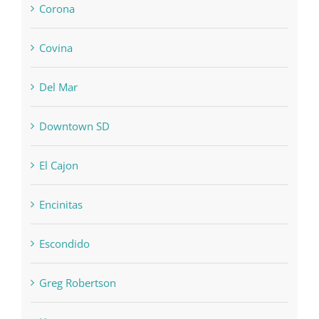
Corona
Covina
Del Mar
Downtown SD
El Cajon
Encinitas
Escondido
Greg Robertson