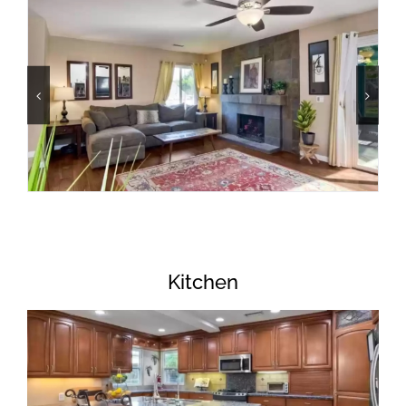
Kitchen