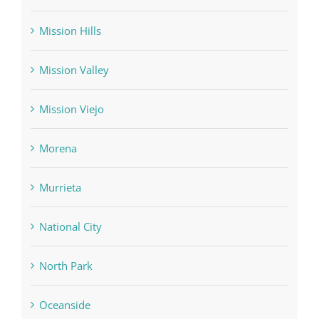
Mission Hills
Mission Valley
Mission Viejo
Morena
Murrieta
National City
North Park
Oceanside