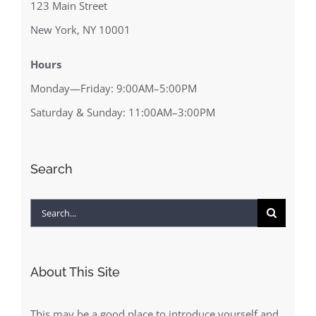
123 Main Street
New York, NY 10001
Hours
Monday—Friday: 9:00AM–5:00PM
Saturday & Sunday: 11:00AM–3:00PM
Search
Search
for:
About This Site
This may be a good place to introduce yourself and