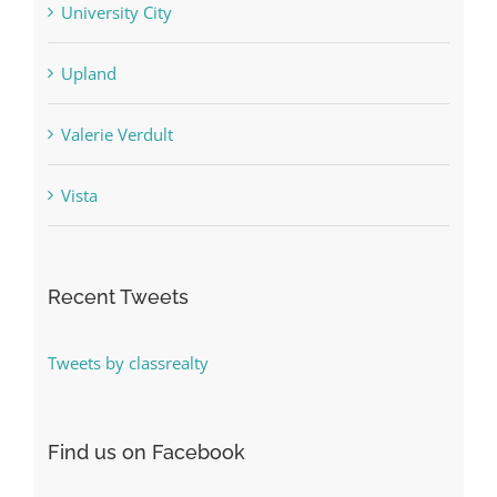
University City
Upland
Valerie Verdult
Vista
Recent Tweets
Tweets by classrealty
Find us on Facebook