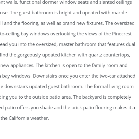
t walls, functional dormer window seats and slanted ceilings
house. The guest bathroom is bright and updated with marble
ll and the flooring, as well as brand new fixtures. The oversized
-to-ceiling bay windows overlooking the views of the Pinecrest
s lead you into the oversized, master bathroom that features dual
 find the gorgeously updated kitchen with quartz countertops,
 new appliances. The kitchen is open to the family room and
th bay windows. Downstairs once you enter the two-car attached
the downstairs updated guest bathroom. The formal living room
ing you to the outside patio area. The backyard is completely
 patio offers you shade and the brick patio flooring makes it a
 the California weather.