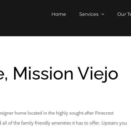
Home
Services
Our 
, Mission Viejo
igner home located in the highly sought-after Pinecrest
ll of the family friendly amenities it has to offer. Upstairs you