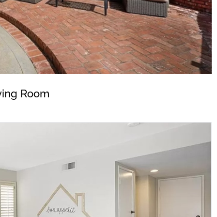
ving Room