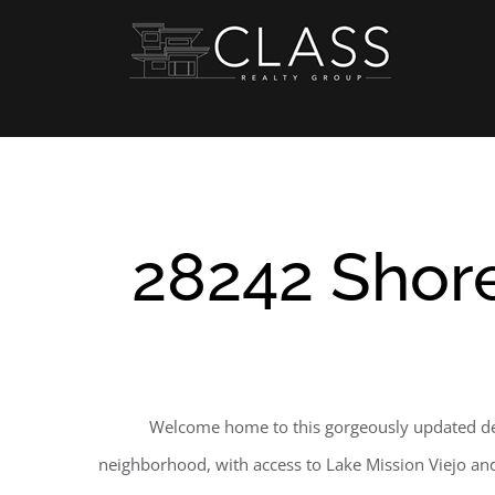
Skip
to
content
28242 Shore
Welcome home to this gorgeously updated des
neighborhood, with access to Lake Mission Viejo and a