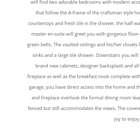
will find two adorable bedrooms with modern accen
that follow the A-frame of the craftsman style 
countertops and fresh tile in the shower, the half-wa
master en-suite will greet you with gorgeous floor
green belts. The vaulted ceilings and his/her closet
sinks and a large tile shower. Downstairs you will
brand new cabinets, designer backsplash and all
fireplace as well as the breakfast nook complete wi
garage, you have direct access into the home and 
and fireplace overlook the formal dining room lead
fenced but still accommodates the views. The covered
joy to enjoy