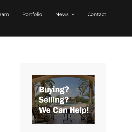
Team
Portfolio
News
Contact