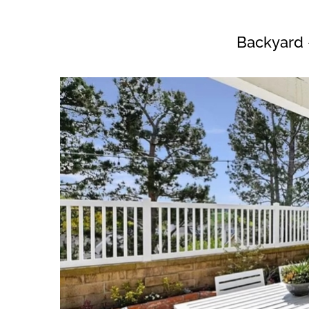
Backyard 