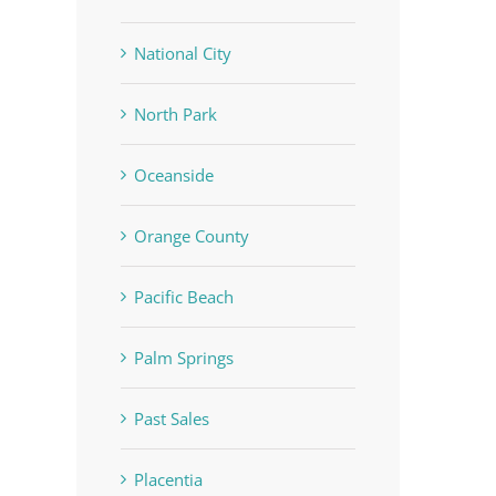
National City
North Park
Oceanside
Orange County
Pacific Beach
Palm Springs
Past Sales
Placentia