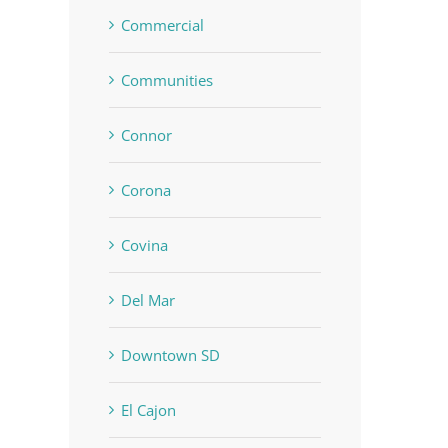
Commercial
Communities
Connor
Corona
Covina
Del Mar
Downtown SD
El Cajon