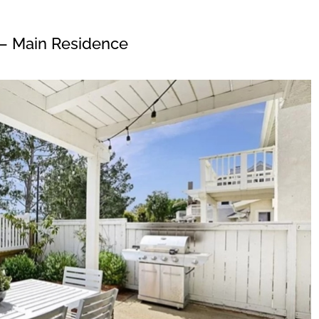
– Main Residence