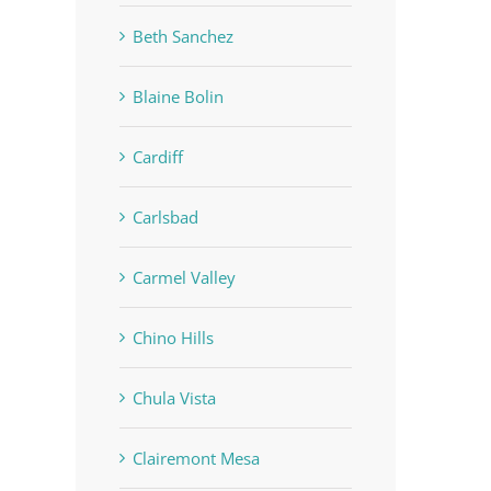
Beth Sanchez
Blaine Bolin
Cardiff
Carlsbad
Carmel Valley
Chino Hills
Chula Vista
Clairemont Mesa