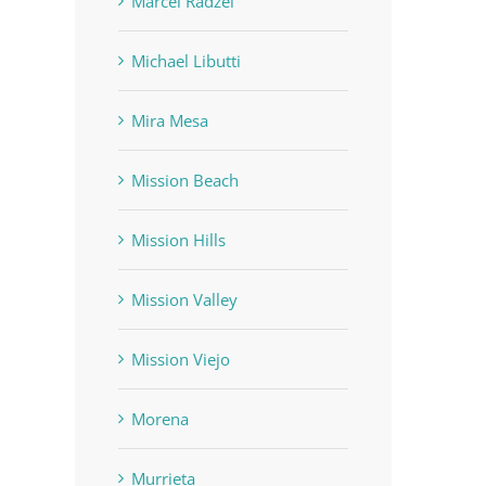
Marcel Radzei
Michael Libutti
Mira Mesa
Mission Beach
Mission Hills
Mission Valley
Mission Viejo
Morena
Murrieta