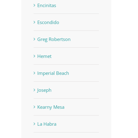
Encinitas
Escondido
Greg Robertson
Hemet
Imperial Beach
Joseph
Kearny Mesa
La Habra