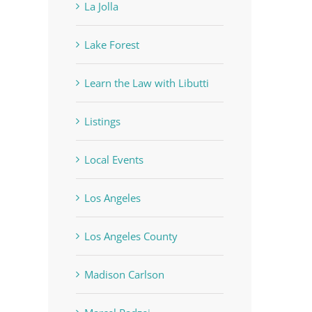
La Jolla
Lake Forest
Learn the Law with Libutti
Listings
Local Events
Los Angeles
Los Angeles County
Madison Carlson