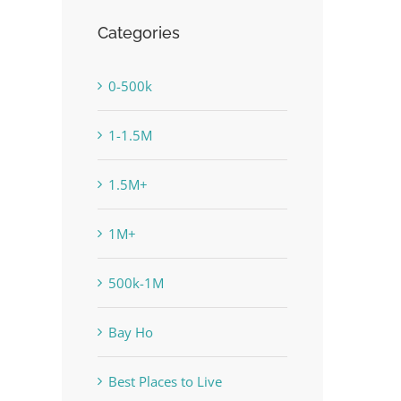
Categories
0-500k
1-1.5M
1.5M+
1M+
500k-1M
Bay Ho
Best Places to Live