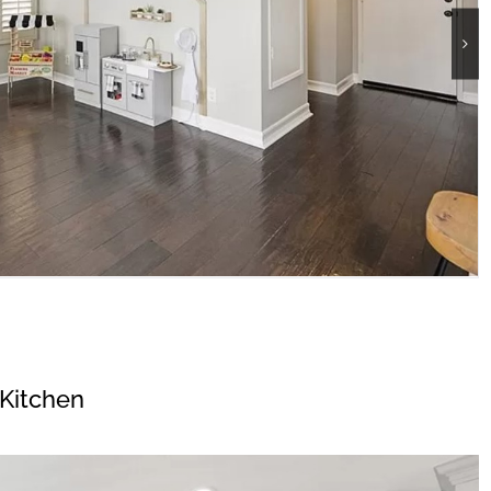
Kitchen